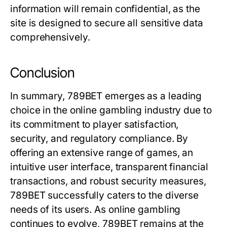
information will remain confidential, as the
site is designed to secure all sensitive data
comprehensively.
Conclusion
In summary, 789BET emerges as a leading
choice in the online gambling industry due to
its commitment to player satisfaction,
security, and regulatory compliance. By
offering an extensive range of games, an
intuitive user interface, transparent financial
transactions, and robust security measures,
789BET successfully caters to the diverse
needs of its users. As online gambling
continues to evolve, 789BET remains at the