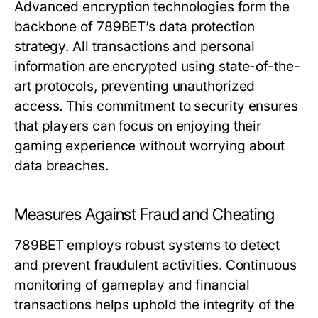
Advanced encryption technologies form the
backbone of 789BET’s data protection
strategy. All transactions and personal
information are encrypted using state-of-the-
art protocols, preventing unauthorized
access. This commitment to security ensures
that players can focus on enjoying their
gaming experience without worrying about
data breaches.
Measures Against Fraud and Cheating
789BET employs robust systems to detect
and prevent fraudulent activities. Continuous
monitoring of gameplay and financial
transactions helps uphold the integrity of the