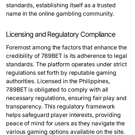
standards, establishing itself as a trusted
name in the online gambling community.
Licensing and Regulatory Compliance
Foremost among the factors that enhance the
credibility of 789BET is its adherence to legal
standards. The platform operates under strict
regulations set forth by reputable gaming
authorities. Licensed in the Philippines,
789BET is obligated to comply with all
necessary regulations, ensuring fair play and
transparency. This regulatory framework
helps safeguard player interests, providing
peace of mind for users as they navigate the
various gaming options available on the site.