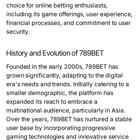
choice for online betting enthusiasts,
including its game offerings, user experience,
financial processes, and commitment to user
security.
History and Evolution of 789BET
Founded in the early 2000s, 789BET has
grown significantly, adapting to the digital
era's needs and trends. Initially catering to a
smaller demographic, the platform has
expanded its reach to embrace a
multinational audience, particularly in Asia.
Over the years, 789BET has nurtured a stable
user base by incorporating progressive
gaming technologies and innovative service