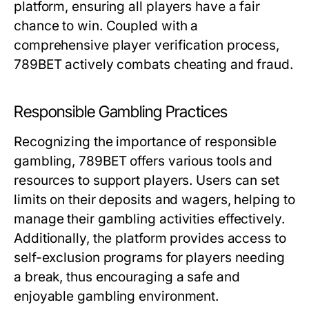
platform, ensuring all players have a fair
chance to win. Coupled with a
comprehensive player verification process,
789BET actively combats cheating and fraud.
Responsible Gambling Practices
Recognizing the importance of responsible
gambling, 789BET offers various tools and
resources to support players. Users can set
limits on their deposits and wagers, helping to
manage their gambling activities effectively.
Additionally, the platform provides access to
self-exclusion programs for players needing
a break, thus encouraging a safe and
enjoyable gambling environment.