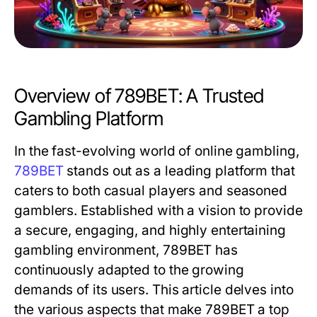
Overview of 789BET: A Trusted
Gambling Platform
In the fast-evolving world of online gambling,
789BET
stands out as a leading platform that
caters to both casual players and seasoned
gamblers. Established with a vision to provide
a secure, engaging, and highly entertaining
gambling environment, 789BET has
continuously adapted to the growing
demands of its users. This article delves into
the various aspects that make 789BET a top