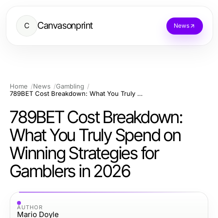
Canvasonprint
C
News
Home
News
Gambling
789BET Cost Breakdown: What You Truly Spend on Winning Strategies for Gamblers in 2026
789BET Cost Breakdown:
What You Truly Spend on
Winning Strategies for
Gamblers in 2026
AUTHOR
Mario Doyle