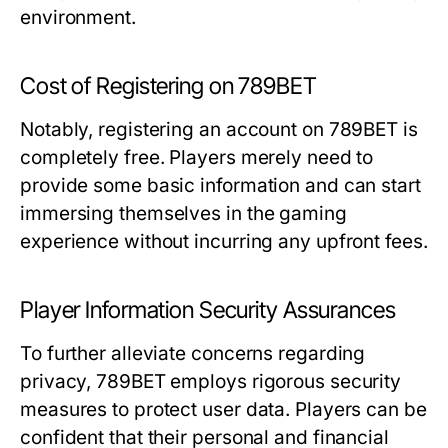
environment.
Cost of Registering on 789BET
Notably, registering an account on 789BET is
completely free. Players merely need to
provide some basic information and can start
immersing themselves in the gaming
experience without incurring any upfront fees.
Player Information Security Assurances
To further alleviate concerns regarding
privacy, 789BET employs rigorous security
measures to protect user data. Players can be
confident that their personal and financial