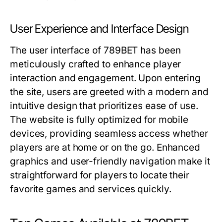
User Experience and Interface Design
The user interface of 789BET has been
meticulously crafted to enhance player
interaction and engagement. Upon entering
the site, users are greeted with a modern and
intuitive design that prioritizes ease of use.
The website is fully optimized for mobile
devices, providing seamless access whether
players are at home or on the go. Enhanced
graphics and user-friendly navigation make it
straightforward for players to locate their
favorite games and services quickly.