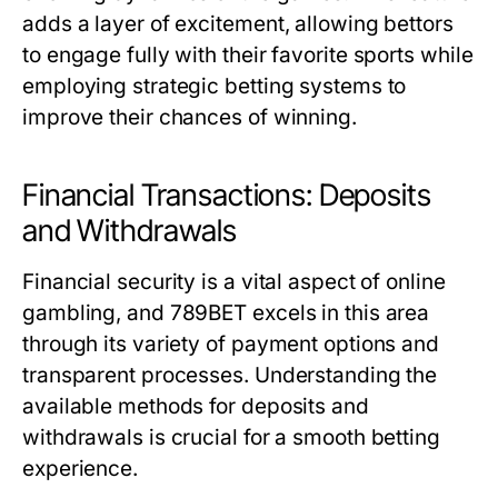
adds a layer of excitement, allowing bettors
to engage fully with their favorite sports while
employing strategic betting systems to
improve their chances of winning.
Financial Transactions: Deposits
and Withdrawals
Financial security is a vital aspect of online
gambling, and 789BET excels in this area
through its variety of payment options and
transparent processes. Understanding the
available methods for deposits and
withdrawals is crucial for a smooth betting
experience.