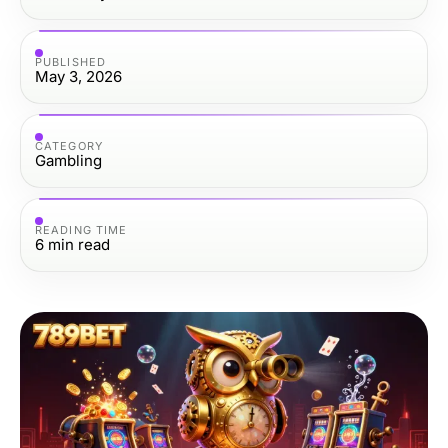
PUBLISHED
May 3, 2026
CATEGORY
Gambling
READING TIME
6
min read