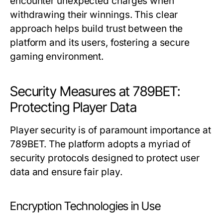
encounter unexpected charges when
withdrawing their winnings. This clear
approach helps build trust between the
platform and its users, fostering a secure
gaming environment.
Security Measures at 789BET:
Protecting Player Data
Player security is of paramount importance at
789BET. The platform adopts a myriad of
security protocols designed to protect user
data and ensure fair play.
Encryption Technologies in Use