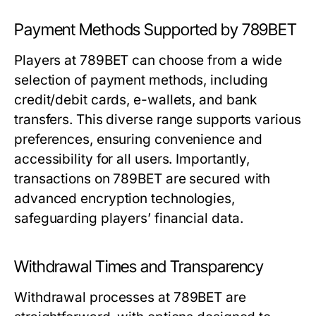
Payment Methods Supported by 789BET
Players at 789BET can choose from a wide
selection of payment methods, including
credit/debit cards, e-wallets, and bank
transfers. This diverse range supports various
preferences, ensuring convenience and
accessibility for all users. Importantly,
transactions on 789BET are secured with
advanced encryption technologies,
safeguarding players’ financial data.
Withdrawal Times and Transparency
Withdrawal processes at 789BET are