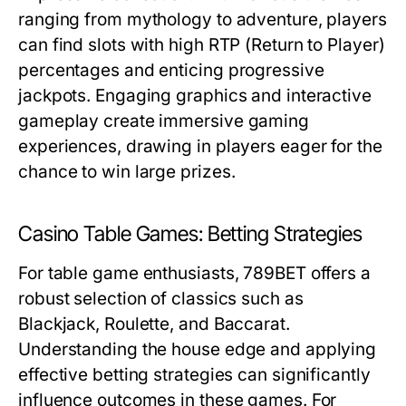
ranging from mythology to adventure, players
can find slots with high RTP (Return to Player)
percentages and enticing progressive
jackpots. Engaging graphics and interactive
gameplay create immersive gaming
experiences, drawing in players eager for the
chance to win large prizes.
Casino Table Games: Betting Strategies
For table game enthusiasts, 789BET offers a
robust selection of classics such as
Blackjack, Roulette, and Baccarat.
Understanding the house edge and applying
effective betting strategies can significantly
influence outcomes in these games. For