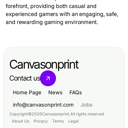
forefront, providing both casual and
experienced gamers with an engaging, safe,
and rewarding gaming environment.
Canvasonprint
Contact us
Home Page
News
FAQs
info@canvasonprint.com
Jobs
Copyright
©
2026
Canvasonprint
.
All rights reserved
About Us
Privacy
Terms
Legal