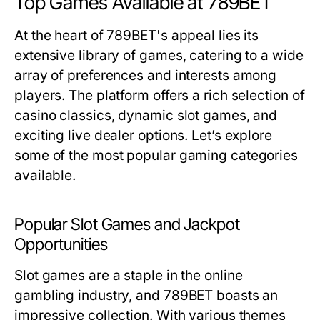
Top Games Available at 789BET
At the heart of 789BET's appeal lies its
extensive library of games, catering to a wide
array of preferences and interests among
players. The platform offers a rich selection of
casino classics, dynamic slot games, and
exciting live dealer options. Let’s explore
some of the most popular gaming categories
available.
Popular Slot Games and Jackpot
Opportunities
Slot games are a staple in the online
gambling industry, and 789BET boasts an
impressive collection. With various themes