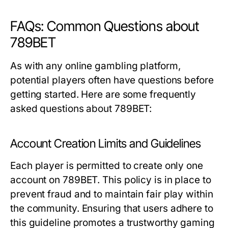
FAQs: Common Questions about
789BET
As with any online gambling platform,
potential players often have questions before
getting started. Here are some frequently
asked questions about 789BET:
Account Creation Limits and Guidelines
Each player is permitted to create only one
account on 789BET. This policy is in place to
prevent fraud and to maintain fair play within
the community. Ensuring that users adhere to
this guideline promotes a trustworthy gaming