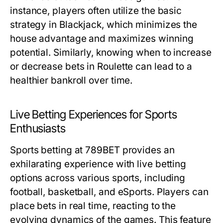
instance, players often utilize the basic
strategy in Blackjack, which minimizes the
house advantage and maximizes winning
potential. Similarly, knowing when to increase
or decrease bets in Roulette can lead to a
healthier bankroll over time.
Live Betting Experiences for Sports
Enthusiasts
Sports betting at 789BET provides an
exhilarating experience with live betting
options across various sports, including
football, basketball, and eSports. Players can
place bets in real time, reacting to the
evolving dynamics of the games. This feature