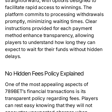
straightforward, with options designed to
facilitate rapid access to winnings. The
platform commits to processing withdrawals
promptly, minimizing waiting times. Clear
instructions provided for each payment
method enhance transparency, allowing
players to understand how long they can
expect to wait for their funds without hidden
delays.
No Hidden Fees Policy Explained
One of the most appealing aspects of
789BET’s financial transactions is its
transparent policy regarding fees. Players
can rest easy knowing that they will not