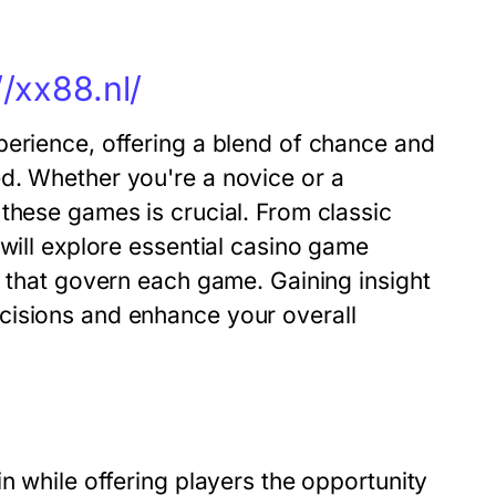
//xx88.nl/
perience, offering a blend of chance and
d. Whether you're a novice or a
these games is crucial. From classic
 will explore essential casino game
s that govern each game. Gaining insight
cisions and enhance your overall
n while offering players the opportunity