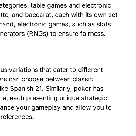
tegories: table games and electronic
te, and baccarat, each with its own set
 hand, electronic games, such as slots
nerators (RNGs) to ensure fairness.
 variations that cater to different
yers can choose between classic
ike Spanish 21. Similarly, poker has
a, each presenting unique strategic
hance your gameplay and allow you to
preferences.