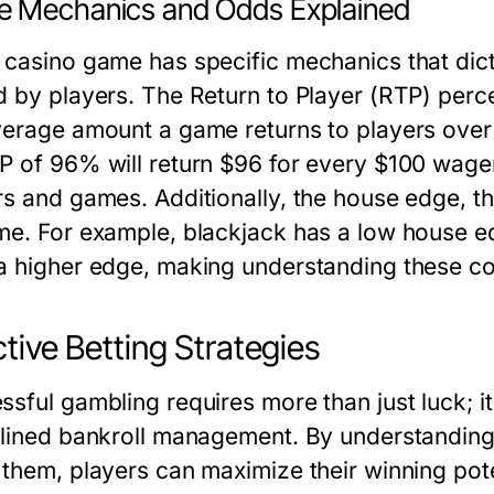
 Mechanics and Odds Explained
 casino game has specific mechanics that dict
d by players. The Return to Player (RTP) percen
verage amount a game returns to players over 
P of 96% will return $96 for every $100 wager
rs and games. Additionally, the house edge, t
me. For example, blackjack has a low house e
a higher edge, making understanding these con
ctive Betting Strategies
sful gambling requires more than just luck; it
plined bankroll management. By understanding
 them, players can maximize their winning pote