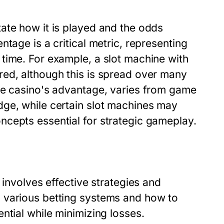
ate how it is played and the odds
tage is a critical metric, representing
time. For example, a slot machine with
ed, although this is spread over many
he casino's advantage, varies from game
dge, while certain slot machines may
cepts essential for strategic gameplay.
 involves effective strategies and
 various betting systems and how to
ntial while minimizing losses.