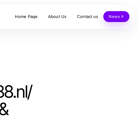
Home Page
About Us
Contact us
News
8.nl/
 &