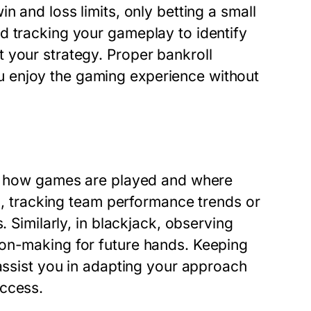
n and loss limits, only betting a small
d tracking your gameplay to identify
 your strategy. Proper bankroll
 enjoy the gaming experience without
nto how games are played and where
ng, tracking team performance trends or
. Similarly, in blackjack, observing
ion-making for future hands. Keeping
 assist you in adapting your approach
uccess.