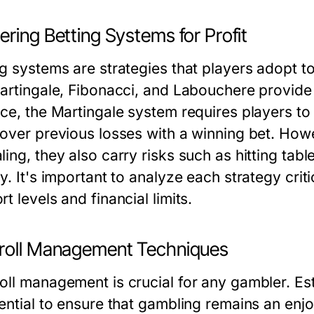
ring Betting Systems for Profit
ng systems are strategies that players adopt 
Martingale, Fibonacci, and Labouchere provide
ce, the Martingale system requires players to 
cover previous losses with a winning bet. How
ing, they also carry risks such as hitting table
y. It's important to analyze each strategy crit
t levels and financial limits.
roll Management Techniques
oll management is crucial for any gambler. Est
ential to ensure that gambling remains an enjoy