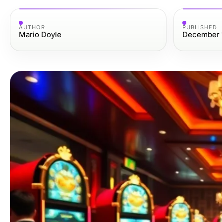
AUTHOR
PUBLISHED
Mario Doyle
December 