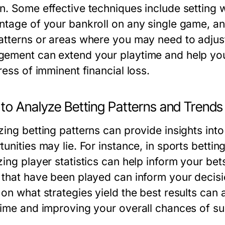
. Some effective techniques include setting wi
ntage of your bankroll on any single game, an
atterns or areas where you may need to adjust
ement can extend your playtime and help you
ress of imminent financial loss.
to Analyze Betting Patterns and Trends
zing betting patterns can provide insights i
tunities may lie. For instance, in sports betti
ing player statistics can help inform your bets
 that have been played can inform your decis
 on what strategies yield the best results can
time and improving your overall chances of s