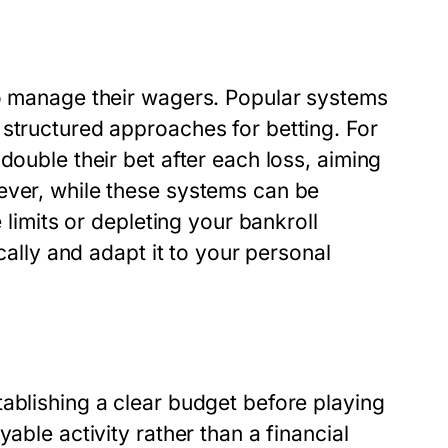
to manage their wagers. Popular systems
 structured approaches for betting. For
double their bet after each loss, aiming
ever, while these systems can be
 limits or depleting your bankroll
ically and adapt it to your personal
ablishing a clear budget before playing
able activity rather than a financial