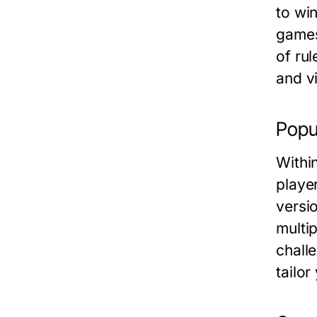
to wi
games
of ru
and v
Popu
Withi
playe
versio
multi
chall
tailo