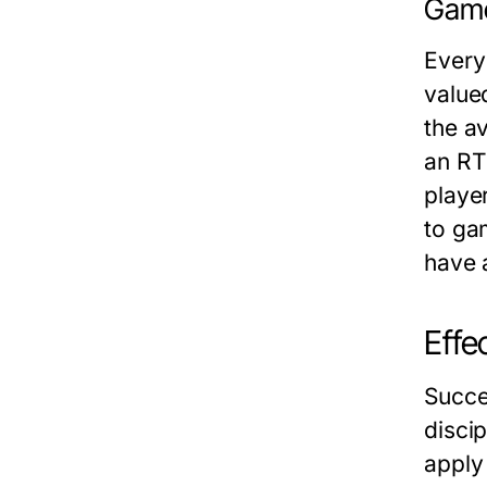
Game
Every
value
the a
an RT
playe
to ga
have 
Effe
Succes
disci
apply