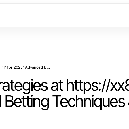
Achieve Winning Strategies at https://xx88.nl/ for 2025: Advanced Betting Techniques & Management
tegies at https://xx8
 Betting Techniques