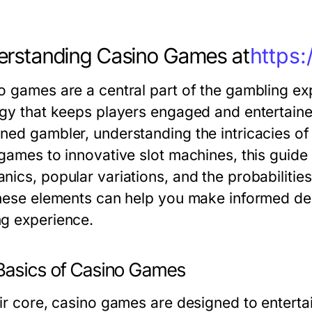
rstanding Casino Games at
https:
o games are a central part of the gambling ex
egy that keeps players engaged and entertaine
ned gambler, understanding the intricacies of 
 games to innovative slot machines, this guide
nics, popular variations, and the probabilitie
these elements can help you make informed de
g experience.
Basics of Casino Games
eir core, casino games are designed to entertai