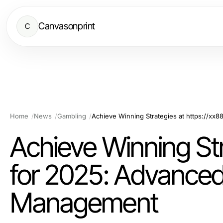
Canvasonprint
C
Home
News
Gambling
Achieve Winning Stra
for 2025: Advanced
Management