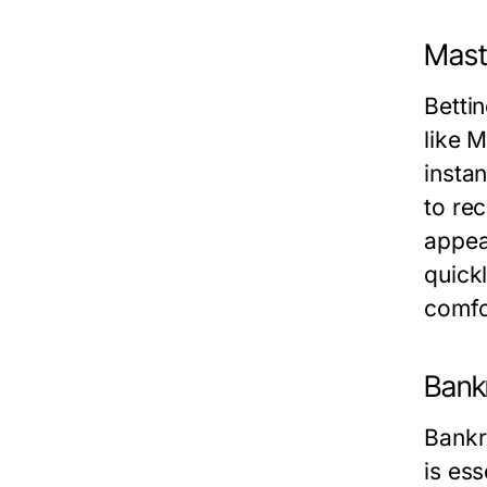
Maste
Betti
like 
instan
to re
appeal
quickl
comfor
Bank
Bankr
is ess