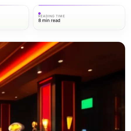
READING TIME
8
min read