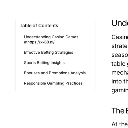
Unde
Table of Contents
Casin
Understanding Casino Games
athttps://xx88.nl/
strat
Effective Betting Strategies
seaso
table
Sports Betting Insights
mecha
Bonuses and Promotions Analysis
into 
Responsible Gambling Practices
gamin
The 
At th