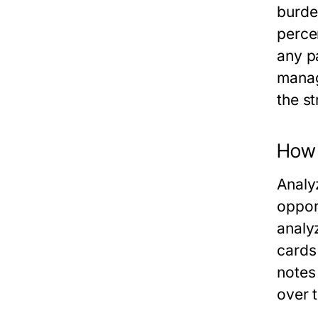
burden
perce
any p
manag
the st
How 
Analy
oppor
analyz
cards
notes
over 