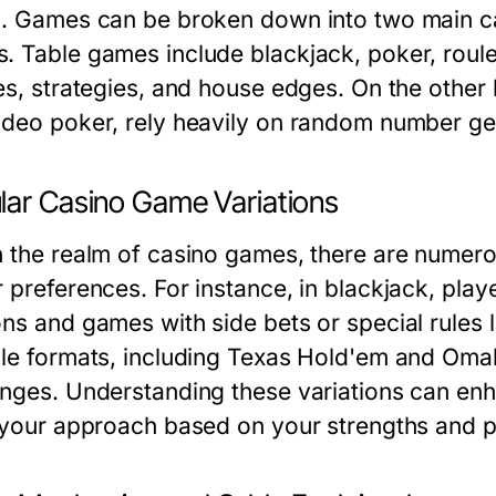
n. Games can be broken down into two main ca
. Table games include blackjack, poker, roulet
les, strategies, and house edges. On the other
ideo poker, rely heavily on random number ge
lar Casino Game Variations
n the realm of casino games, there are numerous
r preferences. For instance, in blackjack, pla
ns and games with side bets or special rules l
ple formats, including Texas Hold'em and Omah
enges. Understanding these variations can en
r your approach based on your strengths and 