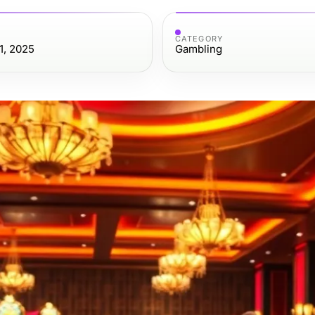
CATEGORY
1, 2025
Gambling