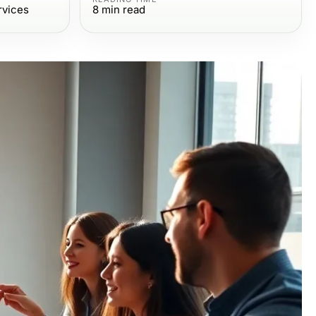
rvices
8
min read