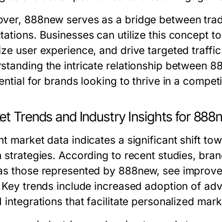
ver, 888new serves as a bridge between tradi
tations. Businesses can utilize this concept to
ze user experience, and drive targeted traffic
standing the intricate relationship between 8
ential for brands looking to thrive in a compet
et Trends and Industry Insights for 88
nt market data indicates a significant shift t
 strategies. According to recent studies, bran
as those represented by 888new, see improve
. Key trends include increased adoption of adv
 integrations that facilitate personalized mar