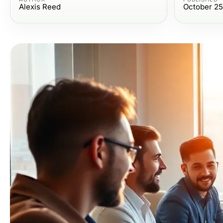
Alexis Reed
October 25