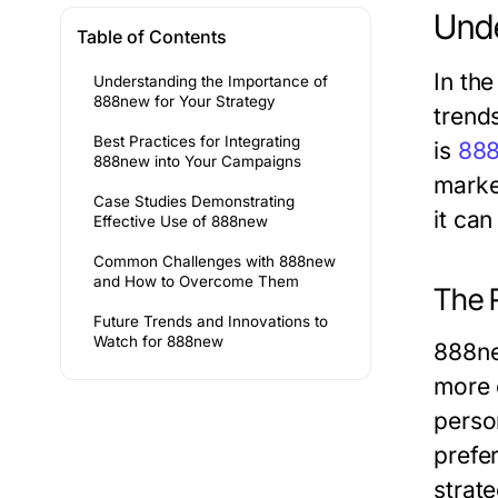
Unde
Table of Contents
In th
Understanding the Importance of
888new for Your Strategy
trend
Best Practices for Integrating
is
88
888new into Your Campaigns
marke
Case Studies Demonstrating
it ca
Effective Use of 888new
Common Challenges with 888new
and How to Overcome Them
The R
Future Trends and Innovations to
Watch for 888new
888ne
more 
perso
prefe
strat