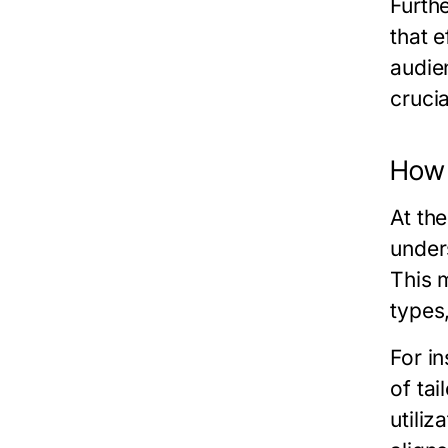
Furth
that 
audie
crucia
How 
At th
under
This 
types
For in
of ta
utili