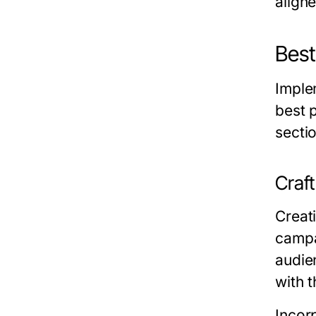
align
Best
Imple
best 
secti
Craf
Creat
campa
audien
with t
Incor