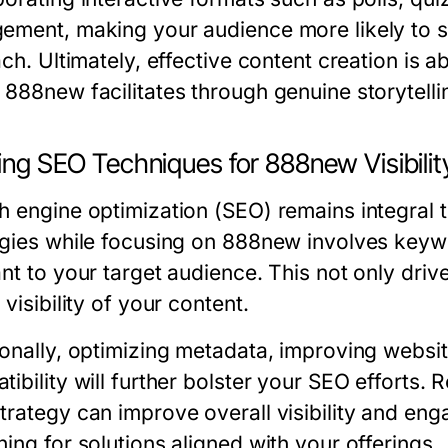
ement, making your audience more likely to s
ach. Ultimately, effective content creation is 
 888new facilitates through genuine storytelli
zing SEO Techniques for 888new Visibilit
h engine optimization (SEO) remains integral
egies while focusing on 888new involves keywo
nt to your target audience. This not only driv
 visibility of your content.
ionally, optimizing metadata, improving websi
tibility will further bolster your SEO efforts
trategy can improve overall visibility and en
ing for solutions aligned with your offerings.