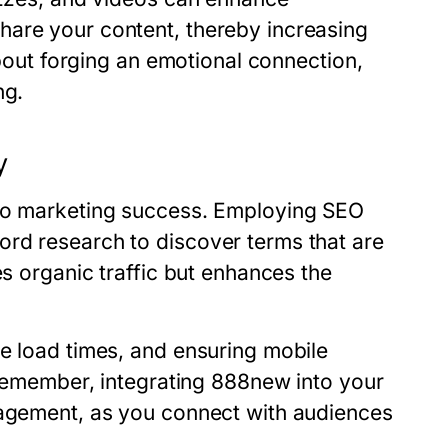
hare your content, thereby increasing
about forging an emotional connection,
ng.
y
 to marketing success. Employing SEO
rd research to discover terms that are
es organic traffic but enhances the
te load times, and ensuring mobile
. Remember, integrating 888new into your
gagement, as you connect with audiences