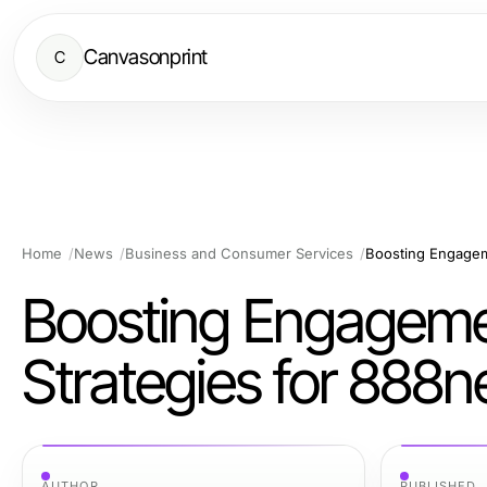
Canvasonprint
C
Home
News
Business and Consumer Services
Boosting Engagem
Boosting Engagemen
Strategies for 888
AUTHOR
PUBLISHED