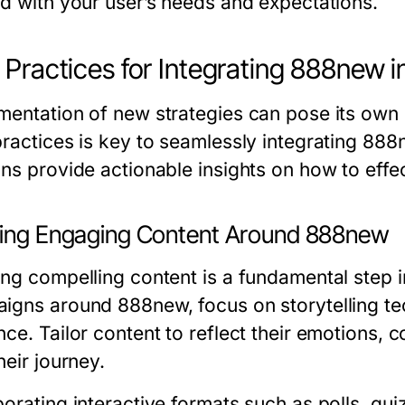
ed with your user’s needs and expectations.
 Practices for Integrating 888new 
mentation of new strategies can pose its own 
practices is key to seamlessly integrating 88
ons provide actionable insights on how to eff
ting Engaging Content Around 888new
ing compelling content is a fundamental step 
igns around 888new, focus on storytelling tec
ce. Tailor content to reflect their emotions, c
heir journey.
porating interactive formats such as polls, q