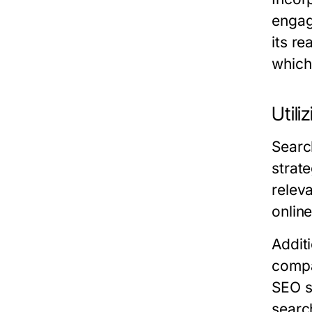
engag
its re
which
Utili
Searc
strat
releva
online
Addit
compa
SEO s
search