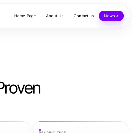
Home Page
About Us
Contact us
News
Proven
READING TIME