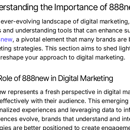
rstanding the Importance of 888ne
e ever-evolving landscape of digital marketing
s and understanding tools that can enhance 
8new
, a pivotal element that many brands are 
ting strategies. This section aims to shed li
n reshape your approach to digital marketing.
ole of 888new in Digital Marketing
w represents a fresh perspective in digital m
effectively with their audience. This emergin
nalized experiences and leveraging data to i
rences evolve, brands that understand and int
egies are better positioned to create engagem