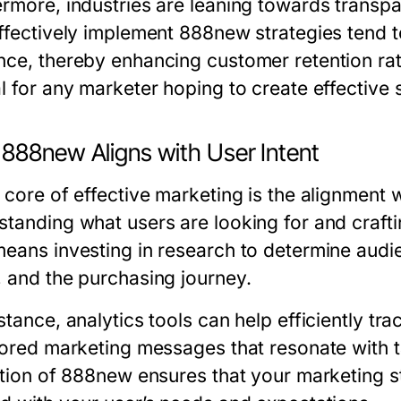
ermore, industries are leaning towards trans
effectively implement 888new strategies tend t
nce, thereby enhancing customer retention rat
l for any marketer hoping to create effective 
888new Aligns with User Intent
e core of effective marketing is the alignment
standing what users are looking for and crafti
means investing in research to determine audie
, and the purchasing journey.
stance, analytics tools can help efficiently tr
ilored marketing messages that resonate with 
zation of 888new ensures that your marketing 