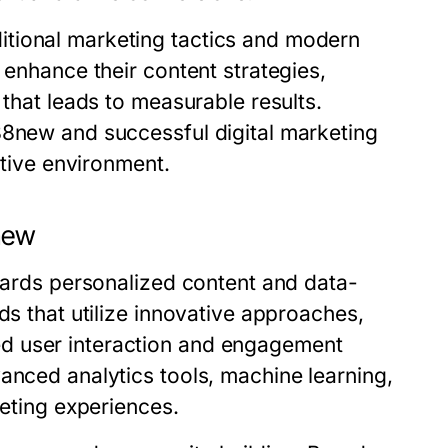
tional marketing tactics and modern
 enhance their content strategies,
 that leads to measurable results.
88new and successful digital marketing
itive environment.
8new
owards personalized content and data-
ds that utilize innovative approaches,
d user interaction and engagement
anced analytics tools, machine learning,
keting experiences.