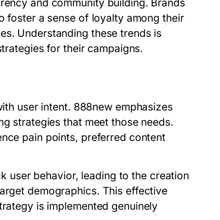
parency and community building. Brands
o foster a sense of loyalty among their
es. Understanding these trends is
strategies for their campaigns.
 with user intent. 888new emphasizes
ng strategies that meet those needs.
nce pain points, preferred content
ack user behavior, leading to the creation
target demographics. This effective
strategy is implemented genuinely