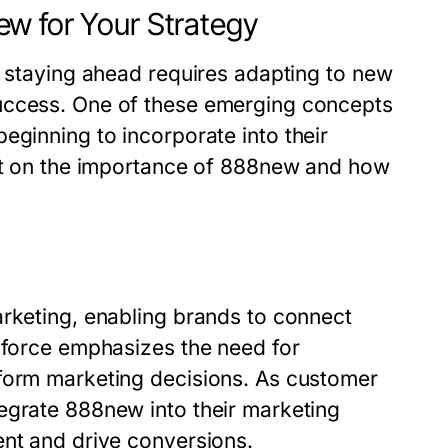
w for Your Strategy
, staying ahead requires adapting to new
success. One of these emerging concepts
beginning to incorporate into their
ght on the importance of 888new and how
arketing, enabling brands to connect
g force emphasizes the need for
nform marketing decisions. As customer
egrate 888new into their marketing
ent and drive conversions.