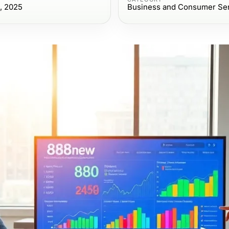
, 2025
Business and Consumer Se