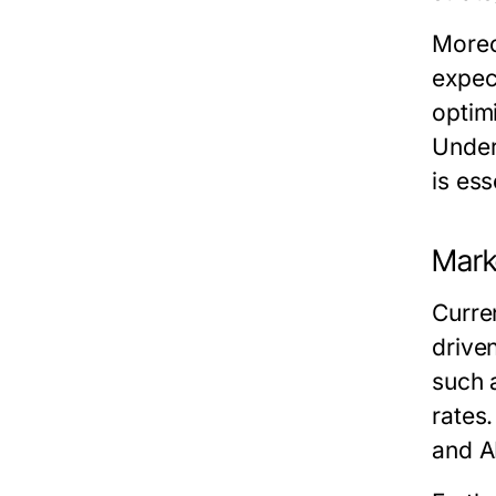
Moreo
expec
optimi
Under
is ess
Mark
Curre
driven
such 
rates
and AI