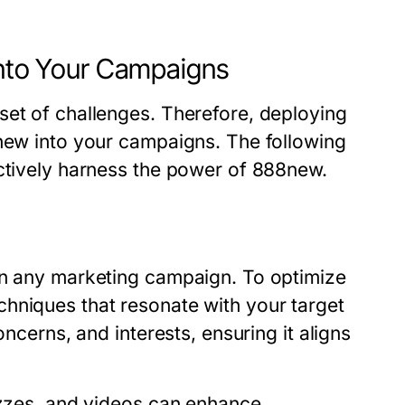
into Your Campaigns
set of challenges. Therefore, deploying
8new into your campaigns. The following
ectively harness the power of 888new.
in any marketing campaign. To optimize
hniques that resonate with your target
oncerns, and interests, ensuring it aligns
uizzes, and videos can enhance