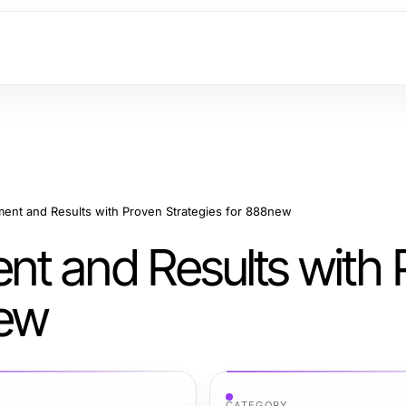
ent and Results with Proven Strategies for 888new
t and Results with 
new
CATEGORY