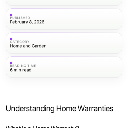
PUBLISHED
February 8, 2026
CATEGORY
Home and Garden
READING TIME
6
min read
Understanding Home Warranties