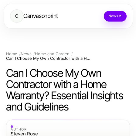
Canvasonprint
C
News
Home
News
Home and Garden
Can I Choose My Own Contractor with a Home Warranty? Essential Insights and Guidelines
Can I Choose My Own
Contractor with a Home
Warranty? Essential Insights
and Guidelines
AUTHOR
Steven Rose