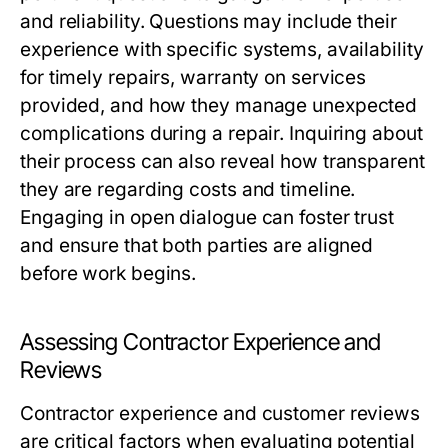
and reliability. Questions may include their
experience with specific systems, availability
for timely repairs, warranty on services
provided, and how they manage unexpected
complications during a repair. Inquiring about
their process can also reveal how transparent
they are regarding costs and timeline.
Engaging in open dialogue can foster trust
and ensure that both parties are aligned
before work begins.
Assessing Contractor Experience and
Reviews
Contractor experience and customer reviews
are critical factors when evaluating potential