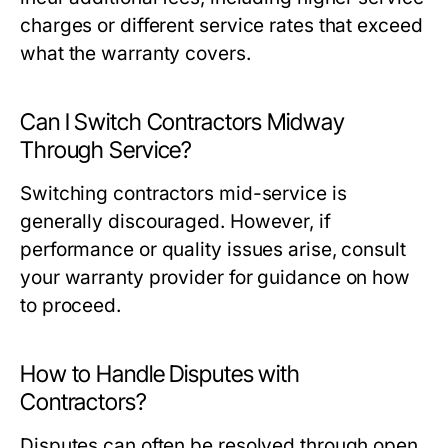
charges or different service rates that exceed
what the warranty covers.
Can I Switch Contractors Midway
Through Service?
Switching contractors mid-service is
generally discouraged. However, if
performance or quality issues arise, consult
your warranty provider for guidance on how
to proceed.
How to Handle Disputes with
Contractors?
Disputes can often be resolved through open