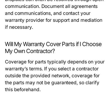
communication. Document all agreements
and communications, and contact your
warranty provider for support and mediation
if necessary.
Will My Warranty Cover Parts if I Choose
My Own Contractor?
Coverage for parts typically depends on your
warranty’s terms. If you select a contractor
outside the provided network, coverage for
the parts may not be guaranteed, so clarify
this beforehand.