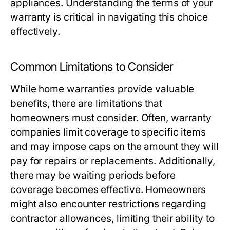
appliances. Understanding the terms of your
warranty is critical in navigating this choice
effectively.
Common Limitations to Consider
While home warranties provide valuable
benefits, there are limitations that
homeowners must consider. Often, warranty
companies limit coverage to specific items
and may impose caps on the amount they will
pay for repairs or replacements. Additionally,
there may be waiting periods before
coverage becomes effective. Homeowners
might also encounter restrictions regarding
contractor allowances, limiting their ability to