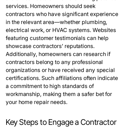
services. Homeowners should seek
contractors who have significant experience
in the relevant area—whether plumbing,
electrical work, or HVAC systems. Websites
featuring customer testimonials can help
showcase contractors’ reputations.
Additionally, homeowners can research if
contractors belong to any professional
organizations or have received any special
certifications. Such affiliations often indicate
a commitment to high standards of
workmanship, making them a safer bet for
your home repair needs.
Key Steps to Engage a Contractor