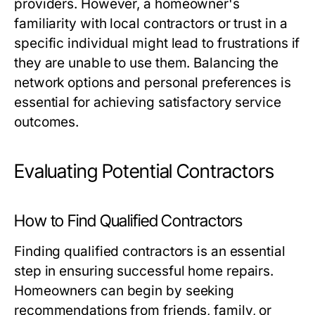
providers. However, a homeowner's
familiarity with local contractors or trust in a
specific individual might lead to frustrations if
they are unable to use them. Balancing the
network options and personal preferences is
essential for achieving satisfactory service
outcomes.
Evaluating Potential Contractors
How to Find Qualified Contractors
Finding qualified contractors is an essential
step in ensuring successful home repairs.
Homeowners can begin by seeking
recommendations from friends, family, or