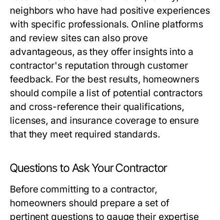
neighbors who have had positive experiences
with specific professionals. Online platforms
and review sites can also prove
advantageous, as they offer insights into a
contractor's reputation through customer
feedback. For the best results, homeowners
should compile a list of potential contractors
and cross-reference their qualifications,
licenses, and insurance coverage to ensure
that they meet required standards.
Questions to Ask Your Contractor
Before committing to a contractor,
homeowners should prepare a set of
pertinent questions to gauge their expertise