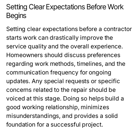
Setting Clear Expectations Before Work
Begins
Setting clear expectations before a contractor
starts work can drastically improve the
service quality and the overall experience.
Homeowners should discuss preferences
regarding work methods, timelines, and the
communication frequency for ongoing
updates. Any special requests or specific
concerns related to the repair should be
voiced at this stage. Doing so helps build a
good working relationship, minimizes
misunderstandings, and provides a solid
foundation for a successful project.