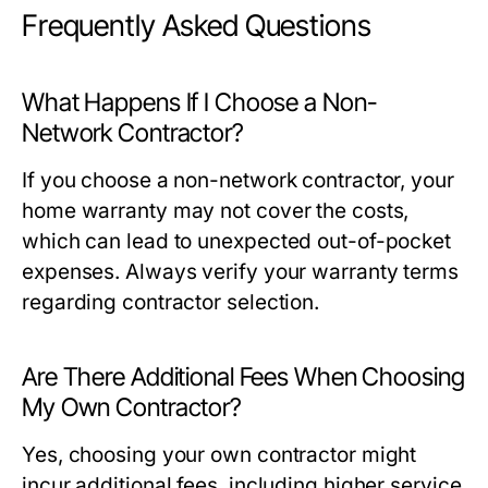
Frequently Asked Questions
What Happens If I Choose a Non-
Network Contractor?
If you choose a non-network contractor, your
home warranty may not cover the costs,
which can lead to unexpected out-of-pocket
expenses. Always verify your warranty terms
regarding contractor selection.
Are There Additional Fees When Choosing
My Own Contractor?
Yes, choosing your own contractor might
incur additional fees, including higher service