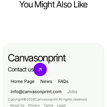
You Might Also Like
Home and Garden
Home and Garden
Boosting Pond Garden Efficiency
Home and Garden
Enhance Your Space with Elegant
with Buy Pond Plants Online
Enhancing Your Vision for Colonial
Showers Australia: Design Tips and
Home New Build Construction
Ideas
Canvasonprint
Contact us
Home Page
News
FAQs
info@canvasonprint.com
Jobs
Copyright
©
2026
Canvasonprint
.
All rights reserved
About Us
Privacy
Terms
Legal