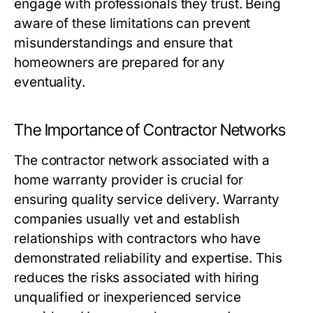
engage with professionals they trust. Being
aware of these limitations can prevent
misunderstandings and ensure that
homeowners are prepared for any
eventuality.
The Importance of Contractor Networks
The contractor network associated with a
home warranty provider is crucial for
ensuring quality service delivery. Warranty
companies usually vet and establish
relationships with contractors who have
demonstrated reliability and expertise. This
reduces the risks associated with hiring
unqualified or inexperienced service