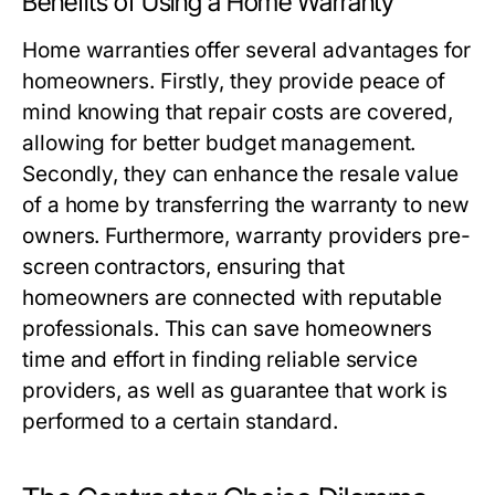
Benefits of Using a Home Warranty
Home warranties offer several advantages for
homeowners. Firstly, they provide peace of
mind knowing that repair costs are covered,
allowing for better budget management.
Secondly, they can enhance the resale value
of a home by transferring the warranty to new
owners. Furthermore, warranty providers pre-
screen contractors, ensuring that
homeowners are connected with reputable
professionals. This can save homeowners
time and effort in finding reliable service
providers, as well as guarantee that work is
performed to a certain standard.