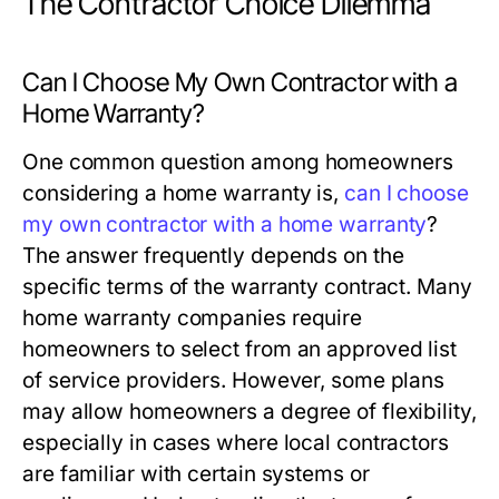
The Contractor Choice Dilemma
Can I Choose My Own Contractor with a
Home Warranty?
One common question among homeowners
considering a home warranty is,
can I choose
my own contractor with a home warranty
?
The answer frequently depends on the
specific terms of the warranty contract. Many
home warranty companies require
homeowners to select from an approved list
of service providers. However, some plans
may allow homeowners a degree of flexibility,
especially in cases where local contractors
are familiar with certain systems or