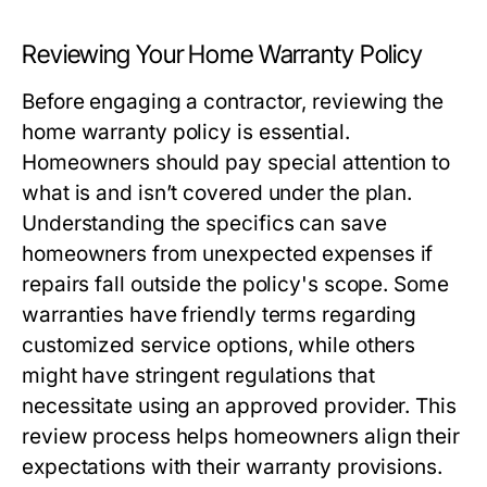
Reviewing Your Home Warranty Policy
Before engaging a contractor, reviewing the
home warranty policy is essential.
Homeowners should pay special attention to
what is and isn’t covered under the plan.
Understanding the specifics can save
homeowners from unexpected expenses if
repairs fall outside the policy's scope. Some
warranties have friendly terms regarding
customized service options, while others
might have stringent regulations that
necessitate using an approved provider. This
review process helps homeowners align their
expectations with their warranty provisions.