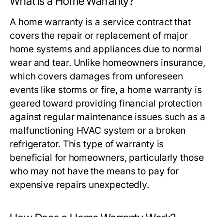
What is a Home Warranty?
A home warranty is a service contract that
covers the repair or replacement of major
home systems and appliances due to normal
wear and tear. Unlike homeowners insurance,
which covers damages from unforeseen
events like storms or fire, a home warranty is
geared toward providing financial protection
against regular maintenance issues such as a
malfunctioning HVAC system or a broken
refrigerator. This type of warranty is
beneficial for homeowners, particularly those
who may not have the means to pay for
expensive repairs unexpectedly.