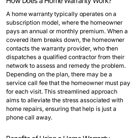
How Does a Home Warranty Work?
A home warranty typically operates on a
subscription model, where the homeowner
pays an annual or monthly premium. When a
covered item breaks down, the homeowner
contacts the warranty provider, who then
dispatches a qualified contractor from their
network to assess and remedy the problem.
Depending on the plan, there may be a
service call fee that the homeowner must pay
for each visit. This streamlined approach
aims to alleviate the stress associated with
home repairs, ensuring that help is just a
phone call away.