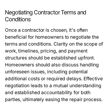
Negotiating Contractor Terms and
Conditions
Once a contractor is chosen, it's often
beneficial for homeowners to negotiate the
terms and conditions. Clarity on the scope of
work, timelines, pricing, and payment
structures should be established upfront.
Homeowners should also discuss handling
unforeseen issues, including potential
additional costs or required delays. Effective
negotiation leads to a mutual understanding
and established accountability for both
parties, ultimately easing the repair process.