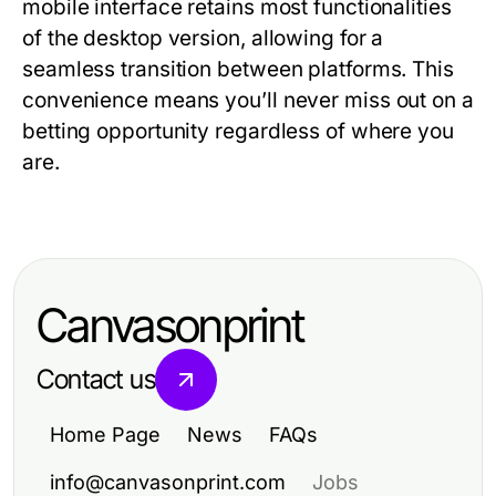
mobile interface retains most functionalities
of the desktop version, allowing for a
seamless transition between platforms. This
convenience means you’ll never miss out on a
betting opportunity regardless of where you
are.
Canvasonprint
Contact us
Home Page
News
FAQs
info@canvasonprint.com
Jobs