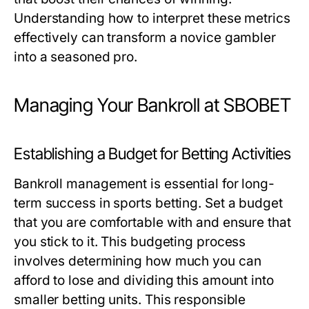
Understanding how to interpret these metrics
effectively can transform a novice gambler
into a seasoned pro.
Managing Your Bankroll at SBOBET
Establishing a Budget for Betting Activities
Bankroll management is essential for long-
term success in sports betting. Set a budget
that you are comfortable with and ensure that
you stick to it. This budgeting process
involves determining how much you can
afford to lose and dividing this amount into
smaller betting units. This responsible