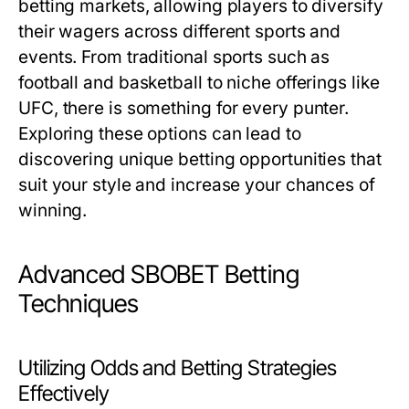
betting markets, allowing players to diversify
their wagers across different sports and
events. From traditional sports such as
football and basketball to niche offerings like
UFC, there is something for every punter.
Exploring these options can lead to
discovering unique betting opportunities that
suit your style and increase your chances of
winning.
Advanced SBOBET Betting
Techniques
Utilizing Odds and Betting Strategies
Effectively