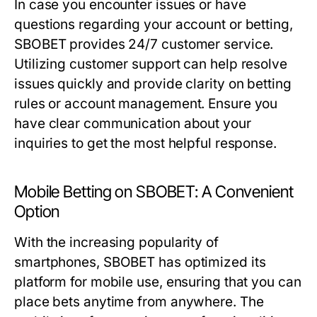
In case you encounter issues or have
questions regarding your account or betting,
SBOBET provides 24/7 customer service.
Utilizing customer support can help resolve
issues quickly and provide clarity on betting
rules or account management. Ensure you
have clear communication about your
inquiries to get the most helpful response.
Mobile Betting on SBOBET: A Convenient
Option
With the increasing popularity of
smartphones, SBOBET has optimized its
platform for mobile use, ensuring that you can
place bets anytime from anywhere. The