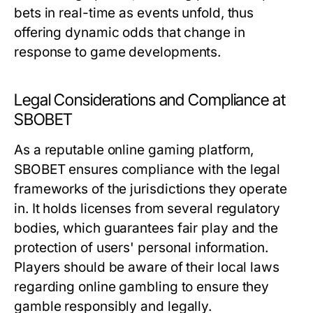
bets in real-time as events unfold, thus
offering dynamic odds that change in
response to game developments.
Legal Considerations and Compliance at
SBOBET
As a reputable online gaming platform,
SBOBET ensures compliance with the legal
frameworks of the jurisdictions they operate
in. It holds licenses from several regulatory
bodies, which guarantees fair play and the
protection of users' personal information.
Players should be aware of their local laws
regarding online gambling to ensure they
gamble responsibly and legally.