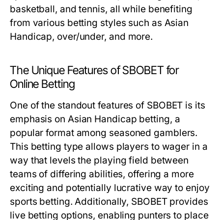
basketball, and tennis, all while benefiting
from various betting styles such as Asian
Handicap, over/under, and more.
The Unique Features of SBOBET for
Online Betting
One of the standout features of SBOBET is its
emphasis on Asian Handicap betting, a
popular format among seasoned gamblers.
This betting type allows players to wager in a
way that levels the playing field between
teams of differing abilities, offering a more
exciting and potentially lucrative way to enjoy
sports betting. Additionally, SBOBET provides
live betting options, enabling punters to place