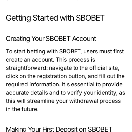
Getting Started with SBOBET
Creating Your SBOBET Account
To start betting with SBOBET, users must first
create an account. This process is
straightforward: navigate to the official site,
click on the registration button, and fill out the
required information. It's essential to provide
accurate details and to verify your identity, as
this will streamline your withdrawal process
in the future.
Making Your First Deposit on SBOBET