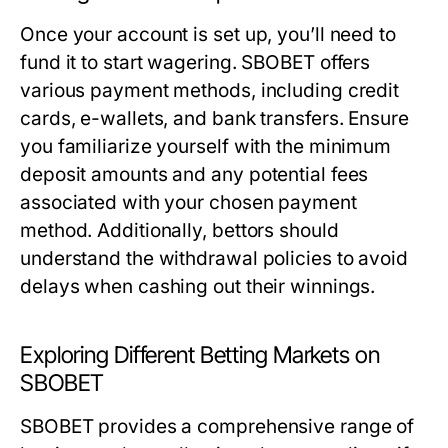
Once your account is set up, you’ll need to
fund it to start wagering. SBOBET offers
various payment methods, including credit
cards, e-wallets, and bank transfers. Ensure
you familiarize yourself with the minimum
deposit amounts and any potential fees
associated with your chosen payment
method. Additionally, bettors should
understand the withdrawal policies to avoid
delays when cashing out their winnings.
Exploring Different Betting Markets on
SBOBET
SBOBET provides a comprehensive range of