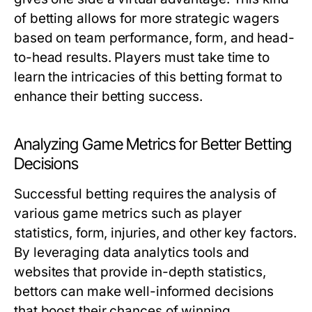
of betting allows for more strategic wagers
based on team performance, form, and head-
to-head results. Players must take time to
learn the intricacies of this betting format to
enhance their betting success.
Analyzing Game Metrics for Better Betting
Decisions
Successful betting requires the analysis of
various game metrics such as player
statistics, form, injuries, and other key factors.
By leveraging data analytics tools and
websites that provide in-depth statistics,
bettors can make well-informed decisions
that boost their chances of winning.