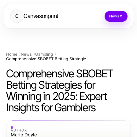
Canvasonprint
C
News
Home
News
Gambling
Comprehensive SBOBET Betting Strategies for Winning in 2025: Expert Insights for Gamblers
Comprehensive SBOBET
Betting Strategies for
Winning in 2025: Expert
Insights for Gamblers
AUTHOR
Mario Doyle