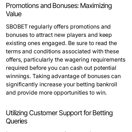
Promotions and Bonuses: Maximizing
Value
SBOBET regularly offers promotions and
bonuses to attract new players and keep
existing ones engaged. Be sure to read the
terms and conditions associated with these
offers, particularly the wagering requirements
required before you can cash out potential
winnings. Taking advantage of bonuses can
significantly increase your betting bankroll
and provide more opportunities to win.
Utilizing Customer Support for Betting
Queries