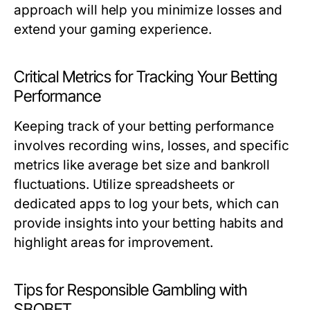
approach will help you minimize losses and
extend your gaming experience.
Critical Metrics for Tracking Your Betting
Performance
Keeping track of your betting performance
involves recording wins, losses, and specific
metrics like average bet size and bankroll
fluctuations. Utilize spreadsheets or
dedicated apps to log your bets, which can
provide insights into your betting habits and
highlight areas for improvement.
Tips for Responsible Gambling with
SBOBET