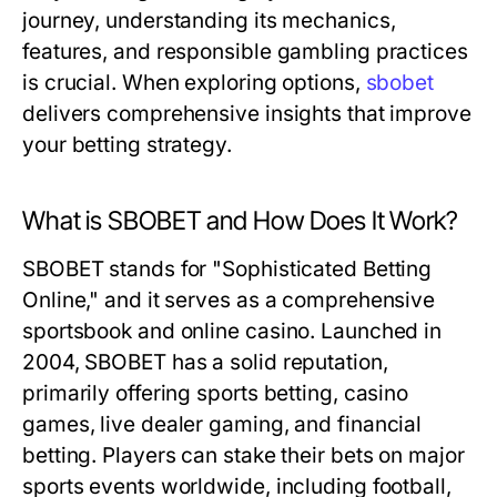
journey, understanding its mechanics,
features, and responsible gambling practices
is crucial. When exploring options,
sbobet
delivers comprehensive insights that improve
your betting strategy.
What is SBOBET and How Does It Work?
SBOBET stands for "Sophisticated Betting
Online," and it serves as a comprehensive
sportsbook and online casino. Launched in
2004, SBOBET has a solid reputation,
primarily offering sports betting, casino
games, live dealer gaming, and financial
betting. Players can stake their bets on major
sports events worldwide, including football,