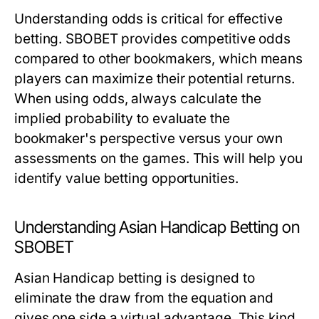
Understanding odds is critical for effective
betting. SBOBET provides competitive odds
compared to other bookmakers, which means
players can maximize their potential returns.
When using odds, always calculate the
implied probability to evaluate the
bookmaker's perspective versus your own
assessments on the games. This will help you
identify value betting opportunities.
Understanding Asian Handicap Betting on
SBOBET
Asian Handicap betting is designed to
eliminate the draw from the equation and
gives one side a virtual advantage. This kind