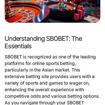
Understanding SBOBET: The
Essentials
SBOBET is recognized as one of the leading
platforms for online sports betting,
particularly in the Asian market. This
extensive betting site provides users with a
variety of sports and games to wager on,
enhancing the overall experience with
competitive odds and various betting options.
As you navigate through your SBOBET