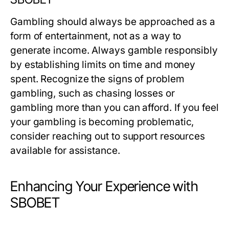
Gambling should always be approached as a
form of entertainment, not as a way to
generate income. Always gamble responsibly
by establishing limits on time and money
spent. Recognize the signs of problem
gambling, such as chasing losses or
gambling more than you can afford. If you feel
your gambling is becoming problematic,
consider reaching out to support resources
available for assistance.
Enhancing Your Experience with
SBOBET