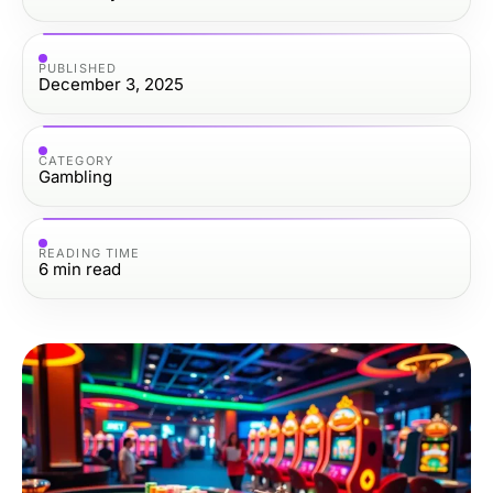
PUBLISHED
December 3, 2025
CATEGORY
Gambling
READING TIME
6
min read