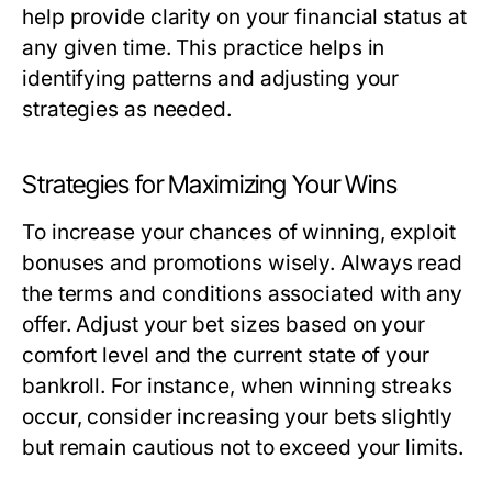
help provide clarity on your financial status at
any given time. This practice helps in
identifying patterns and adjusting your
strategies as needed.
Strategies for Maximizing Your Wins
To increase your chances of winning, exploit
bonuses and promotions wisely. Always read
the terms and conditions associated with any
offer. Adjust your bet sizes based on your
comfort level and the current state of your
bankroll. For instance, when winning streaks
occur, consider increasing your bets slightly
but remain cautious not to exceed your limits.