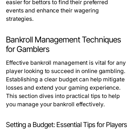
easier for bettors to find their preferred
events and enhance their wagering
strategies.
Bankroll Management Techniques
for Gamblers
Effective bankroll management is vital for any
player looking to succeed in online gambling.
Establishing a clear budget can help mitigate
losses and extend your gaming experience.
This section dives into practical tips to help
you manage your bankroll effectively.
Setting a Budget: Essential Tips for Players