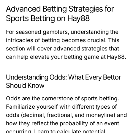
Advanced Betting Strategies for
Sports Betting on Hay88
For seasoned gamblers, understanding the
intricacies of betting becomes crucial. This
section will cover advanced strategies that
can help elevate your betting game at Hay88.
Understanding Odds: What Every Bettor
Should Know
Odds are the cornerstone of sports betting.
Familiarize yourself with different types of
odds (decimal, fractional, and moneyline) and
how they reflect the probability of an event
occurring. Learn to calculate potential