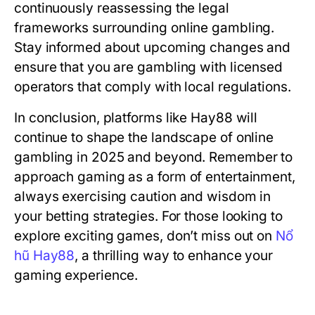
continuously reassessing the legal
frameworks surrounding online gambling.
Stay informed about upcoming changes and
ensure that you are gambling with licensed
operators that comply with local regulations.
In conclusion, platforms like Hay88 will
continue to shape the landscape of online
gambling in 2025 and beyond. Remember to
approach gaming as a form of entertainment,
always exercising caution and wisdom in
your betting strategies. For those looking to
explore exciting games, don’t miss out on
Nổ
hũ Hay88
, a thrilling way to enhance your
gaming experience.