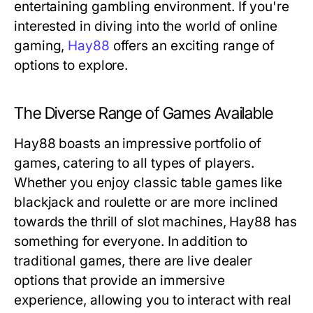
entertaining gambling environment. If you're
interested in diving into the world of online
gaming,
Hay88
offers an exciting range of
options to explore.
The Diverse Range of Games Available
Hay88 boasts an impressive portfolio of
games, catering to all types of players.
Whether you enjoy classic table games like
blackjack and roulette or are more inclined
towards the thrill of slot machines, Hay88 has
something for everyone. In addition to
traditional games, there are live dealer
options that provide an immersive
experience, allowing you to interact with real