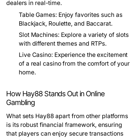
dealers in real-time.
Table Games:
Enjoy favorites such as
Blackjack, Roulette, and Baccarat.
Slot Machines:
Explore a variety of slots
with different themes and RTPs.
Live Casino:
Experience the excitement
of a real casino from the comfort of your
home.
How Hay88 Stands Out in Online
Gambling
What sets Hay88 apart from other platforms
is its robust financial framework, ensuring
that players can enjoy secure transactions