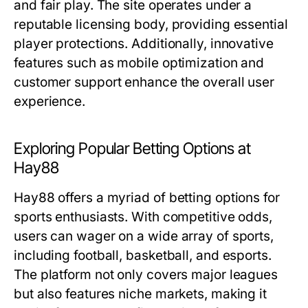
and fair play. The site operates under a
reputable licensing body, providing essential
player protections. Additionally, innovative
features such as mobile optimization and
customer support enhance the overall user
experience.
Exploring Popular Betting Options at
Hay88
Hay88 offers a myriad of betting options for
sports enthusiasts. With competitive odds,
users can wager on a wide array of sports,
including football, basketball, and esports.
The platform not only covers major leagues
but also features niche markets, making it