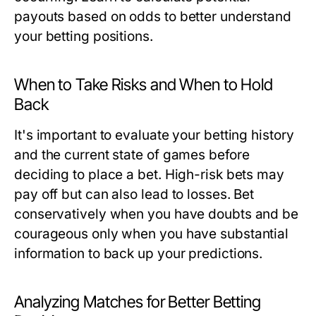
payouts based on odds to better understand
your betting positions.
When to Take Risks and When to Hold
Back
It's important to evaluate your betting history
and the current state of games before
deciding to place a bet. High-risk bets may
pay off but can also lead to losses. Bet
conservatively when you have doubts and be
courageous only when you have substantial
information to back up your predictions.
Analyzing Matches for Better Betting