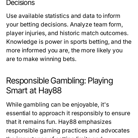
Decisions
Use available statistics and data to inform
your betting decisions. Analyze team form,
player injuries, and historic match outcomes.
Knowledge is power in sports betting, and the
more informed you are, the more likely you
are to make winning bets.
Responsible Gambling: Playing
Smart at Hay88
While gambling can be enjoyable, it's
essential to approach it responsibly to ensure
that it remains fun. Hay88 emphasizes
responsible gaming practices and advocates