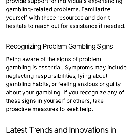
provide support for individuals experiencing
gambling-related problems. Familiarize
yourself with these resources and don't
hesitate to reach out for assistance if needed.
Recognizing Problem Gambling Signs
Being aware of the signs of problem
gambling is essential. Symptoms may include
neglecting responsibilities, lying about
gambling habits, or feeling anxious or guilty
about your gambling. If you recognize any of
these signs in yourself or others, take
proactive measures to seek help.
Latest Trends and Innovations in