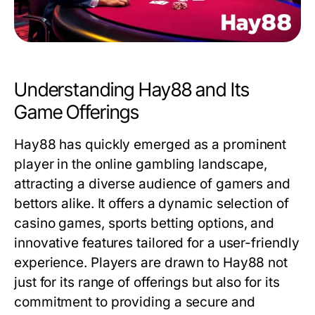
Understanding Hay88 and Its
Game Offerings
Hay88 has quickly emerged as a prominent
player in the online gambling landscape,
attracting a diverse audience of gamers and
bettors alike. It offers a dynamic selection of
casino games, sports betting options, and
innovative features tailored for a user-friendly
experience. Players are drawn to Hay88 not
just for its range of offerings but also for its
commitment to providing a secure and