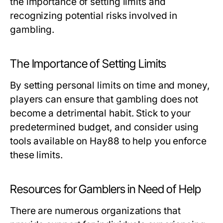
the importance of setting limits and
recognizing potential risks involved in
gambling.
The Importance of Setting Limits
By setting personal limits on time and money,
players can ensure that gambling does not
become a detrimental habit. Stick to your
predetermined budget, and consider using
tools available on Hay88 to help you enforce
these limits.
Resources for Gamblers in Need of Help
There are numerous organizations that