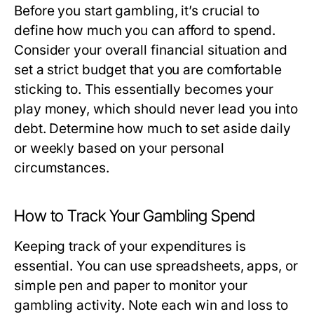
Before you start gambling, it’s crucial to
define how much you can afford to spend.
Consider your overall financial situation and
set a strict budget that you are comfortable
sticking to. This essentially becomes your
play money, which should never lead you into
debt. Determine how much to set aside daily
or weekly based on your personal
circumstances.
How to Track Your Gambling Spend
Keeping track of your expenditures is
essential. You can use spreadsheets, apps, or
simple pen and paper to monitor your
gambling activity. Note each win and loss to