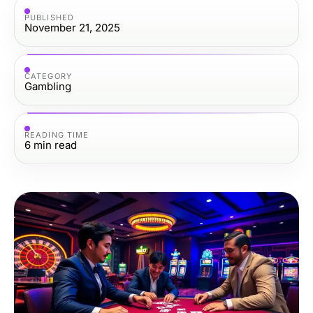
PUBLISHED
November 21, 2025
CATEGORY
Gambling
READING TIME
6
min read