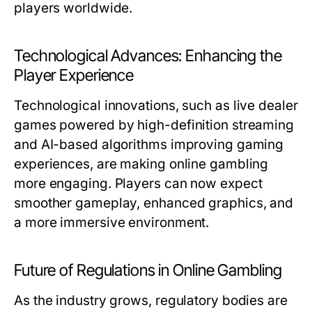
players worldwide.
Technological Advances: Enhancing the
Player Experience
Technological innovations, such as live dealer
games powered by high-definition streaming
and AI-based algorithms improving gaming
experiences, are making online gambling
more engaging. Players can now expect
smoother gameplay, enhanced graphics, and
a more immersive environment.
Future of Regulations in Online Gambling
As the industry grows, regulatory bodies are