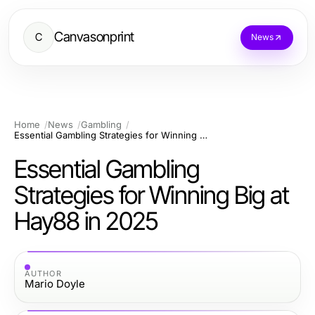
Canvasonprint
C
News
Home
News
Gambling
Essential Gambling Strategies for Winning Big at Hay88 in 2025
Essential Gambling
Strategies for Winning Big at
Hay88 in 2025
AUTHOR
Mario Doyle