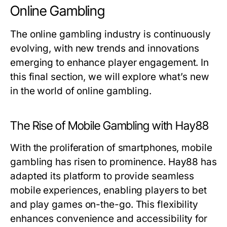
Online Gambling
The online gambling industry is continuously
evolving, with new trends and innovations
emerging to enhance player engagement. In
this final section, we will explore what’s new
in the world of online gambling.
The Rise of Mobile Gambling with Hay88
With the proliferation of smartphones, mobile
gambling has risen to prominence. Hay88 has
adapted its platform to provide seamless
mobile experiences, enabling players to bet
and play games on-the-go. This flexibility
enhances convenience and accessibility for