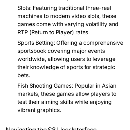
Slots:
Featuring traditional three-reel
machines to modern video slots, these
games come with varying volatility and
RTP (Return to Player) rates.
Sports Betting:
Offering a comprehensive
sportsbook covering major events
worldwide, allowing users to leverage
their knowledge of sports for strategic
bets.
Fish Shooting Games:
Popular in Asian
markets, these games allow players to
test their aiming skills while enjoying
vibrant graphics.