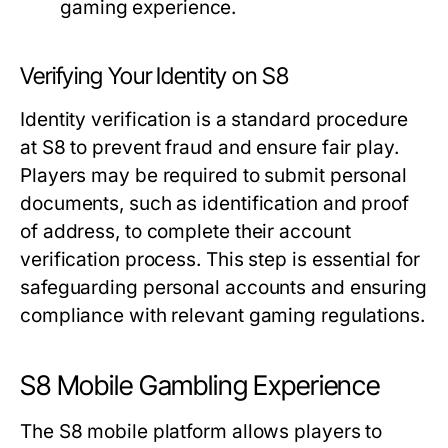
gaming experience.
Verifying Your Identity on S8
Identity verification is a standard procedure
at S8 to prevent fraud and ensure fair play.
Players may be required to submit personal
documents, such as identification and proof
of address, to complete their account
verification process. This step is essential for
safeguarding personal accounts and ensuring
compliance with relevant gaming regulations.
S8 Mobile Gambling Experience
The S8 mobile platform allows players to