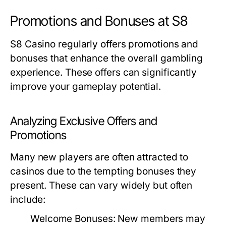
Promotions and Bonuses at S8
S8 Casino regularly offers promotions and
bonuses that enhance the overall gambling
experience. These offers can significantly
improve your gameplay potential.
Analyzing Exclusive Offers and
Promotions
Many new players are often attracted to
casinos due to the tempting bonuses they
present. These can vary widely but often
include:
Welcome Bonuses:
New members may