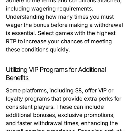
adhere to the terms and conditions attached,
including wagering requirements.
Understanding how many times you must
wager the bonus before making a withdrawal
is essential. Select games with the highest
RTP to increase your chances of meeting
these conditions quickly.
Utilizing VIP Programs for Additional
Benefits
Some platforms, including S8, offer VIP or
loyalty programs that provide extra perks for
consistent players. These can include
additional bonuses, exclusive promotions,
and faster withdrawal times, enhancing the