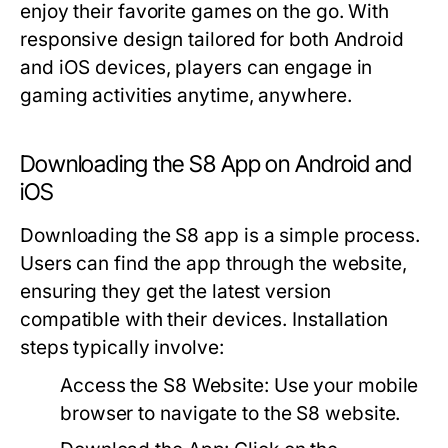
enjoy their favorite games on the go. With
responsive design tailored for both Android
and iOS devices, players can engage in
gaming activities anytime, anywhere.
Downloading the S8 App on Android and
iOS
Downloading the S8 app is a simple process.
Users can find the app through the website,
ensuring they get the latest version
compatible with their devices. Installation
steps typically involve:
Access the S8 Website:
Use your mobile
browser to navigate to the S8 website.