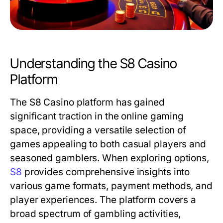
Understanding the S8 Casino
Platform
The S8 Casino platform has gained
significant traction in the online gaming
space, providing a versatile selection of
games appealing to both casual players and
seasoned gamblers. When exploring options,
S8
provides comprehensive insights into
various game formats, payment methods, and
player experiences. The platform covers a
broad spectrum of gambling activities,