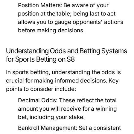
Position Matters:
Be aware of your
position at the table; being last to act
allows you to gauge opponents' actions
before making decisions.
Understanding Odds and Betting Systems
for Sports Betting on S8
In sports betting, understanding the odds is
crucial for making informed decisions. Key
points to consider include:
Decimal Odds:
These reflect the total
amount you will receive for a winning
bet, including your stake.
Bankroll Management:
Set a consistent