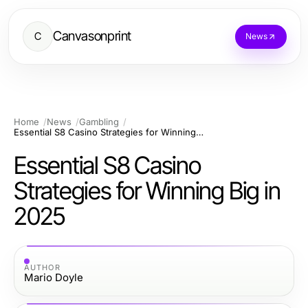
Canvasonprint
C
News
Home
News
Gambling
Essential S8 Casino Strategies for Winning Big in 2025
Essential S8 Casino
Strategies for Winning Big in
2025
AUTHOR
Mario Doyle