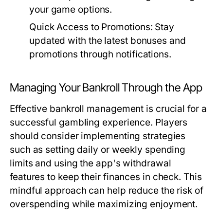
your game options.
Quick Access to Promotions:
Stay
updated with the latest bonuses and
promotions through notifications.
Managing Your Bankroll Through the App
Effective bankroll management is crucial for a
successful gambling experience. Players
should consider implementing strategies
such as setting daily or weekly spending
limits and using the app's withdrawal
features to keep their finances in check. This
mindful approach can help reduce the risk of
overspending while maximizing enjoyment.