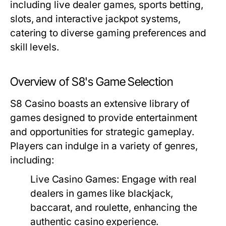
including live dealer games, sports betting,
slots, and interactive jackpot systems,
catering to diverse gaming preferences and
skill levels.
Overview of S8's Game Selection
S8 Casino boasts an extensive library of
games designed to provide entertainment
and opportunities for strategic gameplay.
Players can indulge in a variety of genres,
including:
Live Casino Games:
Engage with real
dealers in games like blackjack,
baccarat, and roulette, enhancing the
authentic casino experience.