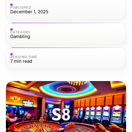
PUBLISHED
December 1, 2025
CATEGORY
Gambling
READING TIME
7
min read