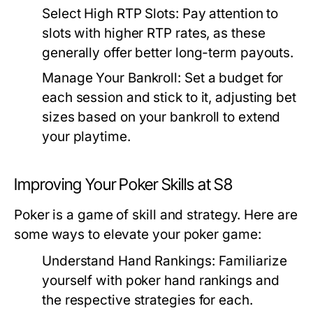
Select High RTP Slots:
Pay attention to
slots with higher RTP rates, as these
generally offer better long-term payouts.
Manage Your Bankroll:
Set a budget for
each session and stick to it, adjusting bet
sizes based on your bankroll to extend
your playtime.
Improving Your Poker Skills at S8
Poker is a game of skill and strategy. Here are
some ways to elevate your poker game:
Understand Hand Rankings:
Familiarize
yourself with poker hand rankings and
the respective strategies for each.