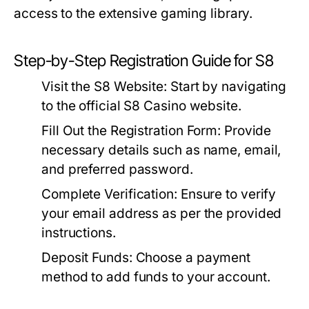
access to the extensive gaming library.
Step-by-Step Registration Guide for S8
Visit the S8 Website:
Start by navigating
to the official S8 Casino website.
Fill Out the Registration Form:
Provide
necessary details such as name, email,
and preferred password.
Complete Verification:
Ensure to verify
your email address as per the provided
instructions.
Deposit Funds:
Choose a payment
method to add funds to your account.