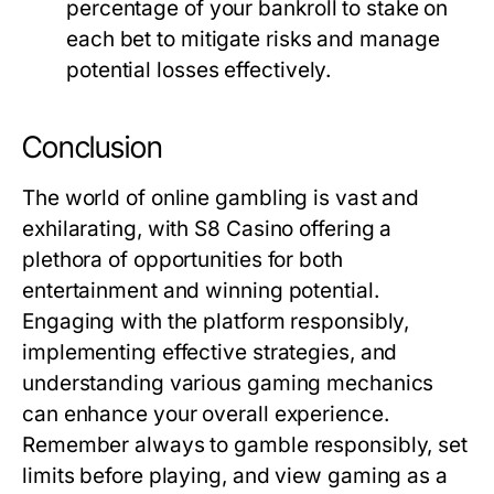
percentage of your bankroll to stake on
each bet to mitigate risks and manage
potential losses effectively.
Conclusion
The world of online gambling is vast and
exhilarating, with S8 Casino offering a
plethora of opportunities for both
entertainment and winning potential.
Engaging with the platform responsibly,
implementing effective strategies, and
understanding various gaming mechanics
can enhance your overall experience.
Remember always to gamble responsibly, set
limits before playing, and view gaming as a