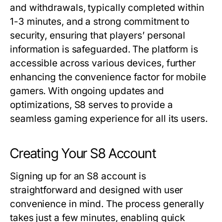
and withdrawals, typically completed within
1-3 minutes, and a strong commitment to
security, ensuring that players’ personal
information is safeguarded. The platform is
accessible across various devices, further
enhancing the convenience factor for mobile
gamers. With ongoing updates and
optimizations, S8 serves to provide a
seamless gaming experience for all its users.
Creating Your S8 Account
Signing up for an S8 account is
straightforward and designed with user
convenience in mind. The process generally
takes just a few minutes, enabling quick