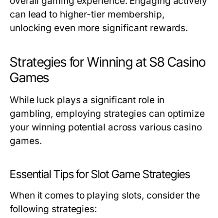
overall gaming experience. Engaging actively
can lead to higher-tier membership,
unlocking even more significant rewards.
Strategies for Winning at S8 Casino
Games
While luck plays a significant role in
gambling, employing strategies can optimize
your winning potential across various casino
games.
Essential Tips for Slot Game Strategies
When it comes to playing slots, consider the
following strategies: