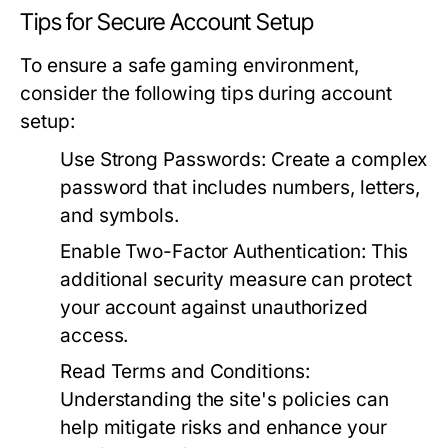
Tips for Secure Account Setup
To ensure a safe gaming environment,
consider the following tips during account
setup:
Use Strong Passwords:
Create a complex
password that includes numbers, letters,
and symbols.
Enable Two-Factor Authentication:
This
additional security measure can protect
your account against unauthorized
access.
Read Terms and Conditions:
Understanding the site's policies can
help mitigate risks and enhance your