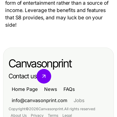
form of entertainment rather than a source of
income. Leverage the benefits and features
that S8 provides, and may luck be on your
side!
Canvasonprint
Contact us
Home Page
News
FAQs
info@canvasonprint.com
Jobs
Copyright
©
2026
Canvasonprint
.
All rights reserved
About Us
Privacy
Terms
Legal