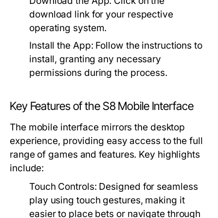
Download the App:
Click on the
download link for your respective
operating system.
Install the App:
Follow the instructions to
install, granting any necessary
permissions during the process.
Key Features of the S8 Mobile Interface
The mobile interface mirrors the desktop
experience, providing easy access to the full
range of games and features. Key highlights
include:
Touch Controls:
Designed for seamless
play using touch gestures, making it
easier to place bets or navigate through