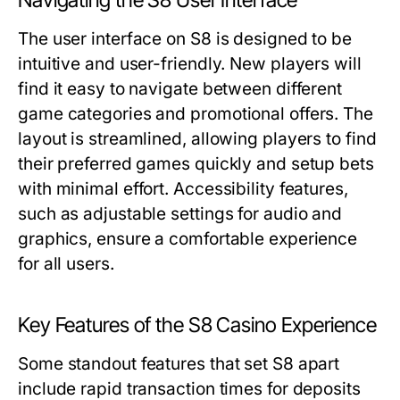
Navigating the S8 User Interface
The user interface on S8 is designed to be
intuitive and user-friendly. New players will
find it easy to navigate between different
game categories and promotional offers. The
layout is streamlined, allowing players to find
their preferred games quickly and setup bets
with minimal effort. Accessibility features,
such as adjustable settings for audio and
graphics, ensure a comfortable experience
for all users.
Key Features of the S8 Casino Experience
Some standout features that set S8 apart
include rapid transaction times for deposits