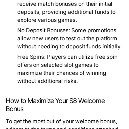
receive match bonuses on their initial
deposits, providing additional funds to
explore various games.
No Deposit Bonuses:
Some promotions
allow new users to test out the platform
without needing to deposit funds initially.
Free Spins:
Players can utilize free spin
offers on selected slot games to
maximize their chances of winning
without additional risks.
How to Maximize Your S8 Welcome
Bonus
To get the most out of your welcome bonus,