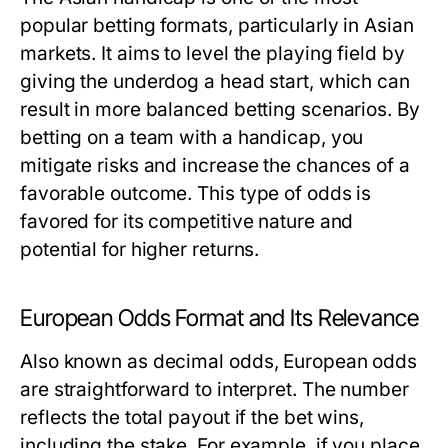
popular betting formats, particularly in Asian
markets. It aims to level the playing field by
giving the underdog a head start, which can
result in more balanced betting scenarios. By
betting on a team with a handicap, you
mitigate risks and increase the chances of a
favorable outcome. This type of odds is
favored for its competitive nature and
potential for higher returns.
European Odds Format and Its Relevance
Also known as decimal odds, European odds
are straightforward to interpret. The number
reflects the total payout if the bet wins,
including the stake. For example, if you place