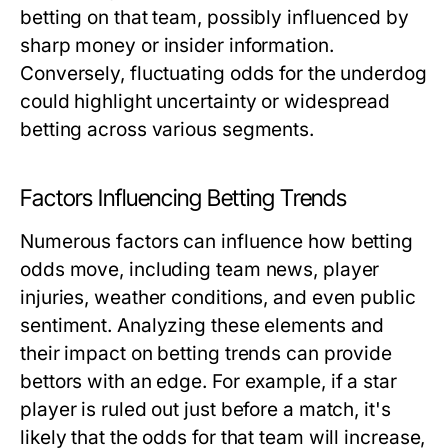
betting on that team, possibly influenced by
sharp money or insider information.
Conversely, fluctuating odds for the underdog
could highlight uncertainty or widespread
betting across various segments.
Factors Influencing Betting Trends
Numerous factors can influence how betting
odds move, including team news, player
injuries, weather conditions, and even public
sentiment. Analyzing these elements and
their impact on betting trends can provide
bettors with an edge. For example, if a star
player is ruled out just before a match, it's
likely that the odds for that team will increase,