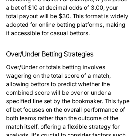
a bet of $10 at decimal odds of 3.00, your
total payout will be $30. This format is widely
adopted for online betting platforms, making
it accessible for casual bettors.
Over/Under Betting Strategies
Over/Under or totals betting involves
wagering on the total score of a match,
allowing bettors to predict whether the
combined score will be over or under a
specified line set by the bookmaker. This type
of bet focuses on the overall performance of
both teams rather than the outcome of the
match itself, offering a flexible strategy for
analysis. It's crucial to consider factors such