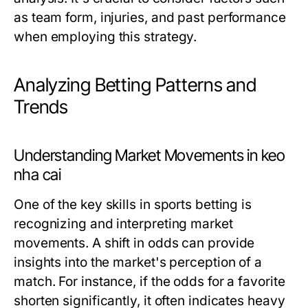
as team form, injuries, and past performance
when employing this strategy.
Analyzing Betting Patterns and
Trends
Understanding Market Movements in keo
nha cai
One of the key skills in sports betting is
recognizing and interpreting market
movements. A shift in odds can provide
insights into the market's perception of a
match. For instance, if the odds for a favorite
shorten significantly, it often indicates heavy