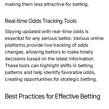
making them less attractive for betting.
Real-time Odds Tracking Tools
Staying updated with real-time odds is
essential for any serious bettor. Various online
platforms provide live tracking of odds
changes, allowing bettors to make timely
decisions based on the latest information.
These tools can highlight shifts in betting
patterns and help identify favorable odds,
creating opportunities for strategic betting.
Best Practices for Effective Betting