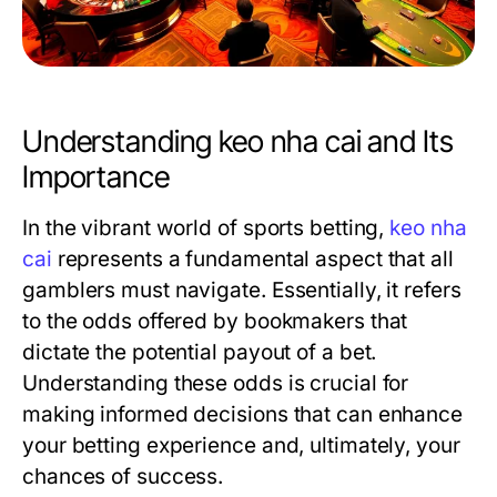
Understanding keo nha cai and Its
Importance
In the vibrant world of sports betting,
keo nha
cai
represents a fundamental aspect that all
gamblers must navigate. Essentially, it refers
to the odds offered by bookmakers that
dictate the potential payout of a bet.
Understanding these odds is crucial for
making informed decisions that can enhance
your betting experience and, ultimately, your
chances of success.