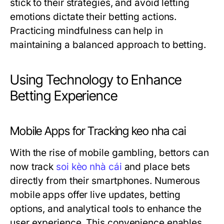
stick to their strategies, and avoid letting
emotions dictate their betting actions.
Practicing mindfulness can help in
maintaining a balanced approach to betting.
Using Technology to Enhance
Betting Experience
Mobile Apps for Tracking keo nha cai
With the rise of mobile gambling, bettors can
now track
soi kèo nhà cái
and place bets
directly from their smartphones. Numerous
mobile apps offer live updates, betting
options, and analytical tools to enhance the
user experience. This convenience enables