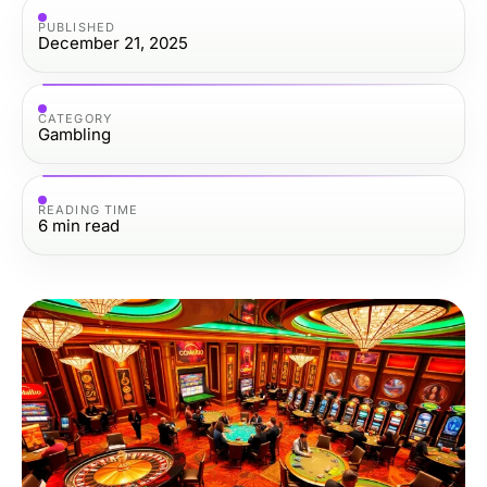
PUBLISHED
December 21, 2025
CATEGORY
Gambling
READING TIME
6
min read