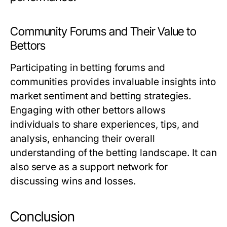
Community Forums and Their Value to
Bettors
Participating in betting forums and
communities provides invaluable insights into
market sentiment and betting strategies.
Engaging with other bettors allows
individuals to share experiences, tips, and
analysis, enhancing their overall
understanding of the betting landscape. It can
also serve as a support network for
discussing wins and losses.
Conclusion