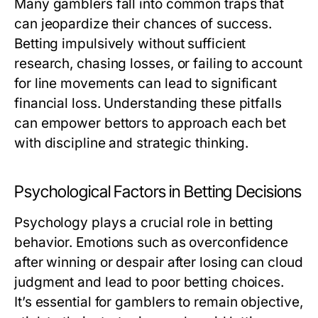
Many gamblers fall into common traps that
can jeopardize their chances of success.
Betting impulsively without sufficient
research, chasing losses, or failing to account
for line movements can lead to significant
financial loss. Understanding these pitfalls
can empower bettors to approach each bet
with discipline and strategic thinking.
Psychological Factors in Betting Decisions
Psychology plays a crucial role in betting
behavior. Emotions such as overconfidence
after winning or despair after losing can cloud
judgment and lead to poor betting choices.
It’s essential for gamblers to remain objective,