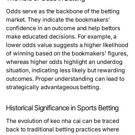
Odds serve as the backbone of the betting
market. They indicate the bookmakers’
confidence in an outcome and help bettors
make educated decisions. For example, a
lower odds value suggests a higher likelihood
of winning based on the bookmakers' figures,
whereas higher odds highlight an underdog
situation, indicating less likely but rewarding
outcomes. Proper understanding can lead to
strategically advantageous betting.
Historical Significance in Sports Betting
The evolution of keo nha cai can be traced
back to traditional betting practices where