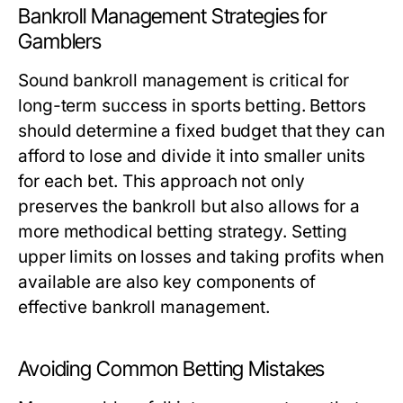
Bankroll Management Strategies for
Gamblers
Sound bankroll management is critical for
long-term success in sports betting. Bettors
should determine a fixed budget that they can
afford to lose and divide it into smaller units
for each bet. This approach not only
preserves the bankroll but also allows for a
more methodical betting strategy. Setting
upper limits on losses and taking profits when
available are also key components of
effective bankroll management.
Avoiding Common Betting Mistakes