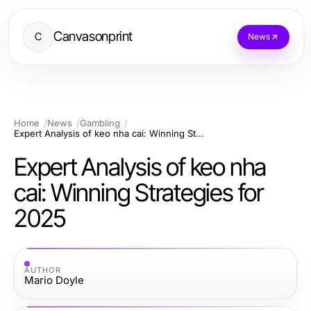
Canvasonprint
C
News
Home
News
Gambling
Expert Analysis of keo nha cai: Winning Strategies for 2025
Expert Analysis of keo nha
cai: Winning Strategies for
2025
AUTHOR
Mario Doyle