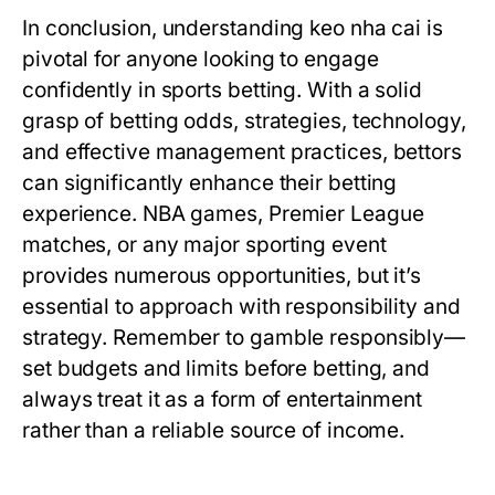
In conclusion, understanding keo nha cai is
pivotal for anyone looking to engage
confidently in sports betting. With a solid
grasp of betting odds, strategies, technology,
and effective management practices, bettors
can significantly enhance their betting
experience. NBA games, Premier League
matches, or any major sporting event
provides numerous opportunities, but it’s
essential to approach with responsibility and
strategy. Remember to gamble responsibly—
set budgets and limits before betting, and
always treat it as a form of entertainment
rather than a reliable source of income.