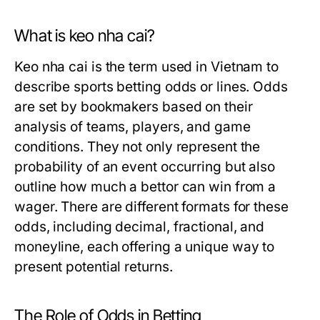
What is keo nha cai?
Keo nha cai is the term used in Vietnam to
describe sports betting odds or lines. Odds
are set by bookmakers based on their
analysis of teams, players, and game
conditions. They not only represent the
probability of an event occurring but also
outline how much a bettor can win from a
wager. There are different formats for these
odds, including decimal, fractional, and
moneyline, each offering a unique way to
present potential returns.
The Role of Odds in Betting