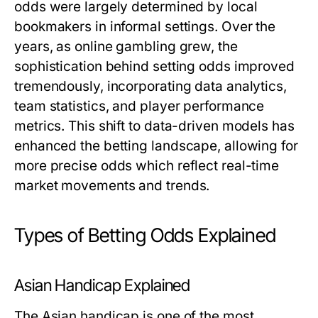
odds were largely determined by local
bookmakers in informal settings. Over the
years, as online gambling grew, the
sophistication behind setting odds improved
tremendously, incorporating data analytics,
team statistics, and player performance
metrics. This shift to data-driven models has
enhanced the betting landscape, allowing for
more precise odds which reflect real-time
market movements and trends.
Types of Betting Odds Explained
Asian Handicap Explained
The Asian handicap is one of the most