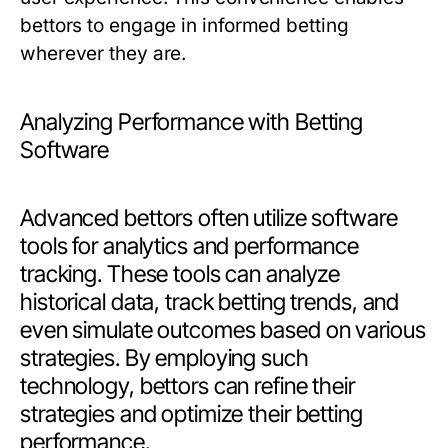
bettors to engage in informed betting
wherever they are.
Analyzing Performance with Betting
Software
Advanced bettors often utilize software
tools for analytics and performance
tracking. These tools can analyze
historical data, track betting trends, and
even simulate outcomes based on various
strategies. By employing such
technology, bettors can refine their
strategies and optimize their betting
performance.