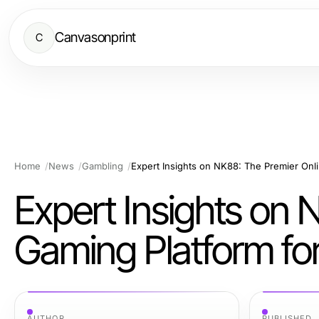
Canvasonprint
C
Home
News
Gambling
Expert Insights on 
Gaming Platform fo
AUTHOR
PUBLISHED