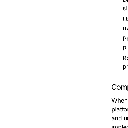
s
U
n
P
p
R
p
Comp
When 
platfo
and u
imple