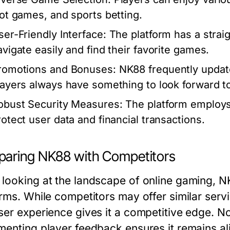
lot games, and sports betting.
ser-Friendly Interface:
The platform has a straig
avigate easily and find their favorite games.
romotions and Bonuses:
NK88 frequently update
layers always have something to look forward t
obust Security Measures:
The platform employs
rotect user data and financial transactions.
aring NK88 with Competitors
looking at the landscape of online gaming, N
rms. While competitors may offer similar servi
ser experience gives it a competitive edge. No
menting player feedback ensures it remains al