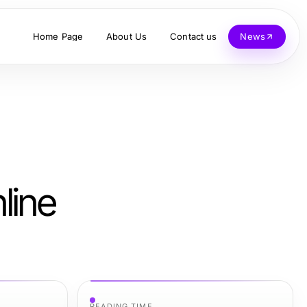
Home Page
About Us
Contact us
News
line
READING TIME