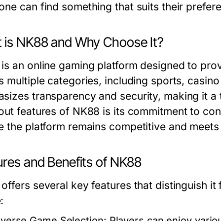
one can find something that suits their prefer
 is NK88 and Why Choose It?
is an online gaming platform designed to pro
s multiple categories, including sports, casin
sizes transparency and security, making it a 
out features of NK88 is its commitment to c
e the platform remains competitive and meets t
ures and Benefits of NK88
offers several key features that distinguish it
:
iverse Game Selection:
Players can enjoy variou