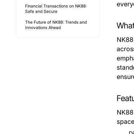
every
Financial Transactions on NK88:
Safe and Secure
The Future of NK88: Trends and
What
Innovations Ahead
NK88 
acros
empha
stand
ensur
Feat
NK88 
space
D