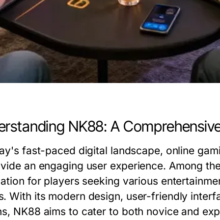
rstanding NK88: A Comprehensiv
day's fast-paced digital landscape, online gam
ovide an engaging user experience. Among th
nation for players seeking various entertainme
. With its modern design, user-friendly inter
ns, NK88 aims to cater to both novice and exp