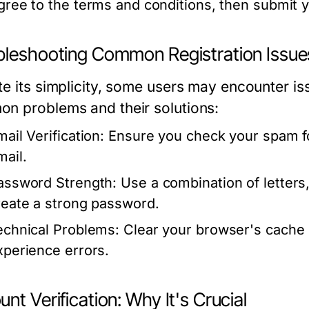
gree to the terms and conditions, then submit y
bleshooting Common Registration Issue
te its simplicity, some users may encounter is
n problems and their solutions:
ail Verification:
Ensure you check your spam fold
mail.
assword Strength:
Use a combination of letters
reate a strong password.
echnical Problems:
Clear your browser's cache o
xperience errors.
nt Verification: Why It's Crucial