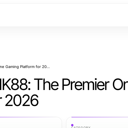
Expert Insights on NK88: The Premier Online Gaming Platform for 2026
NK88: The Premier On
r 2026
CATEGORY