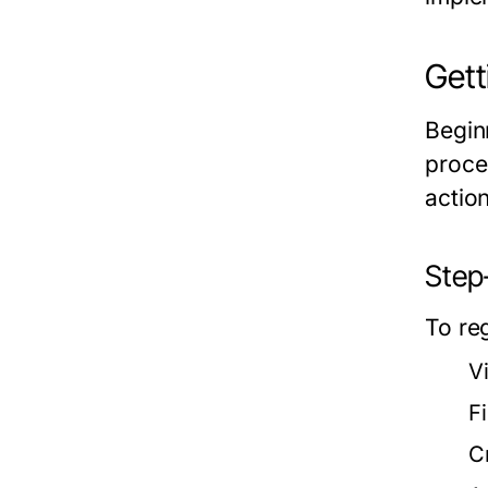
Gett
Beginn
proce
action
Step
To re
V
F
C