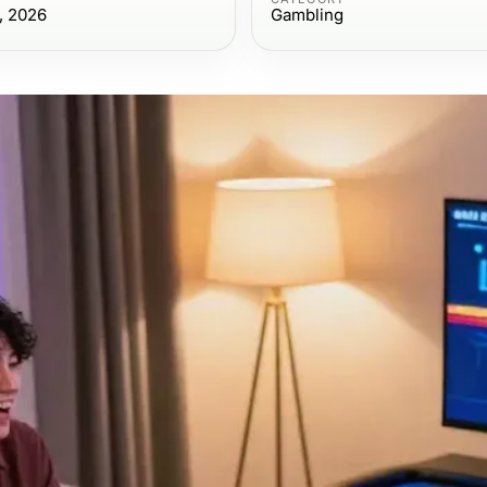
, 2026
Gambling