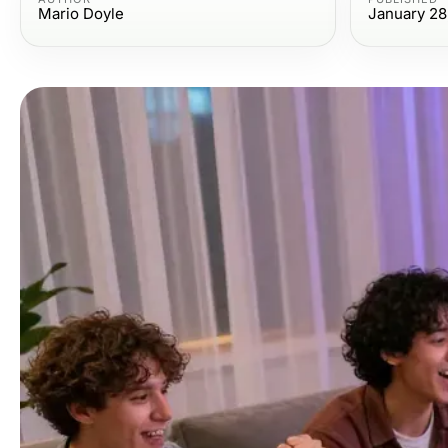
Mario Doyle
January 28