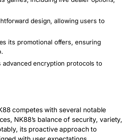
htforward design, allowing users to
s its promotional offers, ensuring
o.
 advanced encryption protocols to
K88 competes with several notable
ces, NK88’s balance of security, variety,
tably, its proactive approach to
igned with user expectations.