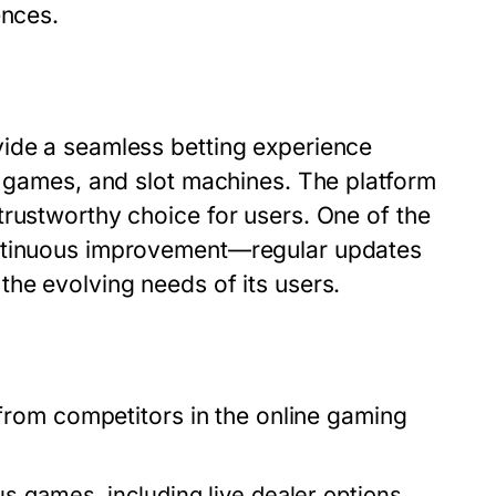
ences.
vide a seamless betting experience
o games, and slot machines. The platform
trustworthy choice for users. One of the
ontinuous improvement—regular updates
he evolving needs of its users.
 from competitors in the online gaming
s games, including live dealer options,