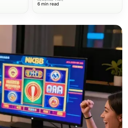
6
min read