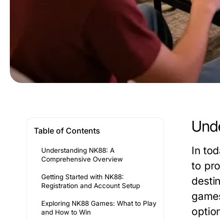
Unde
Table of Contents
In to
Understanding NK88: A
Comprehensive Overview
to pr
Getting Started with NK88:
desti
Registration and Account Setup
games
Exploring NK88 Games: What to Play
optio
and How to Win