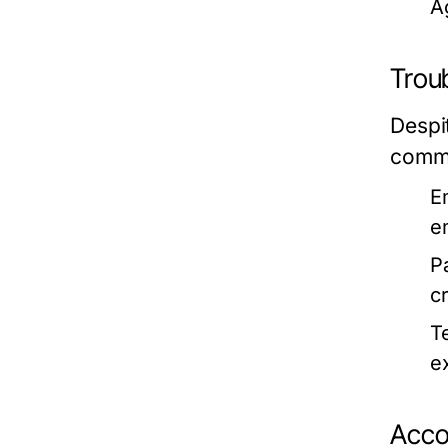
A
Trou
Despi
commo
Em
e
P
c
T
e
Accou