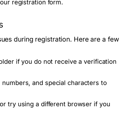
our registration form.
s
sues during registration. Here are a few
er if you do not receive a verification
, numbers, and special characters to
r try using a different browser if you