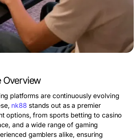
e Overview
ing platforms are continuously evolving
ese,
nk88
stands out as a premier
nt options, from sports betting to casino
face, and a wide range of gaming
erienced gamblers alike, ensuring