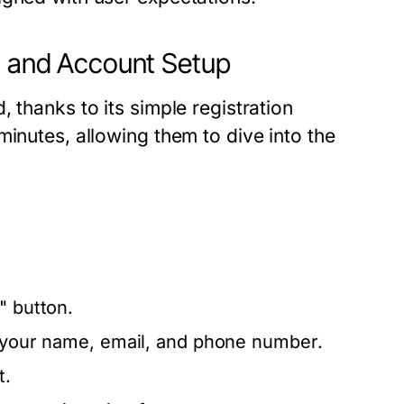
on and Account Setup
 thanks to its simple registration
minutes, allowing them to dive into the
" button.
as your name, email, and phone number.
t.