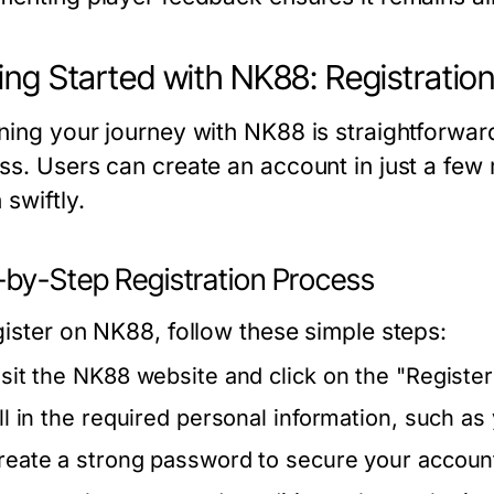
ing Started with NK88: Registrati
ing your journey with NK88 is straightforward,
ss. Users can create an account in just a few 
 swiftly.
-by-Step Registration Process
gister on NK88, follow these simple steps:
isit the NK88 website and click on the "Register
ill in the required personal information, such 
reate a strong password to secure your accoun