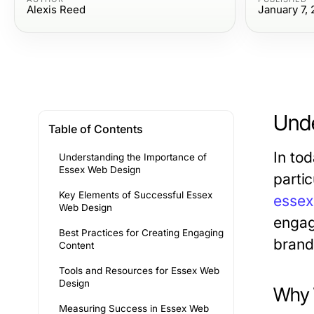
Alexis Reed
January 7,
Unde
Table of Contents
In tod
Understanding the Importance of
Essex Web Design
partic
Key Elements of Successful Essex
essex
Web Design
engag
Best Practices for Creating Engaging
brand 
Content
Tools and Resources for Essex Web
Design
Why 
Measuring Success in Essex Web