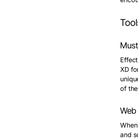
Tool
Must
Effec
XD fo
uniqu
of the
Web 
When 
and s