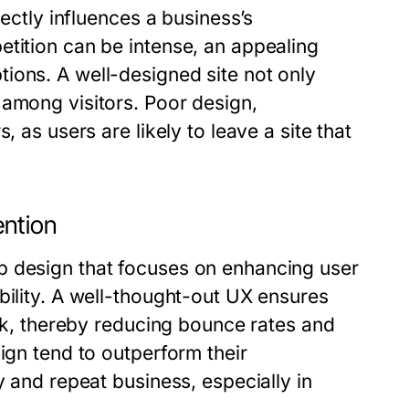
rectly influences a business’s
etition can be intense, an appealing
ions. A well-designed site not only
 among visitors. Poor design,
, as users are likely to leave a site that
ention
b design that focuses on enhancing user
bility. A well-thought-out UX ensures
eek, thereby reducing bounce rates and
ign tend to outperform their
y and repeat business, especially in