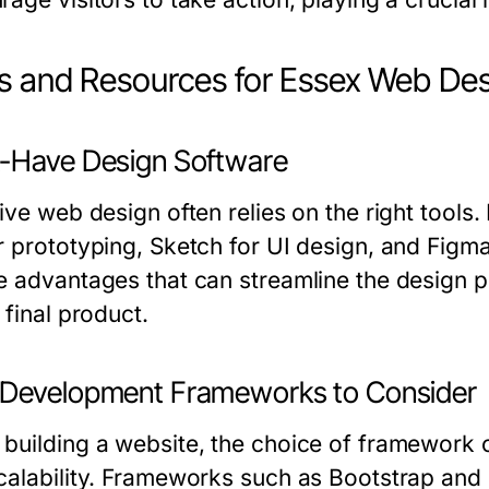
s and Resources for Essex Web De
-Have Design Software
tive web design often relies on the right tool
r prototyping, Sketch for UI design, and Figma
e advantages that can streamline the design p
 final product.
Development Frameworks to Consider
building a website, the choice of framework 
calability. Frameworks such as Bootstrap and