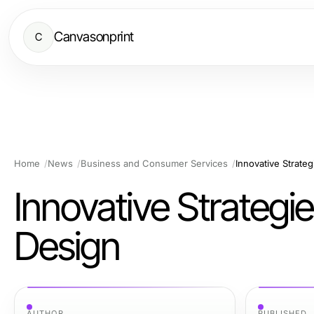
Canvasonprint
C
Home
News
Business and Consumer Services
Innovative Strate
Innovative Strategi
Design
AUTHOR
PUBLISHED