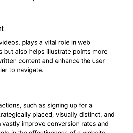
nt
ideos, plays a vital role in web
but also helps illustrate points more
written content and enhance the user
ier to navigate.
ctions, such as signing up for a
tegically placed, visually distinct, and
n vastly improve conversion rates and
role in the effectiveness of a website.