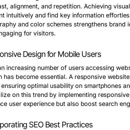
st, alignment, and repetition. Achieving visua
t intuitively and find key information effortles
raphy and color schemes strengthens brand i
gaging for visitors.
onsive Design for Mobile Users
an increasing number of users accessing webs
n has become essential. A responsive website 
, ensuring optimal usability on smartphones an
alize on this trend by implementing responsive
ce user experience but also boost search eng
rporating SEO Best Practices