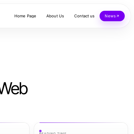
Home Page
About Us
Contact us
News
x Web
READING TIME