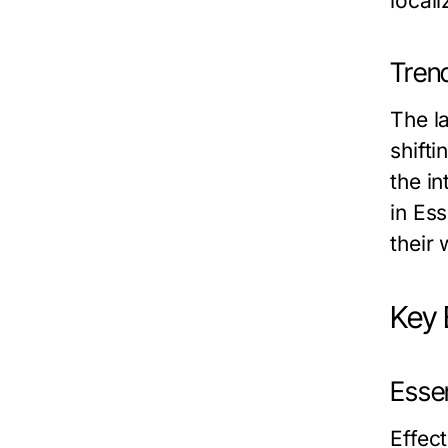
local
Tren
The l
shift
the in
in Es
their
Key 
Essen
Effec