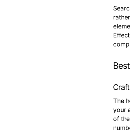
Searc
rathe
elemen
Effect
compe
Best
Craf
The he
your 
of th
numbe