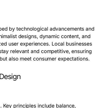
aped by technological advancements and
inimalist designs, dynamic content, and
alized user experiences. Local businesses
stay relevant and competitive, ensuring
s but also meet consumer expectations.
 Design
 Key principles include balance,