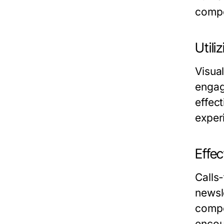
compel
Util
Visual
engag
effec
exper
Effec
Calls
newsl
compe
encour