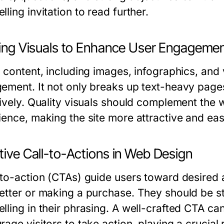
ling invitation to read further.
izing Visuals to Enhance User Engageme
 content, including images, infographics, and v
ement. It not only breaks up text-heavy pages 
tively. Quality visuals should complement the 
ience, making the site more attractive and eas
tive Call-to-Actions in Web Design
-to-action (CTAs) guide users toward desired a
etter or making a purchase. They should be stra
lling in their phrasing. A well-crafted CTA ca
age visitors to take action, playing a crucial 