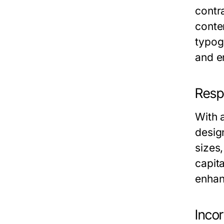
contra
conten
typog
and en
Resp
With 
desig
sizes
capit
enhan
Inco