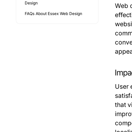
Design
Web de
FAQs About Essex Web Design
effec
websi
commu
conver
appear
Impa
User 
satis
that 
impro
compet