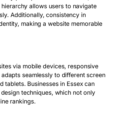
l hierarchy allows users to navigate
sly. Additionally, consistency in
dentity, making a website memorable
ites via mobile devices, responsive
adapts seamlessly to different screen
d tablets. Businesses in Essex can
 design techniques, which not only
ine rankings.