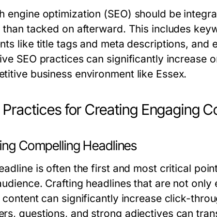
h engine optimization (SEO) should be integr
r than tacked on afterward. This includes ke
ts like title tags and meta descriptions, and e
ive SEO practices can significantly increase onli
titive business environment like Essex.
 Practices for Creating Engaging C
ting Compelling Headlines
adline is often the first and most critical po
audience. Crafting headlines that are not only
e content can significantly increase click-thr
rs, questions, and strong adjectives can trans