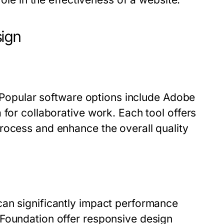
sign
s. Popular software options include Adobe
 for collaborative work. Each tool offers
rocess and enhance the overall quality
can significantly impact performance
 Foundation offer responsive design