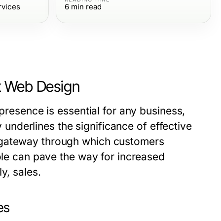
rvices
6
min read
x Web Design
 presence is essential for any business,
ty underlines the significance of effective
e gateway through which customers
role can pave the way for increased
y, sales.
es