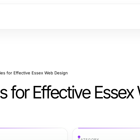
gies for Effective Essex Web Design
es for Effective Esse
CATEGORY