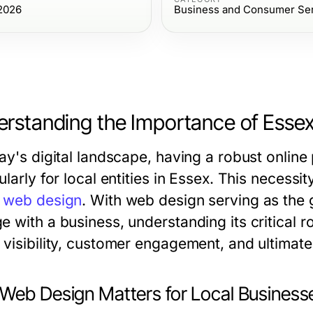
 2026
Business and Consumer Se
rstanding the Importance of Esse
ay's digital landscape, having a robust online
ularly for local entities in Essex. This necessi
 web design
. With web design serving as th
e with a business, understanding its critical 
visibility, customer engagement, and ultimatel
Web Design Matters for Local Business