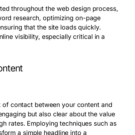
ated throughout the web design process,
yword research, optimizing on-page
nsuring that the site loads quickly.
ne visibility, especially critical in a
ontent
int of contact between your content and
 engaging but also clear about the value
ough rates. Employing techniques such as
form a simple headline into a