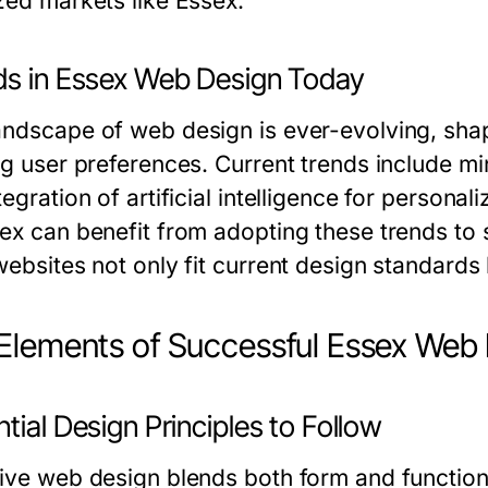
ized markets like Essex.
ds in Essex Web Design Today
andscape of web design is ever-evolving, sh
ing user preferences. Current trends include m
tegration of artificial intelligence for person
sex can benefit from adopting these trends to 
 websites not only fit current design standard
Elements of Successful Essex Web
tial Design Principles to Follow
tive web design blends both form and function.