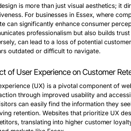
sign is more than just visual aesthetics; it di
tiveness. For businesses in Essex, where comp
te can significantly enhance consumer percept
nicates professionalism but also builds trust
sely, can lead to a loss of potential customers
s outdated or difficult to navigate.
ct of User Experience on Customer Ret
experience (UX) is a pivotal component of we
faction through improved usability and accessi
visitors can easily find the information they s
ving retention. Websites that prioritize UX des
itors, translating into higher customer loyalt