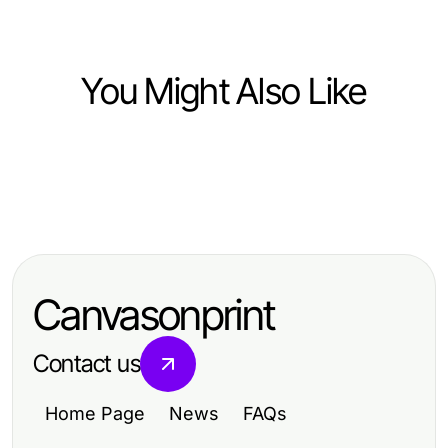
You Might Also Like
Computers Electronics and Technology
Computers Electronics and Technology
DeepCine APK Lado a Lado:
Computers Electronics and Technology
有道翻译下载大师班：从零到专业，
Comparando Recursos que
The Great ai Detector Battle: AI
2026年必备技巧
Importam em 2026
Moderation Tools vs Traditional
Canvasonprint
Methods (2026)
Contact us
Home Page
News
FAQs