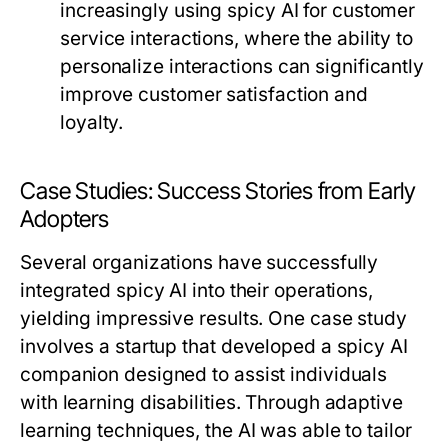
increasingly using spicy AI for customer
service interactions, where the ability to
personalize interactions can significantly
improve customer satisfaction and
loyalty.
Case Studies: Success Stories from Early
Adopters
Several organizations have successfully
integrated spicy AI into their operations,
yielding impressive results. One case study
involves a startup that developed a spicy AI
companion designed to assist individuals
with learning disabilities. Through adaptive
learning techniques, the AI was able to tailor