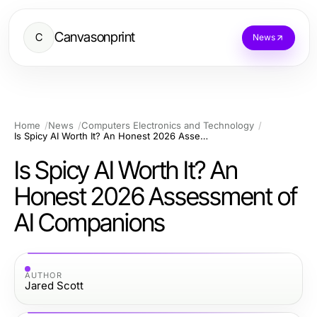
Canvasonprint
C
News
Home
News
Computers Electronics and Technology
Is Spicy AI Worth It? An Honest 2026 Assessment of AI Companions
Is Spicy AI Worth It? An
Honest 2026 Assessment of
AI Companions
AUTHOR
Jared Scott