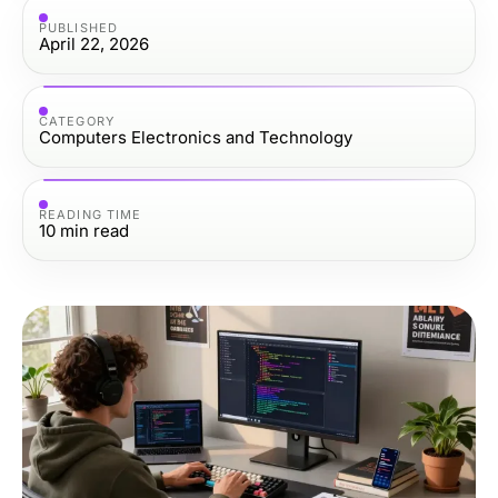
PUBLISHED
April 22, 2026
CATEGORY
Computers Electronics and Technology
READING TIME
10
min read