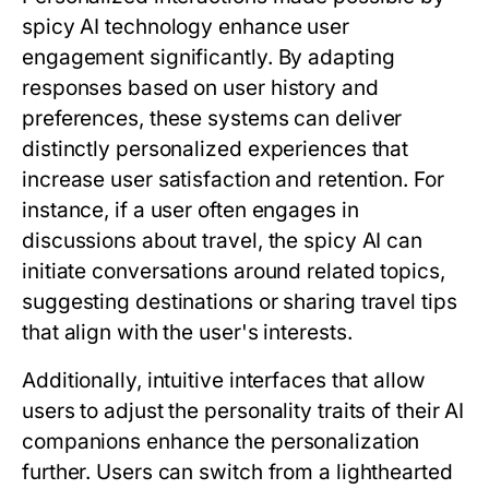
spicy AI technology enhance user
engagement significantly. By adapting
responses based on user history and
preferences, these systems can deliver
distinctly personalized experiences that
increase user satisfaction and retention. For
instance, if a user often engages in
discussions about travel, the spicy AI can
initiate conversations around related topics,
suggesting destinations or sharing travel tips
that align with the user's interests.
Additionally, intuitive interfaces that allow
users to adjust the personality traits of their AI
companions enhance the personalization
further. Users can switch from a lighthearted