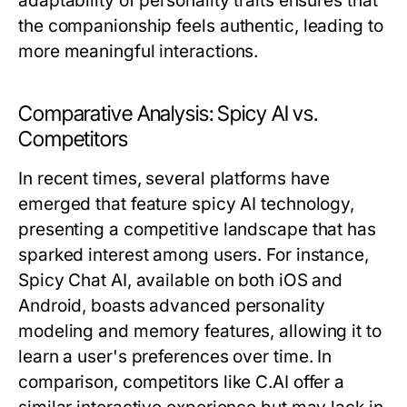
adaptability of personality traits ensures that
the companionship feels authentic, leading to
more meaningful interactions.
Comparative Analysis: Spicy AI vs.
Competitors
In recent times, several platforms have
emerged that feature spicy AI technology,
presenting a competitive landscape that has
sparked interest among users. For instance,
Spicy Chat AI, available on both iOS and
Android, boasts advanced personality
modeling and memory features, allowing it to
learn a user's preferences over time. In
comparison, competitors like C.AI offer a