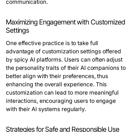
communication.
Maximizing Engagement with Customized
Settings
One effective practice is to take full
advantage of customization settings offered
by spicy AI platforms. Users can often adjust
the personality traits of their AI companions to
better align with their preferences, thus
enhancing the overall experience. This
customization can lead to more meaningful
interactions, encouraging users to engage
with their AI systems regularly.
Strategies for Safe and Responsible Use