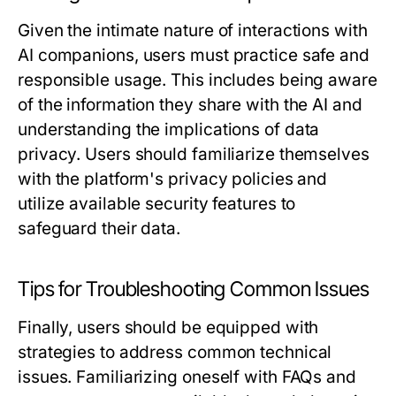
Given the intimate nature of interactions with
AI companions, users must practice safe and
responsible usage. This includes being aware
of the information they share with the AI and
understanding the implications of data
privacy. Users should familiarize themselves
with the platform's privacy policies and
utilize available security features to
safeguard their data.
Tips for Troubleshooting Common Issues
Finally, users should be equipped with
strategies to address common technical
issues. Familiarizing oneself with FAQs and