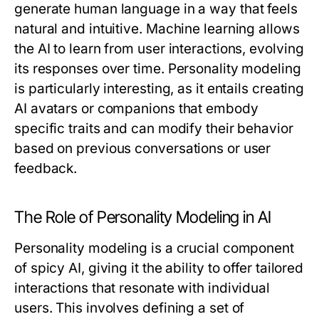
generate human language in a way that feels
natural and intuitive. Machine learning allows
the AI to learn from user interactions, evolving
its responses over time. Personality modeling
is particularly interesting, as it entails creating
AI avatars or companions that embody
specific traits and can modify their behavior
based on previous conversations or user
feedback.
The Role of Personality Modeling in AI
Personality modeling is a crucial component
of spicy AI, giving it the ability to offer tailored
interactions that resonate with individual
users. This involves defining a set of