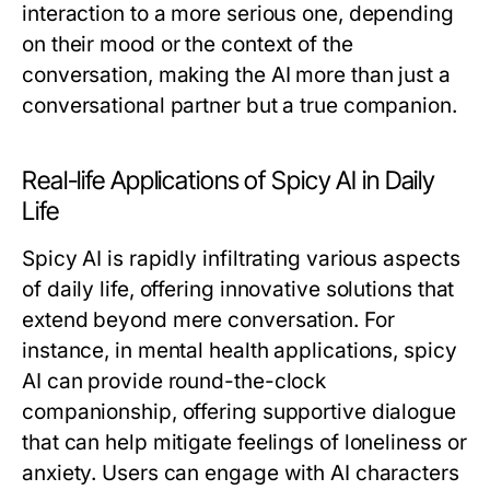
interaction to a more serious one, depending
on their mood or the context of the
conversation, making the AI more than just a
conversational partner but a true companion.
Real-life Applications of Spicy AI in Daily
Life
Spicy AI is rapidly infiltrating various aspects
of daily life, offering innovative solutions that
extend beyond mere conversation. For
instance, in mental health applications, spicy
AI can provide round-the-clock
companionship, offering supportive dialogue
that can help mitigate feelings of loneliness or
anxiety. Users can engage with AI characters