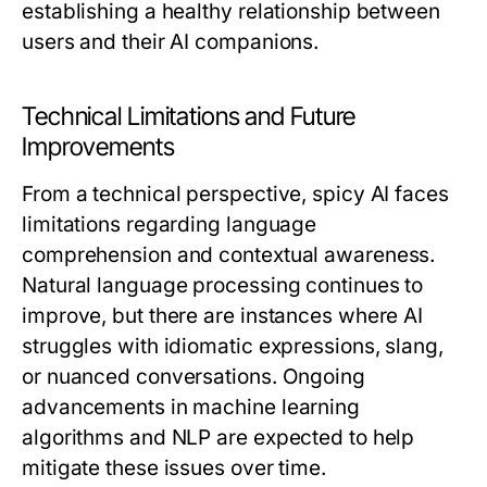
establishing a healthy relationship between
users and their AI companions.
Technical Limitations and Future
Improvements
From a technical perspective, spicy AI faces
limitations regarding language
comprehension and contextual awareness.
Natural language processing continues to
improve, but there are instances where AI
struggles with idiomatic expressions, slang,
or nuanced conversations. Ongoing
advancements in machine learning
algorithms and NLP are expected to help
mitigate these issues over time.