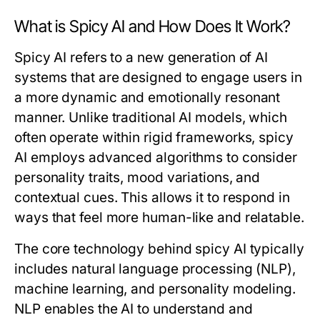
What is Spicy AI and How Does It Work?
Spicy AI refers to a new generation of AI
systems that are designed to engage users in
a more dynamic and emotionally resonant
manner. Unlike traditional AI models, which
often operate within rigid frameworks, spicy
AI employs advanced algorithms to consider
personality traits, mood variations, and
contextual cues. This allows it to respond in
ways that feel more human-like and relatable.
The core technology behind spicy AI typically
includes natural language processing (NLP),
machine learning, and personality modeling.
NLP enables the AI to understand and