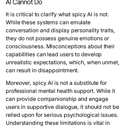
AI Cannot Do
It is critical to clarify what spicy AI is not.
While these systems can emulate
conversation and display personality traits,
they do not possess genuine emotions or
consciousness. Misconceptions about their
capabilities can lead users to develop
unrealistic expectations, which, when unmet,
can result in disappointment.
Moreover, spicy AI is not a substitute for
professional mental health support. While it
can provide companionship and engage
users in supportive dialogue, it should not be
relied upon for serious psychological issues.
Understanding these limitations is vital in