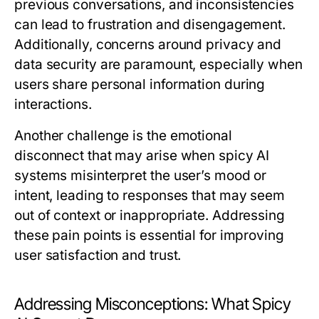
previous conversations, and inconsistencies
can lead to frustration and disengagement.
Additionally, concerns around privacy and
data security are paramount, especially when
users share personal information during
interactions.
Another challenge is the emotional
disconnect that may arise when spicy AI
systems misinterpret the user’s mood or
intent, leading to responses that may seem
out of context or inappropriate. Addressing
these pain points is essential for improving
user satisfaction and trust.
Addressing Misconceptions: What Spicy