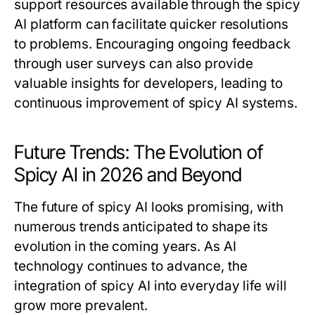
support resources available through the spicy
AI platform can facilitate quicker resolutions
to problems. Encouraging ongoing feedback
through user surveys can also provide
valuable insights for developers, leading to
continuous improvement of spicy AI systems.
Future Trends: The Evolution of
Spicy AI in 2026 and Beyond
The future of spicy AI looks promising, with
numerous trends anticipated to shape its
evolution in the coming years. As AI
technology continues to advance, the
integration of spicy AI into everyday life will
grow more prevalent.