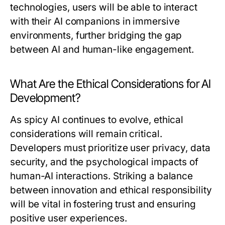
technologies, users will be able to interact
with their AI companions in immersive
environments, further bridging the gap
between AI and human-like engagement.
What Are the Ethical Considerations for AI
Development?
As spicy AI continues to evolve, ethical
considerations will remain critical.
Developers must prioritize user privacy, data
security, and the psychological impacts of
human-AI interactions. Striking a balance
between innovation and ethical responsibility
will be vital in fostering trust and ensuring
positive user experiences.