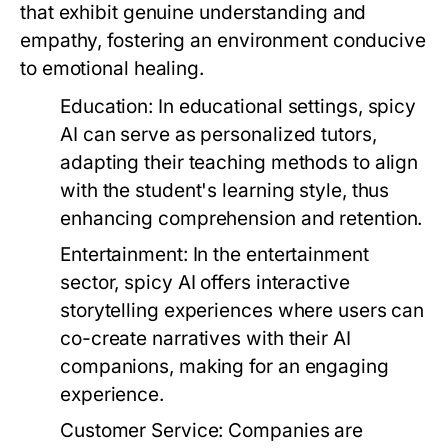
that exhibit genuine understanding and
empathy, fostering an environment conducive
to emotional healing.
Education:
In educational settings, spicy
AI can serve as personalized tutors,
adapting their teaching methods to align
with the student's learning style, thus
enhancing comprehension and retention.
Entertainment:
In the entertainment
sector, spicy AI offers interactive
storytelling experiences where users can
co-create narratives with their AI
companions, making for an engaging
experience.
Customer Service:
Companies are