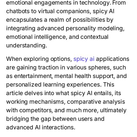
emotional engagements in technology. From
chatbots to virtual companions, spicy AI
encapsulates a realm of possibilities by
integrating advanced personality modeling,
emotional intelligence, and contextual
understanding.
When exploring options,
spicy ai
applications
are gaining traction in various spheres, such
as entertainment, mental health support, and
personalized learning experiences. This
article delves into what spicy AI entails, its
working mechanisms, comparative analysis
with competitors, and much more, ultimately
bridging the gap between users and
advanced AI interactions.