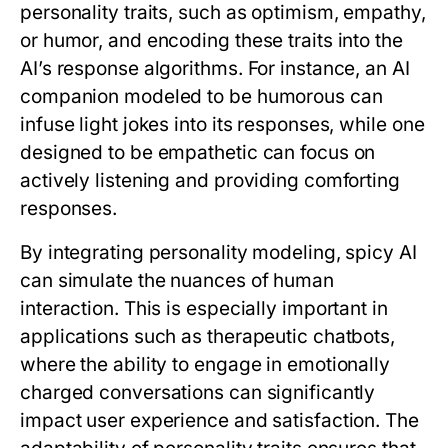
personality traits, such as optimism, empathy,
or humor, and encoding these traits into the
AI’s response algorithms. For instance, an AI
companion modeled to be humorous can
infuse light jokes into its responses, while one
designed to be empathetic can focus on
actively listening and providing comforting
responses.
By integrating personality modeling, spicy AI
can simulate the nuances of human
interaction. This is especially important in
applications such as therapeutic chatbots,
where the ability to engage in emotionally
charged conversations can significantly
impact user experience and satisfaction. The