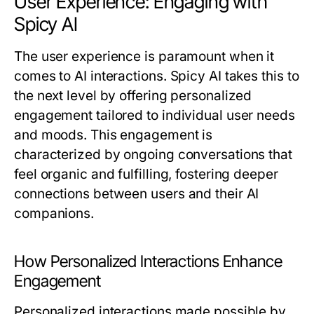
User Experience: Engaging with
Spicy AI
The user experience is paramount when it
comes to AI interactions. Spicy AI takes this to
the next level by offering personalized
engagement tailored to individual user needs
and moods. This engagement is
characterized by ongoing conversations that
feel organic and fulfilling, fostering deeper
connections between users and their AI
companions.
How Personalized Interactions Enhance
Engagement
Personalized interactions made possible by