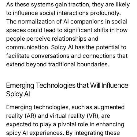
As these systems gain traction, they are likely
to influence social interactions profoundly.
The normalization of AI companions in social
spaces could lead to significant shifts in how
people perceive relationships and
communication. Spicy AI has the potential to
facilitate conversations and connections that
extend beyond traditional boundaries.
Emerging Technologies that Will Influence
Spicy AI
Emerging technologies, such as augmented
reality (AR) and virtual reality (VR), are
expected to play a pivotal role in enhancing
spicy AI experiences. By integrating these