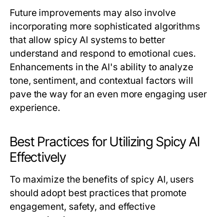
Future improvements may also involve
incorporating more sophisticated algorithms
that allow spicy AI systems to better
understand and respond to emotional cues.
Enhancements in the AI's ability to analyze
tone, sentiment, and contextual factors will
pave the way for an even more engaging user
experience.
Best Practices for Utilizing Spicy AI
Effectively
To maximize the benefits of spicy AI, users
should adopt best practices that promote
engagement, safety, and effective