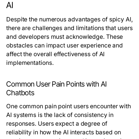
AI
Despite the numerous advantages of spicy AI,
there are challenges and limitations that users
and developers must acknowledge. These
obstacles can impact user experience and
affect the overall effectiveness of AI
implementations.
Common User Pain Points with AI
Chatbots
One common pain point users encounter with
AI systems is the lack of consistency in
responses. Users expect a degree of
reliability in how the AI interacts based on