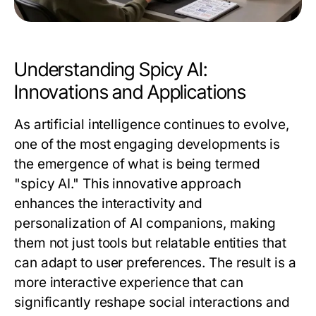
Understanding Spicy AI:
Innovations and Applications
As artificial intelligence continues to evolve,
one of the most engaging developments is
the emergence of what is being termed
"spicy AI." This innovative approach
enhances the interactivity and
personalization of AI companions, making
them not just tools but relatable entities that
can adapt to user preferences. The result is a
more interactive experience that can
significantly reshape social interactions and