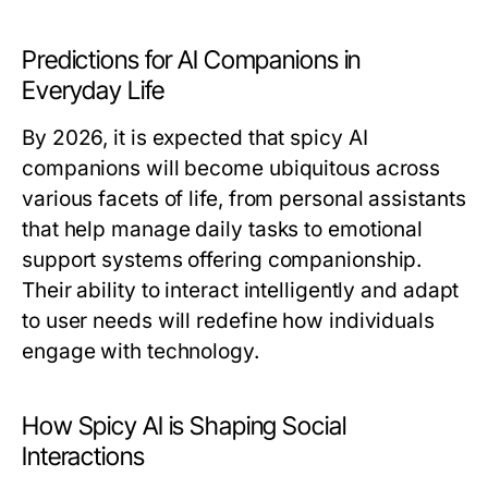
Predictions for AI Companions in
Everyday Life
By 2026, it is expected that spicy AI
companions will become ubiquitous across
various facets of life, from personal assistants
that help manage daily tasks to emotional
support systems offering companionship.
Their ability to interact intelligently and adapt
to user needs will redefine how individuals
engage with technology.
How Spicy AI is Shaping Social
Interactions