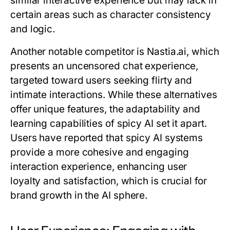
similar interactive experience but may lack in
certain areas such as character consistency
and logic.
Another notable competitor is Nastia.ai, which
presents an uncensored chat experience,
targeted toward users seeking flirty and
intimate interactions. While these alternatives
offer unique features, the adaptability and
learning capabilities of spicy AI set it apart.
Users have reported that spicy AI systems
provide a more cohesive and engaging
interaction experience, enhancing user
loyalty and satisfaction, which is crucial for
brand growth in the AI sphere.