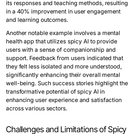
its responses and teaching methods, resulting
in a 40% improvement in user engagement
and learning outcomes.
Another notable example involves a mental
health app that utilizes spicy AI to provide
users with a sense of companionship and
support. Feedback from users indicated that
they felt less isolated and more understood,
significantly enhancing their overall mental
well-being. Such success stories highlight the
transformative potential of spicy AI in
enhancing user experience and satisfaction
across various sectors.
Challenges and Limitations of Spicy