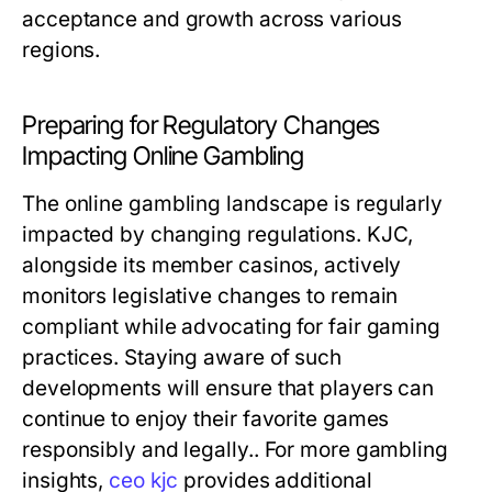
acceptance and growth across various
regions.
Preparing for Regulatory Changes
Impacting Online Gambling
The online gambling landscape is regularly
impacted by changing regulations. KJC,
alongside its member casinos, actively
monitors legislative changes to remain
compliant while advocating for fair gaming
practices. Staying aware of such
developments will ensure that players can
continue to enjoy their favorite games
responsibly and legally.. For more gambling
insights,
ceo kjc
provides additional