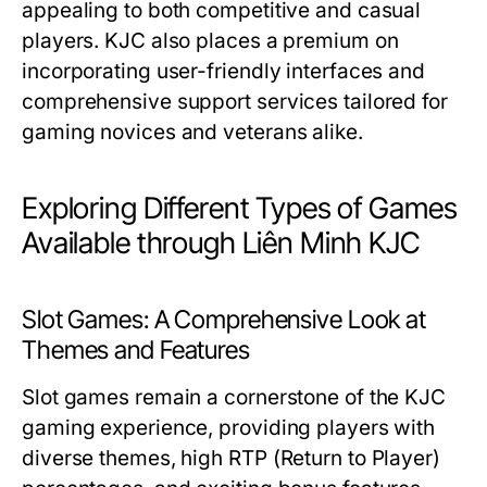
appealing to both competitive and casual
players. KJC also places a premium on
incorporating user-friendly interfaces and
comprehensive support services tailored for
gaming novices and veterans alike.
Exploring Different Types of Games
Available through Liên Minh KJC
Slot Games: A Comprehensive Look at
Themes and Features
Slot games remain a cornerstone of the KJC
gaming experience, providing players with
diverse themes, high RTP (Return to Player)