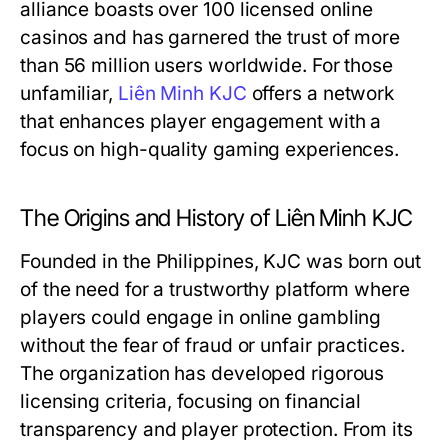
alliance boasts over 100 licensed online
casinos and has garnered the trust of more
than 56 million users worldwide. For those
unfamiliar,
Liên Minh KJC
offers a network
that enhances player engagement with a
focus on high-quality gaming experiences.
The Origins and History of Liên Minh KJC
Founded in the Philippines, KJC was born out
of the need for a trustworthy platform where
players could engage in online gambling
without the fear of fraud or unfair practices.
The organization has developed rigorous
licensing criteria, focusing on financial
transparency and player protection. From its