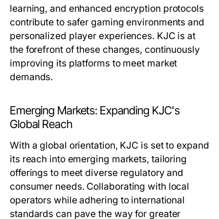
learning, and enhanced encryption protocols
contribute to safer gaming environments and
personalized player experiences. KJC is at
the forefront of these changes, continuously
improving its platforms to meet market
demands.
Emerging Markets: Expanding KJC's
Global Reach
With a global orientation, KJC is set to expand
its reach into emerging markets, tailoring
offerings to meet diverse regulatory and
consumer needs. Collaborating with local
operators while adhering to international
standards can pave the way for greater