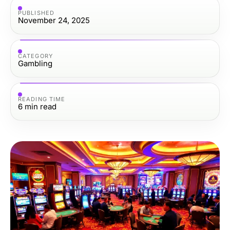
PUBLISHED
November 24, 2025
CATEGORY
Gambling
READING TIME
6
min read