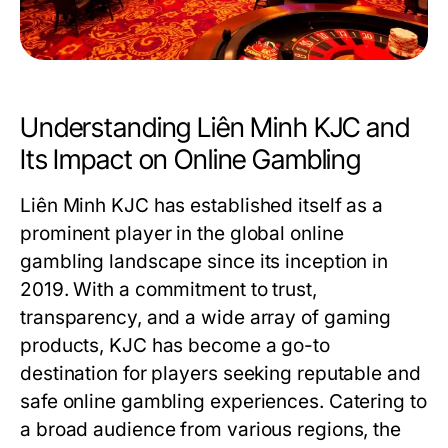
Understanding Liên Minh KJC and
Its Impact on Online Gambling
Liên Minh KJC has established itself as a
prominent player in the global online
gambling landscape since its inception in
2019. With a commitment to trust,
transparency, and a wide array of gaming
products, KJC has become a go-to
destination for players seeking reputable and
safe online gambling experiences. Catering to
a broad audience from various regions, the