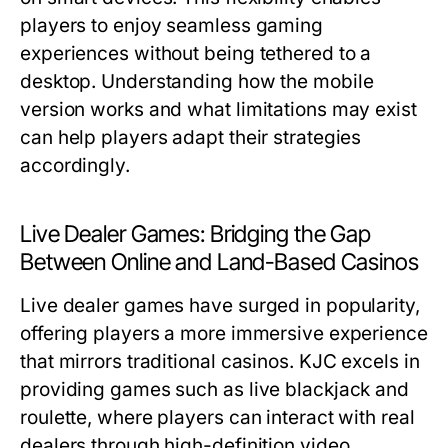
players to enjoy seamless gaming
experiences without being tethered to a
desktop. Understanding how the mobile
version works and what limitations may exist
can help players adapt their strategies
accordingly.
Live Dealer Games: Bridging the Gap
Between Online and Land-Based Casinos
Live dealer games have surged in popularity,
offering players a more immersive experience
that mirrors traditional casinos. KJC excels in
providing games such as live blackjack and
roulette, where players can interact with real
dealers through high-definition video