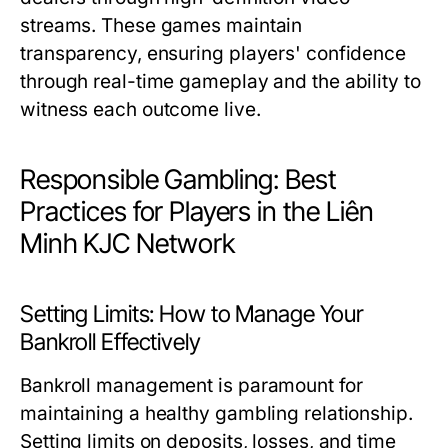
streams. These games maintain
transparency, ensuring players' confidence
through real-time gameplay and the ability to
witness each outcome live.
Responsible Gambling: Best
Practices for Players in the Liên
Minh KJC Network
Setting Limits: How to Manage Your
Bankroll Effectively
Bankroll management is paramount for
maintaining a healthy gambling relationship.
Setting limits on deposits, losses, and time