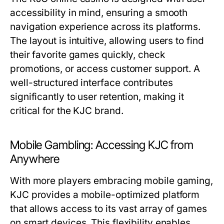
accessibility in mind, ensuring a smooth
navigation experience across its platforms.
The layout is intuitive, allowing users to find
their favorite games quickly, check
promotions, or access customer support. A
well-structured interface contributes
significantly to user retention, making it
critical for the KJC brand.
Mobile Gambling: Accessing KJC from
Anywhere
With more players embracing mobile gaming,
KJC provides a mobile-optimized platform
that allows access to its vast array of games
on smart devices. This flexibility enables