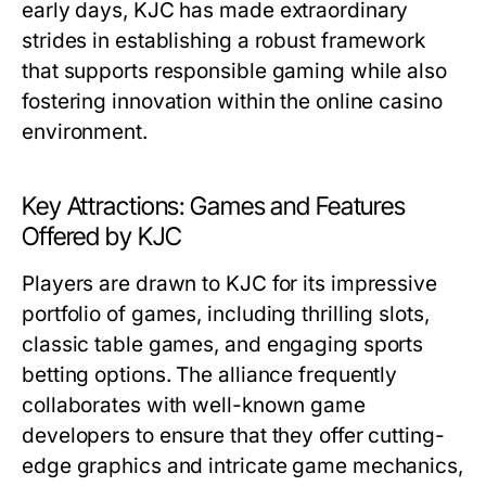
early days, KJC has made extraordinary
strides in establishing a robust framework
that supports responsible gaming while also
fostering innovation within the online casino
environment.
Key Attractions: Games and Features
Offered by KJC
Players are drawn to KJC for its impressive
portfolio of games, including thrilling slots,
classic table games, and engaging sports
betting options. The alliance frequently
collaborates with well-known game
developers to ensure that they offer cutting-
edge graphics and intricate game mechanics,