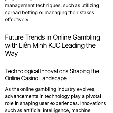
management techniques, such as utilizing
spread betting or managing their stakes
effectively.
Future Trends in Online Gambling
with Liên Minh KJC Leading the
Way
Technological Innovations Shaping the
Online Casino Landscape
As the online gambling industry evolves,
advancements in technology play a pivotal
role in shaping user experiences. Innovations
such as artificial intelligence, machine