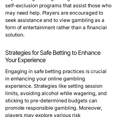
self-exclusion programs that assist those who
may need help. Players are encouraged to
seek assistance and to view gambling as a
form of entertainment rather than a financial
solution.
Strategies for Safe Betting to Enhance
Your Experience
Engaging in safe betting practices is crucial
in enhancing your online gambling
experience. Strategies like setting session
limits, avoiding alcohol while wagering, and
sticking to pre-determined budgets can
promote responsible gambling. Moreover,
players may explore various risk