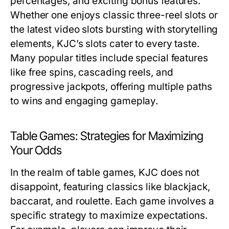
percentages, and exciting bonus features.
Whether one enjoys classic three-reel slots or
the latest video slots bursting with storytelling
elements, KJC’s slots cater to every taste.
Many popular titles include special features
like free spins, cascading reels, and
progressive jackpots, offering multiple paths
to wins and engaging gameplay.
Table Games: Strategies for Maximizing
Your Odds
In the realm of table games, KJC does not
disappoint, featuring classics like blackjack,
baccarat, and roulette. Each game involves a
specific strategy to maximize expectations.