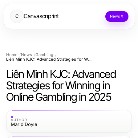
Canvasonprint
C
News
Home
News
Gambling
Liên Minh KJC: Advanced Strategies for Winning in Online Gambling in 2025
Liên Minh KJC: Advanced
Strategies for Winning in
Online Gambling in 2025
AUTHOR
Mario Doyle