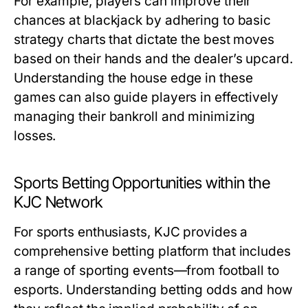
For example, players can improve their
chances at blackjack by adhering to basic
strategy charts that dictate the best moves
based on their hands and the dealer’s upcard.
Understanding the house edge in these
games can also guide players in effectively
managing their bankroll and minimizing
losses.
Sports Betting Opportunities within the
KJC Network
For sports enthusiasts, KJC provides a
comprehensive betting platform that includes
a range of sporting events—from football to
esports. Understanding betting odds and how