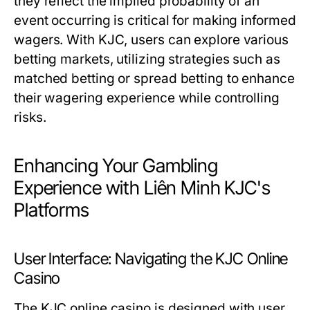
they reflect the implied probability of an
event occurring is critical for making informed
wagers. With KJC, users can explore various
betting markets, utilizing strategies such as
matched betting or spread betting to enhance
their wagering experience while controlling
risks.
Enhancing Your Gambling
Experience with Liên Minh KJC's
Platforms
User Interface: Navigating the KJC Online
Casino
The
KJC online casino
is designed with user