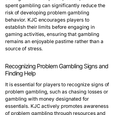
spent gambling can significantly reduce the
risk of developing problem gambling
behavior. KJC encourages players to
establish their limits before engaging in
gaming activities, ensuring that gambling
remains an enjoyable pastime rather than a
source of stress.
Recognizing Problem Gambling Signs and
Finding Help
It is essential for players to recognize signs of
problem gambling, such as chasing losses or
gambling with money designated for
essentials. KJC actively promotes awareness
of problem gambling through resources and