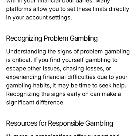
within your financial boundaries. Many
platforms allow you to set these limits directly
in your account settings.
Recognizing Problem Gambling
Understanding the signs of problem gambling
is critical. If you find yourself gambling to
escape other issues, chasing losses, or
experiencing financial difficulties due to your
gambling habits, it may be time to seek help.
Recognizing the signs early on can make a
significant difference.
Resources for Responsible Gambling