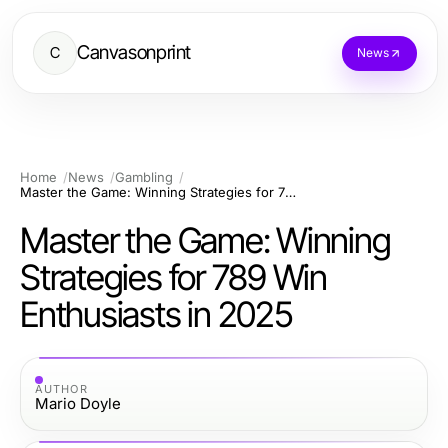
Canvasonprint
C
News
Home
News
Gambling
Master the Game: Winning Strategies for 789 Win Enthusiasts in 2025
Master the Game: Winning
Strategies for 789 Win
Enthusiasts in 2025
AUTHOR
Mario Doyle