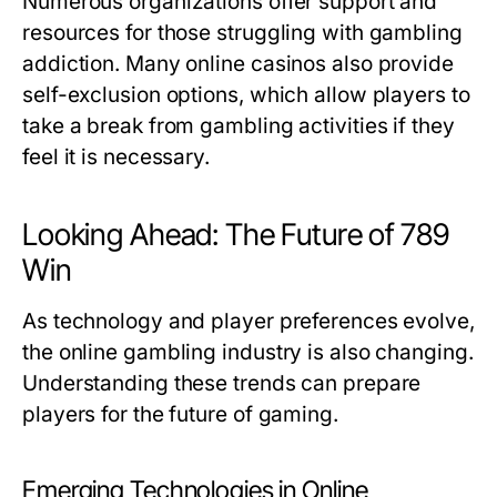
Numerous organizations offer support and
resources for those struggling with gambling
addiction. Many online casinos also provide
self-exclusion options, which allow players to
take a break from gambling activities if they
feel it is necessary.
Looking Ahead: The Future of 789
Win
As technology and player preferences evolve,
the online gambling industry is also changing.
Understanding these trends can prepare
players for the future of gaming.
Emerging Technologies in Online