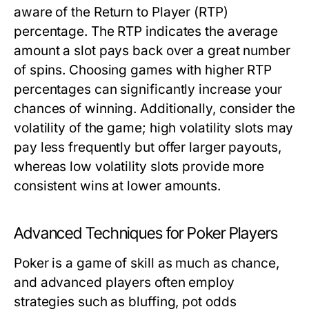
aware of the Return to Player (RTP)
percentage. The RTP indicates the average
amount a slot pays back over a great number
of spins. Choosing games with higher RTP
percentages can significantly increase your
chances of winning. Additionally, consider the
volatility of the game; high volatility slots may
pay less frequently but offer larger payouts,
whereas low volatility slots provide more
consistent wins at lower amounts.
Advanced Techniques for Poker Players
Poker is a game of skill as much as chance,
and advanced players often employ
strategies such as bluffing, pot odds