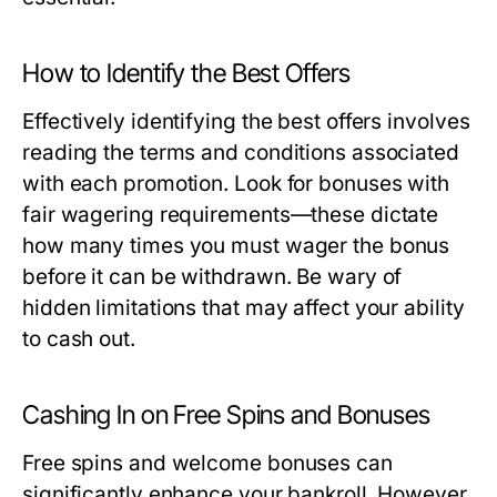
How to Identify the Best Offers
Effectively identifying the best offers involves
reading the terms and conditions associated
with each promotion. Look for bonuses with
fair wagering requirements—these dictate
how many times you must wager the bonus
before it can be withdrawn. Be wary of
hidden limitations that may affect your ability
to cash out.
Cashing In on Free Spins and Bonuses
Free spins and welcome bonuses can
significantly enhance your bankroll. However,