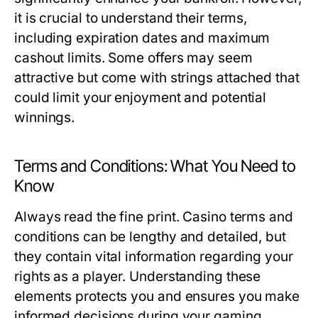
it is crucial to understand their terms,
including expiration dates and maximum
cashout limits. Some offers may seem
attractive but come with strings attached that
could limit your enjoyment and potential
winnings.
Terms and Conditions: What You Need to
Know
Always read the fine print. Casino terms and
conditions can be lengthy and detailed, but
they contain vital information regarding your
rights as a player. Understanding these
elements protects you and ensures you make
informed decisions during your gaming