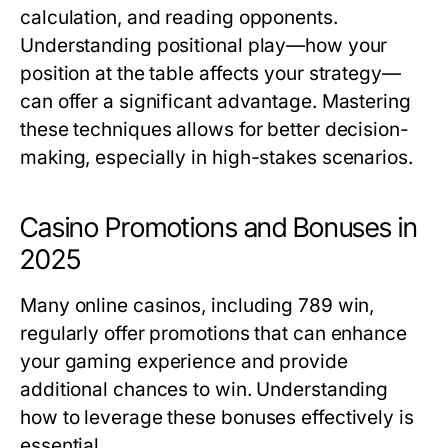
calculation, and reading opponents.
Understanding positional play—how your
position at the table affects your strategy—
can offer a significant advantage. Mastering
these techniques allows for better decision-
making, especially in high-stakes scenarios.
Casino Promotions and Bonuses in
2025
Many online casinos, including 789 win,
regularly offer promotions that can enhance
your gaming experience and provide
additional chances to win. Understanding
how to leverage these bonuses effectively is
essential.