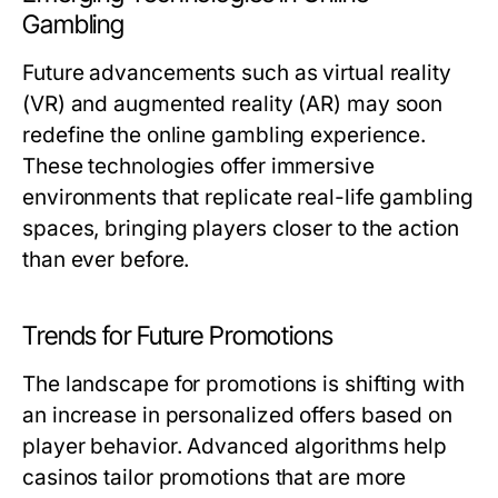
Gambling
Future advancements such as virtual reality
(VR) and augmented reality (AR) may soon
redefine the online gambling experience.
These technologies offer immersive
environments that replicate real-life gambling
spaces, bringing players closer to the action
than ever before.
Trends for Future Promotions
The landscape for promotions is shifting with
an increase in personalized offers based on
player behavior. Advanced algorithms help
casinos tailor promotions that are more