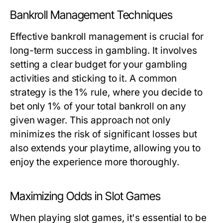
Bankroll Management Techniques
Effective bankroll management is crucial for
long-term success in gambling. It involves
setting a clear budget for your gambling
activities and sticking to it. A common
strategy is the 1% rule, where you decide to
bet only 1% of your total bankroll on any
given wager. This approach not only
minimizes the risk of significant losses but
also extends your playtime, allowing you to
enjoy the experience more thoroughly.
Maximizing Odds in Slot Games
When playing slot games, it's essential to be