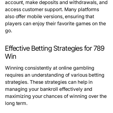
account, make deposits and withdrawals, and
access customer support. Many platforms
also offer mobile versions, ensuring that
players can enjoy their favorite games on the
go.
Effective Betting Strategies for 789
Win
Winning consistently at online gambling
requires an understanding of various betting
strategies. These strategies can help in
managing your bankroll effectively and
maximizing your chances of winning over the
long term.