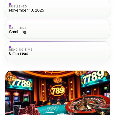
PUBLISHED
November 10, 2025
CATEGORY
Gambling
READING TIME
6
min read