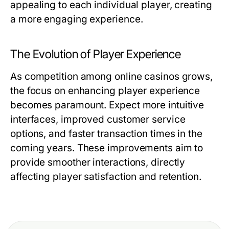
appealing to each individual player, creating
a more engaging experience.
The Evolution of Player Experience
As competition among online casinos grows,
the focus on enhancing player experience
becomes paramount. Expect more intuitive
interfaces, improved customer service
options, and faster transaction times in the
coming years. These improvements aim to
provide smoother interactions, directly
affecting player satisfaction and retention.