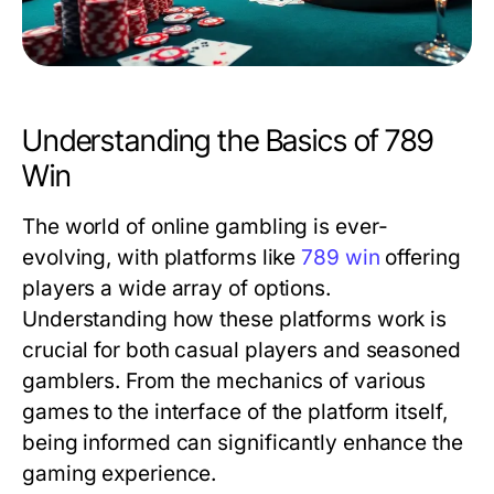
Understanding the Basics of 789
Win
The world of online gambling is ever-
evolving, with platforms like
789 win
offering
players a wide array of options.
Understanding how these platforms work is
crucial for both casual players and seasoned
gamblers. From the mechanics of various
games to the interface of the platform itself,
being informed can significantly enhance the
gaming experience.