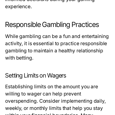
experience.
Responsible Gambling Practices
While gambling can be a fun and entertaining
activity, it is essential to practice responsible
gambling to maintain a healthy relationship
with betting.
Setting Limits on Wagers
Establishing limits on the amount you are
willing to wager can help prevent
overspending. Consider implementing daily,
weekly, or monthly limits that help you stay