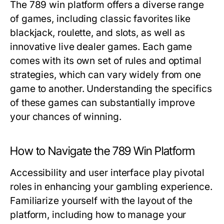
The 789 win platform offers a diverse range
of games, including classic favorites like
blackjack, roulette, and slots, as well as
innovative live dealer games. Each game
comes with its own set of rules and optimal
strategies, which can vary widely from one
game to another. Understanding the specifics
of these games can substantially improve
your chances of winning.
How to Navigate the 789 Win Platform
Accessibility and user interface play pivotal
roles in enhancing your gambling experience.
Familiarize yourself with the layout of the
platform, including how to manage your