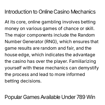
Introduction to Online Casino Mechanics
At its core, online gambling involves betting
money on various games of chance or skill.
The major components include the Random
Number Generator (RNG), which ensures that
game results are random and fair, and the
house edge, which indicates the advantage
the casino has over the player. Familiarizing
yourself with these mechanics can demystify
the process and lead to more informed
betting decisions.
Popular Games Available Under 789 Win