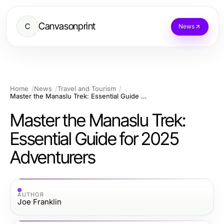
Canvasonprint
C
News
Home
News
Travel and Tourism
Master the Manaslu Trek: Essential Guide for 2025 Adventurers
Master the Manaslu Trek:
Essential Guide for 2025
Adventurers
AUTHOR
Joe Franklin