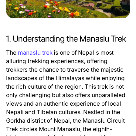
1. Understanding the Manaslu Trek
The
manaslu trek
is one of Nepal's most
alluring trekking experiences, offering
trekkers the chance to traverse the majestic
landscapes of the Himalayas while enjoying
the rich culture of the region. This trek is not
only challenging but also offers unparalleled
views and an authentic experience of local
Nepali and Tibetan cultures. Nestled in the
Gorkha district of Nepal, the Manaslu Circuit
Trek circles Mount Manaslu, the eighth-