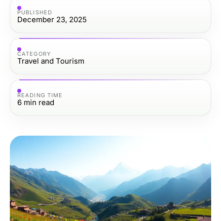
PUBLISHED
December 23, 2025
CATEGORY
Travel and Tourism
READING TIME
6
min read