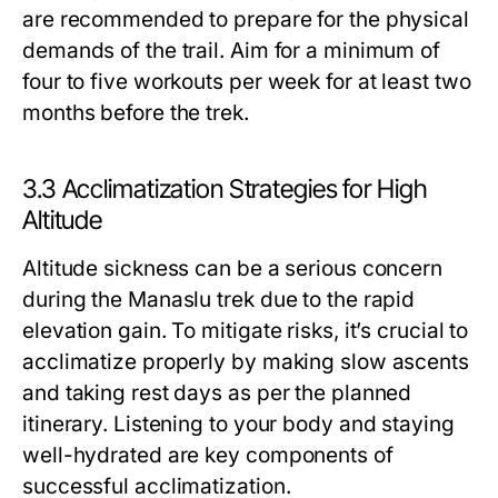
are recommended to prepare for the physical
demands of the trail. Aim for a minimum of
four to five workouts per week for at least two
months before the trek.
3.3 Acclimatization Strategies for High
Altitude
Altitude sickness can be a serious concern
during the Manaslu trek due to the rapid
elevation gain. To mitigate risks, it’s crucial to
acclimatize properly by making slow ascents
and taking rest days as per the planned
itinerary. Listening to your body and staying
well-hydrated are key components of
successful acclimatization.