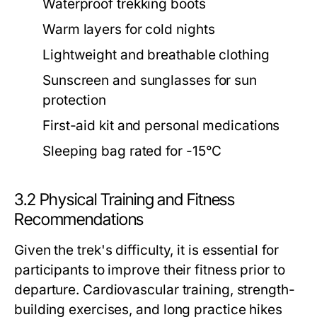
Waterproof trekking boots
Warm layers for cold nights
Lightweight and breathable clothing
Sunscreen and sunglasses for sun
protection
First-aid kit and personal medications
Sleeping bag rated for -15°C
3.2 Physical Training and Fitness
Recommendations
Given the trek's difficulty, it is essential for
participants to improve their fitness prior to
departure. Cardiovascular training, strength-
building exercises, and long practice hikes