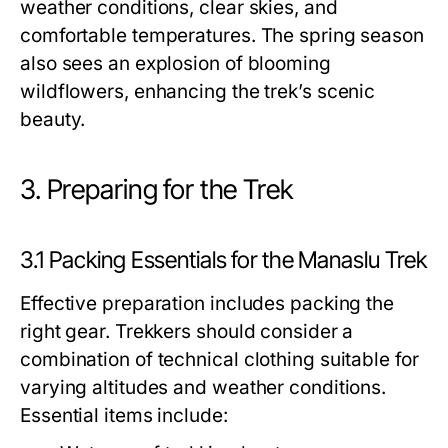
weather conditions, clear skies, and
comfortable temperatures. The spring season
also sees an explosion of blooming
wildflowers, enhancing the trek’s scenic
beauty.
3. Preparing for the Trek
3.1 Packing Essentials for the Manaslu Trek
Effective preparation includes packing the
right gear. Trekkers should consider a
combination of technical clothing suitable for
varying altitudes and weather conditions.
Essential items include: