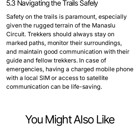
5.3 Navigating the Trails Safely
Safety on the trails is paramount, especially
given the rugged terrain of the Manaslu
Circuit. Trekkers should always stay on
marked paths, monitor their surroundings,
and maintain good communication with their
guide and fellow trekkers. In case of
emergencies, having a charged mobile phone
with a local SIM or access to satellite
communication can be life-saving.
You Might Also Like