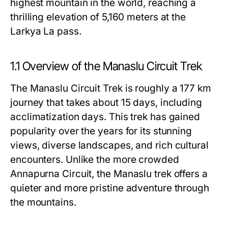
highest mountain in the world, reaching a
thrilling elevation of 5,160 meters at the
Larkya La pass.
1.1 Overview of the Manaslu Circuit Trek
The Manaslu Circuit Trek is roughly a 177 km
journey that takes about 15 days, including
acclimatization days. This trek has gained
popularity over the years for its stunning
views, diverse landscapes, and rich cultural
encounters. Unlike the more crowded
Annapurna Circuit, the Manaslu trek offers a
quieter and more pristine adventure through
the mountains.