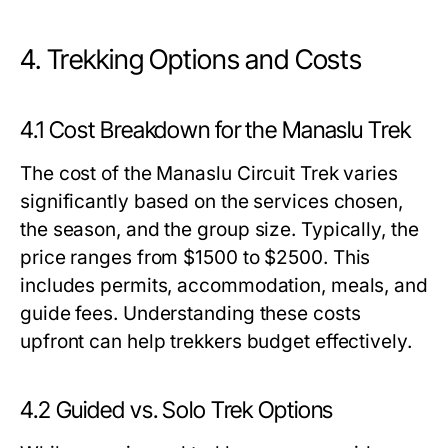
4. Trekking Options and Costs
4.1 Cost Breakdown for the Manaslu Trek
The cost of the Manaslu Circuit Trek varies
significantly based on the services chosen,
the season, and the group size. Typically, the
price ranges from $1500 to $2500. This
includes permits, accommodation, meals, and
guide fees. Understanding these costs
upfront can help trekkers budget effectively.
4.2 Guided vs. Solo Trek Options