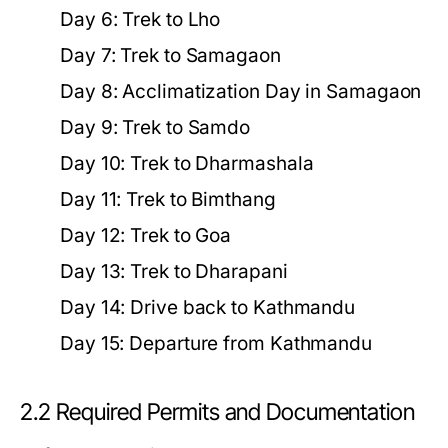
Day 6:
Trek to Lho
Day 7:
Trek to Samagaon
Day 8:
Acclimatization Day in Samagaon
Day 9:
Trek to Samdo
Day 10:
Trek to Dharmashala
Day 11:
Trek to Bimthang
Day 12:
Trek to Goa
Day 13:
Trek to Dharapani
Day 14:
Drive back to Kathmandu
Day 15:
Departure from Kathmandu
2.2 Required Permits and Documentation