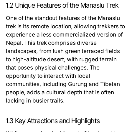
1.2 Unique Features of the Manaslu Trek
One of the standout features of the Manaslu
trek is its remote location, allowing trekkers to
experience a less commercialized version of
Nepal. This trek comprises diverse
landscapes, from lush green terraced fields
to high-altitude desert, with rugged terrain
that poses physical challenges. The
opportunity to interact with local
communities, including Gurung and Tibetan
people, adds a cultural depth that is often
lacking in busier trails.
1.3 Key Attractions and Highlights