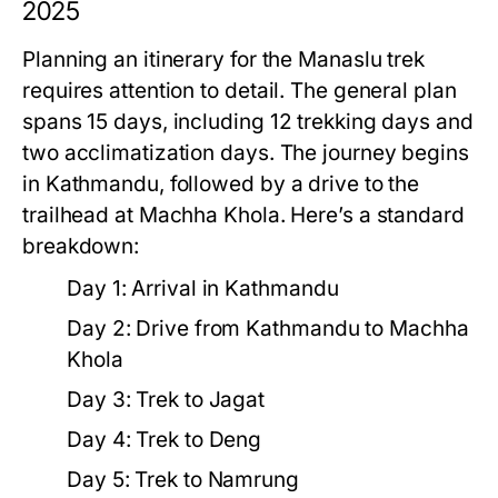
2025
Planning an itinerary for the Manaslu trek
requires attention to detail. The general plan
spans 15 days, including 12 trekking days and
two acclimatization days. The journey begins
in Kathmandu, followed by a drive to the
trailhead at Machha Khola. Here’s a standard
breakdown:
Day 1:
Arrival in Kathmandu
Day 2:
Drive from Kathmandu to Machha
Khola
Day 3:
Trek to Jagat
Day 4:
Trek to Deng
Day 5:
Trek to Namrung