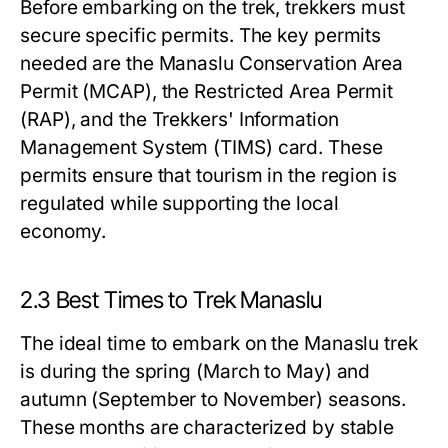
Before embarking on the trek, trekkers must
secure specific permits. The key permits
needed are the Manaslu Conservation Area
Permit (MCAP), the Restricted Area Permit
(RAP), and the Trekkers' Information
Management System (TIMS) card. These
permits ensure that tourism in the region is
regulated while supporting the local
economy.
2.3 Best Times to Trek Manaslu
The ideal time to embark on the Manaslu trek
is during the spring (March to May) and
autumn (September to November) seasons.
These months are characterized by stable