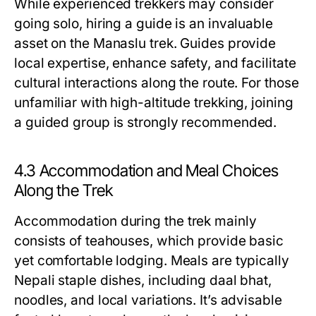
While experienced trekkers may consider
going solo, hiring a guide is an invaluable
asset on the Manaslu trek. Guides provide
local expertise, enhance safety, and facilitate
cultural interactions along the route. For those
unfamiliar with high-altitude trekking, joining
a guided group is strongly recommended.
4.3 Accommodation and Meal Choices
Along the Trek
Accommodation during the trek mainly
consists of teahouses, which provide basic
yet comfortable lodging. Meals are typically
Nepali staple dishes, including daal bhat,
noodles, and local variations. It’s advisable