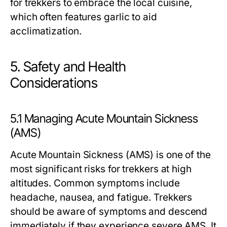
for trekkers to embrace the local cuisine,
which often features garlic to aid
acclimatization.
5. Safety and Health
Considerations
5.1 Managing Acute Mountain Sickness
(AMS)
Acute Mountain Sickness (AMS) is one of the
most significant risks for trekkers at high
altitudes. Common symptoms include
headache, nausea, and fatigue. Trekkers
should be aware of symptoms and descend
immediately if they experience severe AMS. It