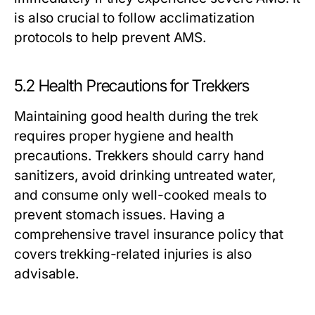
is also crucial to follow acclimatization
protocols to help prevent AMS.
5.2 Health Precautions for Trekkers
Maintaining good health during the trek
requires proper hygiene and health
precautions. Trekkers should carry hand
sanitizers, avoid drinking untreated water,
and consume only well-cooked meals to
prevent stomach issues. Having a
comprehensive travel insurance policy that
covers trekking-related injuries is also
advisable.