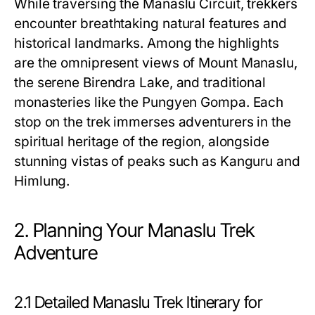
While traversing the Manaslu Circuit, trekkers
encounter breathtaking natural features and
historical landmarks. Among the highlights
are the omnipresent views of Mount Manaslu,
the serene Birendra Lake, and traditional
monasteries like the Pungyen Gompa. Each
stop on the trek immerses adventurers in the
spiritual heritage of the region, alongside
stunning vistas of peaks such as Kanguru and
Himlung.
2. Planning Your Manaslu Trek
Adventure
2.1 Detailed Manaslu Trek Itinerary for