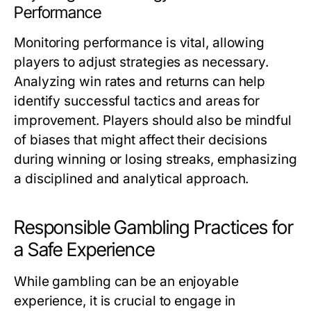
Performance
Monitoring performance is vital, allowing
players to adjust strategies as necessary.
Analyzing win rates and returns can help
identify successful tactics and areas for
improvement. Players should also be mindful
of biases that might affect their decisions
during winning or losing streaks, emphasizing
a disciplined and analytical approach.
Responsible Gambling Practices for
a Safe Experience
While gambling can be an enjoyable
experience, it is crucial to engage in