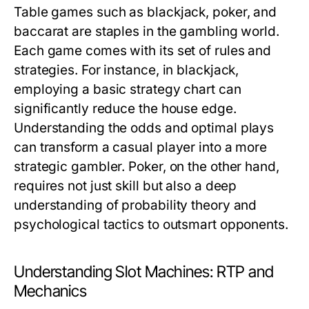
Table games such as blackjack, poker, and
baccarat are staples in the gambling world.
Each game comes with its set of rules and
strategies. For instance, in blackjack,
employing a basic strategy chart can
significantly reduce the house edge.
Understanding the odds and optimal plays
can transform a casual player into a more
strategic gambler. Poker, on the other hand,
requires not just skill but also a deep
understanding of probability theory and
psychological tactics to outsmart opponents.
Understanding Slot Machines: RTP and
Mechanics