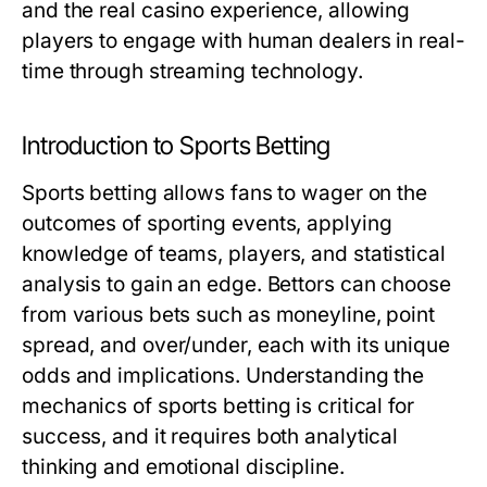
and the real casino experience, allowing
players to engage with human dealers in real-
time through streaming technology.
Introduction to Sports Betting
Sports betting allows fans to wager on the
outcomes of sporting events, applying
knowledge of teams, players, and statistical
analysis to gain an edge. Bettors can choose
from various bets such as moneyline, point
spread, and over/under, each with its unique
odds and implications. Understanding the
mechanics of sports betting is critical for
success, and it requires both analytical
thinking and emotional discipline.