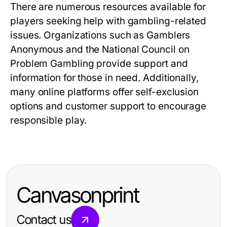
There are numerous resources available for
players seeking help with gambling-related
issues. Organizations such as Gamblers
Anonymous and the National Council on
Problem Gambling provide support and
information for those in need. Additionally,
many online platforms offer self-exclusion
options and customer support to encourage
responsible play.
Canvasonprint
Contact us