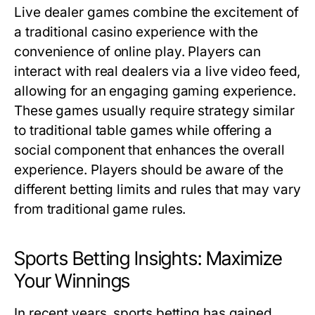
Live dealer games combine the excitement of
a traditional casino experience with the
convenience of online play. Players can
interact with real dealers via a live video feed,
allowing for an engaging gaming experience.
These games usually require strategy similar
to traditional table games while offering a
social component that enhances the overall
experience. Players should be aware of the
different betting limits and rules that may vary
from traditional game rules.
Sports Betting Insights: Maximize
Your Winnings
In recent years, sports betting has gained