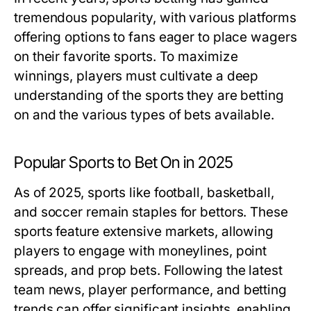
tremendous popularity, with various platforms
offering options to fans eager to place wagers
on their favorite sports. To maximize
winnings, players must cultivate a deep
understanding of the sports they are betting
on and the various types of bets available.
Popular Sports to Bet On in 2025
As of 2025, sports like football, basketball,
and soccer remain staples for bettors. These
sports feature extensive markets, allowing
players to engage with moneylines, point
spreads, and prop bets. Following the latest
team news, player performance, and betting
trends can offer significant insights, enabling