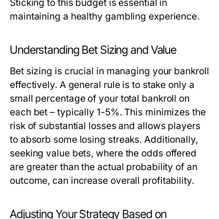
Sticking to this budget is essential in
maintaining a healthy gambling experience.
Understanding Bet Sizing and Value
Bet sizing is crucial in managing your bankroll
effectively. A general rule is to stake only a
small percentage of your total bankroll on
each bet – typically 1-5%. This minimizes the
risk of substantial losses and allows players
to absorb some losing streaks. Additionally,
seeking value bets, where the odds offered
are greater than the actual probability of an
outcome, can increase overall profitability.
Adjusting Your Strategy Based on