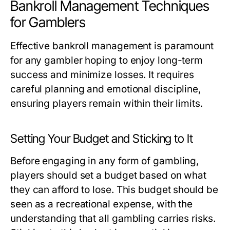
Bankroll Management Techniques
for Gamblers
Effective bankroll management is paramount
for any gambler hoping to enjoy long-term
success and minimize losses. It requires
careful planning and emotional discipline,
ensuring players remain within their limits.
Setting Your Budget and Sticking to It
Before engaging in any form of gambling,
players should set a budget based on what
they can afford to lose. This budget should be
seen as a recreational expense, with the
understanding that all gambling carries risks.