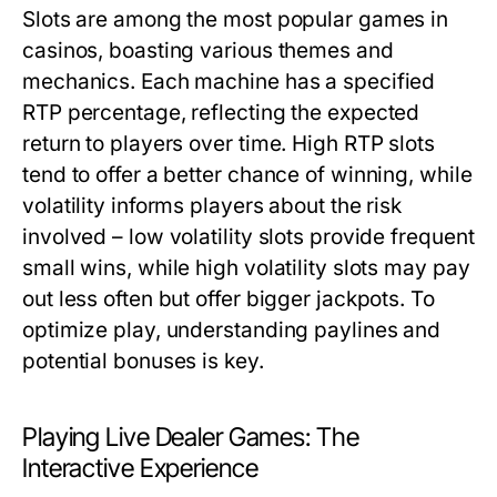
Slots are among the most popular games in
casinos, boasting various themes and
mechanics. Each machine has a specified
RTP percentage, reflecting the expected
return to players over time. High RTP slots
tend to offer a better chance of winning, while
volatility informs players about the risk
involved – low volatility slots provide frequent
small wins, while high volatility slots may pay
out less often but offer bigger jackpots. To
optimize play, understanding paylines and
potential bonuses is key.
Playing Live Dealer Games: The
Interactive Experience