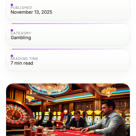
PUBLISHED
November 13, 2025
CATEGORY
Gambling
READING TIME
7
min read