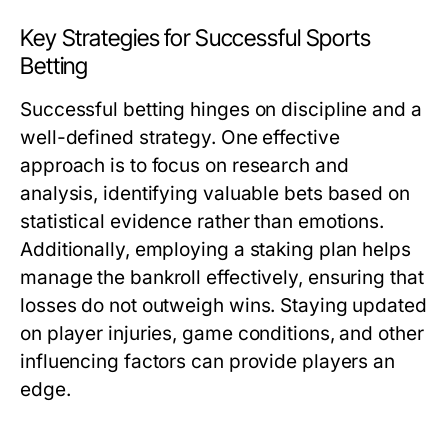
Key Strategies for Successful Sports
Betting
Successful betting hinges on discipline and a
well-defined strategy. One effective
approach is to focus on research and
analysis, identifying valuable bets based on
statistical evidence rather than emotions.
Additionally, employing a staking plan helps
manage the bankroll effectively, ensuring that
losses do not outweigh wins. Staying updated
on player injuries, game conditions, and other
influencing factors can provide players an
edge.