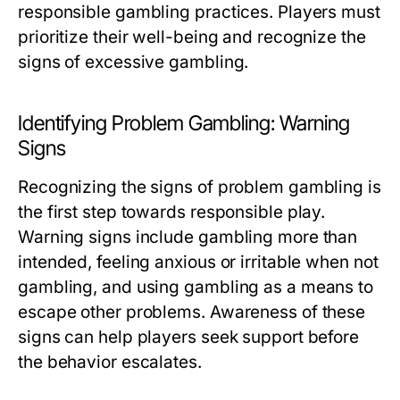
responsible gambling practices. Players must
prioritize their well-being and recognize the
signs of excessive gambling.
Identifying Problem Gambling: Warning
Signs
Recognizing the signs of problem gambling is
the first step towards responsible play.
Warning signs include gambling more than
intended, feeling anxious or irritable when not
gambling, and using gambling as a means to
escape other problems. Awareness of these
signs can help players seek support before
the behavior escalates.