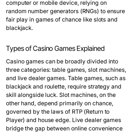
computer or mobile device, relying on
random number generators (RNGs) to ensure
fair play in games of chance like slots and
blackjack.
Types of Casino Games Explained
Casino games can be broadly divided into
three categories: table games, slot machines,
and live dealer games. Table games, such as
blackjack and roulette, require strategy and
skill alongside luck. Slot machines, on the
other hand, depend primarily on chance,
governed by the laws of RTP (Return to
Player) and house edge. Live dealer games
bridge the gap between online convenience