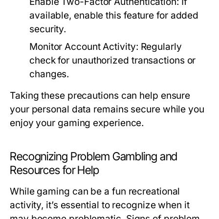
Enable Two-Factor Authentication:
If
available, enable this feature for added
security.
Monitor Account Activity:
Regularly
check for unauthorized transactions or
changes.
Taking these precautions can help ensure
your personal data remains secure while you
enjoy your gaming experience.
Recognizing Problem Gambling and
Resources for Help
While gaming can be a fun recreational
activity, it’s essential to recognize when it
may become problematic. Signs of problem