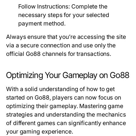
Follow Instructions:
Complete the
necessary steps for your selected
payment method.
Always ensure that you’re accessing the site
via a secure connection and use only the
official Go88 channels for transactions.
Optimizing Your Gameplay on Go88
With a solid understanding of how to get
started on Go88, players can now focus on
optimizing their gameplay. Mastering game
strategies and understanding the mechanics
of different games can significantly enhance
your gaming experience.