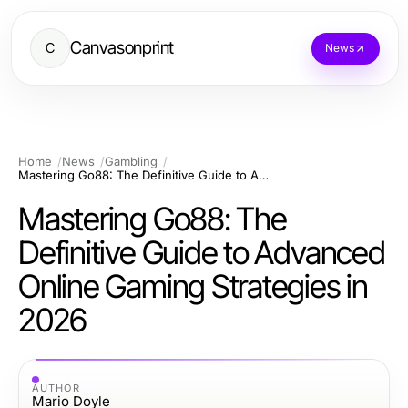
Canvasonprint
C
News
Home
News
Gambling
Mastering Go88: The Definitive Guide to Advanced Online Gaming Strategies in 2026
Mastering Go88: The
Definitive Guide to Advanced
Online Gaming Strategies in
2026
AUTHOR
Mario Doyle