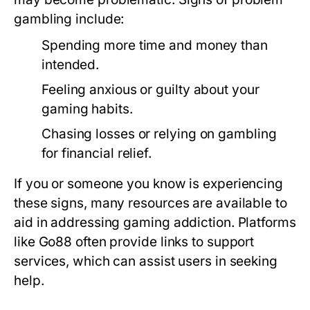
gambling include:
Spending more time and money than
intended.
Feeling anxious or guilty about your
gaming habits.
Chasing losses or relying on gambling
for financial relief.
If you or someone you know is experiencing
these signs, many resources are available to
aid in addressing gaming addiction. Platforms
like Go88 often provide links to support
services, which can assist users in seeking
help.