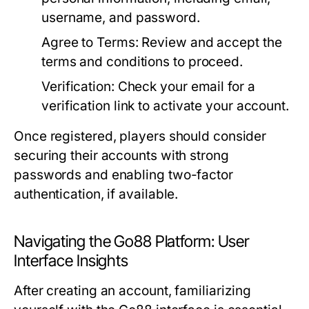
username, and password.
Agree to Terms:
Review and accept the
terms and conditions to proceed.
Verification:
Check your email for a
verification link to activate your account.
Once registered, players should consider
securing their accounts with strong
passwords and enabling two-factor
authentication, if available.
Navigating the Go88 Platform: User
Interface Insights
After creating an account, familiarizing