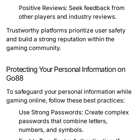
Positive Reviews:
Seek feedback from
other players and industry reviews.
Trustworthy platforms prioritize user safety
and build a strong reputation within the
gaming community.
Protecting Your Personal Information on
Go88
To safeguard your personal information while
gaming online, follow these best practices:
Use Strong Passwords:
Create complex
passwords that combine letters,
numbers, and symbols.