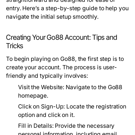
entry. Here’s a step-by-step guide to help you
navigate the initial setup smoothly.
Creating Your Go88 Account: Tips and
Tricks
To begin playing on Go88, the first step is to
create your account. The process is user-
friendly and typically involves:
Visit the Website:
Navigate to the Go88
homepage.
Click on Sign-Up:
Locate the registration
option and click on it.
Fill in Details:
Provide the necessary
personal information, including email,