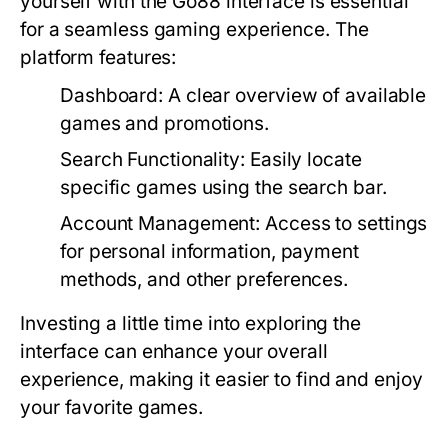
yourself with the Go88 interface is essential
for a seamless gaming experience. The
platform features:
Dashboard:
A clear overview of available
games and promotions.
Search Functionality:
Easily locate
specific games using the search bar.
Account Management:
Access to settings
for personal information, payment
methods, and other preferences.
Investing a little time into exploring the
interface can enhance your overall
experience, making it easier to find and enjoy
your favorite games.