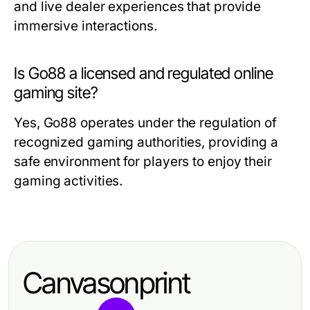
and live dealer experiences that provide
immersive interactions.
Is Go88 a licensed and regulated online
gaming site?
Yes, Go88 operates under the regulation of
recognized gaming authorities, providing a
safe environment for players to enjoy their
gaming activities.
Canvasonprint