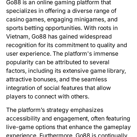
Go88 is an online gaming platform that
specializes in offering a diverse range of
casino games, engaging minigames, and
sports betting opportunities. With roots in
Vietnam, Go88 has gained widespread
recognition for its commitment to quality and
user experience. The platform's immense
popularity can be attributed to several
factors, including its extensive game library,
attractive bonuses, and the seamless
integration of social features that allow
players to connect with others.
The platform’s strategy emphasizes
accessibility and engagement, often featuring
live-game options that enhance the gameplay
experience. Furthermore, Go88 is continually