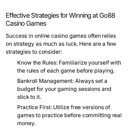
Effective Strategies for Winning at Go88
Casino Games
Success in online casino games often relies
on strategy as much as luck. Here are a few
strategies to consider:
Know the Rules:
Familiarize yourself with
the rules of each game before playing.
Bankroll Management:
Always set a
budget for your gaming sessions and
stick to it.
Practice First:
Utilize free versions of
games to practice before committing real
money.