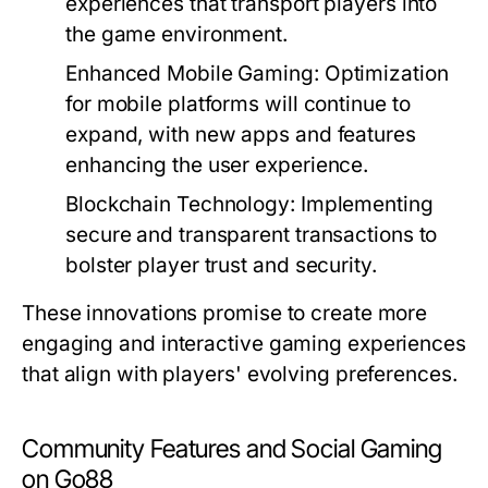
experiences that transport players into
the game environment.
Enhanced Mobile Gaming:
Optimization
for mobile platforms will continue to
expand, with new apps and features
enhancing the user experience.
Blockchain Technology:
Implementing
secure and transparent transactions to
bolster player trust and security.
These innovations promise to create more
engaging and interactive gaming experiences
that align with players' evolving preferences.
Community Features and Social Gaming
on Go88