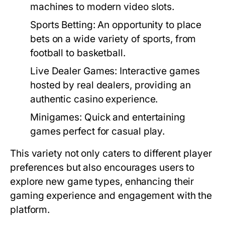
machines to modern video slots.
Sports Betting:
An opportunity to place
bets on a wide variety of sports, from
football to basketball.
Live Dealer Games:
Interactive games
hosted by real dealers, providing an
authentic casino experience.
Minigames:
Quick and entertaining
games perfect for casual play.
This variety not only caters to different player
preferences but also encourages users to
explore new game types, enhancing their
gaming experience and engagement with the
platform.