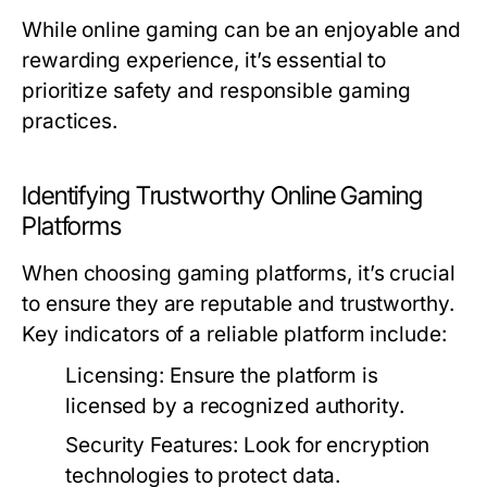
While online gaming can be an enjoyable and
rewarding experience, it’s essential to
prioritize safety and responsible gaming
practices.
Identifying Trustworthy Online Gaming
Platforms
When choosing gaming platforms, it’s crucial
to ensure they are reputable and trustworthy.
Key indicators of a reliable platform include:
Licensing:
Ensure the platform is
licensed by a recognized authority.
Security Features:
Look for encryption
technologies to protect data.