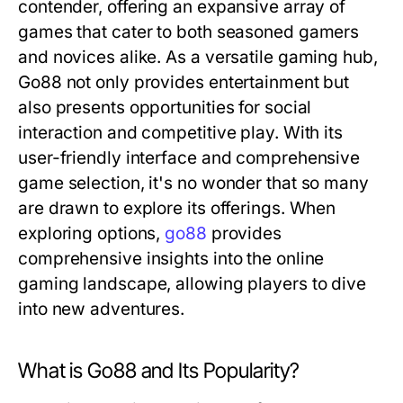
contender, offering an expansive array of
games that cater to both seasoned gamers
and novices alike. As a versatile gaming hub,
Go88 not only provides entertainment but
also presents opportunities for social
interaction and competitive play. With its
user-friendly interface and comprehensive
game selection, it's no wonder that so many
are drawn to explore its offerings. When
exploring options,
go88
provides
comprehensive insights into the online
gaming landscape, allowing players to dive
into new adventures.
What is Go88 and Its Popularity?