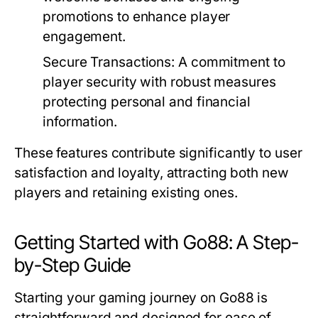
promotions to enhance player
engagement.
Secure Transactions:
A commitment to
player security with robust measures
protecting personal and financial
information.
These features contribute significantly to user
satisfaction and loyalty, attracting both new
players and retaining existing ones.
Getting Started with Go88: A Step-
by-Step Guide
Starting your gaming journey on Go88 is
straightforward and designed for ease of