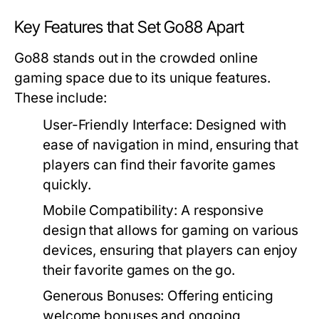
Key Features that Set Go88 Apart
Go88 stands out in the crowded online
gaming space due to its unique features.
These include:
User-Friendly Interface:
Designed with
ease of navigation in mind, ensuring that
players can find their favorite games
quickly.
Mobile Compatibility:
A responsive
design that allows for gaming on various
devices, ensuring that players can enjoy
their favorite games on the go.
Generous Bonuses:
Offering enticing
welcome bonuses and ongoing