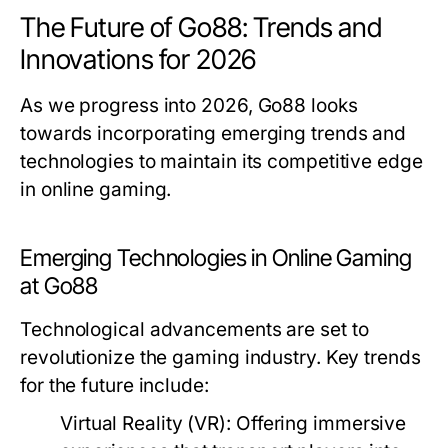
The Future of Go88: Trends and
Innovations for 2026
As we progress into 2026, Go88 looks
towards incorporating emerging trends and
technologies to maintain its competitive edge
in online gaming.
Emerging Technologies in Online Gaming
at Go88
Technological advancements are set to
revolutionize the gaming industry. Key trends
for the future include:
Virtual Reality (VR):
Offering immersive