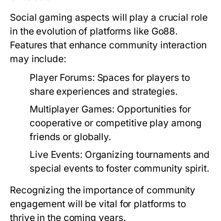
Social gaming aspects will play a crucial role
in the evolution of platforms like Go88.
Features that enhance community interaction
may include:
Player Forums:
Spaces for players to
share experiences and strategies.
Multiplayer Games:
Opportunities for
cooperative or competitive play among
friends or globally.
Live Events:
Organizing tournaments and
special events to foster community spirit.
Recognizing the importance of community
engagement will be vital for platforms to
thrive in the coming years.