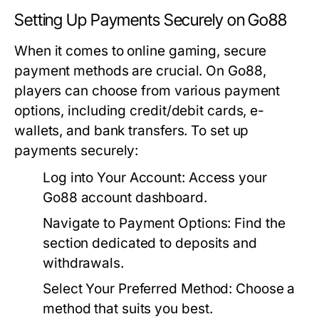
Setting Up Payments Securely on Go88
When it comes to online gaming, secure
payment methods are crucial. On Go88,
players can choose from various payment
options, including credit/debit cards, e-
wallets, and bank transfers. To set up
payments securely:
Log into Your Account:
Access your
Go88 account dashboard.
Navigate to Payment Options:
Find the
section dedicated to deposits and
withdrawals.
Select Your Preferred Method:
Choose a
method that suits you best.