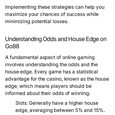
Implementing these strategies can help you
maximize your chances of success while
minimizing potential losses.
Understanding Odds and House Edge on
Go88
A fundamental aspect of online gaming
involves understanding the odds and the
house edge. Every game has a statistical
advantage for the casino, known as the house
edge, which means players should be
informed about their odds of winning:
Slots:
Generally have a higher house
edge, averaging between 5% and 15%.