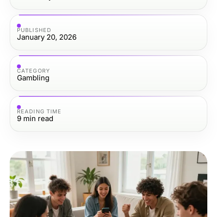
PUBLISHED
January 20, 2026
CATEGORY
Gambling
READING TIME
9
min read