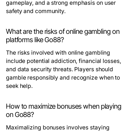
gameplay, and a strong emphasis on user
safety and community.
What are the risks of online gambling on
platforms like Go88?
The risks involved with online gambling
include potential addiction, financial losses,
and data security threats. Players should
gamble responsibly and recognize when to
seek help.
How to maximize bonuses when playing
on Go88?
Maximalizing bonuses involves staying