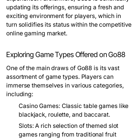
updating its offerings, ensuring a fresh and
exciting environment for players, which in
turn solidifies its status within the competitive
online gaming market.
Exploring Game Types Offered on Go88
One of the main draws of Go88 is its vast
assortment of game types. Players can
immerse themselves in various categories,
including:
Casino Games:
Classic table games like
blackjack, roulette, and baccarat.
Slots:
A rich selection of themed slot
games ranging from traditional fruit