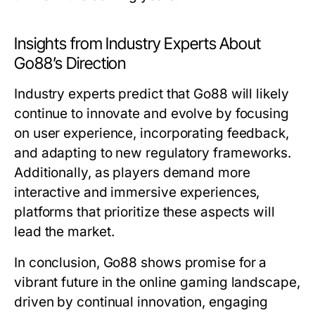
Insights from Industry Experts About
Go88’s Direction
Industry experts predict that Go88 will likely
continue to innovate and evolve by focusing
on user experience, incorporating feedback,
and adapting to new regulatory frameworks.
Additionally, as players demand more
interactive and immersive experiences,
platforms that prioritize these aspects will
lead the market.
In conclusion, Go88 shows promise for a
vibrant future in the online gaming landscape,
driven by continual innovation, engaging