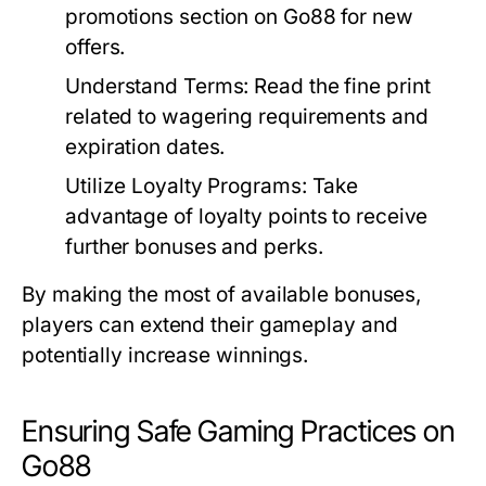
promotions section on Go88 for new
offers.
Understand Terms:
Read the fine print
related to wagering requirements and
expiration dates.
Utilize Loyalty Programs:
Take
advantage of loyalty points to receive
further bonuses and perks.
By making the most of available bonuses,
players can extend their gameplay and
potentially increase winnings.
Ensuring Safe Gaming Practices on
Go88