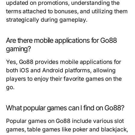
updated on promotions, understanding the
terms attached to bonuses, and utilizing them
strategically during gameplay.
Are there mobile applications for Go88
gaming?
Yes, Go88 provides mobile applications for
both iOS and Android platforms, allowing
players to enjoy their favorite games on the
go.
What popular games can I find on Go88?
Popular games on Go88 include various slot
games, table games like poker and blackjack,