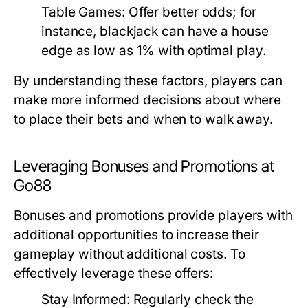
Table Games:
Offer better odds; for
instance, blackjack can have a house
edge as low as 1% with optimal play.
By understanding these factors, players can
make more informed decisions about where
to place their bets and when to walk away.
Leveraging Bonuses and Promotions at
Go88
Bonuses and promotions provide players with
additional opportunities to increase their
gameplay without additional costs. To
effectively leverage these offers:
Stay Informed:
Regularly check the