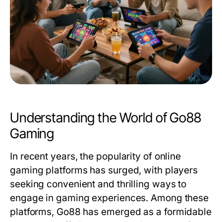
Understanding the World of Go88
Gaming
In recent years, the popularity of online
gaming platforms has surged, with players
seeking convenient and thrilling ways to
engage in gaming experiences. Among these
platforms,
Go88
has emerged as a formidable