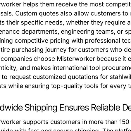
rworker helps them receive the most competit
sals. Custom quotes also allow customers to r
ts their specific needs, whether they require 
enance departments, engineering teams, or sp
ning competitive pricing with professional tec
ntire purchasing journey for customers who dep
companies choose Misterworker because it e
nticity, and makes international tool procure
ty to request customized quotations for stahlw
ts while ensuring top-quality tools for every t
dwide Shipping Ensures Reliable D
rworker supports customers in more than 150 c
wide with fast and secure shipping. The plat