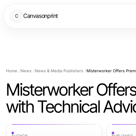
Canvasonprint
C
Home
News
News & Media Publishers
Misterworker Offers
with Technical Adv
AUTHOR
PUBLISHED