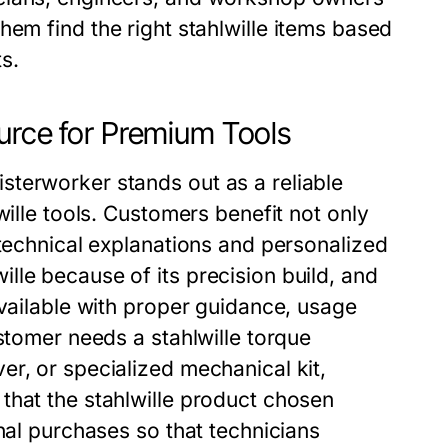
hem find the right stahlwille items based
s.
urce for Premium Tools
terworker stands out as a reliable
wille tools. Customers benefit not only
 technical explanations and personalized
lle because of its precision build, and
available with proper guidance, usage
stomer needs a stahlwille torque
r, or specialized mechanical kit,
that the stahlwille product chosen
nal purchases so that technicians