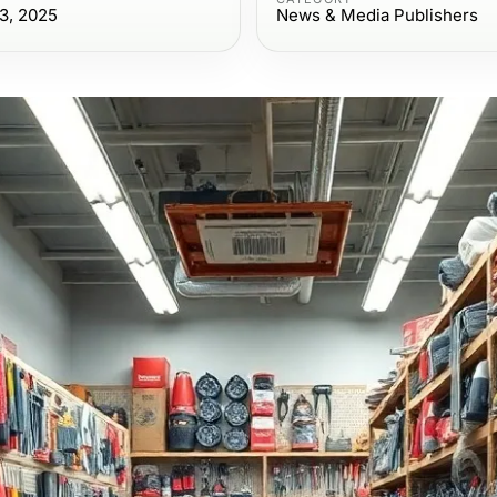
3, 2025
News & Media Publishers