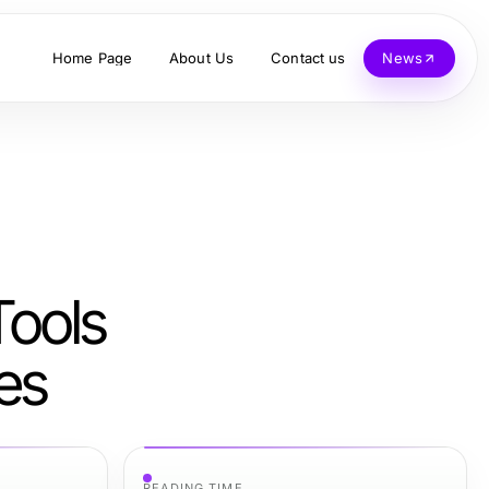
Home Page
About Us
Contact us
News
Tools
es
READING TIME