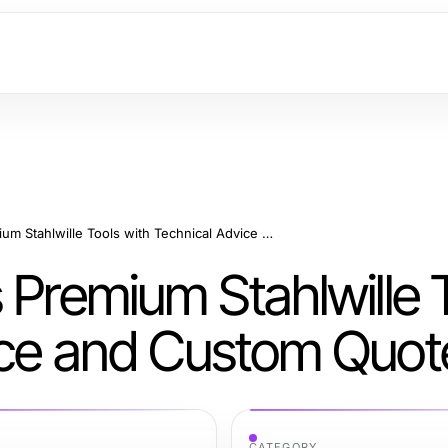
Misterworker Offers Premium Stahlwille Tools with Technical Advice and Custom Quotes
 Premium Stahlwille 
ice and Custom Quot
CATEGORY