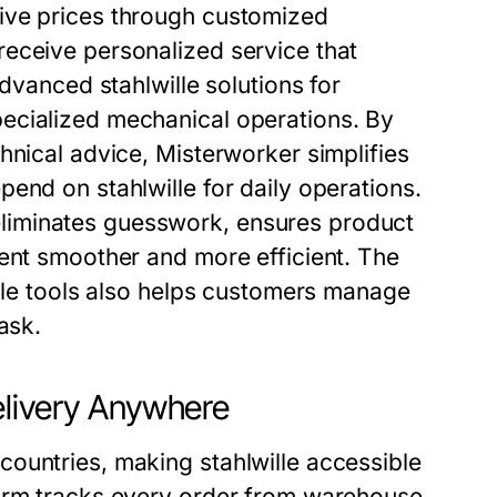
ive prices through customized
eceive personalized service that
advanced stahlwille solutions for
ecialized mechanical operations. By
hnical advice, Misterworker simplifies
end on stahlwille for daily operations.
liminates guesswork, ensures product
ment smoother and more efficient. The
ille tools also helps customers manage
ask.
elivery Anywhere
ountries, making stahlwille accessible
form tracks every order from warehouse