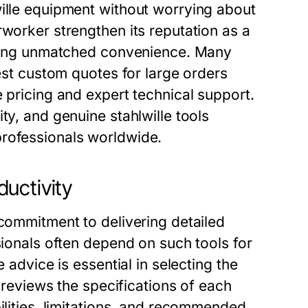
wille equipment without worrying about
rworker strengthen its reputation as a
fering unmatched convenience. Many
uest custom quotes for large orders
 pricing and expert technical support.
ty, and genuine stahlwille tools
professionals worldwide.
uctivity
 commitment to delivering detailed
sionals often depend on such tools for
 advice is essential in selecting the
m reviews the specifications of each
ilities, limitations, and recommended