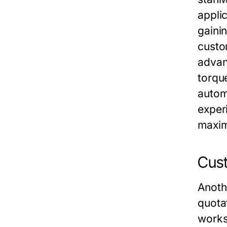
appli
gaini
custo
advan
torqu
autom
exper
maxim
Cust
Anoth
quotat
worksh