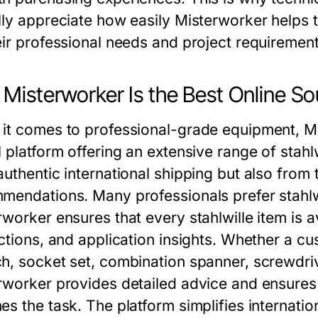
lly appreciate how easily
Misterworker
helps t
eir professional needs and project requirement
Misterworker Is the Best Online So
it comes to professional-grade equipment, Mis
 platform offering an extensive range of stahl
authentic international shipping but also from
mendations. Many professionals prefer stahlwi
rworker ensures that every stahlwille item is 
uctions, and application insights. Whether a cu
h, socket set, combination spanner, screwdrive
rworker provides detailed advice and ensures 
es the task. The platform simplifies internatio