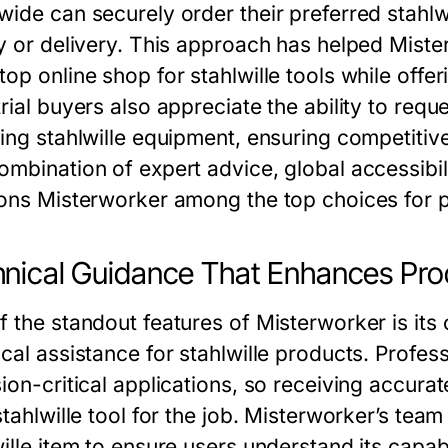
wide can securely order their preferred stahl
ty or delivery. This approach has helped Miste
top online shop for stahlwille tools while of
rial buyers also appreciate the ability to req
ving stahlwille equipment, ensuring competitive
mbination of expert advice, global accessibili
ions Misterworker among the top choices for 
nical Guidance That Enhances Prod
f the standout features of Misterworker is its
ical assistance for stahlwille products. Profes
ion-critical applications, so receiving accurate
stahlwille tool for the job. Misterworker’s tea
wille item to ensure users understand its capab