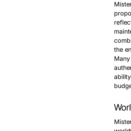
Miste
propo
reflec
maint
combi
the e
Many 
authe
abili
budge
Worl
Miste
world