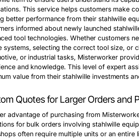
cations. This service helps customers make co
ng better performance from their stahlwille 
mers informed about newly launched stahlwill
ced tool technologies. Whether customers nee
e systems, selecting the correct tool size, or
otive, or industrial tasks, Misterworker prov
ience and knowledge. This level of expert ass
um value from their stahlwille investments an
om Quotes for Larger Orders and P
er advantage of purchasing from Misterworker i
ions for bulk orders involving stahlwille equi
ops often require multiple units or an entire l