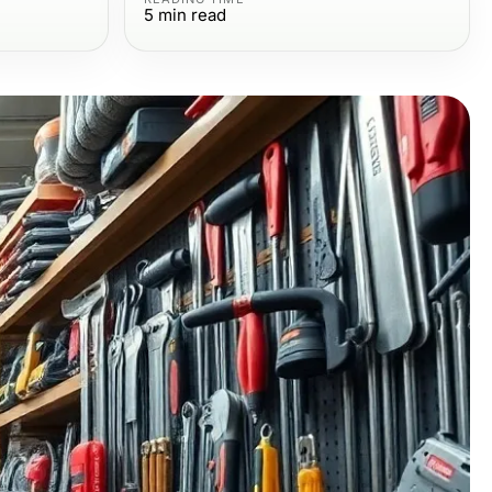
5
min read