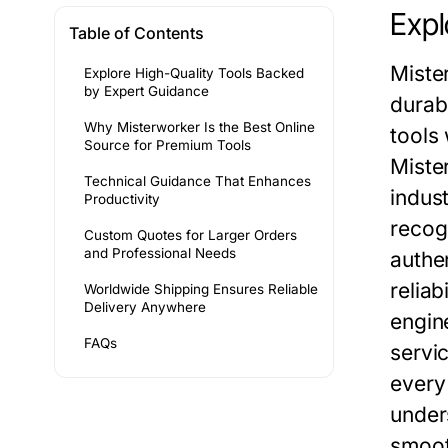
Expl
Table of Contents
Miste
Explore High-Quality Tools Backed
by Expert Guidance
durab
Why Misterworker Is the Best Online
tools
Source for Premium Tools
Miste
Technical Guidance That Enhances
indus
Productivity
recog
Custom Quotes for Larger Orders
and Professional Needs
authe
reliab
Worldwide Shipping Ensures Reliable
Delivery Anywhere
engin
FAQs
servic
every
under
smoot