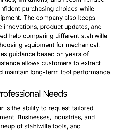
nfident purchasing choices while
equipment. The company also keeps
e innovations, product updates, and
d help comparing different stahlwille
 choosing equipment for mechanical,
ides guidance based on years of
istance allows customers to extract
d maintain long-term tool performance.
rofessional Needs
s the ability to request tailored
pment. Businesses, industries, and
ineup of stahlwille tools, and