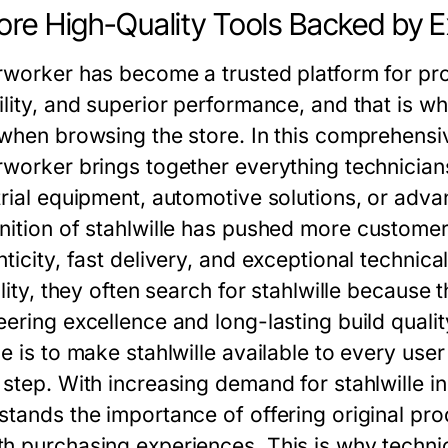
ore High-Quality Tools Backed by 
rworker has become a trusted platform for pro
ility, and superior performance, and that is w
 when browsing the store. In this comprehensi
rworker brings together everything technicians
trial equipment, automotive solutions, or adv
nition of
stahlwille
has pushed more customers
nticity, fast delivery, and exceptional technic
ility, they often search for stahlwille because
eering excellence and long-lasting build quali
e is to make stahlwille available to every use
 step. With increasing demand for stahlwille i
stands the importance of offering original pro
h purchasing experiences. This is why techn