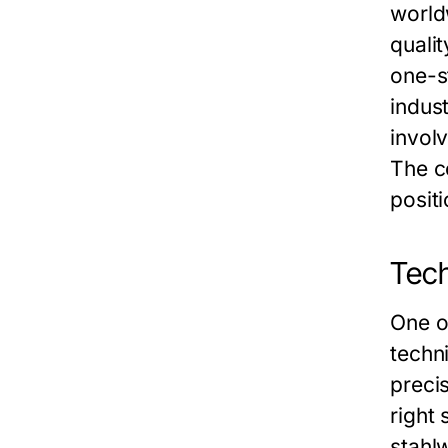
world
quali
one-s
indust
invol
The co
posit
Tech
One o
techn
precis
right 
stahl