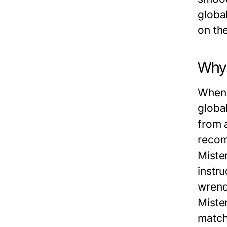
globa
on th
Why 
When 
global
from 
recom
Miste
instr
wrenc
Miste
match