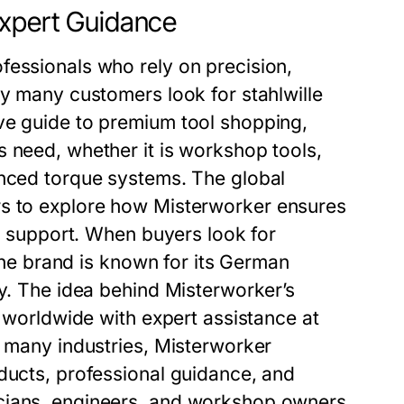
Expert Guidance
fessionals who rely on precision,
hy many customers look for stahlwille
ve guide to premium tool shopping,
 need, whether it is workshop tools,
anced torque systems. The global
 to explore how Misterworker ensures
al support. When buyers look for
 the brand is known for its German
ty. The idea behind Misterworker’s
r worldwide with expert assistance at
n many industries, Misterworker
ducts, professional guidance, and
icians, engineers, and workshop owners