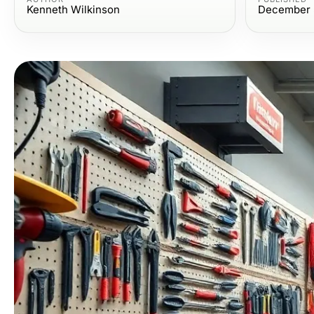
Kenneth Wilkinson
December 