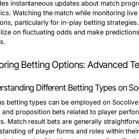
des instantaneous updates about match progr
tics. Watching the match while monitoring live
ons, particularly for in-play betting strategie
lize on fluctuating odds and make predictions 
s.
oring Betting Options: Advanced T
rstanding Different Betting Types on So
us betting types can be employed on Socolive,
, and proposition bets related to player perfo
rs. Match result bets are generally straightfo
standing of player forms and roles within thei