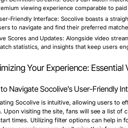
remium viewing experience comparable to paid 
ser-Friendly Interface:
Socolive boasts a straigh
sers to navigate and find their preferred matches
ive Scores and Updates:
Alongside video streams
atch statistics, and insights that keep users e
mizing Your Experience: Essential 
o Navigate Socolive’s User-Friendly In
ting Socolive is intuitive, allowing users to ef
 Upon visiting the site, fans will see a list o
start times. Utilizing filter options can help in