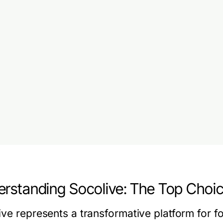
rstanding Socolive: The Top Choic
ve represents a transformative platform for fo