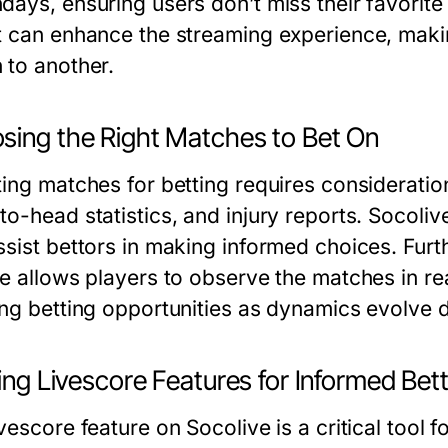
ays, ensuring users don’t miss their favorite t
t can enhance the streaming experience, makin
 to another.
sing the Right Matches to Bet On
ting matches for betting requires consideration
to-head statistics, and injury reports. Socoli
sist bettors in making informed choices. Furth
re allows players to observe the matches in re
ing betting opportunities as dynamics evolve 
zing Livescore Features for Informed Bet
vescore feature on Socolive is a critical tool f