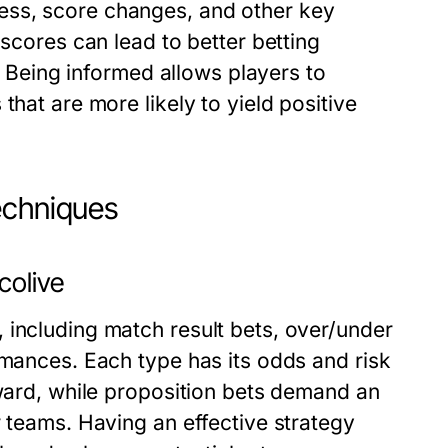
ess, score changes, and other key
 scores can lead to better betting
s. Being informed allows players to
that are more likely to yield positive
echniques
colive
 including match result bets, over/under
rmances. Each type has its odds and risk
rward, while proposition bets demand an
r teams. Having an effective strategy