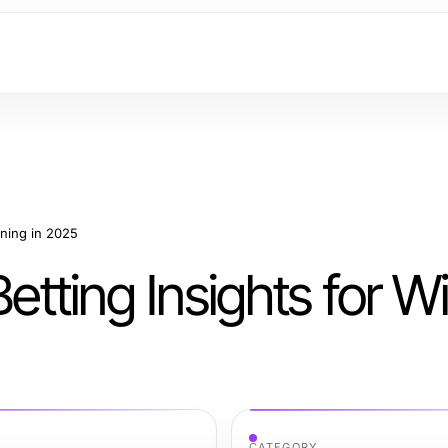
nning in 2025
Betting Insights for W
CATEGORY