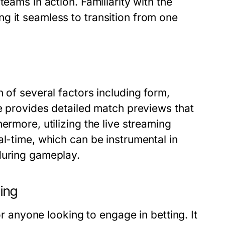
eams in action. Familiarity with the
g it seamless to transition from one
 of several factors including form,
ve provides detailed match previews that
ermore, utilizing the live streaming
al-time, which can be instrumental in
during gameplay.
ting
or anyone looking to engage in betting. It