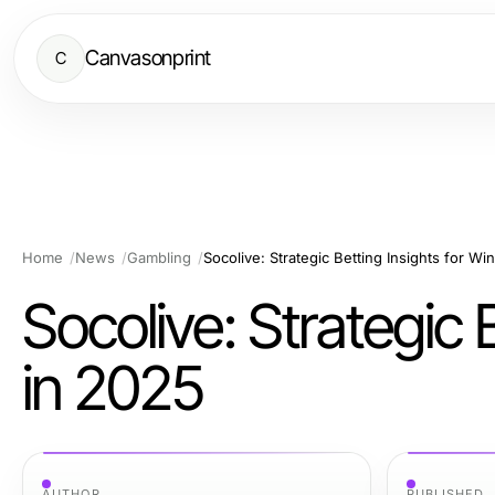
Canvasonprint
C
Home
News
Gambling
Socolive: Strategic Betting Insights for Wi
Socolive: Strategic 
in 2025
AUTHOR
PUBLISHED