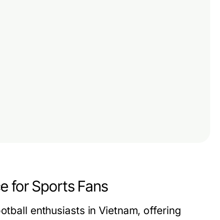
e for Sports Fans
otball enthusiasts in Vietnam, offering