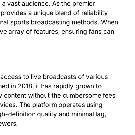
 a vast audience. As the premier
provides a unique blend of reliability
ional sports broadcasting methods. When
e array of features, ensuring fans can
 access to live broadcasts of various
ed in 2018, it has rapidly grown to
ew content without the cumbersome fees
rvices. The platform operates using
-definition quality and minimal lag,
ewers.