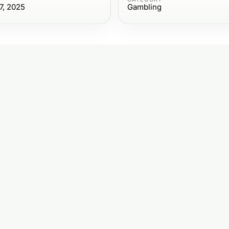
7, 2025
Gambling