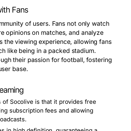
ith Fans
ommunity of users. Fans not only watch
re opinions on matches, and analyze
 the viewing experience, allowing fans
uch like being in a packed stadium.
gh their passion for football, fostering
user base.
treaming
of Socolive is that it provides free
ing subscription fees and allowing
roadcasts.
in high definition, guaranteeing a