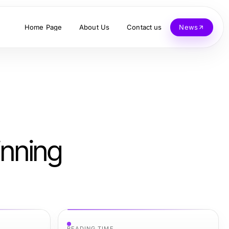
Home Page
About Us
Contact us
News
inning
READING TIME