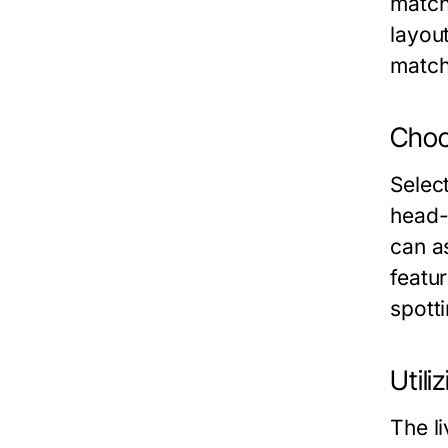
matchd
layou
match
Choo
Selec
head-
can as
featu
spott
Utili
The li