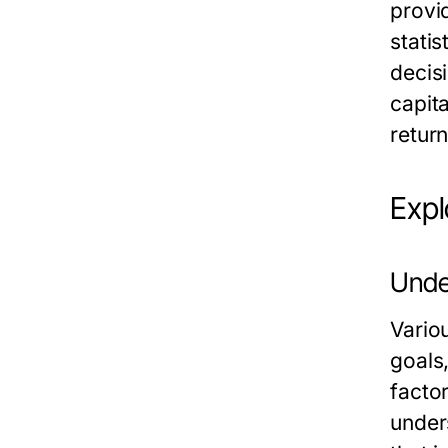
provi
statis
decisi
capita
return
Expl
Unde
Vario
goals
facto
under