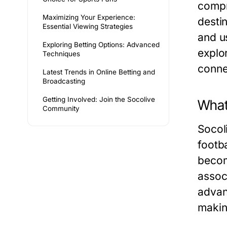
compr
Maximizing Your Experience:
destin
Essential Viewing Strategies
and u
Exploring Betting Options: Advanced
explo
Techniques
connec
Latest Trends in Online Betting and
Broadcasting
Getting Involved: Join the Socolive
What
Community
Socol
footb
becom
assoc
advan
makin