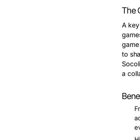
The 
A key
games
game 
to sha
Socol
a col
Benef
F
a
e
H