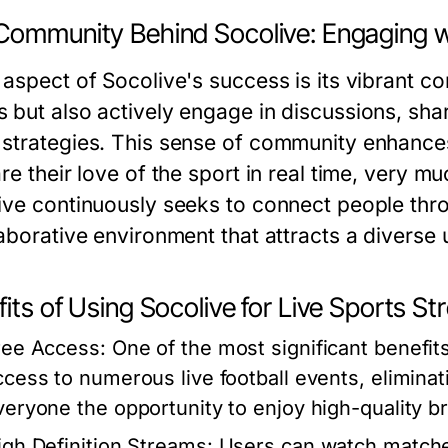
Community Behind Socolive: Engaging w
 aspect of Socolive's success is its vibrant c
 but also actively engage in discussions, sha
strategies. This sense of community enhances
re their love of the sport in real time, very m
ive continuously seeks to connect people throu
laborative environment that attracts a diverse 
its of Using Socolive for Live Sports S
ree Access:
One of the most significant benefits 
ccess to numerous live football events, eliminat
veryone the opportunity to enjoy high-quality b
igh Definition Streams:
Users can watch matches 