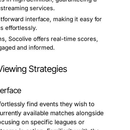
streaming services.
tforward interface, making it easy for
 effortlessly.
, Socolive offers real-time scores,
ngaged and informed.
Viewing Strategies
terface
fortlessly find events they wish to
f currently available matches alongside
 focusing on specific leagues or