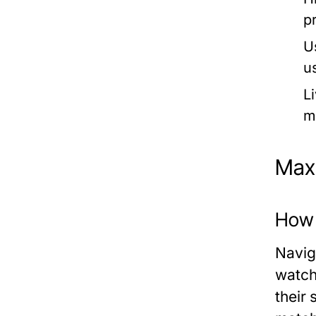
p
U
u
L
m
Maxi
How t
Naviga
watch.
their 