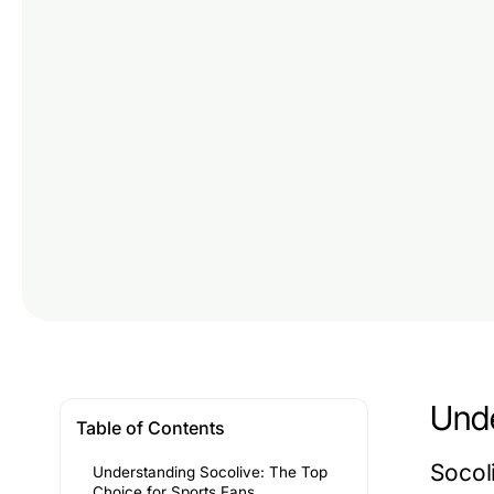
Unde
Table of Contents
Socoli
Understanding Socolive: The Top
Choice for Sports Fans