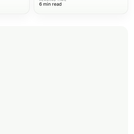
6
min read