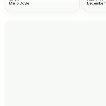
Mario Doyle
December 