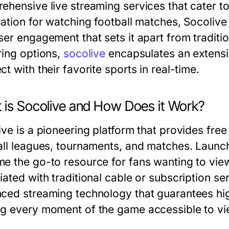
ehensive live streaming services that cater to
ation for watching football matches, Socolive 
ser engagement that sets it apart from tradit
ring options,
socolive
encapsulates an extensiv
t with their favorite sports in real-time.
 is Socolive and How Does it Work?
ive is a pioneering platform that provides free
all leagues, tournaments, and matches. Launch
e the go-to resource for fans wanting to vi
iated with traditional cable or subscription se
ced streaming technology that guarantees high
g every moment of the game accessible to vi