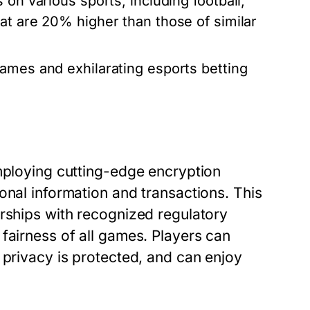
on various sports, including football,
hat are 20% higher than those of similar
ames and exhilarating esports betting
employing cutting-edge encryption
onal information and transactions. This
erships with recognized regulatory
fairness of all games. Players can
 privacy is protected, and can enjoy