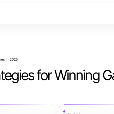
mes in 2025
tegies for Winning 
CATEGORY