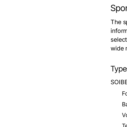
Spor
The s
infor
selec
wide 
Type
SOIBET
F
B
Vo
T