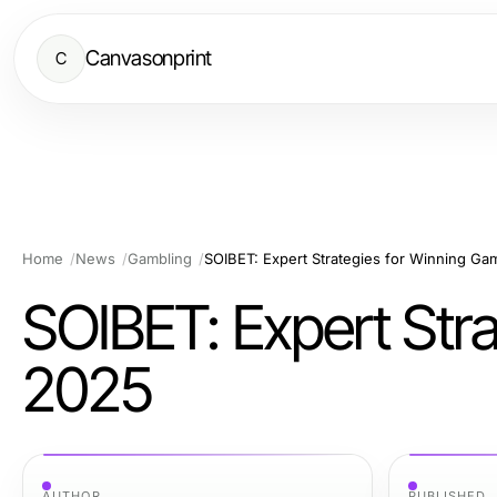
Canvasonprint
C
Home
News
Gambling
SOIBET: Expert Strategies for Winning Ga
SOIBET: Expert Stra
2025
AUTHOR
PUBLISHED