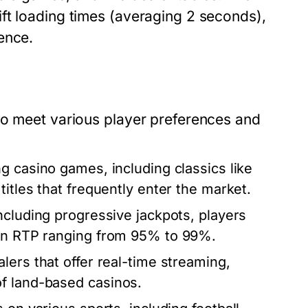
ft loading times (averaging 2 seconds),
ence.
to meet various player preferences and
ng casino games, including classics like
titles that frequently enter the market.
ncluding progressive jackpots, players
 an RTP ranging from 95% to 99%.
lers that offer real-time streaming,
f land-based casinos.