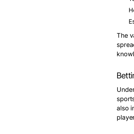
H
E
The v
spread
knowl
Bett
Under
sport
also i
playe