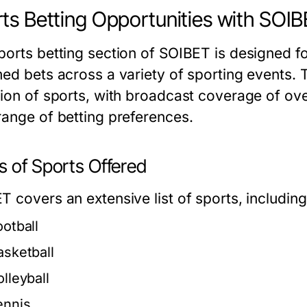
ts Betting Opportunities with SOI
ports betting section of SOIBET is designed f
med bets across a variety of sporting events.
tion of sports, with broadcast coverage of ov
range of betting preferences.
s of Sports Offered
 covers an extensive list of sports, including
ootball
asketball
lleyball
ennis