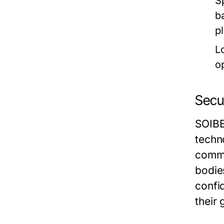
S
b
p
L
o
Secur
SOIBE
techn
commi
bodie
confi
their