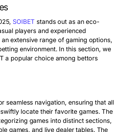
es
2025,
SOIBET
stands out as an eco-
 casual players and experienced
 an extensive range of gaming options,
etting environment. In this section, we
BET a popular choice among bettors
or seamless navigation, ensuring that all
 swiftly locate their favorite games. The
egorizing games into distinct sections,
table games, and live dealer tables. The