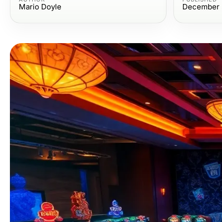
Mario Doyle
December 