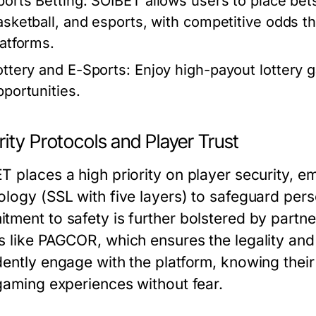
ports Betting:
SOIBET allows users to place bets 
asketball, and esports, with competitive odds t
latforms.
ottery and E-Sports:
Enjoy high-payout lottery g
pportunities.
ity Protocols and Player Trust
T places a high priority on player security, 
ology (SSL with five layers) to safeguard pers
tment to safety is further bolstered by partn
s like PAGCOR, which ensures the legality and 
dently engage with the platform, knowing their
 gaming experiences without fear.