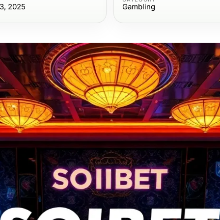
3, 2025
Gambling