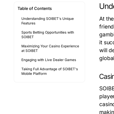
Unde
Table of Contents
At the
Understanding SOIBET's Unique
Features
friend
Sports Betting Opportunities with
gambl
SOIBET
it su
Maximizing Your Casino Experience
will 
at SOIBET
global
Engaging with Live Dealer Games
Taking Full Advantage of SOIBET's
Mobile Platform
Casi
SOIBET
player
casin
making