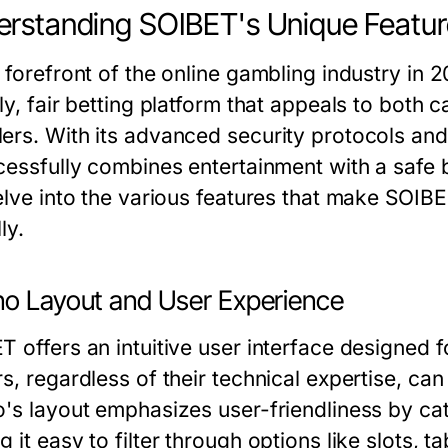
rstanding SOIBET's Unique Featur
 forefront of the online gambling industry in 
ly, fair betting platform that appeals to both
ers. With its advanced security protocols and
ccessfully combines entertainment with a safe b
delve into the various features that make SOI
ly.
no Layout and User Experience
 offers an intuitive user interface designed f
s, regardless of their technical expertise, can
o's layout emphasizes user-friendliness by cat
 it easy to filter through options like slots, 