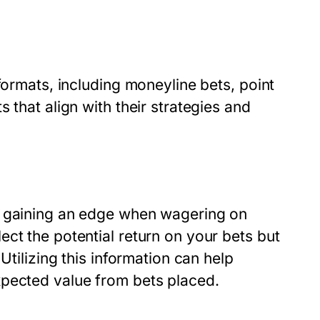
formats, including moneyline bets, point
 that align with their strategies and
r gaining an edge when wagering on
ct the potential return on your bets but
Utilizing this information can help
xpected value from bets placed.