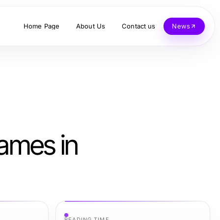
Home Page
About Us
Contact us
News
Games in
READING TIME