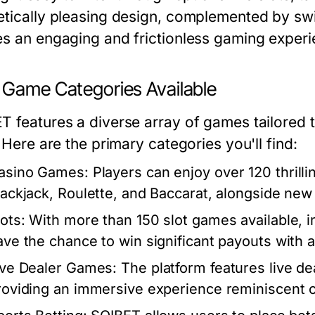
etically pleasing design, complemented by swi
es an engaging and frictionless gaming experi
 Game Categories Available
T features a diverse array of games tailored 
. Here are the primary categories you'll find:
asino Games:
Players can enjoy over 120 thrilli
lackjack, Roulette, and Baccarat, alongside new 
ots:
With more than 150 slot games available, i
ave the chance to win significant payouts with
ive Dealer Games:
The platform features live dea
roviding an immersive experience reminiscent o