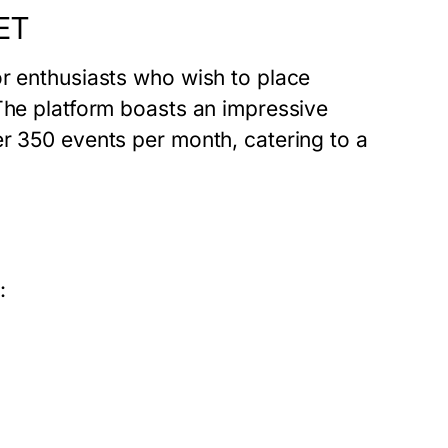
BET
or enthusiasts who wish to place
 The platform boasts an impressive
er 350 events per month, catering to a
: