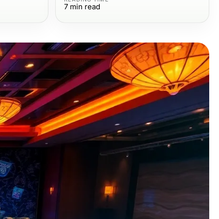
7
min read