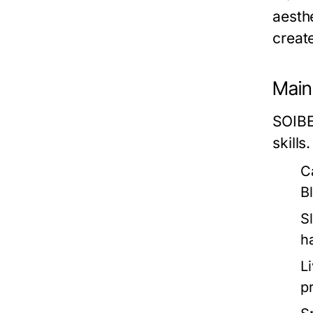
aesth
creat
Main
SOIBE
skills
C
B
Sl
h
L
p