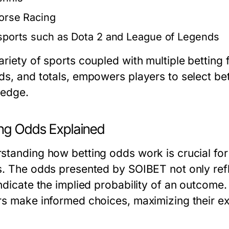
orse Racing
sports such as Dota 2 and League of Legends
ariety of sports coupled with multiple betting 
s, and totals, empowers players to select bets
edge.
ing Odds Explained
standing how betting odds work is crucial fo
s. The odds presented by SOIBET not only refle
ndicate the implied probability of an outcome. 
rs make informed choices, maximizing their e