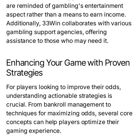
are reminded of gambling's entertainment
aspect rather than a means to earn income.
Additionally, 33Win collaborates with various
gambling support agencies, offering
assistance to those who may need it.
Enhancing Your Game with Proven
Strategies
For players looking to improve their odds,
understanding actionable strategies is
crucial. From bankroll management to
techniques for maximizing odds, several core
concepts can help players optimize their
gaming experience.