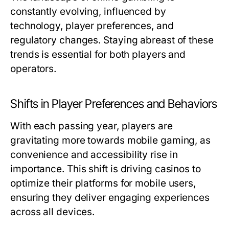
constantly evolving, influenced by
technology, player preferences, and
regulatory changes. Staying abreast of these
trends is essential for both players and
operators.
Shifts in Player Preferences and Behaviors
With each passing year, players are
gravitating more towards mobile gaming, as
convenience and accessibility rise in
importance. This shift is driving casinos to
optimize their platforms for mobile users,
ensuring they deliver engaging experiences
across all devices.