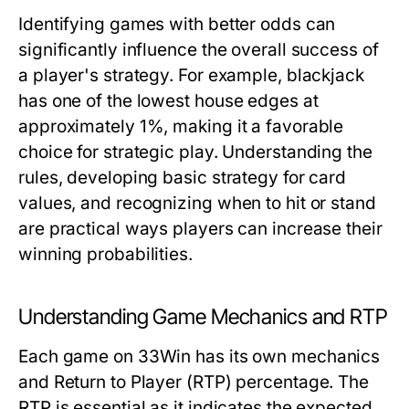
Identifying games with better odds can
significantly influence the overall success of
a player's strategy. For example, blackjack
has one of the lowest house edges at
approximately 1%, making it a favorable
choice for strategic play. Understanding the
rules, developing basic strategy for card
values, and recognizing when to hit or stand
are practical ways players can increase their
winning probabilities.
Understanding Game Mechanics and RTP
Each game on 33Win has its own mechanics
and Return to Player (RTP) percentage. The
RTP is essential as it indicates the expected