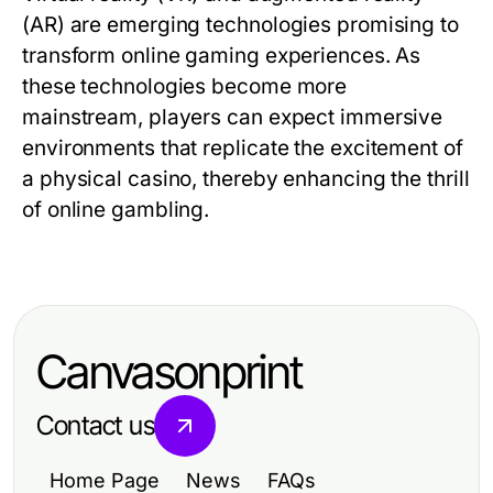
(AR) are emerging technologies promising to
transform online gaming experiences. As
these technologies become more
mainstream, players can expect immersive
environments that replicate the excitement of
a physical casino, thereby enhancing the thrill
of online gambling.
Canvasonprint
Contact us
Home Page
News
FAQs