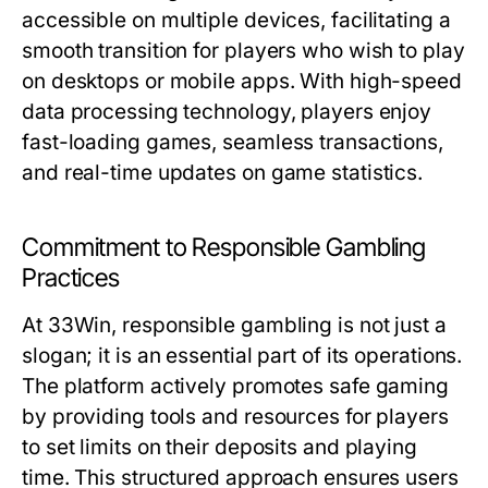
accessible on multiple devices, facilitating a
smooth transition for players who wish to play
on desktops or mobile apps. With high-speed
data processing technology, players enjoy
fast-loading games, seamless transactions,
and real-time updates on game statistics.
Commitment to Responsible Gambling
Practices
At 33Win, responsible gambling is not just a
slogan; it is an essential part of its operations.
The platform actively promotes safe gaming
by providing tools and resources for players
to set limits on their deposits and playing
time. This structured approach ensures users