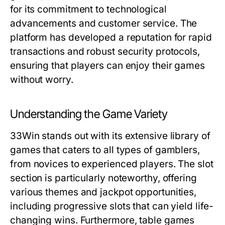
for its commitment to technological
advancements and customer service. The
platform has developed a reputation for rapid
transactions and robust security protocols,
ensuring that players can enjoy their games
without worry.
Understanding the Game Variety
33Win stands out with its extensive library of
games that caters to all types of gamblers,
from novices to experienced players. The slot
section is particularly noteworthy, offering
various themes and jackpot opportunities,
including progressive slots that can yield life-
changing wins. Furthermore, table games