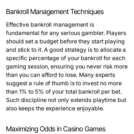
Bankroll Management Techniques
Effective bankroll management is
fundamental for any serious gambler. Players
should set a budget before they start playing
and stick to it. A good strategy is to allocate a
specific percentage of your bankroll for each
gaming session, ensuring you never risk more
than you can afford to lose. Many experts
suggest a rule of thumb is to invest no more
than 1% to 5% of your total bankroll per bet.
Such discipline not only extends playtime but
also keeps the experience enjoyable.
Maximizing Odds in Casino Games