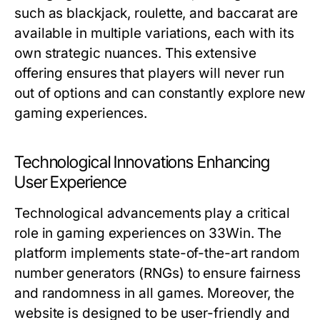
such as blackjack, roulette, and baccarat are
available in multiple variations, each with its
own strategic nuances. This extensive
offering ensures that players will never run
out of options and can constantly explore new
gaming experiences.
Technological Innovations Enhancing
User Experience
Technological advancements play a critical
role in gaming experiences on 33Win. The
platform implements state-of-the-art random
number generators (RNGs) to ensure fairness
and randomness in all games. Moreover, the
website is designed to be user-friendly and