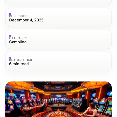
PUBLISHED
December 4, 2025
CATEGORY
Gambling
READING TIME
6
min read