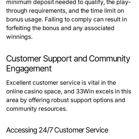
minimum deposit needed to qualify, the play-
through requirements, and the time limit on
bonus usage. Failing to comply can result in
forfeiting the bonus and any associated
winnings.
Customer Support and Community
Engagement
Excellent customer service is vital in the
online casino space, and 33Win excels in this
area by offering robust support options and
community resources.
Accessing 24/7 Customer Service