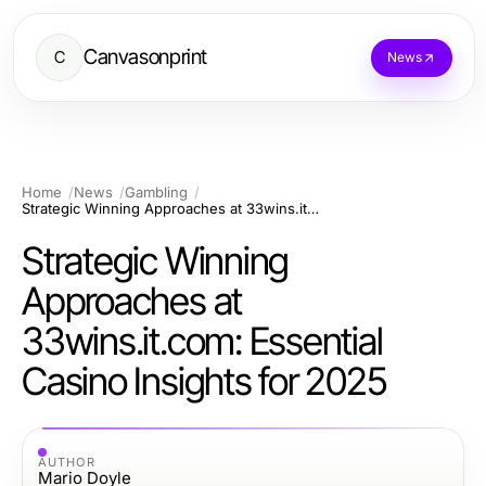
Canvasonprint
C
News
Home
News
Gambling
Strategic Winning Approaches at 33wins.it.com: Essential Casino Insights for 2025
Strategic Winning
Approaches at
33wins.it.com: Essential
Casino Insights for 2025
AUTHOR
Mario Doyle