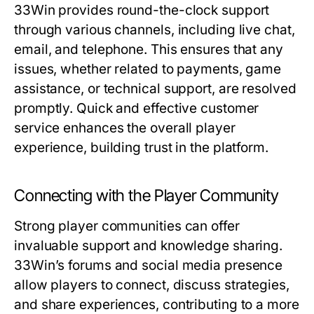
33Win provides round-the-clock support
through various channels, including live chat,
email, and telephone. This ensures that any
issues, whether related to payments, game
assistance, or technical support, are resolved
promptly. Quick and effective customer
service enhances the overall player
experience, building trust in the platform.
Connecting with the Player Community
Strong player communities can offer
invaluable support and knowledge sharing.
33Win’s forums and social media presence
allow players to connect, discuss strategies,
and share experiences, contributing to a more