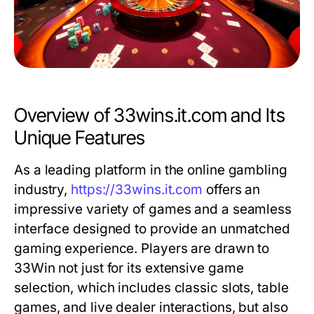
Overview of 33wins.it.com and Its
Unique Features
As a leading platform in the online gambling
industry,
https://33wins.it.com
offers an
impressive variety of games and a seamless
interface designed to provide an unmatched
gaming experience. Players are drawn to
33Win not just for its extensive game
selection, which includes classic slots, table
games, and live dealer interactions, but also