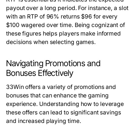
payout over a long period. For instance, a slot
with an RTP of 96% returns $96 for every
$100 wagered over time. Being cognizant of
these figures helps players make informed
decisions when selecting games.
Navigating Promotions and
Bonuses Effectively
33Win offers a variety of promotions and
bonuses that can enhance the gaming
experience. Understanding how to leverage
these offers can lead to significant savings
and increased playing time.