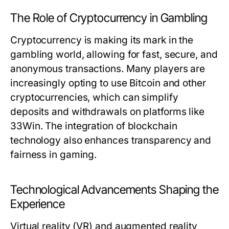
The Role of Cryptocurrency in Gambling
Cryptocurrency is making its mark in the
gambling world, allowing for fast, secure, and
anonymous transactions. Many players are
increasingly opting to use Bitcoin and other
cryptocurrencies, which can simplify
deposits and withdrawals on platforms like
33Win. The integration of blockchain
technology also enhances transparency and
fairness in gaming.
Technological Advancements Shaping the
Experience
Virtual reality (VR) and augmented reality