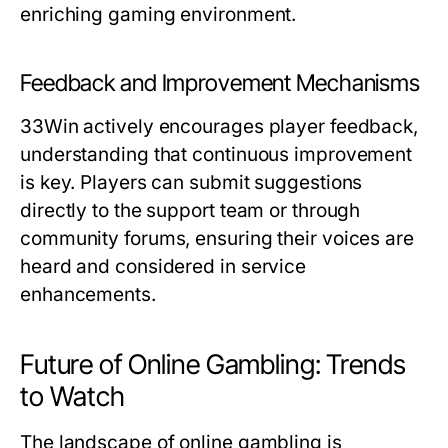
enriching gaming environment.
Feedback and Improvement Mechanisms
33Win actively encourages player feedback,
understanding that continuous improvement
is key. Players can submit suggestions
directly to the support team or through
community forums, ensuring their voices are
heard and considered in service
enhancements.
Future of Online Gambling: Trends
to Watch
The landscape of online gambling is