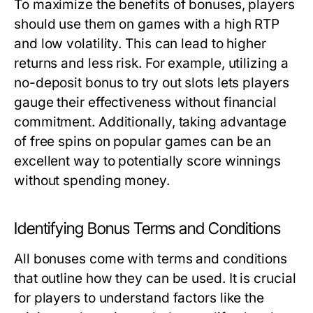
To maximize the benefits of bonuses, players
should use them on games with a high RTP
and low volatility. This can lead to higher
returns and less risk. For example, utilizing a
no-deposit bonus to try out slots lets players
gauge their effectiveness without financial
commitment. Additionally, taking advantage
of free spins on popular games can be an
excellent way to potentially score winnings
without spending money.
Identifying Bonus Terms and Conditions
All bonuses come with terms and conditions
that outline how they can be used. It is crucial
for players to understand factors like the