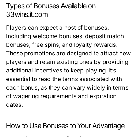
Types of Bonuses Available on
33wins.it.com
Players can expect a host of bonuses,
including welcome bonuses, deposit match
bonuses, free spins, and loyalty rewards.
These promotions are designed to attract new
players and retain existing ones by providing
additional incentives to keep playing. It’s
essential to read the terms associated with
each bonus, as they can vary widely in terms
of wagering requirements and expiration
dates.
How to Use Bonuses to Your Advantage