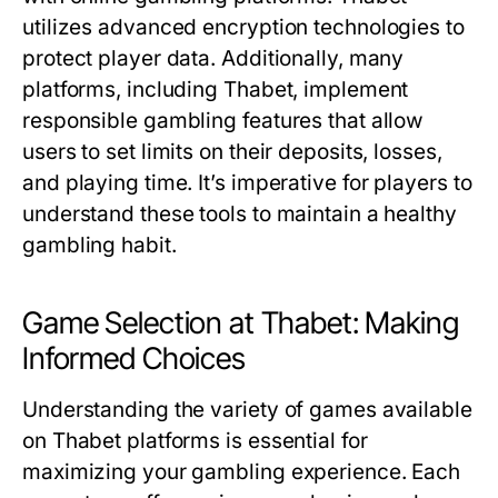
utilizes advanced encryption technologies to
protect player data. Additionally, many
platforms, including Thabet, implement
responsible gambling features that allow
users to set limits on their deposits, losses,
and playing time. It’s imperative for players to
understand these tools to maintain a healthy
gambling habit.
Game Selection at Thabet: Making
Informed Choices
Understanding the variety of games available
on Thabet platforms is essential for
maximizing your gambling experience. Each