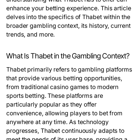
enhance your betting experience. This article
delves into the specifics of Thabet within the
broader gambling context, its history, current
trends, and more.
What Is Thabet in the Gambling Context?
Thabet primarily refers to gambling platforms
that provide various betting opportunities,
from traditional casino games to modern
sports betting. These platforms are
particularly popular as they offer
convenience, allowing players to bet from
anywhere at any time. As technology
progresses, Thabet continuously adapts to
meet the needs of its user base, providing a