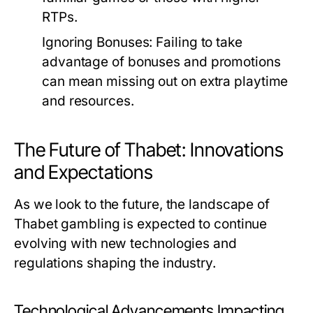
RTPs.
Ignoring Bonuses:
Failing to take
advantage of bonuses and promotions
can mean missing out on extra playtime
and resources.
The Future of Thabet: Innovations
and Expectations
As we look to the future, the landscape of
Thabet gambling is expected to continue
evolving with new technologies and
regulations shaping the industry.
Technological Advancements Impacting