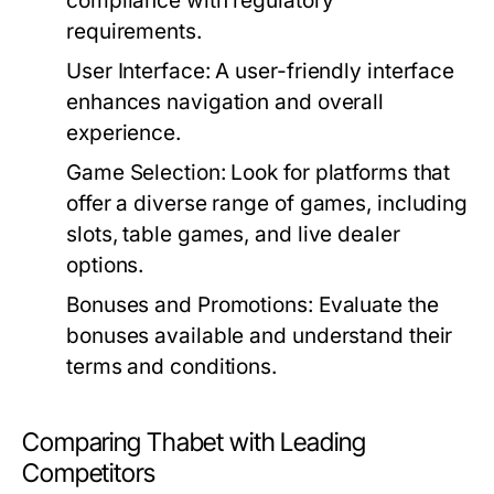
compliance with regulatory
requirements.
User Interface:
A user-friendly interface
enhances navigation and overall
experience.
Game Selection:
Look for platforms that
offer a diverse range of games, including
slots, table games, and live dealer
options.
Bonuses and Promotions:
Evaluate the
bonuses available and understand their
terms and conditions.
Comparing Thabet with Leading
Competitors