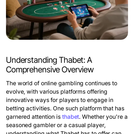
Understanding Thabet: A
Comprehensive Overview
The world of online gambling continues to
evolve, with various platforms offering
innovative ways for players to engage in
betting activities. One such platform that has
garnered attention is
thabet
. Whether you're a
seasoned gambler or a casual player,
understanding what Thabet has to offer can