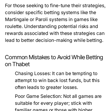
For those seeking to fine-tune their strategies,
consider specific betting systems like the
Martingale or Paroli systems in games like
roulette. Understanding potential risks and
rewards associated with these strategies can
lead to better decision-making while betting.
Common Mistakes to Avoid While Betting
on Thabet
Chasing Losses:
It can be tempting to
attempt to win back lost funds, but this
often leads to greater losses.
Poor Game Selection:
Not all games are
suitable for every player; stick with
familiar games or those with higher