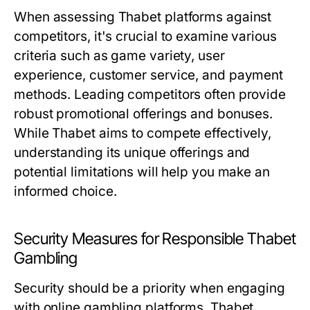
When assessing Thabet platforms against
competitors, it's crucial to examine various
criteria such as game variety, user
experience, customer service, and payment
methods. Leading competitors often provide
robust promotional offerings and bonuses.
While Thabet aims to compete effectively,
understanding its unique offerings and
potential limitations will help you make an
informed choice.
Security Measures for Responsible Thabet
Gambling
Security should be a priority when engaging
with online gambling platforms. Thabet