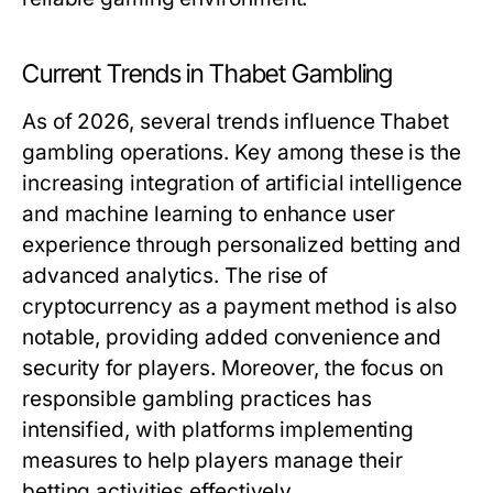
Current Trends in Thabet Gambling
As of 2026, several trends influence Thabet
gambling operations. Key among these is the
increasing integration of artificial intelligence
and machine learning to enhance user
experience through personalized betting and
advanced analytics. The rise of
cryptocurrency as a payment method is also
notable, providing added convenience and
security for players. Moreover, the focus on
responsible gambling practices has
intensified, with platforms implementing
measures to help players manage their
betting activities effectively.