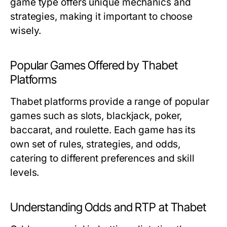
game type offers unique mechanics and
strategies, making it important to choose
wisely.
Popular Games Offered by Thabet
Platforms
Thabet platforms provide a range of popular
games such as slots, blackjack, poker,
baccarat, and roulette. Each game has its
own set of rules, strategies, and odds,
catering to different preferences and skill
levels.
Understanding Odds and RTP at Thabet