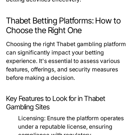
Thabet Betting Platforms: How to
Choose the Right One
Choosing the right Thabet gambling platform
can significantly impact your betting
experience. It's essential to assess various
features, offerings, and security measures
before making a decision.
Key Features to Look for in Thabet
Gambling Sites
Licensing:
Ensure the platform operates
under a reputable license, ensuring