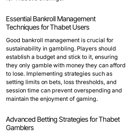
Essential Bankroll Management
Techniques for Thabet Users
Good bankroll management is crucial for
sustainability in gambling. Players should
establish a budget and stick to it, ensuring
they only gamble with money they can afford
to lose. Implementing strategies such as
setting limits on bets, loss thresholds, and
session time can prevent overspending and
maintain the enjoyment of gaming.
Advanced Betting Strategies for Thabet
Gamblers