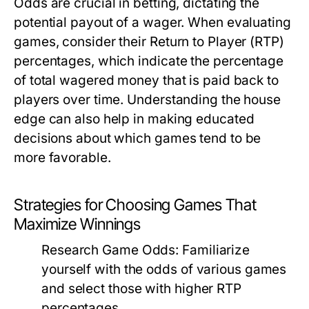
Odds are crucial in betting, dictating the
potential payout of a wager. When evaluating
games, consider their
Return to Player (RTP)
percentages, which indicate the percentage
of total wagered money that is paid back to
players over time. Understanding the house
edge can also help in making educated
decisions about which games tend to be
more favorable.
Strategies for Choosing Games That
Maximize Winnings
Research Game Odds:
Familiarize
yourself with the odds of various games
and select those with higher RTP
percentages.