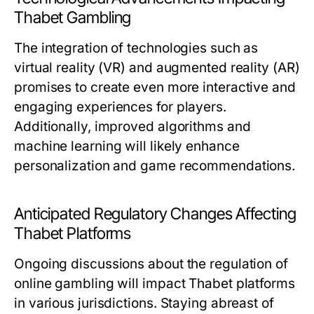
Thabet Gambling
The integration of technologies such as
virtual reality (VR) and augmented reality (AR)
promises to create even more interactive and
engaging experiences for players.
Additionally, improved algorithms and
machine learning will likely enhance
personalization and game recommendations.
Anticipated Regulatory Changes Affecting
Thabet Platforms
Ongoing discussions about the regulation of
online gambling will impact Thabet platforms
in various jurisdictions. Staying abreast of