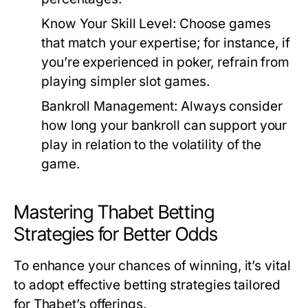
Know Your Skill Level:
Choose games
that match your expertise; for instance, if
you’re experienced in poker, refrain from
playing simpler slot games.
Bankroll Management:
Always consider
how long your bankroll can support your
play in relation to the volatility of the
game.
Mastering Thabet Betting
Strategies for Better Odds
To enhance your chances of winning, it’s vital
to adopt effective betting strategies tailored
for Thabet’s offerings.