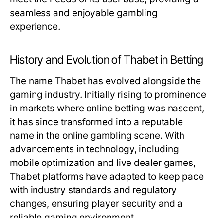
seamless and enjoyable gambling
experience.
History and Evolution of Thabet in Betting
The name Thabet has evolved alongside the
gaming industry. Initially rising to prominence
in markets where online betting was nascent,
it has since transformed into a reputable
name in the online gambling scene. With
advancements in technology, including
mobile optimization and live dealer games,
Thabet platforms have adapted to keep pace
with industry standards and regulatory
changes, ensuring player security and a
reliable gaming environment.