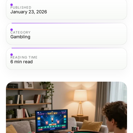
PUBLISHED
January 23, 2026
CATEGORY
Gambling
READING TIME
6
min read