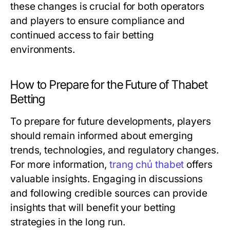
these changes is crucial for both operators
and players to ensure compliance and
continued access to fair betting
environments.
How to Prepare for the Future of Thabet
Betting
To prepare for future developments, players
should remain informed about emerging
trends, technologies, and regulatory changes.
For more information,
trang chủ thabet
offers
valuable insights. Engaging in discussions
and following credible sources can provide
insights that will benefit your betting
strategies in the long run.