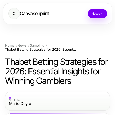
Canvasonprint
C
News
Home
News
Gambling
Thabet Betting Strategies for 2026: Essential Insights for Winning Gamblers
Thabet Betting Strategies for
2026: Essential Insights for
Winning Gamblers
AUTHOR
Mario Doyle