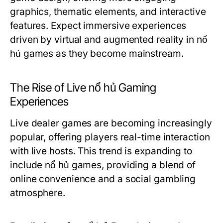
graphics, thematic elements, and interactive
features. Expect immersive experiences
driven by virtual and augmented reality in nổ
hủ games as they become mainstream.
The Rise of Live nổ hủ Gaming
Experiences
Live dealer games are becoming increasingly
popular, offering players real-time interaction
with live hosts. This trend is expanding to
include nổ hủ games, providing a blend of
online convenience and a social gambling
atmosphere.