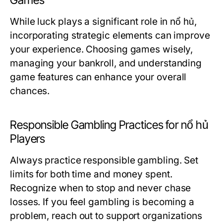
Games
While luck plays a significant role in nổ hủ,
incorporating strategic elements can improve
your experience. Choosing games wisely,
managing your bankroll, and understanding
game features can enhance your overall
chances.
Responsible Gambling Practices for nổ hủ
Players
Always practice responsible gambling. Set
limits for both time and money spent.
Recognize when to stop and never chase
losses. If you feel gambling is becoming a
problem, reach out to support organizations