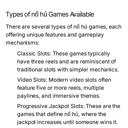
Types of nổ hủ Games Available
There are several types of nổ hủ games, each
offering unique features and gameplay
mechanisms:
Classic Slots:
These games typically
have three reels and are reminiscent of
traditional slots with simpler mechanics.
Video Slots:
Modern video slots often
feature five or more reels, multiple
paylines, and immersive themes.
Progressive Jackpot Slots:
These are the
games that define nổ hủ, where the
jackpot increases until someone wins it.