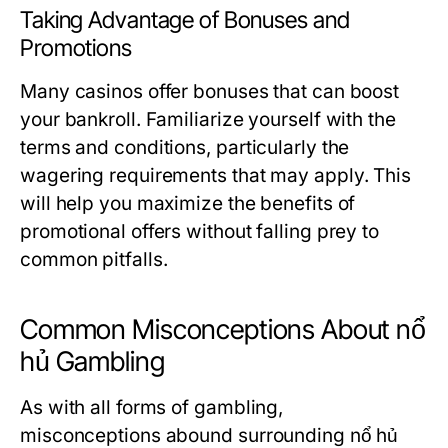
Taking Advantage of Bonuses and
Promotions
Many casinos offer bonuses that can boost
your bankroll. Familiarize yourself with the
terms and conditions, particularly the
wagering requirements that may apply. This
will help you maximize the benefits of
promotional offers without falling prey to
common pitfalls.
Common Misconceptions About nổ
hủ Gambling
As with all forms of gambling,
misconceptions abound surrounding nổ hủ