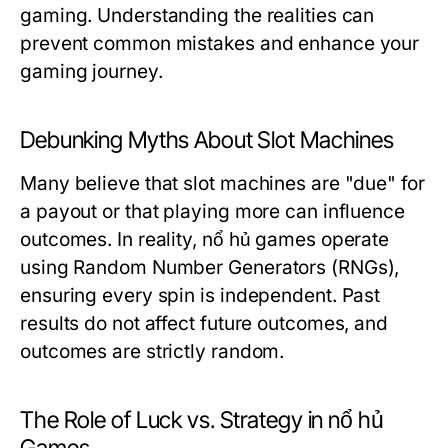
gaming. Understanding the realities can
prevent common mistakes and enhance your
gaming journey.
Debunking Myths About Slot Machines
Many believe that slot machines are "due" for
a payout or that playing more can influence
outcomes. In reality, nổ hủ games operate
using Random Number Generators (RNGs),
ensuring every spin is independent. Past
results do not affect future outcomes, and
outcomes are strictly random.
The Role of Luck vs. Strategy in nổ hủ