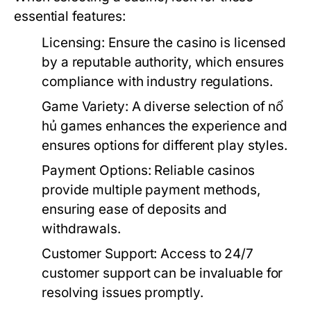
essential features:
Licensing:
Ensure the casino is licensed
by a reputable authority, which ensures
compliance with industry regulations.
Game Variety:
A diverse selection of nổ
hủ games enhances the experience and
ensures options for different play styles.
Payment Options:
Reliable casinos
provide multiple payment methods,
ensuring ease of deposits and
withdrawals.
Customer Support:
Access to 24/7
customer support can be invaluable for
resolving issues promptly.