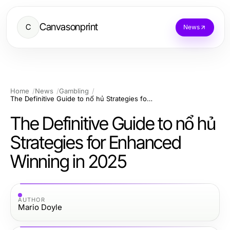
Canvasonprint
C
News
Home
News
Gambling
The Definitive Guide to nổ hủ Strategies for Enhanced Winning in 2025
The Definitive Guide to nổ hủ
Strategies for Enhanced
Winning in 2025
AUTHOR
Mario Doyle