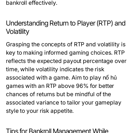
bankroll effectively.
Understanding Return to Player (RTP) and
Volatility
Grasping the concepts of RTP and volatility is
key to making informed gaming choices. RTP
reflects the expected payout percentage over
time, while volatility indicates the risk
associated with a game. Aim to play nổ hủ
games with an RTP above 96% for better
chances of returns but be mindful of the
associated variance to tailor your gameplay
style to your risk appetite.
Tips for Bankroll Management While