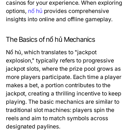
casinos for your experience. When exploring
options,
nổ hủ
provides comprehensive
insights into online and offline gameplay.
The Basics of nổ hủ Mechanics
Nổ hủ, which translates to "jackpot
explosion," typically refers to progressive
jackpot slots, where the prize pool grows as
more players participate. Each time a player
makes a bet, a portion contributes to the
jackpot, creating a thrilling incentive to keep
playing. The basic mechanics are similar to
traditional slot machines: players spin the
reels and aim to match symbols across
designated paylines.