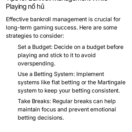
Playing nổ hủ
Effective bankroll management is crucial for
long-term gaming success. Here are some
strategies to consider:
Set a Budget:
Decide on a budget before
playing and stick to it to avoid
overspending.
Use a Betting System:
Implement
systems like flat betting or the Martingale
system to keep your betting consistent.
Take Breaks:
Regular breaks can help
maintain focus and prevent emotional
betting decisions.