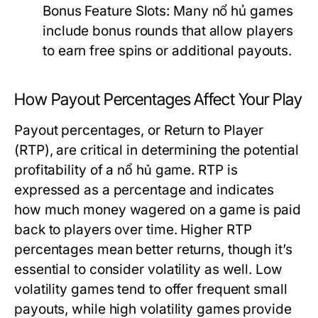
Bonus Feature Slots:
Many nổ hủ games
include bonus rounds that allow players
to earn free spins or additional payouts.
How Payout Percentages Affect Your Play
Payout percentages, or Return to Player
(RTP), are critical in determining the potential
profitability of a nổ hủ game. RTP is
expressed as a percentage and indicates
how much money wagered on a game is paid
back to players over time. Higher RTP
percentages mean better returns, though it’s
essential to consider volatility as well. Low
volatility games tend to offer frequent small
payouts, while high volatility games provide