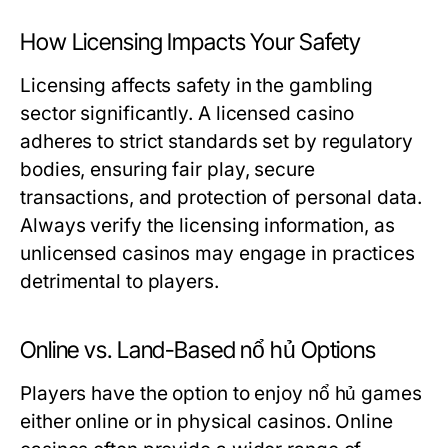
How Licensing Impacts Your Safety
Licensing affects safety in the gambling
sector significantly. A licensed casino
adheres to strict standards set by regulatory
bodies, ensuring fair play, secure
transactions, and protection of personal data.
Always verify the licensing information, as
unlicensed casinos may engage in practices
detrimental to players.
Online vs. Land-Based nổ hủ Options
Players have the option to enjoy nổ hủ games
either online or in physical casinos. Online