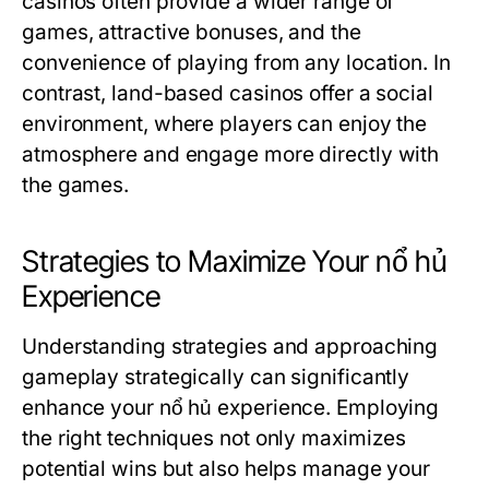
casinos often provide a wider range of
games, attractive bonuses, and the
convenience of playing from any location. In
contrast, land-based casinos offer a social
environment, where players can enjoy the
atmosphere and engage more directly with
the games.
Strategies to Maximize Your nổ hủ
Experience
Understanding strategies and approaching
gameplay strategically can significantly
enhance your nổ hủ experience. Employing
the right techniques not only maximizes
potential wins but also helps manage your