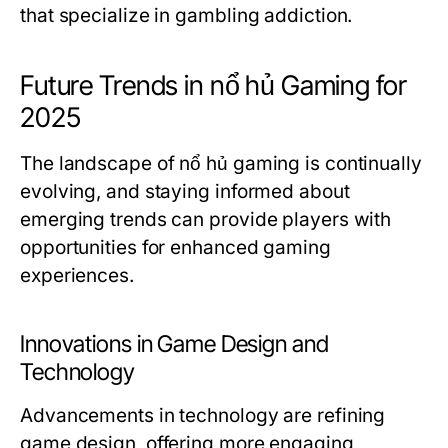
that specialize in gambling addiction.
Future Trends in nổ hủ Gaming for
2025
The landscape of nổ hủ gaming is continually
evolving, and staying informed about
emerging trends can provide players with
opportunities for enhanced gaming
experiences.
Innovations in Game Design and
Technology
Advancements in technology are refining
game design, offering more engaging