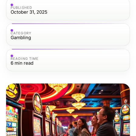
PUBLISHED
October 31, 2025
CATEGORY
Gambling
READING TIME
6
min read