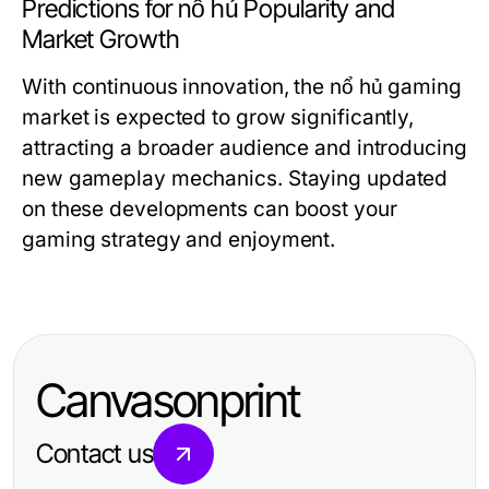
Predictions for nổ hủ Popularity and
Market Growth
With continuous innovation, the nổ hủ gaming
market is expected to grow significantly,
attracting a broader audience and introducing
new gameplay mechanics. Staying updated
on these developments can boost your
gaming strategy and enjoyment.
Canvasonprint
Contact us