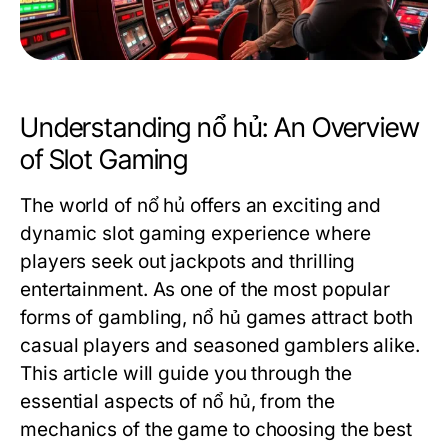
Understanding nổ hủ: An Overview
of Slot Gaming
The world of
nổ hủ
offers an exciting and
dynamic slot gaming experience where
players seek out jackpots and thrilling
entertainment. As one of the most popular
forms of gambling, nổ hủ games attract both
casual players and seasoned gamblers alike.
This article will guide you through the
essential aspects of nổ hủ, from the
mechanics of the game to choosing the best