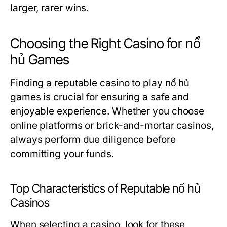
larger, rarer wins.
Choosing the Right Casino for nổ
hủ Games
Finding a reputable casino to play nổ hủ
games is crucial for ensuring a safe and
enjoyable experience. Whether you choose
online platforms or brick-and-mortar casinos,
always perform due diligence before
committing your funds.
Top Characteristics of Reputable nổ hủ
Casinos
When selecting a casino, look for these