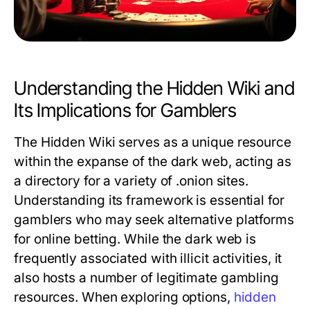
Understanding the Hidden Wiki and
Its Implications for Gamblers
The Hidden Wiki serves as a unique resource
within the expanse of the dark web, acting as
a directory for a variety of .onion sites.
Understanding its framework is essential for
gamblers who may seek alternative platforms
for online betting. While the dark web is
frequently associated with illicit activities, it
also hosts a number of legitimate gambling
resources. When exploring options,
hidden