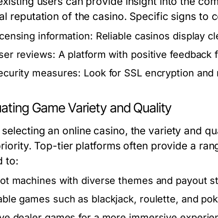
existing users can provide insight into the c
l reputation of the casino. Specific signs to 
icensing information: Reliable casinos display cle
ser reviews: A platform with positive feedback 
ecurity measures: Look for SSL encryption and 
uating Game Variety and Quality
selecting an online casino, the variety and qu
riority. Top-tier platforms often provide a ra
d to:
lot machines with diverse themes and payout st
able games such as blackjack, roulette, and pok
ive dealer games for a more immersive experie