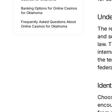
Banking Options for Online Casinos
for Oklahoma
Unde
Frequently Asked Questions About
Online Casinos for Oklahoma
The r
and s
law. 
intern
the t
federa
Ident
Choos
encou