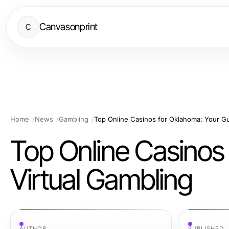
Canvasonprint
C
Home
News
Gambling
Top Online Casinos for Oklahoma: Your Gu
Top Online Casinos
Virtual Gambling
AUTHOR
PUBLISHED