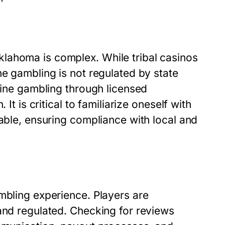
lahoma is complex. While tribal casinos
ne gambling is not regulated by state
nline gambling through licensed
It is critical to familiarize oneself with
lable, ensuring compliance with local and
mbling experience. Players are
and regulated. Checking for reviews