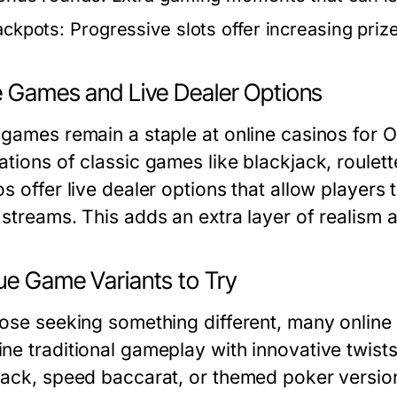
ackpots: Progressive slots offer increasing pri
e Games and Live Dealer Options
 games remain a staple at online casinos for 
ations of classic games like blackjack, roulett
s offer live dealer options that allow players 
 streams. This adds an extra layer of realism 
ue Game Variants to Try
hose seeking something different, many online 
ne traditional gameplay with innovative twist
jack, speed baccarat, or themed poker version