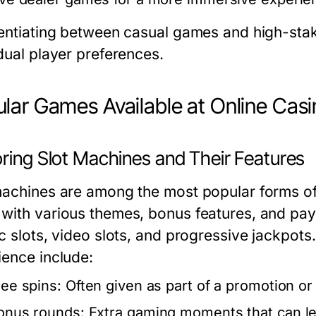
rentiating between casual games and high-stak
dual player preferences.
lar Games Available at Online Cas
oring Slot Machines and Their Features
machines are among the most popular forms of 
with various themes, bonus features, and pa
ic slots, video slots, and progressive jackpots
ience include:
ree spins: Often given as part of a promotion o
onus rounds: Extra gaming moments that can lea