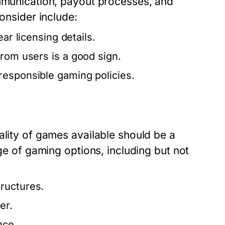
ommunication, payout processes, and
consider include:
ar licensing details.
from users is a good sign.
responsible gaming policies.
ality of games available should be a
nge of gaming options, including but not
ructures.
er.
nce.