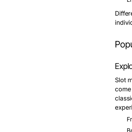
Diffe
indivi
Popu
Expl
Slot 
come 
class
exper
F
B