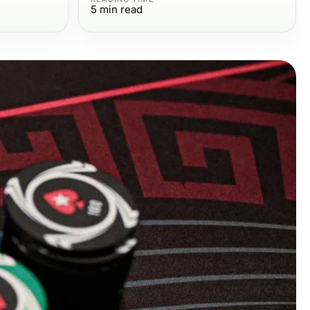
5
min read