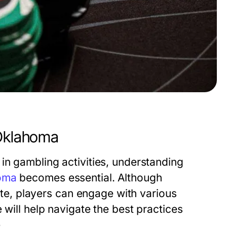
 Oklahoma
in gambling activities, understanding
homa
becomes essential. Although
tate, players can engage with various
 will help navigate the best practices
.