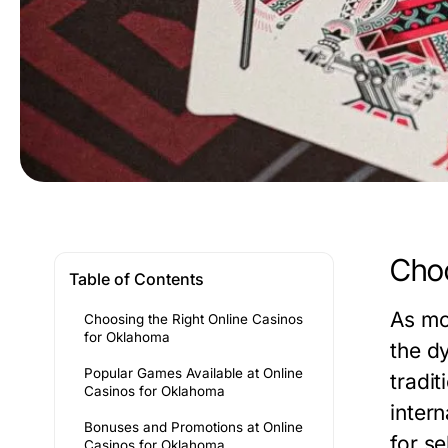
Choo
Table of Contents
As mo
Choosing the Right Online Casinos
for Oklahoma
the d
Popular Games Available at Online
tradit
Casinos for Oklahoma
intern
Bonuses and Promotions at Online
for s
Casinos for Oklahoma