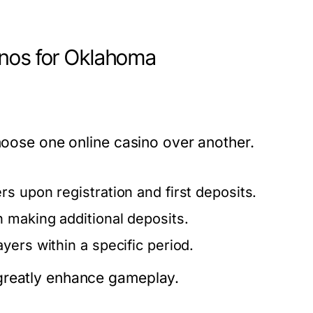
inos for Oklahoma
choose one online casino over another.
s upon registration and first deposits.
 making additional deposits.
yers within a specific period.
greatly enhance gameplay.