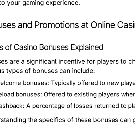
to your gaming experience.
ses and Promotions at Online Cas
s of Casino Bonuses Explained
es are a significant incentive for players to 
us types of bonuses can include:
elcome bonuses: Typically offered to new player
eload bonuses: Offered to existing players when
ashback: A percentage of losses returned to pla
standing the specifics of these bonuses can 