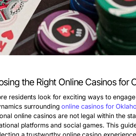
sing the Right Online Casinos for
re residents look for exciting ways to engage 
ynamics surrounding
online casinos for Okla
ional online casinos are not legal within the s
ational platforms and social games. This guide
electing a trustworthy online casino experience