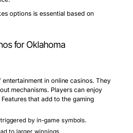
es options is essential based on
inos for Oklahoma
entertainment in online casinos. They
yout mechanisms. Players can enjoy
. Features that add to the gaming
r triggered by in-game symbols.
d to larger winnings.