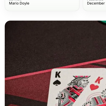
Mario Doyle
December 