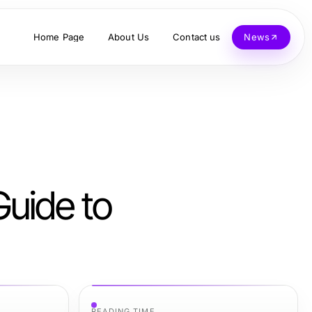
Home Page
About Us
Contact us
News
Guide to
READING TIME