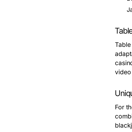
J
Tabl
Table
adapt
casino
video
Uniq
For t
combi
black