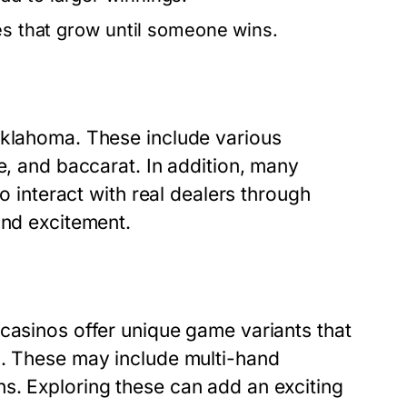
zes that grow until someone wins.
Oklahoma. These include various
e, and baccarat. In addition, many
to interact with real dealers through
and excitement.
casinos offer unique game variants that
s. These may include multi-hand
s. Exploring these can add an exciting