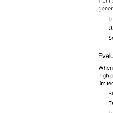
from 
genera
L
U
S
Eval
When 
high p
limite
S
T
L