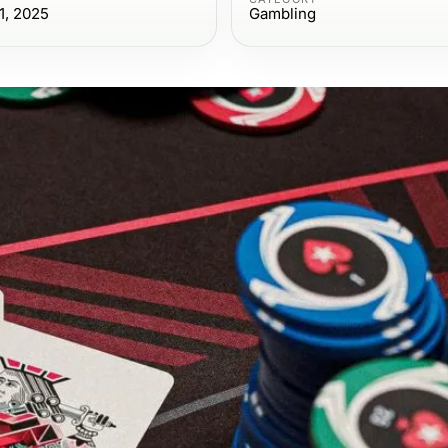
1, 2025
Gambling