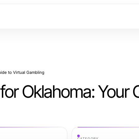
ide to Virtual Gambling
 for Oklahoma: Your 
CATEGORY