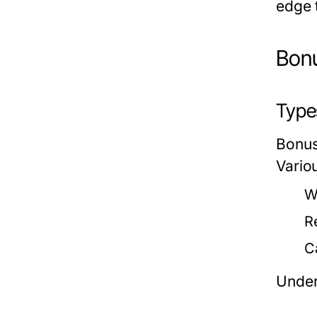
edge 
Bonu
Type
Bonus
Vario
W
R
C
Under