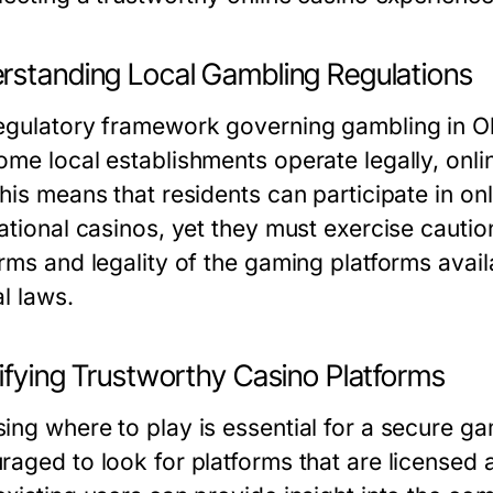
rstanding Local Gambling Regulations
egulatory framework governing gambling in Ok
ome local establishments operate legally, onli
This means that residents can participate in o
ational casinos, yet they must exercise caution. 
erms and legality of the gaming platforms avai
l laws.
ifying Trustworthy Casino Platforms
ing where to play is essential for a secure ga
raged to look for platforms that are licensed 