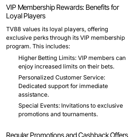
VIP Membership Rewards: Benefits for
Loyal Players
TV88 values its loyal players, offering
exclusive perks through its VIP membership
program. This includes:
Higher Betting Limits:
VIP members can
enjoy increased limits on their bets.
Personalized Customer Service:
Dedicated support for immediate
assistance.
Special Events:
Invitations to exclusive
promotions and tournaments.
Regular Promotions and Cashback Offers