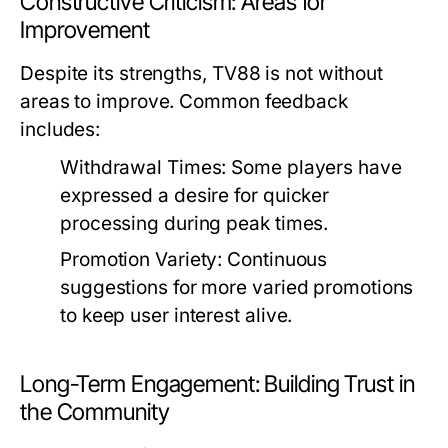
Constructive Criticism: Areas for
Improvement
Despite its strengths, TV88 is not without
areas to improve. Common feedback
includes:
Withdrawal Times:
Some players have
expressed a desire for quicker
processing during peak times.
Promotion Variety:
Continuous
suggestions for more varied promotions
to keep user interest alive.
Long-Term Engagement: Building Trust in
the Community