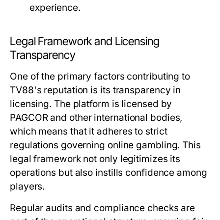
experience.
Legal Framework and Licensing
Transparency
One of the primary factors contributing to
TV88's reputation is its transparency in
licensing. The platform is licensed by
PAGCOR and other international bodies,
which means that it adheres to strict
regulations governing online gambling. This
legal framework not only legitimizes its
operations but also instills confidence among
players.
Regular audits and compliance checks are