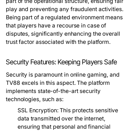
part of the operational structure, ensuring fair
play and preventing any fraudulent activities.
Being part of a regulated environment means
that players have a recourse in case of
disputes, significantly enhancing the overall
trust factor associated with the platform.
Security Features: Keeping Players Safe
Security is paramount in online gaming, and
TV88 excels in this aspect. The platform
implements state-of-the-art security
technologies, such as:
SSL Encryption:
This protects sensitive
data transmitted over the internet,
ensuring that personal and financial