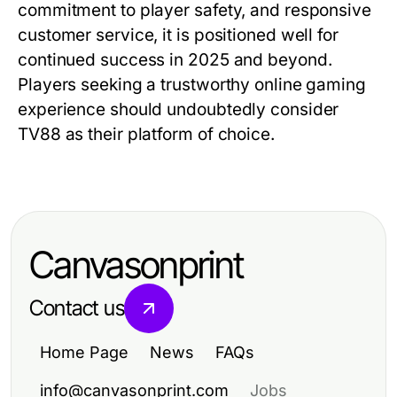
commitment to player safety, and responsive
customer service, it is positioned well for
continued success in 2025 and beyond.
Players seeking a trustworthy online gaming
experience should undoubtedly consider
TV88 as their platform of choice.
Canvasonprint
Contact us
Home Page
News
FAQs
info@canvasonprint.com
Jobs