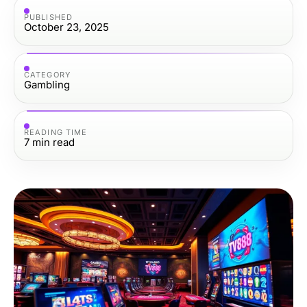
PUBLISHED
October 23, 2025
CATEGORY
Gambling
READING TIME
7
min read