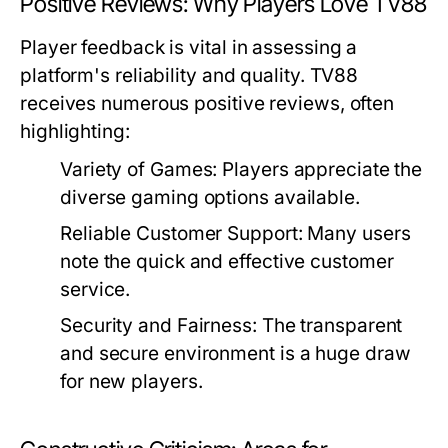
Positive Reviews: Why Players Love TV88
Player feedback is vital in assessing a
platform's reliability and quality. TV88
receives numerous positive reviews, often
highlighting:
Variety of Games:
Players appreciate the
diverse gaming options available.
Reliable Customer Support:
Many users
note the quick and effective customer
service.
Security and Fairness:
The transparent
and secure environment is a huge draw
for new players.