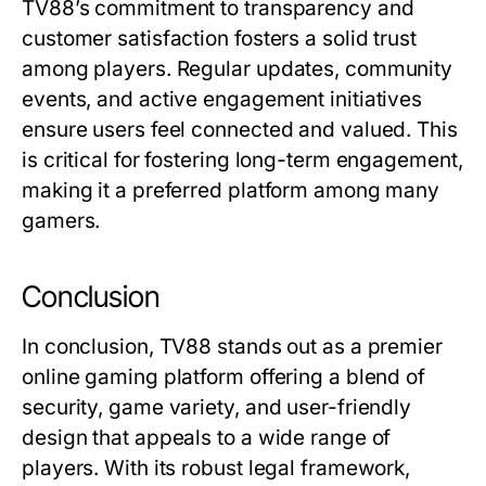
TV88’s commitment to transparency and
customer satisfaction fosters a solid trust
among players. Regular updates, community
events, and active engagement initiatives
ensure users feel connected and valued. This
is critical for fostering long-term engagement,
making it a preferred platform among many
gamers.
Conclusion
In conclusion, TV88 stands out as a premier
online gaming platform offering a blend of
security, game variety, and user-friendly
design that appeals to a wide range of
players. With its robust legal framework,