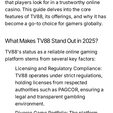
that players look for in a trustworthy online
casino. This guide delves into the core
features of TV88, its offerings, and why it has
become a go-to choice for gamers globally.
What Makes TV88 Stand Out in 2025?
TV88's status as a reliable online gaming
platform stems from several key factors:
Licensing and Regulatory Compliance:
TV88 operates under strict regulations,
holding licenses from respected
authorities such as PAGCOR, ensuring a
legal and transparent gambling
environment.
Diverse Game Portfolio:
The platform