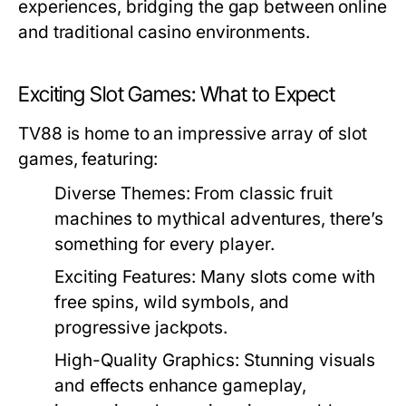
experiences, bridging the gap between online
and traditional casino environments.
Exciting Slot Games: What to Expect
TV88 is home to an impressive array of slot
games, featuring:
Diverse Themes:
From classic fruit
machines to mythical adventures, there’s
something for every player.
Exciting Features:
Many slots come with
free spins, wild symbols, and
progressive jackpots.
High-Quality Graphics:
Stunning visuals
and effects enhance gameplay,