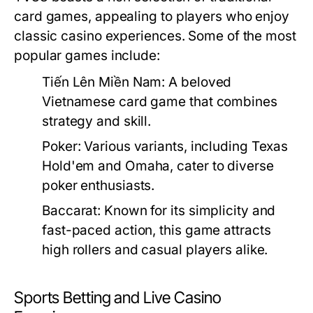
card games, appealing to players who enjoy
classic casino experiences. Some of the most
popular games include:
Tiến Lên Miền Nam:
A beloved
Vietnamese card game that combines
strategy and skill.
Poker:
Various variants, including Texas
Hold'em and Omaha, cater to diverse
poker enthusiasts.
Baccarat:
Known for its simplicity and
fast-paced action, this game attracts
high rollers and casual players alike.
Sports Betting and Live Casino