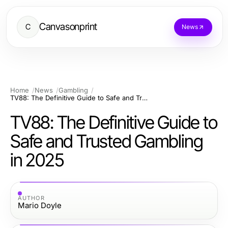
Canvasonprint
C
News
Home
News
Gambling
TV88: The Definitive Guide to Safe and Trusted Gambling in 2025
TV88: The Definitive Guide to
Safe and Trusted Gambling
in 2025
AUTHOR
Mario Doyle