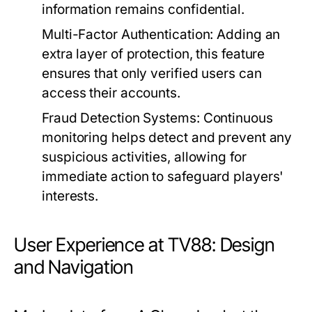
information remains confidential.
Multi-Factor Authentication:
Adding an
extra layer of protection, this feature
ensures that only verified users can
access their accounts.
Fraud Detection Systems:
Continuous
monitoring helps detect and prevent any
suspicious activities, allowing for
immediate action to safeguard players'
interests.
User Experience at TV88: Design
and Navigation