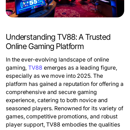
Understanding TV88: A Trusted
Online Gaming Platform
In the ever-evolving landscape of online
gaming,
TV88
emerges as a leading figure,
especially as we move into 2025. The
platform has gained a reputation for offering a
comprehensive and secure gaming
experience, catering to both novice and
seasoned players. Renowned for its variety of
games, competitive promotions, and robust
player support, TV88 embodies the qualities