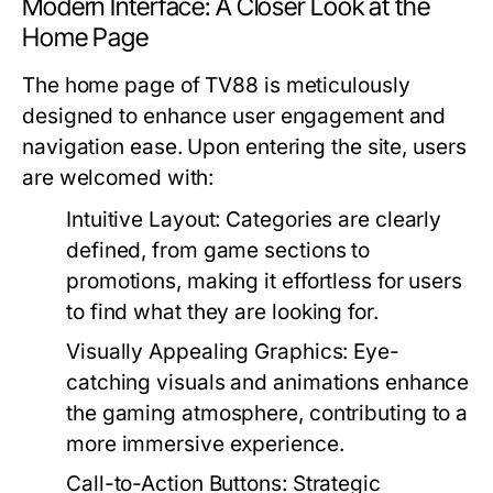
Modern Interface: A Closer Look at the
Home Page
The home page of TV88 is meticulously
designed to enhance user engagement and
navigation ease. Upon entering the site, users
are welcomed with:
Intuitive Layout:
Categories are clearly
defined, from game sections to
promotions, making it effortless for users
to find what they are looking for.
Visually Appealing Graphics:
Eye-
catching visuals and animations enhance
the gaming atmosphere, contributing to a
more immersive experience.
Call-to-Action Buttons:
Strategic