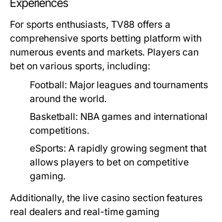
Experiences
For sports enthusiasts, TV88 offers a
comprehensive sports betting platform with
numerous events and markets. Players can
bet on various sports, including:
Football:
Major leagues and tournaments
around the world.
Basketball:
NBA games and international
competitions.
eSports:
A rapidly growing segment that
allows players to bet on competitive
gaming.
Additionally, the live casino section features
real dealers and real-time gaming