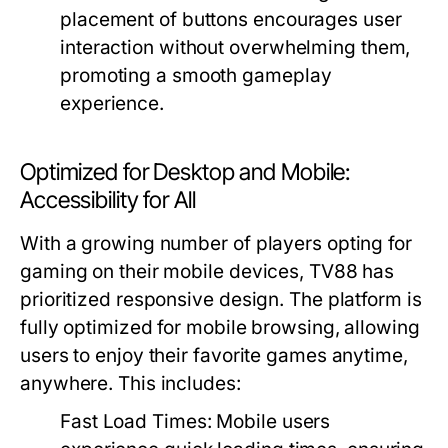
placement of buttons encourages user
interaction without overwhelming them,
promoting a smooth gameplay
experience.
Optimized for Desktop and Mobile:
Accessibility for All
With a growing number of players opting for
gaming on their mobile devices, TV88 has
prioritized responsive design. The platform is
fully optimized for mobile browsing, allowing
users to enjoy their favorite games anytime,
anywhere. This includes:
Fast Load Times:
Mobile users