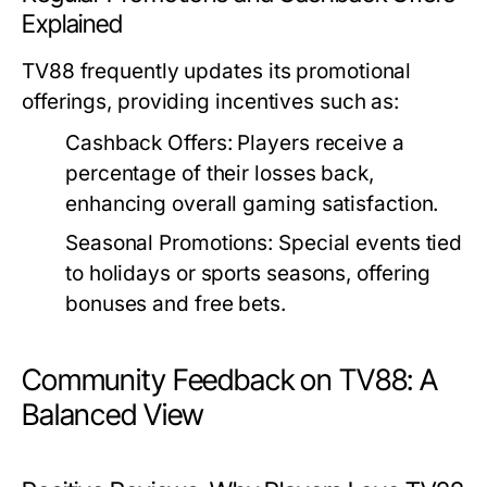
Explained
TV88 frequently updates its promotional
offerings, providing incentives such as:
Cashback Offers:
Players receive a
percentage of their losses back,
enhancing overall gaming satisfaction.
Seasonal Promotions:
Special events tied
to holidays or sports seasons, offering
bonuses and free bets.
Community Feedback on TV88: A
Balanced View