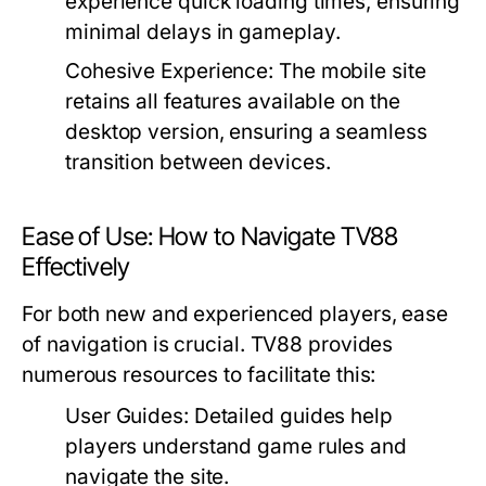
experience quick loading times, ensuring
minimal delays in gameplay.
Cohesive Experience:
The mobile site
retains all features available on the
desktop version, ensuring a seamless
transition between devices.
Ease of Use: How to Navigate TV88
Effectively
For both new and experienced players, ease
of navigation is crucial. TV88 provides
numerous resources to facilitate this:
User Guides:
Detailed guides help
players understand game rules and
navigate the site.