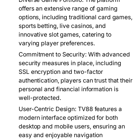
offers an extensive range of gaming
options, including traditional card games,
sports betting, live casinos, and
innovative slot games, catering to
varying player preferences.
Commitment to Security:
With advanced
security measures in place, including
SSL encryption and two-factor
authentication, players can trust that their
personal and financial information is
well-protected.
User-Centric Design:
TV88 features a
modern interface optimized for both
desktop and mobile users, ensuring an
easy and enjoyable navigation