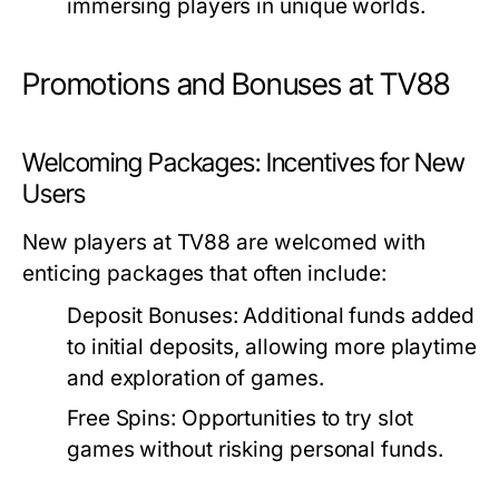
immersing players in unique worlds.
Promotions and Bonuses at TV88
Welcoming Packages: Incentives for New
Users
New players at TV88 are welcomed with
enticing packages that often include:
Deposit Bonuses:
Additional funds added
to initial deposits, allowing more playtime
and exploration of games.
Free Spins:
Opportunities to try slot
games without risking personal funds.