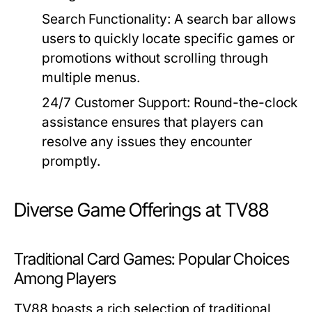
Search Functionality:
A search bar allows
users to quickly locate specific games or
promotions without scrolling through
multiple menus.
24/7 Customer Support:
Round-the-clock
assistance ensures that players can
resolve any issues they encounter
promptly.
Diverse Game Offerings at TV88
Traditional Card Games: Popular Choices
Among Players
TV88 boasts a rich selection of traditional