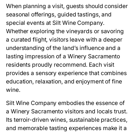
When planning a visit, guests should consider
seasonal offerings, guided tastings, and
special events at Silt Wine Company.
Whether exploring the vineyards or savoring
a curated flight, visitors leave with a deeper
understanding of the land’s influence and a
lasting impression of a Winery Sacramento
residents proudly recommend. Each visit
provides a sensory experience that combines
education, relaxation, and enjoyment of fine
wine.
Silt Wine Company embodies the essence of
a Winery Sacramento visitors and locals trust.
Its terroir-driven wines, sustainable practices,
and memorable tasting experiences make it a