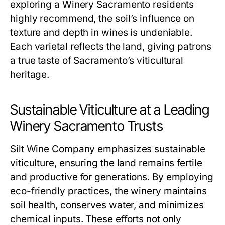
exploring a Winery Sacramento residents
highly recommend, the soil’s influence on
texture and depth in wines is undeniable.
Each varietal reflects the land, giving patrons
a true taste of Sacramento’s viticultural
heritage.
Sustainable Viticulture at a Leading
Winery Sacramento Trusts
Silt Wine Company emphasizes sustainable
viticulture, ensuring the land remains fertile
and productive for generations. By employing
eco-friendly practices, the winery maintains
soil health, conserves water, and minimizes
chemical inputs. These efforts not only