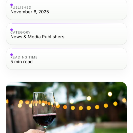
PUBLISHED
November 6, 2025
CATEGORY
News & Media Publishers
READING TIME
5
min read