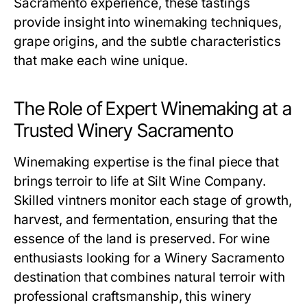
Sacramento experience, these tastings
provide insight into winemaking techniques,
grape origins, and the subtle characteristics
that make each wine unique.
The Role of Expert Winemaking at a
Trusted Winery Sacramento
Winemaking expertise is the final piece that
brings terroir to life at Silt Wine Company.
Skilled vintners monitor each stage of growth,
harvest, and fermentation, ensuring that the
essence of the land is preserved. For wine
enthusiasts looking for a Winery Sacramento
destination that combines natural terroir with
professional craftsmanship, this winery