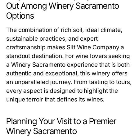
Out Among Winery Sacramento
Options
The combination of rich soil, ideal climate,
sustainable practices, and expert
craftsmanship makes Silt Wine Company a
standout destination. For wine lovers seeking
a Winery Sacramento experience that is both
authentic and exceptional, this winery offers
an unparalleled journey. From tasting to tours,
every aspect is designed to highlight the
unique terroir that defines its wines.
Planning Your Visit to a Premier
Winery Sacramento