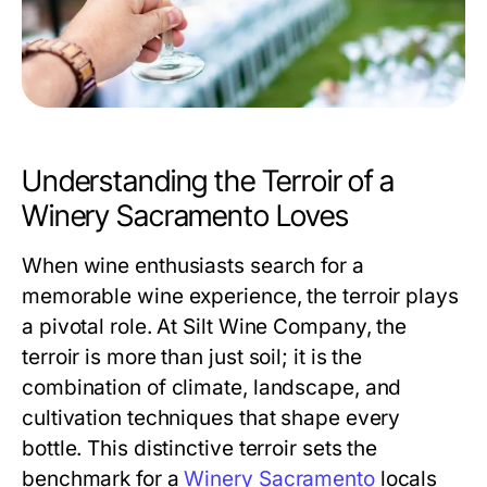
Understanding the Terroir of a
Winery Sacramento Loves
When wine enthusiasts search for a
memorable wine experience, the terroir plays
a pivotal role. At Silt Wine Company, the
terroir is more than just soil; it is the
combination of climate, landscape, and
cultivation techniques that shape every
bottle. This distinctive terroir sets the
benchmark for a
Winery Sacramento
locals