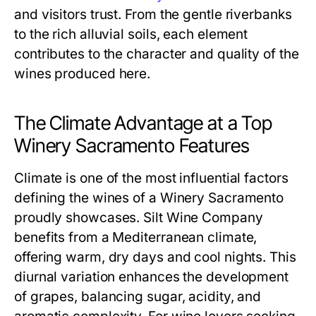
and visitors trust. From the gentle riverbanks
to the rich alluvial soils, each element
contributes to the character and quality of the
wines produced here.
The Climate Advantage at a Top
Winery Sacramento Features
Climate is one of the most influential factors
defining the wines of a Winery Sacramento
proudly showcases. Silt Wine Company
benefits from a Mediterranean climate,
offering warm, dry days and cool nights. This
diurnal variation enhances the development
of grapes, balancing sugar, acidity, and