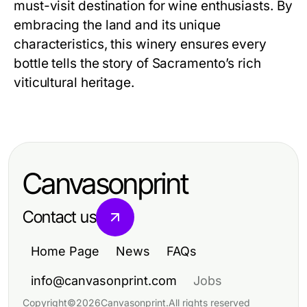
must-visit destination for wine enthusiasts. By
embracing the land and its unique
characteristics, this winery ensures every
bottle tells the story of Sacramento’s rich
viticultural heritage.
Canvasonprint
Contact us
Home Page
News
FAQs
info@canvasonprint.com
Jobs
Copyright
©
2026
Canvasonprint
.
All rights reserved