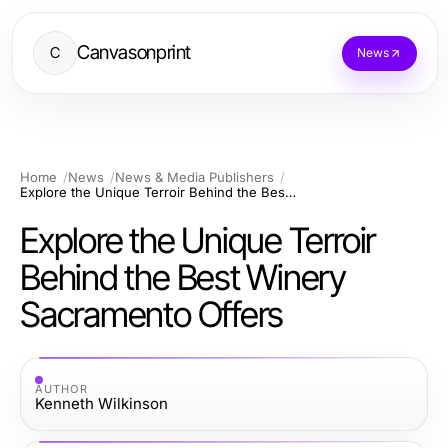
Canvasonprint
C
News
Home
News
News & Media Publishers
Explore the Unique Terroir Behind the Best Winery Sacramento Offers
Explore the Unique Terroir
Behind the Best Winery
Sacramento Offers
AUTHOR
Kenneth Wilkinson