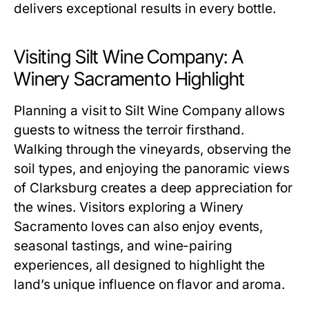
delivers exceptional results in every bottle.
Visiting Silt Wine Company: A
Winery Sacramento Highlight
Planning a visit to Silt Wine Company allows
guests to witness the terroir firsthand.
Walking through the vineyards, observing the
soil types, and enjoying the panoramic views
of Clarksburg creates a deep appreciation for
the wines. Visitors exploring a Winery
Sacramento loves can also enjoy events,
seasonal tastings, and wine-pairing
experiences, all designed to highlight the
land’s unique influence on flavor and aroma.