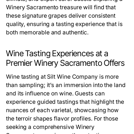
Winery Sacramento treasure will find that
these signature grapes deliver consistent
quality, ensuring a tasting experience that is
both memorable and authentic.
Wine Tasting Experiences at a
Premier Winery Sacramento Offers
Wine tasting at Silt Wine Company is more
than sampling; it’s an immersion into the land
and its influence on wine. Guests can
experience guided tastings that highlight the
nuances of each varietal, showcasing how
the terroir shapes flavor profiles. For those
seeking a comprehensive Winery