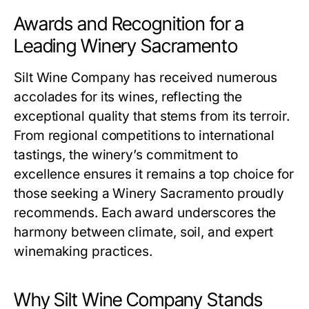
Awards and Recognition for a
Leading Winery Sacramento
Silt Wine Company has received numerous
accolades for its wines, reflecting the
exceptional quality that stems from its terroir.
From regional competitions to international
tastings, the winery’s commitment to
excellence ensures it remains a top choice for
those seeking a Winery Sacramento proudly
recommends. Each award underscores the
harmony between climate, soil, and expert
winemaking practices.
Why Silt Wine Company Stands