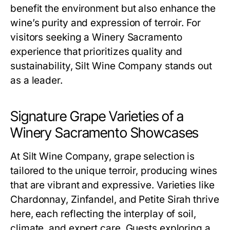
benefit the environment but also enhance the
wine’s purity and expression of terroir. For
visitors seeking a Winery Sacramento
experience that prioritizes quality and
sustainability, Silt Wine Company stands out
as a leader.
Signature Grape Varieties of a
Winery Sacramento Showcases
At Silt Wine Company, grape selection is
tailored to the unique terroir, producing wines
that are vibrant and expressive. Varieties like
Chardonnay, Zinfandel, and Petite Sirah thrive
here, each reflecting the interplay of soil,
climate, and expert care. Guests exploring a