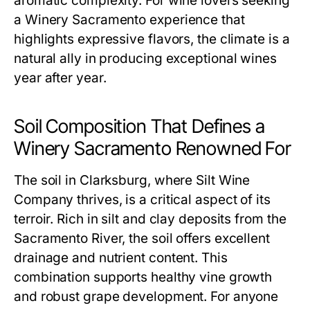
aromatic complexity. For wine lovers seeking
a Winery Sacramento experience that
highlights expressive flavors, the climate is a
natural ally in producing exceptional wines
year after year.
Soil Composition That Defines a
Winery Sacramento Renowned For
The soil in Clarksburg, where Silt Wine
Company thrives, is a critical aspect of its
terroir. Rich in silt and clay deposits from the
Sacramento River, the soil offers excellent
drainage and nutrient content. This
combination supports healthy vine growth
and robust grape development. For anyone