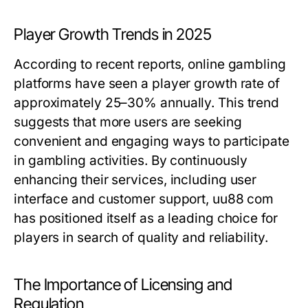
Player Growth Trends in 2025
According to recent reports, online gambling
platforms have seen a player growth rate of
approximately 25–30% annually. This trend
suggests that more users are seeking
convenient and engaging ways to participate
in gambling activities. By continuously
enhancing their services, including user
interface and customer support, uu88 com
has positioned itself as a leading choice for
players in search of quality and reliability.
The Importance of Licensing and
Regulation