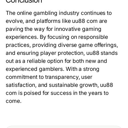
The online gambling industry continues to
evolve, and platforms like uu88 com are
paving the way for innovative gaming
experiences. By focusing on responsible
practices, providing diverse game offerings,
and ensuring player protection, uu88 stands
out as a reliable option for both new and
experienced gamblers. With a strong
commitment to transparency, user
satisfaction, and sustainable growth, uu88
com is poised for success in the years to
come.