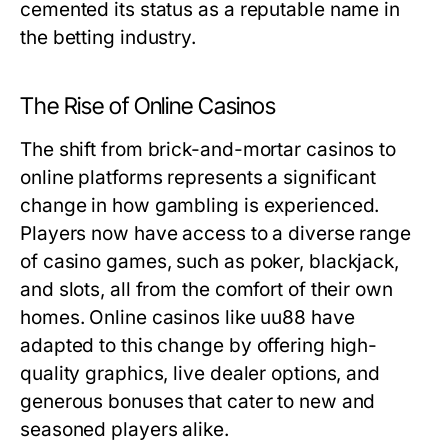
cemented its status as a reputable name in
the betting industry.
The Rise of Online Casinos
The shift from brick-and-mortar casinos to
online platforms represents a significant
change in how gambling is experienced.
Players now have access to a diverse range
of casino games, such as poker, blackjack,
and slots, all from the comfort of their own
homes. Online casinos like uu88 have
adapted to this change by offering high-
quality graphics, live dealer options, and
generous bonuses that cater to new and
seasoned players alike.