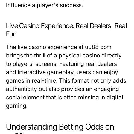
influence a player's success.
Live Casino Experience: Real Dealers, Real
Fun
The live casino experience at uu88 com
brings the thrill of a physical casino directly
to players’ screens. Featuring real dealers
and interactive gameplay, users can enjoy
games in real-time. This format not only adds
authenticity but also provides an engaging
social element that is often missing in digital
gaming.
Understanding Betting Odds on