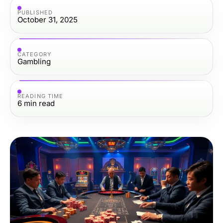
PUBLISHED
October 31, 2025
CATEGORY
Gambling
READING TIME
6
min read