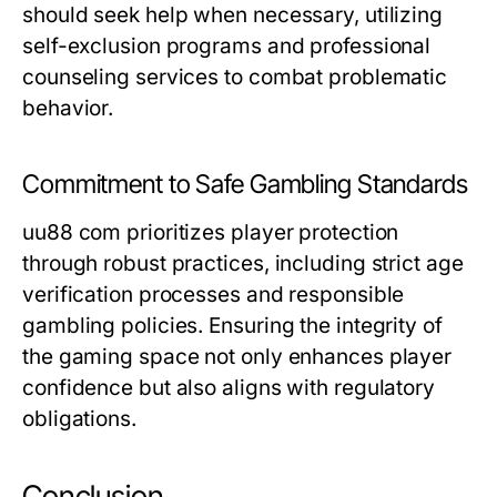
should seek help when necessary, utilizing
self-exclusion programs and professional
counseling services to combat problematic
behavior.
Commitment to Safe Gambling Standards
uu88 com prioritizes player protection
through robust practices, including strict age
verification processes and responsible
gambling policies. Ensuring the integrity of
the gaming space not only enhances player
confidence but also aligns with regulatory
obligations.
Conclusion