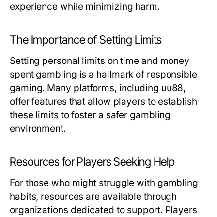
experience while minimizing harm.
The Importance of Setting Limits
Setting personal limits on time and money
spent gambling is a hallmark of responsible
gaming. Many platforms, including uu88,
offer features that allow players to establish
these limits to foster a safer gambling
environment.
Resources for Players Seeking Help
For those who might struggle with gambling
habits, resources are available through
organizations dedicated to support. Players