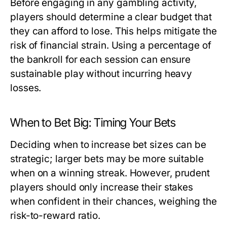
Before engaging in any gambling activity,
players should determine a clear budget that
they can afford to lose. This helps mitigate the
risk of financial strain. Using a percentage of
the bankroll for each session can ensure
sustainable play without incurring heavy
losses.
When to Bet Big: Timing Your Bets
Deciding when to increase bet sizes can be
strategic; larger bets may be more suitable
when on a winning streak. However, prudent
players should only increase their stakes
when confident in their chances, weighing the
risk-to-reward ratio.