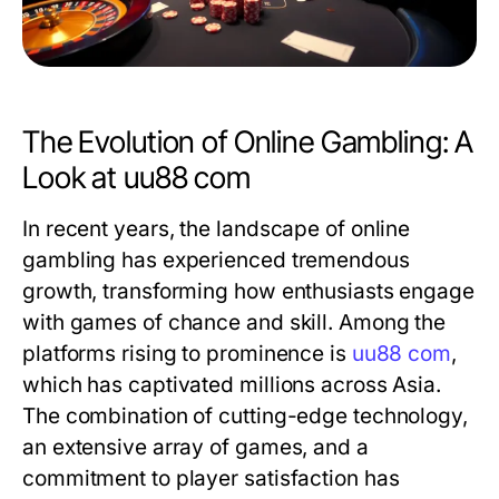
The Evolution of Online Gambling: A
Look at uu88 com
In recent years, the landscape of online
gambling has experienced tremendous
growth, transforming how enthusiasts engage
with games of chance and skill. Among the
platforms rising to prominence is
uu88 com
,
which has captivated millions across Asia.
The combination of cutting-edge technology,
an extensive array of games, and a
commitment to player satisfaction has