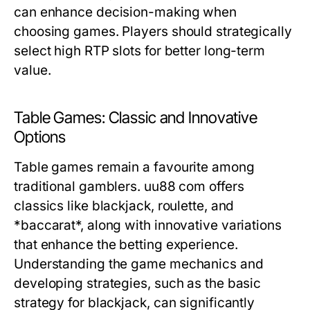
can enhance decision-making when
choosing games. Players should strategically
select high RTP slots for better long-term
value.
Table Games: Classic and Innovative
Options
Table games remain a favourite among
traditional gamblers. uu88 com offers
classics like blackjack, roulette, and
*baccarat*, along with innovative variations
that enhance the betting experience.
Understanding the game mechanics and
developing strategies, such as the basic
strategy for blackjack, can significantly