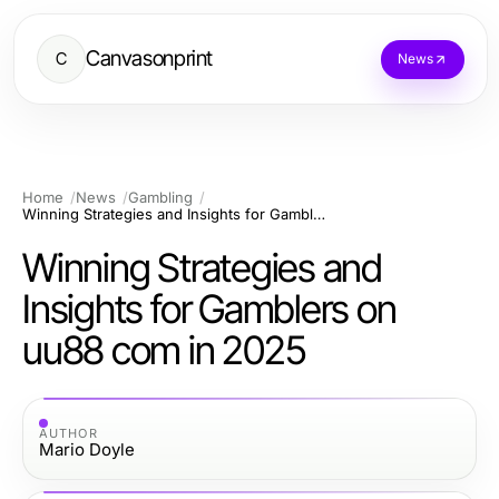
Canvasonprint
C
News
Home
News
Gambling
Winning Strategies and Insights for Gamblers on uu88 com in 2025
Winning Strategies and
Insights for Gamblers on
uu88 com in 2025
AUTHOR
Mario Doyle