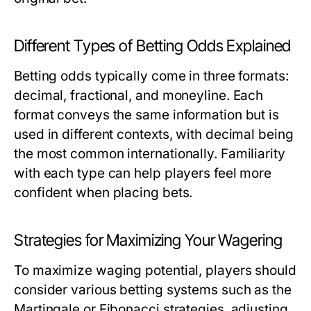
Different Types of Betting Odds Explained
Betting odds typically come in three formats:
decimal, fractional, and moneyline. Each
format conveys the same information but is
used in different contexts, with decimal being
the most common internationally. Familiarity
with each type can help players feel more
confident when placing bets.
Strategies for Maximizing Your Wagering
To maximize waging potential, players should
consider various betting systems such as the
Martingale or Fibonacci strategies, adjusting