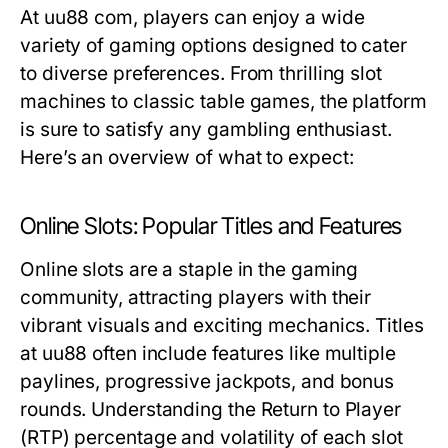
At uu88 com, players can enjoy a wide
variety of gaming options designed to cater
to diverse preferences. From thrilling slot
machines to classic table games, the platform
is sure to satisfy any gambling enthusiast.
Here’s an overview of what to expect:
Online Slots: Popular Titles and Features
Online slots are a staple in the gaming
community, attracting players with their
vibrant visuals and exciting mechanics. Titles
at uu88 often include features like multiple
paylines, progressive jackpots, and bonus
rounds. Understanding the Return to Player
(RTP) percentage and volatility of each slot