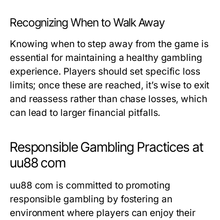
Recognizing When to Walk Away
Knowing when to step away from the game is
essential for maintaining a healthy gambling
experience. Players should set specific loss
limits; once these are reached, it’s wise to exit
and reassess rather than chase losses, which
can lead to larger financial pitfalls.
Responsible Gambling Practices at
uu88 com
uu88 com is committed to promoting
responsible gambling by fostering an
environment where players can enjoy their