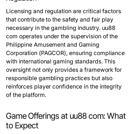
Licensing and regulation are critical factors
that contribute to the safety and fair play
necessary in the gambling industry. uu88
com operates under the supervision of the
Philippine Amusement and Gaming
Corporation (PAGCOR), ensuring compliance
with international gaming standards. This
oversight not only provides a framework for
responsible gambling practices but also
reinforces player confidence in the integrity
of the platform.
Game Offerings at uu88 com: What
to Expect