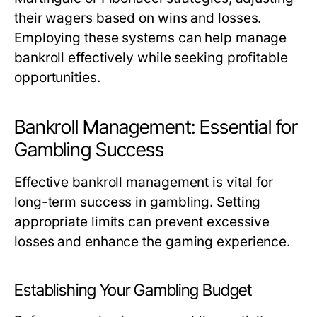
their wagers based on wins and losses.
Employing these systems can help manage
bankroll effectively while seeking profitable
opportunities.
Bankroll Management: Essential for
Gambling Success
Effective bankroll management is vital for
long-term success in gambling. Setting
appropriate limits can prevent excessive
losses and enhance the gaming experience.
Establishing Your Gambling Budget