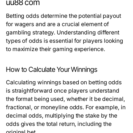
uu88 com
Betting odds determine the potential payout
for wagers and are a crucial element of
gambling strategy. Understanding different
types of odds is essential for players looking
to maximize their gaming experience.
How to Calculate Your Winnings
Calculating winnings based on betting odds
is straightforward once players understand
the format being used, whether it be decimal,
fractional, or moneyline odds. For example, in
decimal odds, multiplying the stake by the
odds gives the total return, including the
original bet.