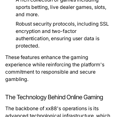
sports betting, live dealer games, slots,
and more.
Robust security protocols, including SSL
encryption and two-factor
authentication, ensuring user data is
protected.
These features enhance the gaming
experience while reinforcing the platform's
commitment to responsible and secure
gambling.
The Technology Behind Online Gaming
The backbone of xx88's operations is its
advanced technological infrastructure, which