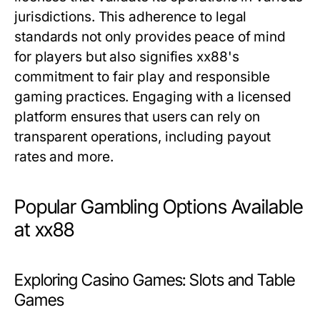
jurisdictions. This adherence to legal
standards not only provides peace of mind
for players but also signifies xx88's
commitment to fair play and responsible
gaming practices. Engaging with a licensed
platform ensures that users can rely on
transparent operations, including payout
rates and more.
Popular Gambling Options Available
at xx88
Exploring Casino Games: Slots and Table
Games