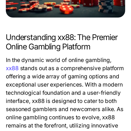
Understanding xx88: The Premier
Online Gambling Platform
In the dynamic world of online gambling,
xx88
stands out as a comprehensive platform
offering a wide array of gaming options and
exceptional user experiences. With a modern
technological foundation and a user-friendly
interface, xx88 is designed to cater to both
seasoned gamblers and newcomers alike. As
online gambling continues to evolve, xx88
remains at the forefront, utilizing innovative