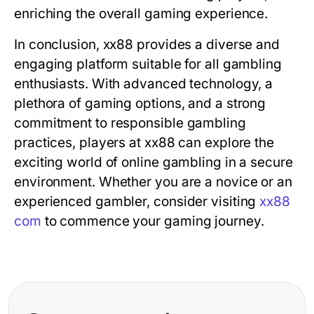
enriching the overall gaming experience.
In conclusion, xx88 provides a diverse and
engaging platform suitable for all gambling
enthusiasts. With advanced technology, a
plethora of gaming options, and a strong
commitment to responsible gambling
practices, players at xx88 can explore the
exciting world of online gambling in a secure
environment. Whether you are a novice or an
experienced gambler, consider visiting
xx88
com
to commence your gaming journey.