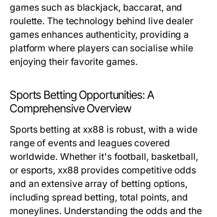
games such as blackjack, baccarat, and
roulette. The technology behind live dealer
games enhances authenticity, providing a
platform where players can socialise while
enjoying their favorite games.
Sports Betting Opportunities: A
Comprehensive Overview
Sports betting at xx88 is robust, with a wide
range of events and leagues covered
worldwide. Whether it's football, basketball,
or esports, xx88 provides competitive odds
and an extensive array of betting options,
including spread betting, total points, and
moneylines. Understanding the odds and the