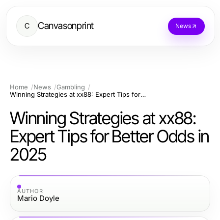
Canvasonprint
C
News
Home
News
Gambling
Winning Strategies at xx88: Expert Tips for Better Odds in 2025
Winning Strategies at xx88:
Expert Tips for Better Odds in
2025
AUTHOR
Mario Doyle