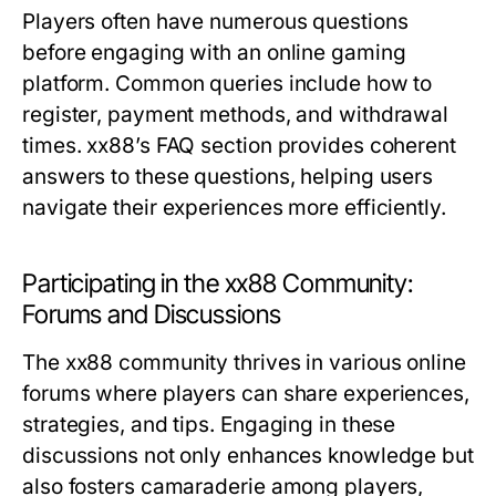
Players often have numerous questions
before engaging with an online gaming
platform. Common queries include how to
register, payment methods, and withdrawal
times. xx88’s FAQ section provides coherent
answers to these questions, helping users
navigate their experiences more efficiently.
Participating in the xx88 Community:
Forums and Discussions
The xx88 community thrives in various online
forums where players can share experiences,
strategies, and tips. Engaging in these
discussions not only enhances knowledge but
also fosters camaraderie among players,