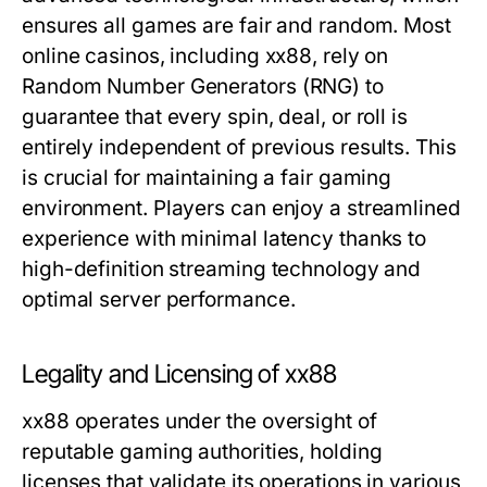
ensures all games are fair and random. Most
online casinos, including xx88, rely on
Random Number Generators (RNG) to
guarantee that every spin, deal, or roll is
entirely independent of previous results. This
is crucial for maintaining a fair gaming
environment. Players can enjoy a streamlined
experience with minimal latency thanks to
high-definition streaming technology and
optimal server performance.
Legality and Licensing of xx88
xx88 operates under the oversight of
reputable gaming authorities, holding
licenses that validate its operations in various