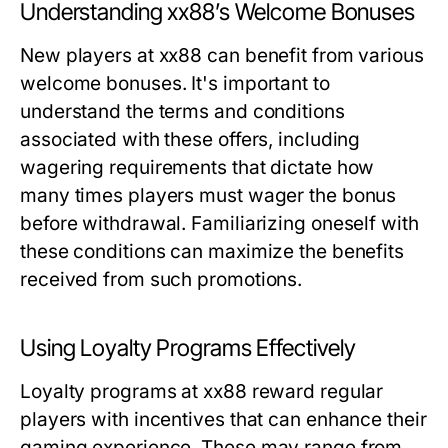
Understanding xx88’s Welcome Bonuses
New players at xx88 can benefit from various
welcome bonuses. It's important to
understand the terms and conditions
associated with these offers, including
wagering requirements that dictate how
many times players must wager the bonus
before withdrawal. Familiarizing oneself with
these conditions can maximize the benefits
received from such promotions.
Using Loyalty Programs Effectively
Loyalty programs at xx88 reward regular
players with incentives that can enhance their
gaming experience. These may range from