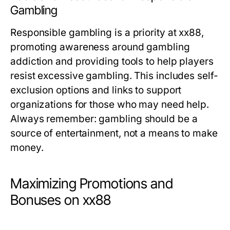
Gambling
Responsible gambling is a priority at xx88,
promoting awareness around gambling
addiction and providing tools to help players
resist excessive gambling. This includes self-
exclusion options and links to support
organizations for those who may need help.
Always remember: gambling should be a
source of entertainment, not a means to make
money.
Maximizing Promotions and
Bonuses on xx88