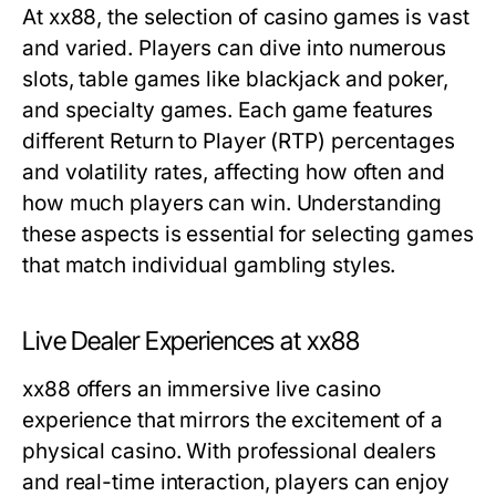
At xx88, the selection of casino games is vast
and varied. Players can dive into numerous
slots, table games like blackjack and poker,
and specialty games. Each game features
different Return to Player (RTP) percentages
and volatility rates, affecting how often and
how much players can win. Understanding
these aspects is essential for selecting games
that match individual gambling styles.
Live Dealer Experiences at xx88
xx88 offers an immersive live casino
experience that mirrors the excitement of a
physical casino. With professional dealers
and real-time interaction, players can enjoy