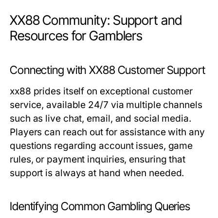
XX88 Community: Support and
Resources for Gamblers
Connecting with XX88 Customer Support
xx88 prides itself on exceptional customer
service, available 24/7 via multiple channels
such as live chat, email, and social media.
Players can reach out for assistance with any
questions regarding account issues, game
rules, or payment inquiries, ensuring that
support is always at hand when needed.
Identifying Common Gambling Queries