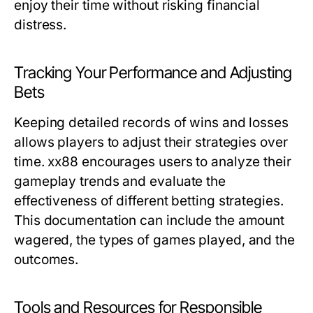
enjoy their time without risking financial
distress.
Tracking Your Performance and Adjusting
Bets
Keeping detailed records of wins and losses
allows players to adjust their strategies over
time. xx88 encourages users to analyze their
gameplay trends and evaluate the
effectiveness of different betting strategies.
This documentation can include the amount
wagered, the types of games played, and the
outcomes.
Tools and Resources for Responsible