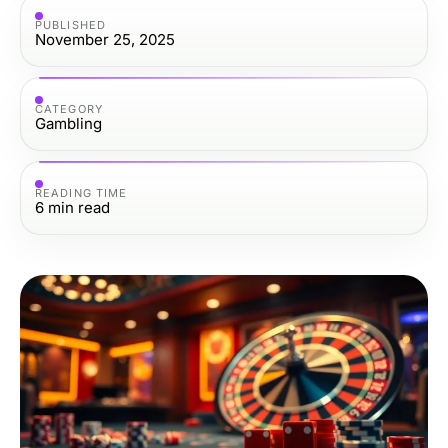
PUBLISHED
November 25, 2025
CATEGORY
Gambling
READING TIME
6
min read