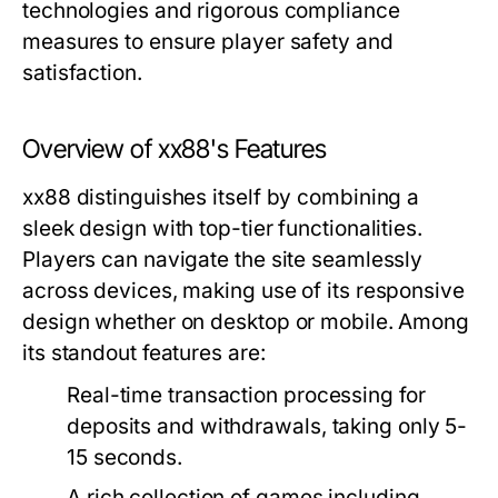
technologies and rigorous compliance
measures to ensure player safety and
satisfaction.
Overview of xx88's Features
xx88 distinguishes itself by combining a
sleek design with top-tier functionalities.
Players can navigate the site seamlessly
across devices, making use of its responsive
design whether on desktop or mobile. Among
its standout features are:
Real-time transaction processing for
deposits and withdrawals, taking only 5-
15 seconds.
A rich collection of games including