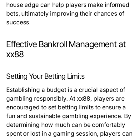
house edge can help players make informed
bets, ultimately improving their chances of
success.
Effective Bankroll Management at
xx88
Setting Your Betting Limits
Establishing a budget is a crucial aspect of
gambling responsibly. At xx88, players are
encouraged to set betting limits to ensure a
fun and sustainable gambling experience. By
determining how much can be comfortably
spent or lost in a gaming session, players can