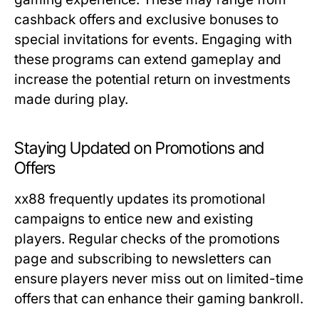
cashback offers and exclusive bonuses to
special invitations for events. Engaging with
these programs can extend gameplay and
increase the potential return on investments
made during play.
Staying Updated on Promotions and
Offers
xx88 frequently updates its promotional
campaigns to entice new and existing
players. Regular checks of the promotions
page and subscribing to newsletters can
ensure players never miss out on limited-time
offers that can enhance their gaming bankroll.