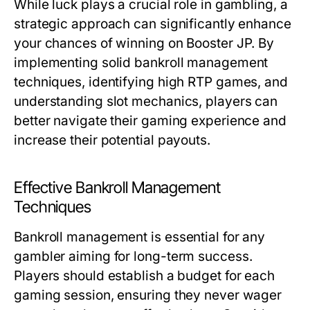
While luck plays a crucial role in gambling, a
strategic approach can significantly enhance
your chances of winning on Booster JP. By
implementing solid bankroll management
techniques, identifying high RTP games, and
understanding slot mechanics, players can
better navigate their gaming experience and
increase their potential payouts.
Effective Bankroll Management
Techniques
Bankroll management is essential for any
gambler aiming for long-term success.
Players should establish a budget for each
gaming session, ensuring they never wager