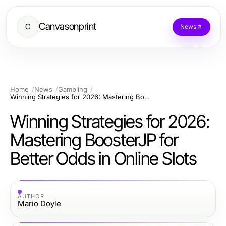
Canvasonprint
C
News
Home
News
Gambling
Winning Strategies for 2026: Mastering BoosterJP for Better Odds in Online Slots
Winning Strategies for 2026:
Mastering BoosterJP for
Better Odds in Online Slots
AUTHOR
Mario Doyle