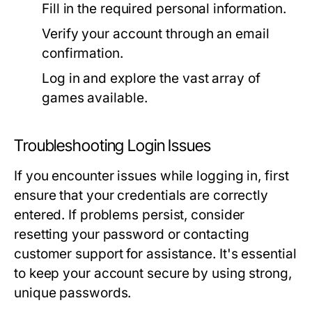
Fill in the required personal information.
Verify your account through an email
confirmation.
Log in and explore the vast array of
games available.
Troubleshooting Login Issues
If you encounter issues while logging in, first
ensure that your credentials are correctly
entered. If problems persist, consider
resetting your password or contacting
customer support for assistance. It's essential
to keep your account secure by using strong,
unique passwords.