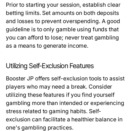
Prior to starting your session, establish clear
betting limits. Set amounts on both deposits
and losses to prevent overspending. A good
guideline is to only gamble using funds that
you can afford to lose; never treat gambling
as a means to generate income.
Utilizing Self-Exclusion Features
Booster JP offers self-exclusion tools to assist
players who may need a break. Consider
utilizing these features if you find yourself
gambling more than intended or experiencing
stress related to gaming habits. Self-
exclusion can facilitate a healthier balance in
one's gambling practices.