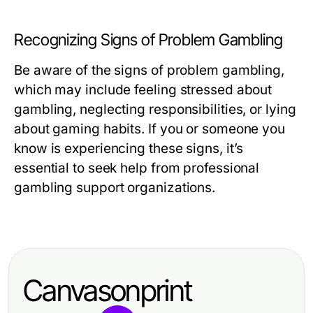
Recognizing Signs of Problem Gambling
Be aware of the signs of problem gambling,
which may include feeling stressed about
gambling, neglecting responsibilities, or lying
about gaming habits. If you or someone you
know is experiencing these signs, it’s
essential to seek help from professional
gambling support organizations.
Canvasonprint