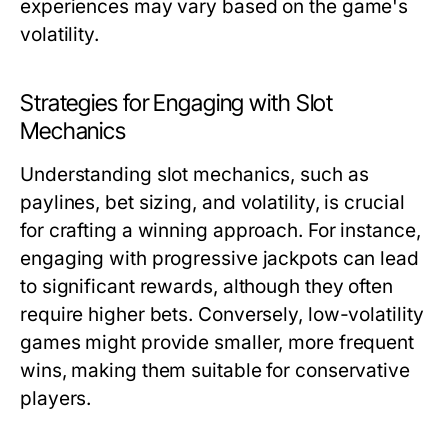
experiences may vary based on the game's
volatility.
Strategies for Engaging with Slot
Mechanics
Understanding slot mechanics, such as
paylines, bet sizing, and volatility, is crucial
for crafting a winning approach. For instance,
engaging with progressive jackpots can lead
to significant rewards, although they often
require higher bets. Conversely, low-volatility
games might provide smaller, more frequent
wins, making them suitable for conservative
players.