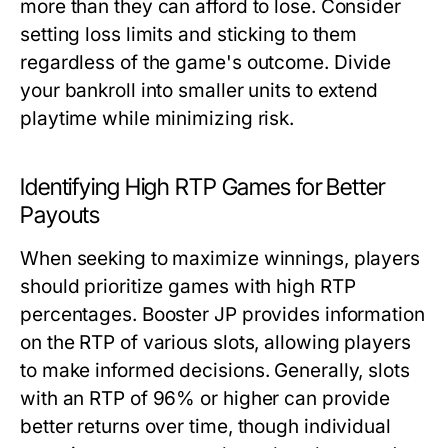
more than they can afford to lose. Consider
setting loss limits and sticking to them
regardless of the game's outcome. Divide
your bankroll into smaller units to extend
playtime while minimizing risk.
Identifying High RTP Games for Better
Payouts
When seeking to maximize winnings, players
should prioritize games with high RTP
percentages. Booster JP provides information
on the RTP of various slots, allowing players
to make informed decisions. Generally, slots
with an RTP of 96% or higher can provide
better returns over time, though individual