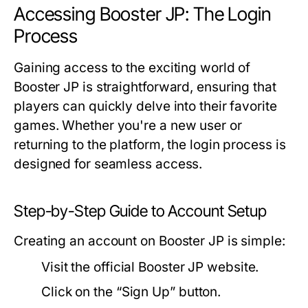
Accessing Booster JP: The Login
Process
Gaining access to the exciting world of
Booster JP is straightforward, ensuring that
players can quickly delve into their favorite
games. Whether you're a new user or
returning to the platform, the login process is
designed for seamless access.
Step-by-Step Guide to Account Setup
Creating an account on Booster JP is simple:
Visit the official Booster JP website.
Click on the “Sign Up” button.