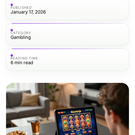
PUBLISHED
January 17, 2026
CATEGORY
Gambling
READING TIME
6
min read