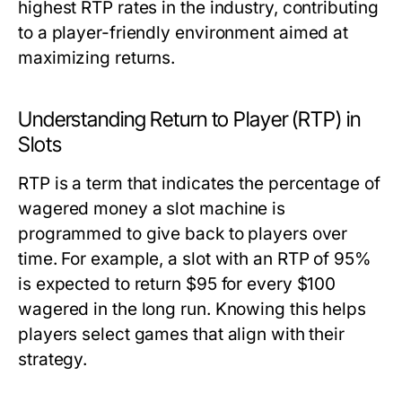
highest RTP rates in the industry, contributing
to a player-friendly environment aimed at
maximizing returns.
Understanding Return to Player (RTP) in
Slots
RTP is a term that indicates the percentage of
wagered money a slot machine is
programmed to give back to players over
time. For example, a slot with an RTP of 95%
is expected to return $95 for every $100
wagered in the long run. Knowing this helps
players select games that align with their
strategy.