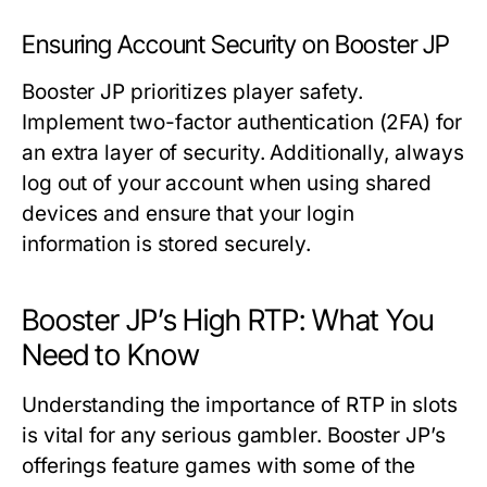
Ensuring Account Security on Booster JP
Booster JP prioritizes player safety.
Implement two-factor authentication (2FA) for
an extra layer of security. Additionally, always
log out of your account when using shared
devices and ensure that your login
information is stored securely.
Booster JP’s High RTP: What You
Need to Know
Understanding the importance of RTP in slots
is vital for any serious gambler. Booster JP’s
offerings feature games with some of the