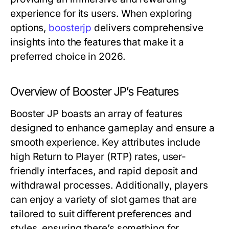
experience for its users. When exploring
options,
boosterjp
delivers comprehensive
insights into the features that make it a
preferred choice in 2026.
Overview of Booster JP’s Features
Booster JP boasts an array of features
designed to enhance gameplay and ensure a
smooth experience. Key attributes include
high Return to Player (RTP) rates, user-
friendly interfaces, and rapid deposit and
withdrawal processes. Additionally, players
can enjoy a variety of slot games that are
tailored to suit different preferences and
styles, ensuring there’s something for