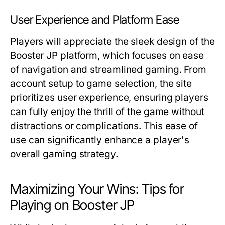
User Experience and Platform Ease
Players will appreciate the sleek design of the
Booster JP platform, which focuses on ease
of navigation and streamlined gaming. From
account setup to game selection, the site
prioritizes user experience, ensuring players
can fully enjoy the thrill of the game without
distractions or complications. This ease of
use can significantly enhance a player's
overall gaming strategy.
Maximizing Your Wins: Tips for
Playing on Booster JP