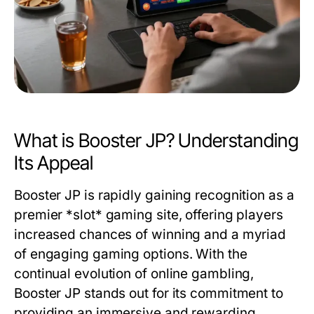
What is Booster JP? Understanding
Its Appeal
Booster JP is rapidly gaining recognition as a
premier *slot* gaming site, offering players
increased chances of winning and a myriad
of engaging gaming options. With the
continual evolution of online gambling,
Booster JP stands out for its commitment to
providing an immersive and rewarding