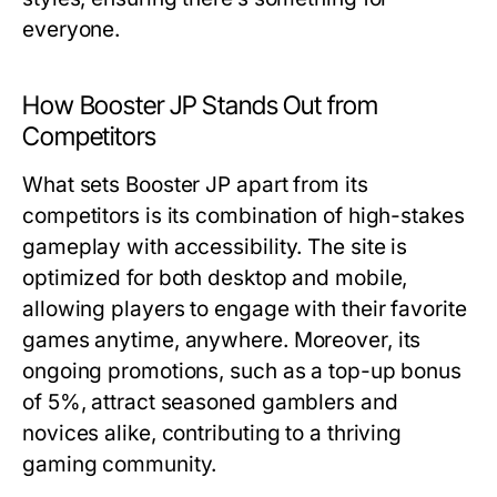
everyone.
How Booster JP Stands Out from
Competitors
What sets Booster JP apart from its
competitors is its combination of high-stakes
gameplay with accessibility. The site is
optimized for both desktop and mobile,
allowing players to engage with their favorite
games anytime, anywhere. Moreover, its
ongoing promotions, such as a top-up bonus
of 5%, attract seasoned gamblers and
novices alike, contributing to a thriving
gaming community.