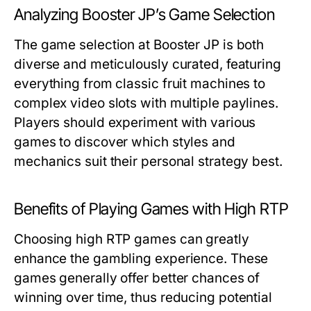
Analyzing Booster JP’s Game Selection
The game selection at Booster JP is both
diverse and meticulously curated, featuring
everything from classic fruit machines to
complex video slots with multiple paylines.
Players should experiment with various
games to discover which styles and
mechanics suit their personal strategy best.
Benefits of Playing Games with High RTP
Choosing high RTP games can greatly
enhance the gambling experience. These
games generally offer better chances of
winning over time, thus reducing potential