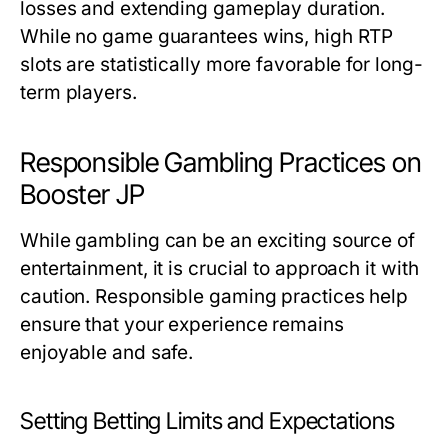
losses and extending gameplay duration.
While no game guarantees wins, high RTP
slots are statistically more favorable for long-
term players.
Responsible Gambling Practices on
Booster JP
While gambling can be an exciting source of
entertainment, it is crucial to approach it with
caution. Responsible gaming practices help
ensure that your experience remains
enjoyable and safe.
Setting Betting Limits and Expectations