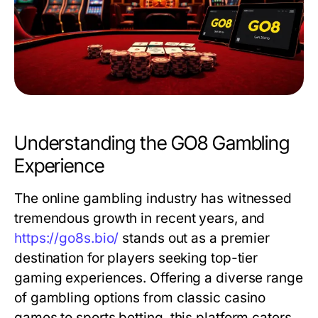
Understanding the GO8 Gambling
Experience
The online gambling industry has witnessed
tremendous growth in recent years, and
https://go8s.bio/
stands out as a premier
destination for players seeking top-tier
gaming experiences. Offering a diverse range
of gambling options from classic casino
games to sports betting, this platform caters