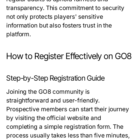
transparency. This commitment to security
not only protects players' sensitive
information but also fosters trust in the
platform.
How to Register Effectively on GO8
Step-by-Step Registration Guide
Joining the GO8 community is
straightforward and user-friendly.
Prospective members can start their journey
by visiting the official website and
completing a simple registration form. The
process usually takes less than five minutes,