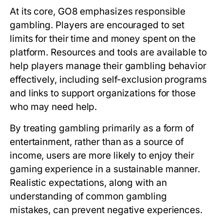
At its core, GO8 emphasizes responsible
gambling. Players are encouraged to set
limits for their time and money spent on the
platform. Resources and tools are available to
help players manage their gambling behavior
effectively, including self-exclusion programs
and links to support organizations for those
who may need help.
By treating gambling primarily as a form of
entertainment, rather than as a source of
income, users are more likely to enjoy their
gaming experience in a sustainable manner.
Realistic expectations, along with an
understanding of common gambling
mistakes, can prevent negative experiences.