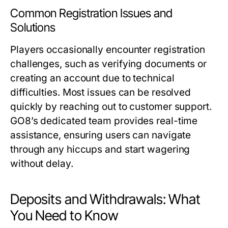
Common Registration Issues and
Solutions
Players occasionally encounter registration
challenges, such as verifying documents or
creating an account due to technical
difficulties. Most issues can be resolved
quickly by reaching out to customer support.
GO8’s dedicated team provides real-time
assistance, ensuring users can navigate
through any hiccups and start wagering
without delay.
Deposits and Withdrawals: What
You Need to Know