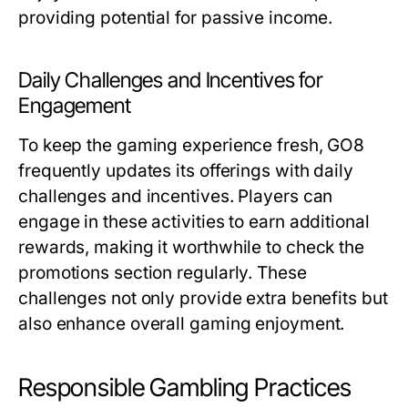
providing potential for passive income.
Daily Challenges and Incentives for
Engagement
To keep the gaming experience fresh, GO8
frequently updates its offerings with daily
challenges and incentives. Players can
engage in these activities to earn additional
rewards, making it worthwhile to check the
promotions section regularly. These
challenges not only provide extra benefits but
also enhance overall gaming enjoyment.
Responsible Gambling Practices