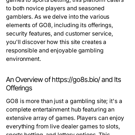
to both novice players and seasoned
gamblers. As we delve into the various
elements of GO8, including its offerings,
security features, and customer service,
you'll discover how this site creates a
responsible and enjoyable gambling
environment.
An Overview of https://go8s.bio/ and Its
Offerings
GO8 is more than just a gambling site; it's a
complete entertainment hub featuring an
extensive array of games. Players can enjoy
everything from live dealer games to slots,
sports betting, and lottery options. This