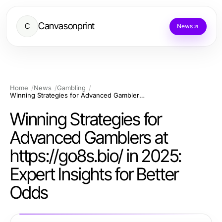
Canvasonprint
C
News
Home
News
Gambling
Winning Strategies for Advanced Gamblers at https://go8s.bio/ in 2025: Expert Insights for Better Odds
Winning Strategies for
Advanced Gamblers at
https://go8s.bio/ in 2025:
Expert Insights for Better
Odds