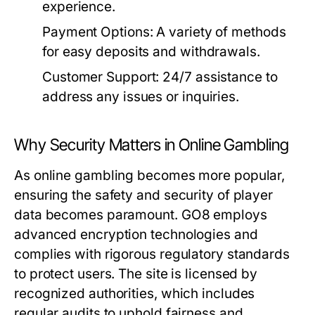
experience.
Payment Options:
A variety of methods
for easy deposits and withdrawals.
Customer Support:
24/7 assistance to
address any issues or inquiries.
Why Security Matters in Online Gambling
As online gambling becomes more popular,
ensuring the safety and security of player
data becomes paramount. GO8 employs
advanced encryption technologies and
complies with rigorous regulatory standards
to protect users. The site is licensed by
recognized authorities, which includes
regular audits to uphold fairness and