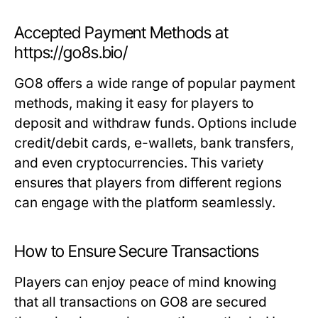
Accepted Payment Methods at
https://go8s.bio/
GO8 offers a wide range of popular payment
methods, making it easy for players to
deposit and withdraw funds. Options include
credit/debit cards, e-wallets, bank transfers,
and even cryptocurrencies. This variety
ensures that players from different regions
can engage with the platform seamlessly.
How to Ensure Secure Transactions
Players can enjoy peace of mind knowing
that all transactions on GO8 are secured