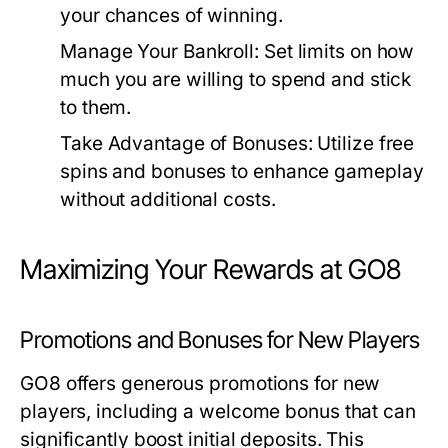
your chances of winning.
Manage Your Bankroll:
Set limits on how
much you are willing to spend and stick
to them.
Take Advantage of Bonuses:
Utilize free
spins and bonuses to enhance gameplay
without additional costs.
Maximizing Your Rewards at GO8
Promotions and Bonuses for New Players
GO8 offers generous promotions for new
players, including a welcome bonus that can
significantly boost initial deposits. This