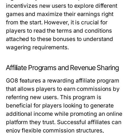
incentivizes new users to explore different
games and maximize their earnings right
from the start. However, it is crucial for
players to read the terms and conditions
attached to these bonuses to understand
wagering requirements.
Affiliate Programs and Revenue Sharing
GO8 features a rewarding affiliate program
that allows players to earn commissions by
referring new users. This program is
beneficial for players looking to generate
additional income while promoting an online
platform they trust. Successful affiliates can
enjoy flexible commission structures,