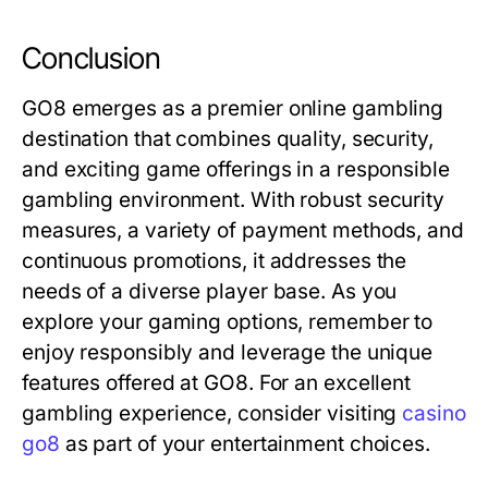
Conclusion
GO8 emerges as a premier online gambling
destination that combines quality, security,
and exciting game offerings in a responsible
gambling environment. With robust security
measures, a variety of payment methods, and
continuous promotions, it addresses the
needs of a diverse player base. As you
explore your gaming options, remember to
enjoy responsibly and leverage the unique
features offered at GO8. For an excellent
gambling experience, consider visiting
casino
go8
as part of your entertainment choices.