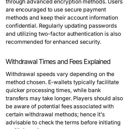
through advanced encryption methods. Users
are encouraged to use secure payment
methods and keep their account information
confidential. Regularly updating passwords
and utilizing two-factor authentication is also
recommended for enhanced security.
Withdrawal Times and Fees Explained
Withdrawal speeds vary depending on the
method chosen. E-wallets typically facilitate
quicker processing times, while bank
transfers may take longer. Players should also
be aware of potential fees associated with
certain withdrawal methods; hence it's
advisable to check the terms before initiating