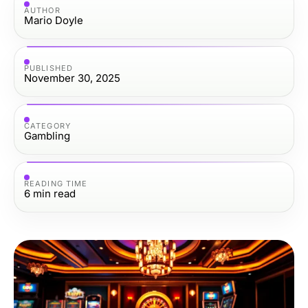
AUTHOR
Mario Doyle
PUBLISHED
November 30, 2025
CATEGORY
Gambling
READING TIME
6
min read