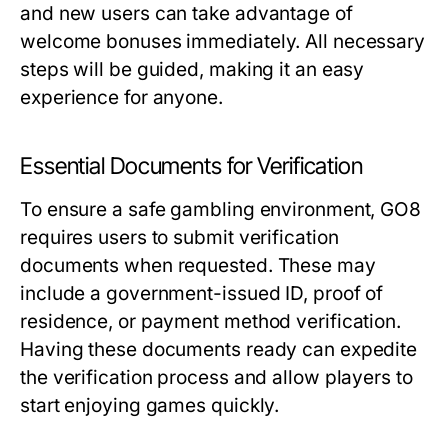
and new users can take advantage of
welcome bonuses immediately. All necessary
steps will be guided, making it an easy
experience for anyone.
Essential Documents for Verification
To ensure a safe gambling environment, GO8
requires users to submit verification
documents when requested. These may
include a government-issued ID, proof of
residence, or payment method verification.
Having these documents ready can expedite
the verification process and allow players to
start enjoying games quickly.