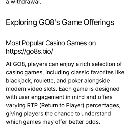
a withdrawal.
Exploring GO8's Game Offerings
Most Popular Casino Games on
https://go8s.bio/
At GO8, players can enjoy a rich selection of
casino games, including classic favorites like
blackjack, roulette, and poker alongside
modern video slots. Each game is designed
with user engagement in mind and offers
varying RTP (Return to Player) percentages,
giving players the chance to understand
which games may offer better odds.