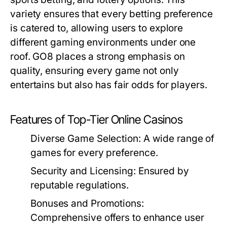
variety ensures that every betting preference
is catered to, allowing users to explore
different gaming environments under one
roof. GO8 places a strong emphasis on
quality, ensuring every game not only
entertains but also has fair odds for players.
Features of Top-Tier Online Casinos
Diverse Game Selection:
A wide range of
games for every preference.
Security and Licensing:
Ensured by
reputable regulations.
Bonuses and Promotions:
Comprehensive offers to enhance user