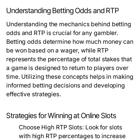
Understanding Betting Odds and RTP
Understanding the mechanics behind betting
odds and RTP is crucial for any gambler.
Betting odds determine how much money can
be won based on a wager, while RTP
represents the percentage of total stakes that
a game is designed to return to players over
time. Utilizing these concepts helps in making
informed betting decisions and developing
effective strategies.
Strategies for Winning at Online Slots
Choose High RTP Slots:
Look for slots
with high RTP percentages to increase