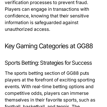
verification processes to prevent fraud.
Players can engage in transactions with
confidence, knowing that their sensitive
information is safeguarded against
unauthorized access.
Key Gaming Categories at GG88
Sports Betting: Strategies for Success
The sports betting section of GG88 puts
players at the forefront of exciting sporting
events. With real-time betting options and
competitive odds, players can immerse
themselves in their favorite sports, such as
football, basketball, and tennis. The