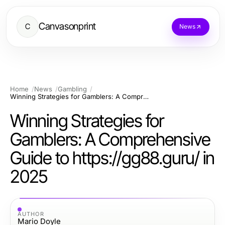
Canvasonprint
C
News
Home
News
Gambling
Winning Strategies for Gamblers: A Comprehensive Guide to https://gg88.guru/ in 2025
Winning Strategies for
Gamblers: A Comprehensive
Guide to https://gg88.guru/ in
2025
AUTHOR
Mario Doyle