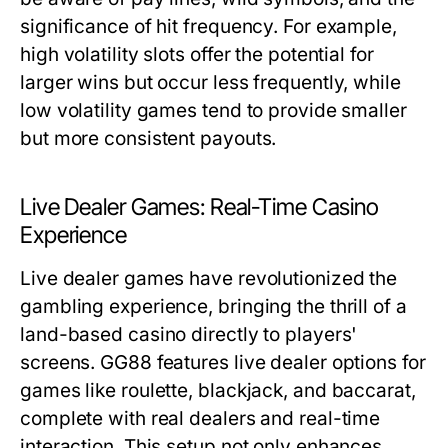
significance of hit frequency. For example,
high volatility slots offer the potential for
larger wins but occur less frequently, while
low volatility games tend to provide smaller
but more consistent payouts.
Live Dealer Games: Real-Time Casino
Experience
Live dealer games have revolutionized the
gambling experience, bringing the thrill of a
land-based casino directly to players'
screens. GG88 features live dealer options for
games like roulette, blackjack, and baccarat,
complete with real dealers and real-time
interaction. This setup not only enhances