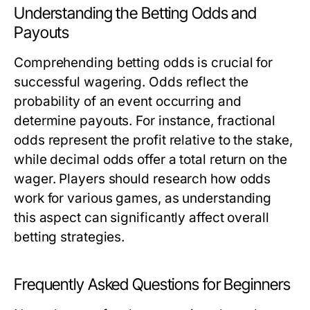
Understanding the Betting Odds and
Payouts
Comprehending betting odds is crucial for
successful wagering. Odds reflect the
probability of an event occurring and
determine payouts. For instance, fractional
odds represent the profit relative to the stake,
while decimal odds offer a total return on the
wager. Players should research how odds
work for various games, as understanding
this aspect can significantly affect overall
betting strategies.
Frequently Asked Questions for Beginners