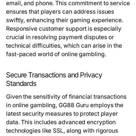
email, and phone. This commitment to service
ensures that players can address issues
swiftly, enhancing their gaming experience.
Responsive customer support is especially
crucial in resolving payment disputes or
technical difficulties, which can arise in the
fast-paced world of online gambling.
Secure Transactions and Privacy
Standards
Given the sensitivity of financial transactions
in online gambling, GG88 Guru employs the
latest security measures to protect player
data. This includes advanced encryption
technologies like SSL, along with rigorous