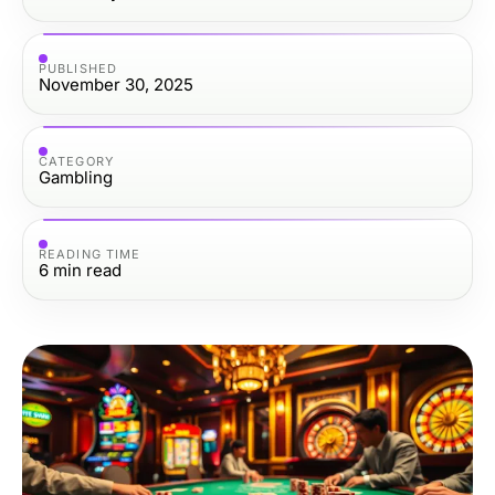
PUBLISHED
November 30, 2025
CATEGORY
Gambling
READING TIME
6
min read