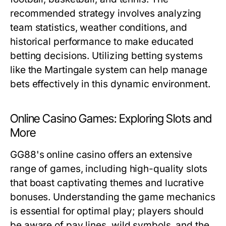
recommended strategy involves analyzing
team statistics, weather conditions, and
historical performance to make educated
betting decisions. Utilizing betting systems
like the Martingale system can help manage
bets effectively in this dynamic environment.
Online Casino Games: Exploring Slots and
More
GG88's online casino offers an extensive
range of games, including high-quality slots
that boast captivating themes and lucrative
bonuses. Understanding the game mechanics
is essential for optimal play; players should
be aware of pay lines, wild symbols, and the