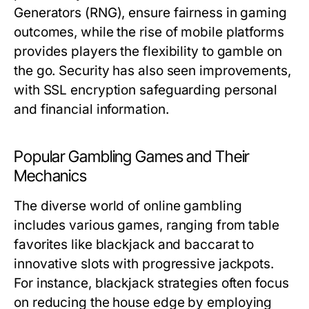
Generators (RNG), ensure fairness in gaming
outcomes, while the rise of mobile platforms
provides players the flexibility to gamble on
the go. Security has also seen improvements,
with SSL encryption safeguarding personal
and financial information.
Popular Gambling Games and Their
Mechanics
The diverse world of online gambling
includes various games, ranging from table
favorites like blackjack and baccarat to
innovative slots with progressive jackpots.
For instance, blackjack strategies often focus
on reducing the house edge by employing