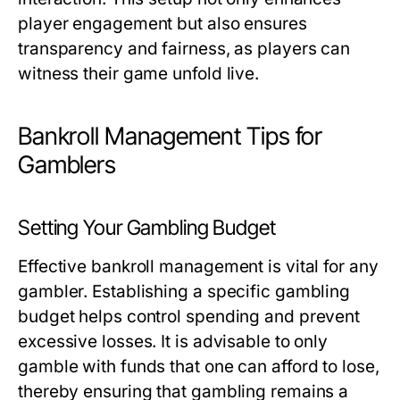
player engagement but also ensures
transparency and fairness, as players can
witness their game unfold live.
Bankroll Management Tips for
Gamblers
Setting Your Gambling Budget
Effective bankroll management is vital for any
gambler. Establishing a specific gambling
budget helps control spending and prevent
excessive losses. It is advisable to only
gamble with funds that one can afford to lose,
thereby ensuring that gambling remains a