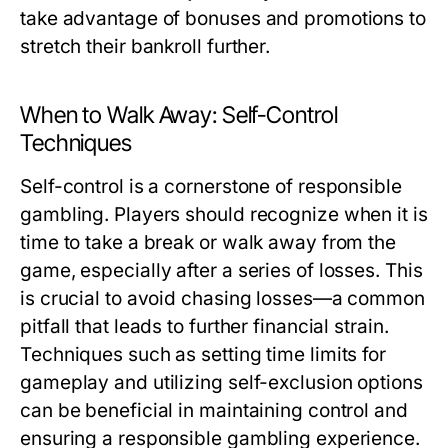
take advantage of bonuses and promotions to
stretch their bankroll further.
When to Walk Away: Self-Control
Techniques
Self-control is a cornerstone of responsible
gambling. Players should recognize when it is
time to take a break or walk away from the
game, especially after a series of losses. This
is crucial to avoid chasing losses—a common
pitfall that leads to further financial strain.
Techniques such as setting time limits for
gameplay and utilizing self-exclusion options
can be beneficial in maintaining control and
ensuring a responsible gambling experience.