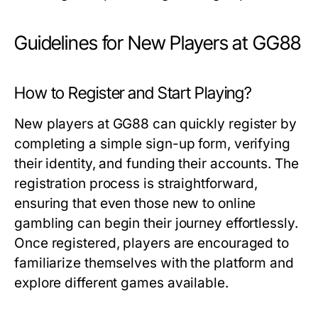
Guidelines for New Players at GG88
How to Register and Start Playing?
New players at GG88 can quickly register by
completing a simple sign-up form, verifying
their identity, and funding their accounts. The
registration process is straightforward,
ensuring that even those new to online
gambling can begin their journey effortlessly.
Once registered, players are encouraged to
familiarize themselves with the platform and
explore different games available.