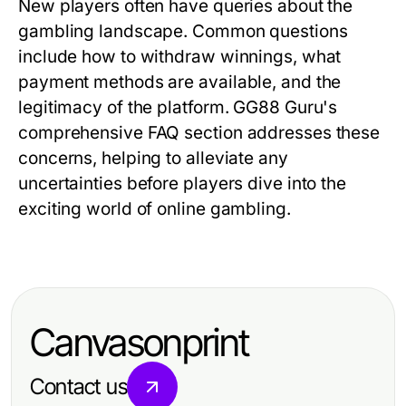
New players often have queries about the
gambling landscape. Common questions
include how to withdraw winnings, what
payment methods are available, and the
legitimacy of the platform. GG88 Guru's
comprehensive FAQ section addresses these
concerns, helping to alleviate any
uncertainties before players dive into the
exciting world of online gambling.
Canvasonprint
Contact us