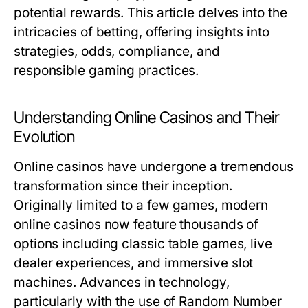
potential rewards. This article delves into the
intricacies of betting, offering insights into
strategies, odds, compliance, and
responsible gaming practices.
Understanding Online Casinos and Their
Evolution
Online casinos have undergone a tremendous
transformation since their inception.
Originally limited to a few games, modern
online casinos now feature thousands of
options including classic table games, live
dealer experiences, and immersive slot
machines. Advances in technology,
particularly with the use of Random Number