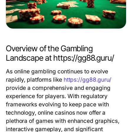
Overview of the Gambling
Landscape at https://gg88.guru/
As online gambling continues to evolve
rapidly, platforms like
https://gg88.guru/
provide a comprehensive and engaging
experience for players. With regulatory
frameworks evolving to keep pace with
technology, online casinos now offer a
plethora of games with enhanced graphics,
interactive gameplay, and significant