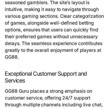
seasoned gamblers. The site’s layout is
intuitive, making it easy to navigate through
various gaming sections. Clear categorization
of games, alongside well-defined betting
options, ensures that users can quickly find
their preferred games without unnecessary
delays. The seamless experience contributes
greatly to the overall enjoyment of players at
GG88.
Exceptional Customer Support and
Services
GG88 Guru places a strong emphasis on
customer service, offering 24/7 support
through multiple channels including live chat,