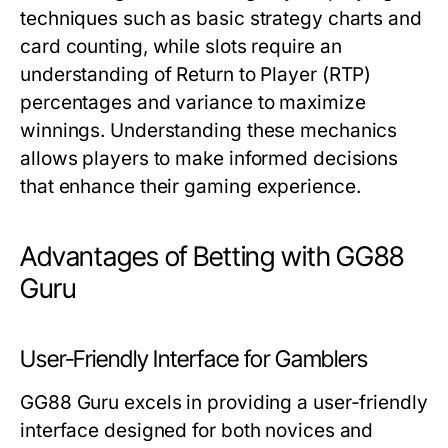
techniques such as basic strategy charts and
card counting, while slots require an
understanding of Return to Player (RTP)
percentages and variance to maximize
winnings. Understanding these mechanics
allows players to make informed decisions
that enhance their gaming experience.
Advantages of Betting with GG88
Guru
User-Friendly Interface for Gamblers
GG88 Guru excels in providing a user-friendly
interface designed for both novices and