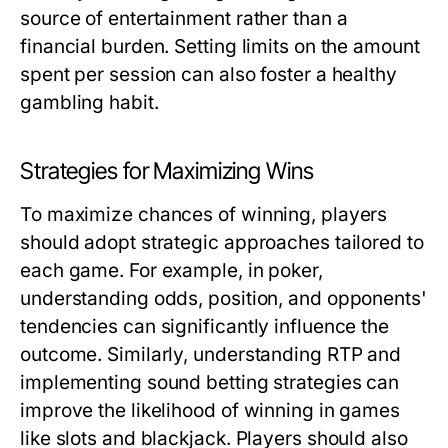
source of entertainment rather than a
financial burden. Setting limits on the amount
spent per session can also foster a healthy
gambling habit.
Strategies for Maximizing Wins
To maximize chances of winning, players
should adopt strategic approaches tailored to
each game. For example, in poker,
understanding odds, position, and opponents'
tendencies can significantly influence the
outcome. Similarly, understanding RTP and
implementing sound betting strategies can
improve the likelihood of winning in games
like slots and blackjack. Players should also