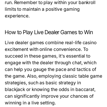
run. Remember to play within your bankroll
limits to maintain a positive gaming
experience.
How to Play Live Dealer Games to Win
Live dealer games combine real-life casino
excitement with online convenience. To
succeed in these games, it's essential to
engage with the dealer through chat, which
can help you gauge the pace and tactics of
the game. Also, employing classic table game
strategies, such as basic strategy in
blackjack or knowing the odds in baccarat,
can significantly improve your chances of
winning in a live setting.