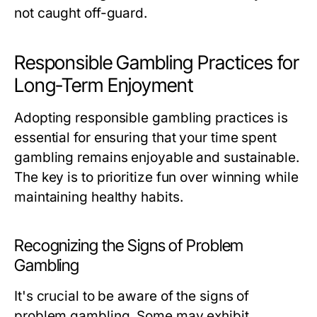
not caught off-guard.
Responsible Gambling Practices for
Long-Term Enjoyment
Adopting responsible gambling practices is
essential for ensuring that your time spent
gambling remains enjoyable and sustainable.
The key is to prioritize fun over winning while
maintaining healthy habits.
Recognizing the Signs of Problem
Gambling
It's crucial to be aware of the signs of
problem gambling. Some may exhibit