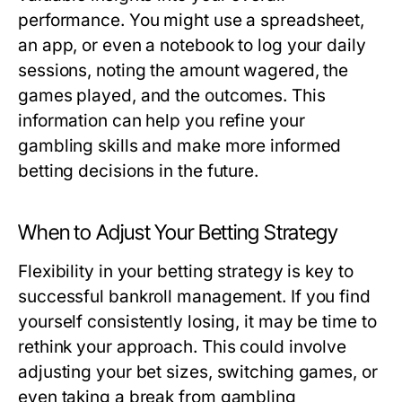
performance. You might use a spreadsheet,
an app, or even a notebook to log your daily
sessions, noting the amount wagered, the
games played, and the outcomes. This
information can help you refine your
gambling skills and make more informed
betting decisions in the future.
When to Adjust Your Betting Strategy
Flexibility in your betting strategy is key to
successful bankroll management. If you find
yourself consistently losing, it may be time to
rethink your approach. This could involve
adjusting your bet sizes, switching games, or
even taking a break from gambling