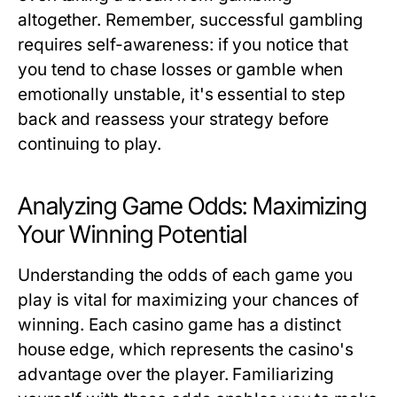
altogether. Remember, successful gambling
requires self-awareness: if you notice that
you tend to chase losses or gamble when
emotionally unstable, it's essential to step
back and reassess your strategy before
continuing to play.
Analyzing Game Odds: Maximizing
Your Winning Potential
Understanding the odds of each game you
play is vital for maximizing your chances of
winning. Each casino game has a distinct
house edge, which represents the casino's
advantage over the player. Familiarizing