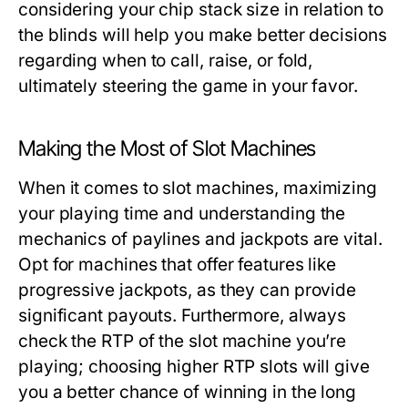
considering your chip stack size in relation to
the blinds will help you make better decisions
regarding when to call, raise, or fold,
ultimately steering the game in your favor.
Making the Most of Slot Machines
When it comes to slot machines, maximizing
your playing time and understanding the
mechanics of paylines and jackpots are vital.
Opt for machines that offer features like
progressive jackpots, as they can provide
significant payouts. Furthermore, always
check the RTP of the slot machine you’re
playing; choosing higher RTP slots will give
you a better chance of winning in the long