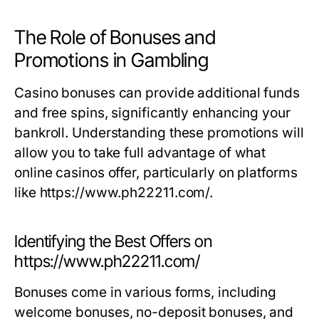
The Role of Bonuses and
Promotions in Gambling
Casino bonuses can provide additional funds
and free spins, significantly enhancing your
bankroll. Understanding these promotions will
allow you to take full advantage of what
online casinos offer, particularly on platforms
like https://www.ph22211.com/.
Identifying the Best Offers on
https://www.ph22211.com/
Bonuses come in various forms, including
welcome bonuses, no-deposit bonuses, and