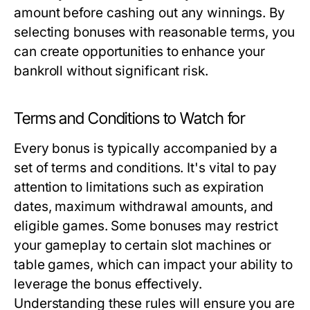
amount before cashing out any winnings. By
selecting bonuses with reasonable terms, you
can create opportunities to enhance your
bankroll without significant risk.
Terms and Conditions to Watch for
Every bonus is typically accompanied by a
set of terms and conditions. It's vital to pay
attention to limitations such as expiration
dates, maximum withdrawal amounts, and
eligible games. Some bonuses may restrict
your gameplay to certain slot machines or
table games, which can impact your ability to
leverage the bonus effectively.
Understanding these rules will ensure you are