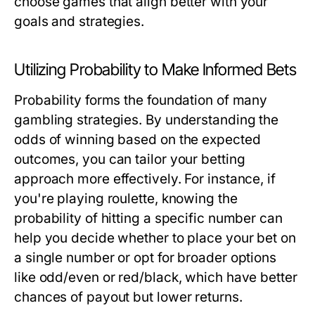
choose games that align better with your
goals and strategies.
Utilizing Probability to Make Informed Bets
Probability forms the foundation of many
gambling strategies. By understanding the
odds of winning based on the expected
outcomes, you can tailor your betting
approach more effectively. For instance, if
you're playing roulette, knowing the
probability of hitting a specific number can
help you decide whether to place your bet on
a single number or opt for broader options
like odd/even or red/black, which have better
chances of payout but lower returns.