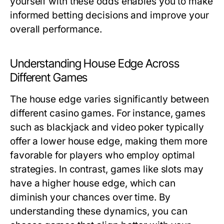
yourself with these odds enables you to make
informed betting decisions and improve your
overall performance.
Understanding House Edge Across
Different Games
The house edge varies significantly between
different casino games. For instance, games
such as blackjack and video poker typically
offer a lower house edge, making them more
favorable for players who employ optimal
strategies. In contrast, games like slots may
have a higher house edge, which can
diminish your chances over time. By
understanding these dynamics, you can