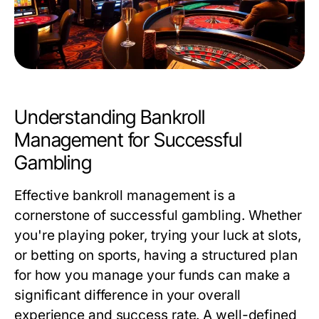
Understanding Bankroll
Management for Successful
Gambling
Effective bankroll management is a
cornerstone of successful gambling. Whether
you're playing poker, trying your luck at slots,
or betting on sports, having a structured plan
for how you manage your funds can make a
significant difference in your overall
experience and success rate. A well-defined