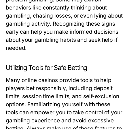
behaviors like constantly thinking about
gambling, chasing losses, or even lying about
gambling activity. Recognizing these signs
early can help you make informed decisions
about your gambling habits and seek help if
needed.
Utilizing Tools for Safe Betting
Many online casinos provide tools to help
players bet responsibly, including deposit
limits, session time limits, and self-exclusion
options. Familiarizing yourself with these
tools can empower you to take control of your
gambling experience and avoid excessive
betting. Always make use of these features to