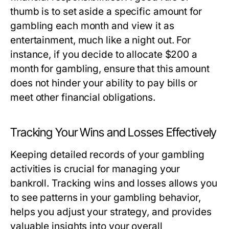
thumb is to set aside a specific amount for
gambling each month and view it as
entertainment, much like a night out. For
instance, if you decide to allocate $200 a
month for gambling, ensure that this amount
does not hinder your ability to pay bills or
meet other financial obligations.
Tracking Your Wins and Losses Effectively
Keeping detailed records of your gambling
activities is crucial for managing your
bankroll. Tracking wins and losses allows you
to see patterns in your gambling behavior,
helps you adjust your strategy, and provides
valuable insights into your overall