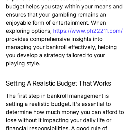
budget helps you stay within your means and
ensures that your gambling remains an
enjoyable form of entertainment. When
exploring options,
https://www.ph22211.com/
provides comprehensive insights into
managing your bankroll effectively, helping
you develop a strategy tailored to your
playing style.
Setting A Realistic Budget That Works
The first step in bankroll management is
setting a realistic budget. It's essential to
determine how much money you can afford to
lose without it impacting your daily life or
financial responsibilities. A good rule of