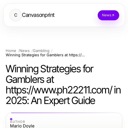
Canvasonprint
C
News
Home
News
Gambling
Winning Strategies for Gamblers at https://www.ph22211.com/ in 2025: An Expert Guide
Winning Strategies for
Gamblers at
https://www.ph22211.com/ in
2025: An Expert Guide
AUTHOR
Mario Doyle