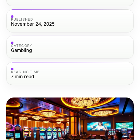
PUBLISHED
November 24, 2025
CATEGORY
Gambling
READING TIME
7
min read