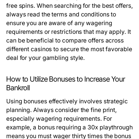
free spins. When searching for the best offers,
always read the terms and conditions to
ensure you are aware of any wagering
requirements or restrictions that may apply. It
can be beneficial to compare offers across
different casinos to secure the most favorable
deal for your gambling style.
How to Utilize Bonuses to Increase Your
Bankroll
Using bonuses effectively involves strategic
planning. Always consider the fine print,
especially wagering requirements. For
example, a bonus requiring a 30x playthrough
means you must wager thirty times the bonus