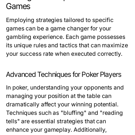
Games
Employing strategies tailored to specific
games can be a game changer for your
gambling experience. Each game possesses
its unique rules and tactics that can maximize
your success rate when executed correctly.
Advanced Techniques for Poker Players
In poker, understanding your opponents and
managing your position at the table can
dramatically affect your winning potential.
Techniques such as "bluffing" and "reading
tells" are essential strategies that can
enhance your gameplay. Additionally,