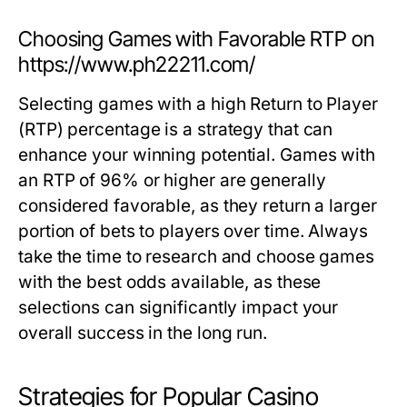
Choosing Games with Favorable RTP on
https://www.ph22211.com/
Selecting games with a high Return to Player
(RTP) percentage is a strategy that can
enhance your winning potential. Games with
an RTP of 96% or higher are generally
considered favorable, as they return a larger
portion of bets to players over time. Always
take the time to research and choose games
with the best odds available, as these
selections can significantly impact your
overall success in the long run.
Strategies for Popular Casino