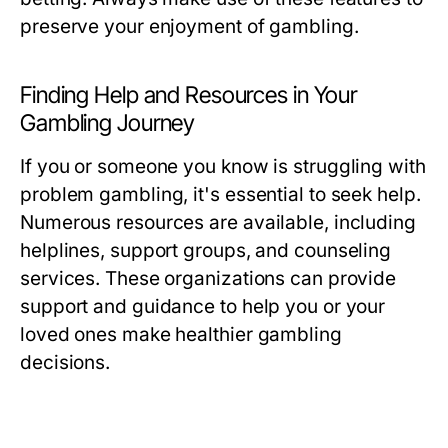
preserve your enjoyment of gambling.
Finding Help and Resources in Your
Gambling Journey
If you or someone you know is struggling with
problem gambling, it's essential to seek help.
Numerous resources are available, including
helplines, support groups, and counseling
services. These organizations can provide
support and guidance to help you or your
loved ones make healthier gambling
decisions.