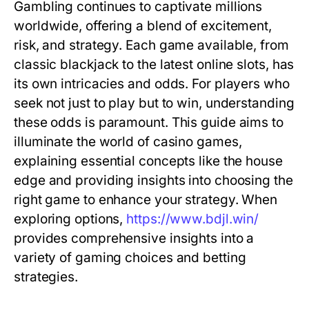
Gambling continues to captivate millions
worldwide, offering a blend of excitement,
risk, and strategy. Each game available, from
classic blackjack to the latest online slots, has
its own intricacies and odds. For players who
seek not just to play but to win, understanding
these odds is paramount. This guide aims to
illuminate the world of casino games,
explaining essential concepts like the house
edge and providing insights into choosing the
right game to enhance your strategy. When
exploring options,
https://www.bdjl.win/
provides comprehensive insights into a
variety of gaming choices and betting
strategies.