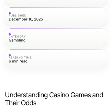
PUBLISHED
December 16, 2025
CATEGORY
Gambling
READING TIME
6
min read
Understanding Casino Games and
Their Odds