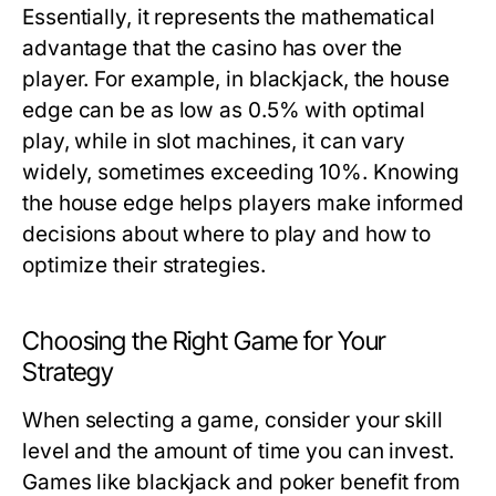
Essentially, it represents the mathematical
advantage that the casino has over the
player. For example, in blackjack, the house
edge can be as low as 0.5% with optimal
play, while in slot machines, it can vary
widely, sometimes exceeding 10%. Knowing
the house edge helps players make informed
decisions about where to play and how to
optimize their strategies.
Choosing the Right Game for Your
Strategy
When selecting a game, consider your skill
level and the amount of time you can invest.
Games like blackjack and poker benefit from