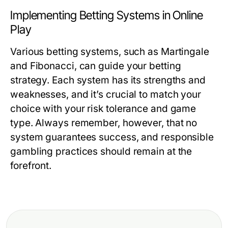
Implementing Betting Systems in Online
Play
Various betting systems, such as Martingale
and Fibonacci, can guide your betting
strategy. Each system has its strengths and
weaknesses, and it’s crucial to match your
choice with your risk tolerance and game
type. Always remember, however, that no
system guarantees success, and responsible
gambling practices should remain at the
forefront.