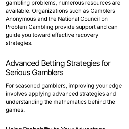
gambling problems, numerous resources are
available. Organizations such as Gamblers
Anonymous and the National Council on
Problem Gambling provide support and can
guide you toward effective recovery
strategies.
Advanced Betting Strategies for
Serious Gamblers
For seasoned gamblers, improving your edge
involves applying advanced strategies and
understanding the mathematics behind the
games.