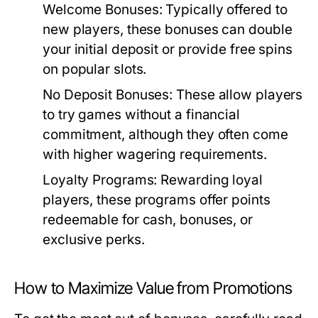
Welcome Bonuses
: Typically offered to
new players, these bonuses can double
your initial deposit or provide free spins
on popular slots.
No Deposit Bonuses
: These allow players
to try games without a financial
commitment, although they often come
with higher wagering requirements.
Loyalty Programs
: Rewarding loyal
players, these programs offer points
redeemable for cash, bonuses, or
exclusive perks.
How to Maximize Value from Promotions