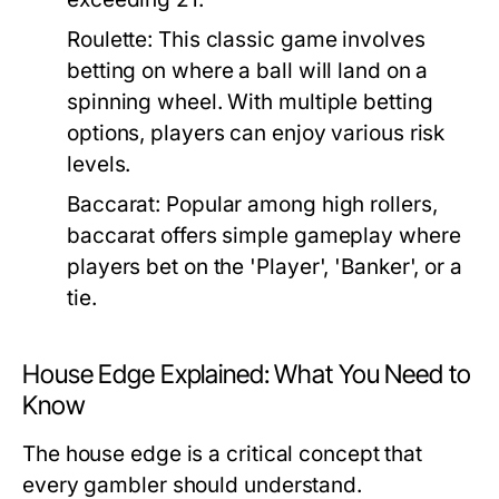
Roulette
: This classic game involves
betting on where a ball will land on a
spinning wheel. With multiple betting
options, players can enjoy various risk
levels.
Baccarat
: Popular among high rollers,
baccarat offers simple gameplay where
players bet on the 'Player', 'Banker', or a
tie.
House Edge Explained: What You Need to
Know
The house edge is a critical concept that
every gambler should understand.