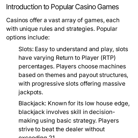
Introduction to Popular Casino Games
Casinos offer a vast array of games, each
with unique rules and strategies. Popular
options include:
Slots
: Easy to understand and play, slots
have varying Return to Player (RTP)
percentages. Players choose machines
based on themes and payout structures,
with progressive slots offering massive
jackpots.
Blackjack
: Known for its low house edge,
blackjack involves skill in decision-
making using basic strategy. Players
strive to beat the dealer without
exceeding 21.