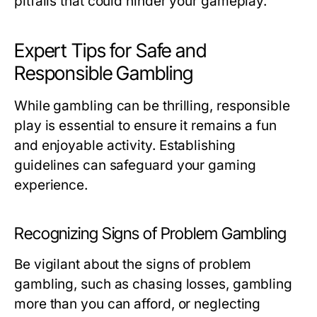
pitfalls that could hinder your gameplay.
Expert Tips for Safe and
Responsible Gambling
While gambling can be thrilling, responsible
play is essential to ensure it remains a fun
and enjoyable activity. Establishing
guidelines can safeguard your gaming
experience.
Recognizing Signs of Problem Gambling
Be vigilant about the signs of problem
gambling, such as chasing losses, gambling
more than you can afford, or neglecting