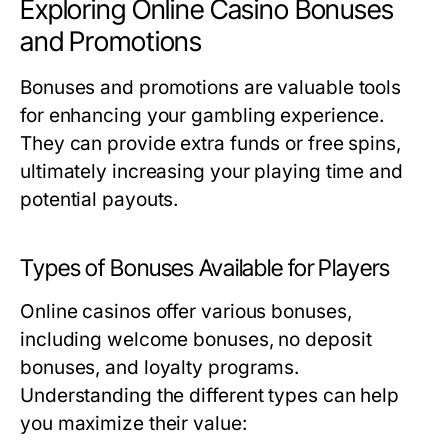
Exploring Online Casino Bonuses
and Promotions
Bonuses and promotions are valuable tools
for enhancing your gambling experience.
They can provide extra funds or free spins,
ultimately increasing your playing time and
potential payouts.
Types of Bonuses Available for Players
Online casinos offer various bonuses,
including welcome bonuses, no deposit
bonuses, and loyalty programs.
Understanding the different types can help
you maximize their value: