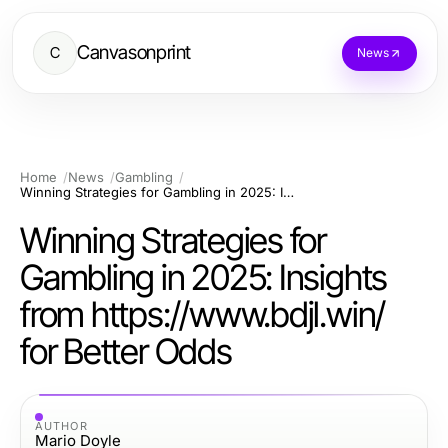
Canvasonprint
C
News
Home
News
Gambling
Winning Strategies for Gambling in 2025: Insights from https://www.bdjl.win/ for Better Odds
Winning Strategies for
Gambling in 2025: Insights
from https://www.bdjl.win/
for Better Odds
AUTHOR
Mario Doyle