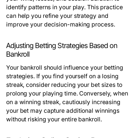
identify patterns in your play. This practice
can help you refine your strategy and
improve your decision-making process.
Adjusting Betting Strategies Based on
Bankroll
Your bankroll should influence your betting
strategies. If you find yourself on a losing
streak, consider reducing your bet sizes to
prolong your playing time. Conversely, when
on a winning streak, cautiously increasing
your bet may capture additional winnings
without risking your entire bankroll.