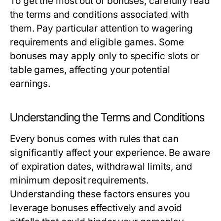
To get the most out of bonuses, carefully read
the terms and conditions associated with
them. Pay particular attention to wagering
requirements and eligible games. Some
bonuses may apply only to specific slots or
table games, affecting your potential
earnings.
Understanding the Terms and Conditions
Every bonus comes with rules that can
significantly affect your experience. Be aware
of expiration dates, withdrawal limits, and
minimum deposit requirements.
Understanding these factors ensures you
leverage bonuses effectively and avoid