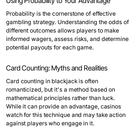
Using Probability to Your Advantage
Probability is the cornerstone of effective
gambling strategy. Understanding the odds of
different outcomes allows players to make
informed wagers, assess risks, and determine
potential payouts for each game.
Card Counting: Myths and Realities
Card counting in blackjack is often
romanticized, but it's a method based on
mathematical principles rather than luck.
While it can provide an advantage, casinos
watch for this technique and may take action
against players who engage in it.