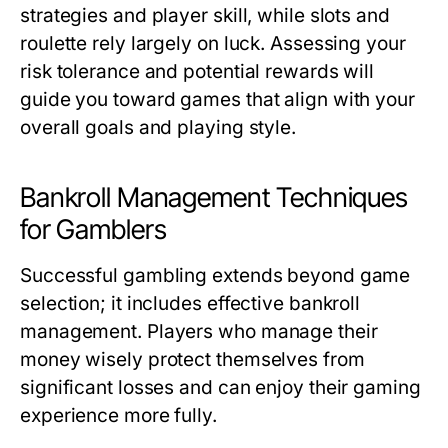
strategies and player skill, while slots and
roulette rely largely on luck. Assessing your
risk tolerance and potential rewards will
guide you toward games that align with your
overall goals and playing style.
Bankroll Management Techniques
for Gamblers
Successful gambling extends beyond game
selection; it includes effective bankroll
management. Players who manage their
money wisely protect themselves from
significant losses and can enjoy their gaming
experience more fully.