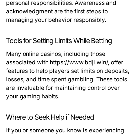
personal responsibilities. Awareness and
acknowledgment are the first steps to
managing your behavior responsibly.
Tools for Setting Limits While Betting
Many online casinos, including those
associated with https://www.bdjl.win/, offer
features to help players set limits on deposits,
losses, and time spent gambling. These tools
are invaluable for maintaining control over
your gaming habits.
Where to Seek Help if Needed
If you or someone you know is experiencing