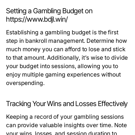
Setting a Gambling Budget on
https://www.bdjl.win/
Establishing a gambling budget is the first
step in bankroll management. Determine how
much money you can afford to lose and stick
to that amount. Additionally, it’s wise to divide
your budget into sessions, allowing you to
enjoy multiple gaming experiences without
overspending.
Tracking Your Wins and Losses Effectively
Keeping a record of your gambling sessions
can provide valuable insights over time. Note
your wins, losses, and session duration to