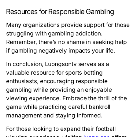
Resources for Responsible Gambling
Many organizations provide support for those
struggling with gambling addiction.
Remember, there’s no shame in seeking help
if gambling negatively impacts your life.
In conclusion, Luongsontv serves as a
valuable resource for sports betting
enthusiasts, encouraging responsible
gambling while providing an enjoyable
viewing experience. Embrace the thrill of the
game while practicing careful bankroll
management and staying informed.
For those looking to expand their football