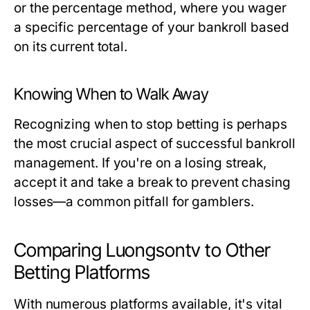
or the percentage method, where you wager
a specific percentage of your bankroll based
on its current total.
Knowing When to Walk Away
Recognizing when to stop betting is perhaps
the most crucial aspect of successful bankroll
management. If you're on a losing streak,
accept it and take a break to prevent chasing
losses—a common pitfall for gamblers.
Comparing Luongsontv to Other
Betting Platforms
With numerous platforms available, it's vital