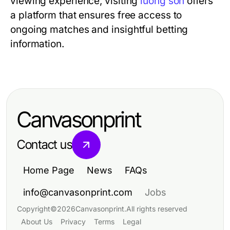
viewing experience, visiting
luong son
offers
a platform that ensures free access to
ongoing matches and insightful betting
information.
Canvasonprint
Contact us
Home Page
News
FAQs
info@canvasonprint.com
Jobs
Copyright
©
2026
Canvasonprint
.
All rights reserved
About Us
Privacy
Terms
Legal