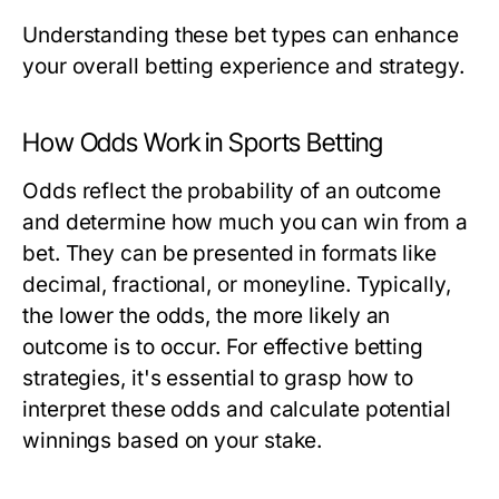
Understanding these bet types can enhance
your overall betting experience and strategy.
How Odds Work in Sports Betting
Odds reflect the probability of an outcome
and determine how much you can win from a
bet. They can be presented in formats like
decimal, fractional, or moneyline. Typically,
the lower the odds, the more likely an
outcome is to occur. For effective betting
strategies, it's essential to grasp how to
interpret these odds and calculate potential
winnings based on your stake.