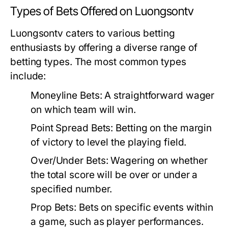
Types of Bets Offered on Luongsontv
Luongsontv caters to various betting
enthusiasts by offering a diverse range of
betting types. The most common types
include:
Moneyline Bets:
A straightforward wager
on which team will win.
Point Spread Bets:
Betting on the margin
of victory to level the playing field.
Over/Under Bets:
Wagering on whether
the total score will be over or under a
specified number.
Prop Bets:
Bets on specific events within
a game, such as player performances.