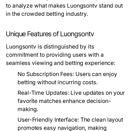
to analyze what makes Luongsontv stand out
in the crowded betting industry.
Unique Features of Luongsontv
Luongsontv is distinguished by its
commitment to providing users with a
seamless viewing and betting experience:
No Subscription Fees:
Users can enjoy
betting without incurring costs.
Real-Time Updates:
Live updates on your
favorite matches enhance decision-
making.
User-Friendly Interface:
The clean layout
promotes easy navigation, making