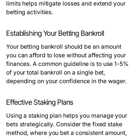
limits helps mitigate losses and extend your
betting activities.
Establishing Your Betting Bankroll
Your betting bankroll should be an amount
you can afford to lose without affecting your
finances. A common guideline is to use 1-5%
of your total bankroll on a single bet,
depending on your confidence in the wager.
Effective Staking Plans
Using a staking plan helps you manage your
bets strategically. Consider the fixed stake
method, where you bet a consistent amount,