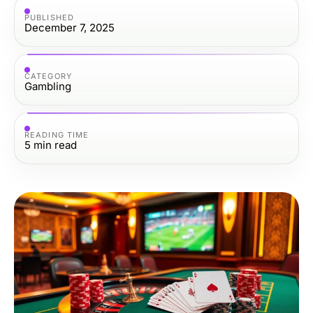
PUBLISHED
December 7, 2025
CATEGORY
Gambling
READING TIME
5
min read