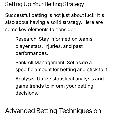
Setting Up Your Betting Strategy
Successful betting is not just about luck; it's
also about having a solid strategy. Here are
some key elements to consider:
Research:
Stay informed on teams,
player stats, injuries, and past
performances.
Bankroll Management:
Set aside a
specific amount for betting and stick to it.
Analysis:
Utilize statistical analysis and
game trends to inform your betting
decisions.
Advanced Betting Techniques on