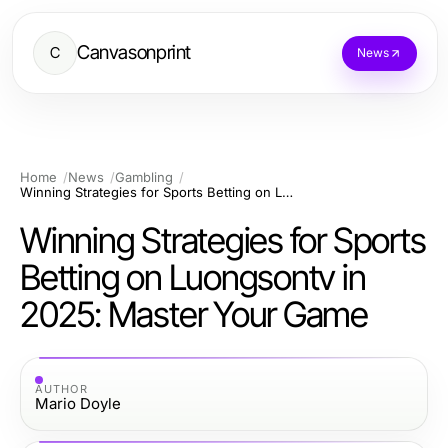
Canvasonprint
C
News
Home
News
Gambling
Winning Strategies for Sports Betting on Luongsontv in 2025: Master Your Game
Winning Strategies for Sports
Betting on Luongsontv in
2025: Master Your Game
AUTHOR
Mario Doyle