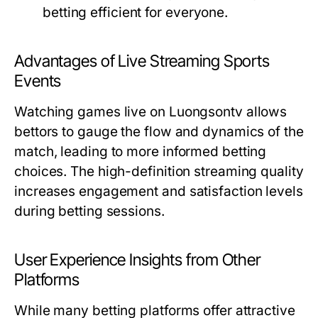
betting efficient for everyone.
Advantages of Live Streaming Sports
Events
Watching games live on Luongsontv allows
bettors to gauge the flow and dynamics of the
match, leading to more informed betting
choices. The high-definition streaming quality
increases engagement and satisfaction levels
during betting sessions.
User Experience Insights from Other
Platforms
While many betting platforms offer attractive