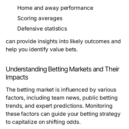
Home and away performance
Scoring averages
Defensive statistics
can provide insights into likely outcomes and
help you identify value bets.
Understanding Betting Markets and Their
Impacts
The betting market is influenced by various
factors, including team news, public betting
trends, and expert predictions. Monitoring
these factors can guide your betting strategy
to capitalize on shifting odds.