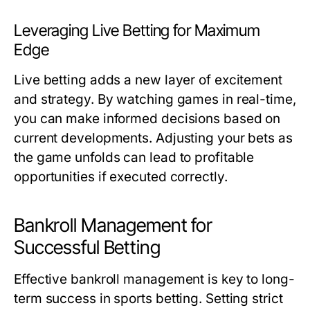
Leveraging Live Betting for Maximum
Edge
Live betting adds a new layer of excitement
and strategy. By watching games in real-time,
you can make informed decisions based on
current developments. Adjusting your bets as
the game unfolds can lead to profitable
opportunities if executed correctly.
Bankroll Management for
Successful Betting
Effective bankroll management is key to long-
term success in sports betting. Setting strict