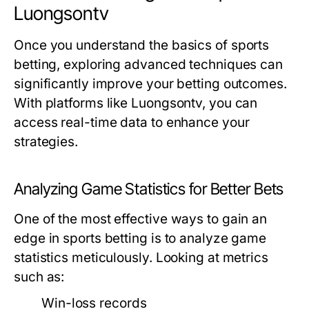
Luongsontv
Once you understand the basics of sports
betting, exploring advanced techniques can
significantly improve your betting outcomes.
With platforms like Luongsontv, you can
access real-time data to enhance your
strategies.
Analyzing Game Statistics for Better Bets
One of the most effective ways to gain an
edge in sports betting is to analyze game
statistics meticulously. Looking at metrics
such as:
Win-loss records