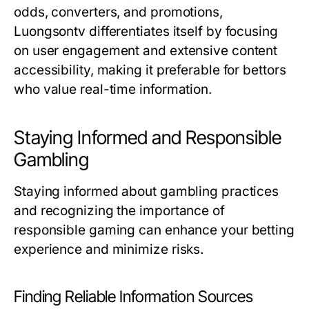
odds, converters, and promotions,
Luongsontv differentiates itself by focusing
on user engagement and extensive content
accessibility, making it preferable for bettors
who value real-time information.
Staying Informed and Responsible
Gambling
Staying informed about gambling practices
and recognizing the importance of
responsible gaming can enhance your betting
experience and minimize risks.
Finding Reliable Information Sources