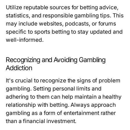
Utilize reputable sources for betting advice,
statistics, and responsible gambling tips. This
may include websites, podcasts, or forums
specific to sports betting to stay updated and
well-informed.
Recognizing and Avoiding Gambling
Addiction
It's crucial to recognize the signs of problem
gambling. Setting personal limits and
adhering to them can help maintain a healthy
relationship with betting. Always approach
gambling as a form of entertainment rather
than a financial investment.