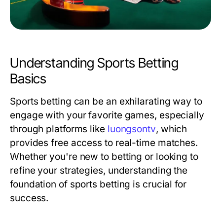
Understanding Sports Betting
Basics
Sports betting can be an exhilarating way to
engage with your favorite games, especially
through platforms like
luongsontv
, which
provides free access to real-time matches.
Whether you're new to betting or looking to
refine your strategies, understanding the
foundation of sports betting is crucial for
success.