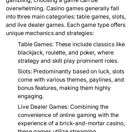
gambling, choosing a game can be
overwhelming. Casino games generally fall
into three main categories: table games, slots,
and live dealer games. Each game type offers
unique mechanics and strategies:
Table Games:
These include classics like
blackjack, roulette, and poker, where
strategy and skill play prominent roles.
Slots:
Predominantly based on luck, slots
come with various themes, paylines, and
bonus features, making them highly
engaging.
Live Dealer Games:
Combining the
convenience of online gaming with the
experience of a brick-and-mortar casino,
these games utilize streaming