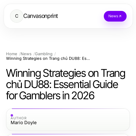
Canvasonprint
C
News
Home
News
Gambling
Winning Strategies on Trang chủ DU88: Essential Guide for Gamblers in 2026
Winning Strategies on Trang
chủ DU88: Essential Guide
for Gamblers in 2026
AUTHOR
Mario Doyle