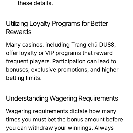
these details.
Utilizing Loyalty Programs for Better
Rewards
Many casinos, including Trang chủ DU88,
offer loyalty or VIP programs that reward
frequent players. Participation can lead to
bonuses, exclusive promotions, and higher
betting limits.
Understanding Wagering Requirements
Wagering requirements dictate how many
times you must bet the bonus amount before
you can withdraw your winnings. Always