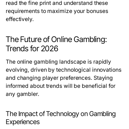
read the fine print and understand these
requirements to maximize your bonuses
effectively.
The Future of Online Gambling:
Trends for 2026
The online gambling landscape is rapidly
evolving, driven by technological innovations
and changing player preferences. Staying
informed about trends will be beneficial for
any gambler.
The Impact of Technology on Gambling
Experiences