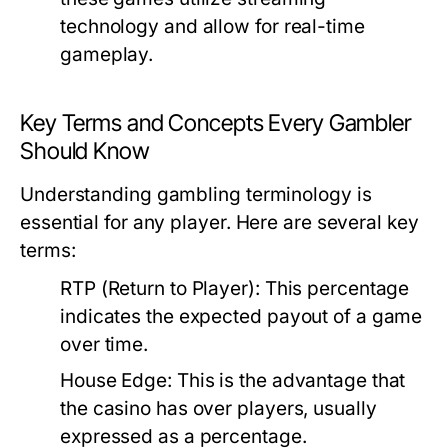
technology and allow for real-time
gameplay.
Key Terms and Concepts Every Gambler
Should Know
Understanding gambling terminology is
essential for any player. Here are several key
terms:
RTP (Return to Player):
This percentage
indicates the expected payout of a game
over time.
House Edge:
This is the advantage that
the casino has over players, usually
expressed as a percentage.