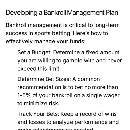
Developing a Bankroll Management Plan
Bankroll management is critical to long-term
success in sports betting. Here’s how to
effectively manage your funds:
Set a Budget:
Determine a fixed amount
you are willing to gamble with and never
exceed this limit.
Determine Bet Sizes:
A common
recommendation is to bet no more than
1-5% of your bankroll on a single wager
to minimize risk.
Track Your Bets:
Keep a record of wins
and losses to analyze performance and