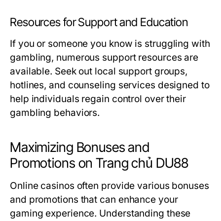
Resources for Support and Education
If you or someone you know is struggling with
gambling, numerous support resources are
available. Seek out local support groups,
hotlines, and counseling services designed to
help individuals regain control over their
gambling behaviors.
Maximizing Bonuses and
Promotions on Trang chủ DU88
Online casinos often provide various bonuses
and promotions that can enhance your
gaming experience. Understanding these