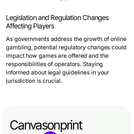
Legislation and Regulation Changes
Affecting Players
As governments address the growth of online
gambling, potential regulatory changes could
impact how games are offered and the
responsibilities of operators. Staying
informed about legal guidelines in your
jurisdiction is crucial.
Canvasonprint