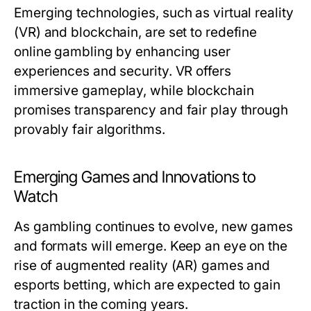
Emerging technologies, such as virtual reality
(VR) and blockchain, are set to redefine
online gambling by enhancing user
experiences and security. VR offers
immersive gameplay, while blockchain
promises transparency and fair play through
provably fair algorithms.
Emerging Games and Innovations to
Watch
As gambling continues to evolve, new games
and formats will emerge. Keep an eye on the
rise of augmented reality (AR) games and
esports betting, which are expected to gain
traction in the coming years.