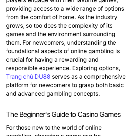
players engage with their favorite games,
providing access to a wide range of options
from the comfort of home. As the industry
grows, so too does the complexity of its
games and the environment surrounding
them. For newcomers, understanding the
foundational aspects of online gambling is
crucial for having a rewarding and
responsible experience. Exploring options,
Trang chủ DU88
serves as a comprehensive
platform for newcomers to grasp both basic
and advanced gambling concepts.
The Beginner's Guide to Casino Games
For those new to the world of online