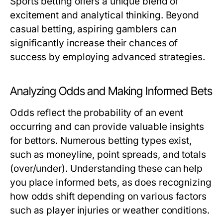
Sports betting offers a unique blend of
excitement and analytical thinking. Beyond
casual betting, aspiring gamblers can
significantly increase their chances of
success by employing advanced strategies.
Analyzing Odds and Making Informed Bets
Odds reflect the probability of an event
occurring and can provide valuable insights
for bettors. Numerous betting types exist,
such as moneyline, point spreads, and totals
(over/under). Understanding these can help
you place informed bets, as does recognizing
how odds shift depending on various factors
such as player injuries or weather conditions.