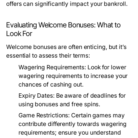
offers can significantly impact your bankroll.
Evaluating Welcome Bonuses: What to
Look For
Welcome bonuses are often enticing, but it’s
essential to assess their terms:
Wagering Requirements:
Look for lower
wagering requirements to increase your
chances of cashing out.
Expiry Dates:
Be aware of deadlines for
using bonuses and free spins.
Game Restrictions:
Certain games may
contribute differently towards wagering
requirements; ensure you understand