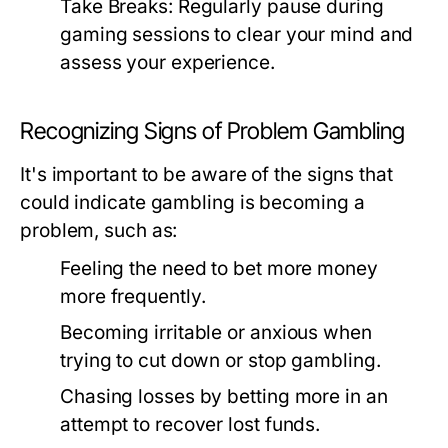
Take Breaks:
Regularly pause during
gaming sessions to clear your mind and
assess your experience.
Recognizing Signs of Problem Gambling
It's important to be aware of the signs that
could indicate gambling is becoming a
problem, such as:
Feeling the need to bet more money
more frequently.
Becoming irritable or anxious when
trying to cut down or stop gambling.
Chasing losses by betting more in an
attempt to recover lost funds.