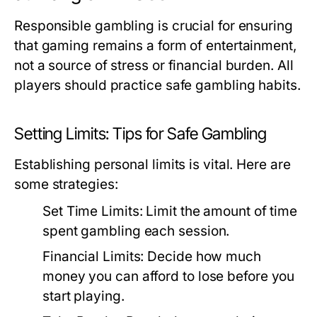
Responsible gambling is crucial for ensuring
that gaming remains a form of entertainment,
not a source of stress or financial burden. All
players should practice safe gambling habits.
Setting Limits: Tips for Safe Gambling
Establishing personal limits is vital. Here are
some strategies:
Set Time Limits:
Limit the amount of time
spent gambling each session.
Financial Limits:
Decide how much
money you can afford to lose before you
start playing.