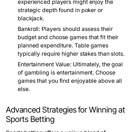
experienced players might enjoy the
strategic depth found in poker or
blackjack.
Bankroll:
Players should assess their
budget and choose games that fit their
planned expenditure. Table games
typically require higher stakes than slots.
Entertainment Value:
Ultimately, the goal
of gambling is entertainment. Choose
games that you find enjoyable above all
else.
Advanced Strategies for Winning at
Sports Betting