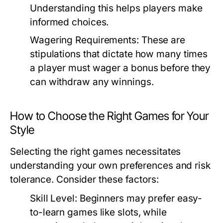
Understanding this helps players make
informed choices.
Wagering Requirements:
These are
stipulations that dictate how many times
a player must wager a bonus before they
can withdraw any winnings.
How to Choose the Right Games for Your
Style
Selecting the right games necessitates
understanding your own preferences and risk
tolerance. Consider these factors:
Skill Level:
Beginners may prefer easy-
to-learn games like slots, while