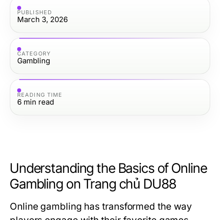
PUBLISHED
March 3, 2026
CATEGORY
Gambling
READING TIME
6
min read
Understanding the Basics of Online
Gambling on Trang chủ DU88
Online gambling has transformed the way