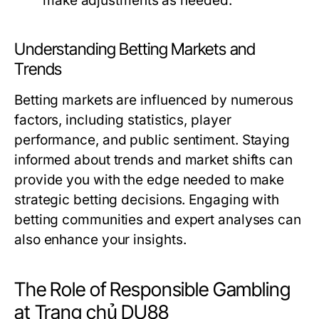
make adjustments as needed.
Understanding Betting Markets and
Trends
Betting markets are influenced by numerous
factors, including statistics, player
performance, and public sentiment. Staying
informed about trends and market shifts can
provide you with the edge needed to make
strategic betting decisions. Engaging with
betting communities and expert analyses can
also enhance your insights.
The Role of Responsible Gambling
at Trang chủ DU88