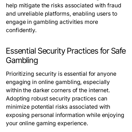
help mitigate the risks associated with fraud
and unreliable platforms, enabling users to
engage in gambling activities more
confidently.
Essential Security Practices for Safe
Gambling
Prioritizing security is essential for anyone
engaging in online gambling, especially
within the darker corners of the internet.
Adopting robust security practices can
minimize potential risks associated with
exposing personal information while enjoying
your online gaming experience.