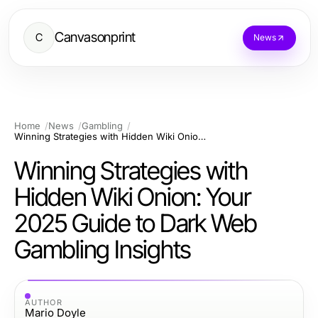
Canvasonprint
C
News
Home
News
Gambling
Winning Strategies with Hidden Wiki Onion: Your 2025 Guide to Dark Web Gambling Insights
Winning Strategies with
Hidden Wiki Onion: Your
2025 Guide to Dark Web
Gambling Insights
AUTHOR
Mario Doyle