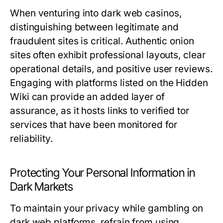
When venturing into dark web casinos,
distinguishing between legitimate and
fraudulent sites is critical. Authentic onion
sites often exhibit professional layouts, clear
operational details, and positive user reviews.
Engaging with platforms listed on the Hidden
Wiki can provide an added layer of
assurance, as it hosts links to verified tor
services that have been monitored for
reliability.
Protecting Your Personal Information in
Dark Markets
To maintain your privacy while gambling on
dark web platforms, refrain from using