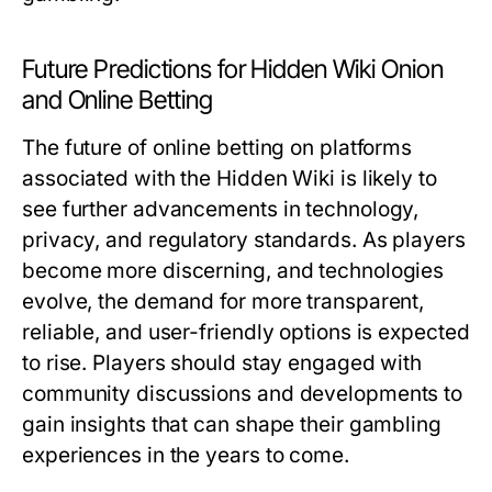
Future Predictions for Hidden Wiki Onion
and Online Betting
The future of online betting on platforms
associated with the Hidden Wiki is likely to
see further advancements in technology,
privacy, and regulatory standards. As players
become more discerning, and technologies
evolve, the demand for more transparent,
reliable, and user-friendly options is expected
to rise. Players should stay engaged with
community discussions and developments to
gain insights that can shape their gambling
experiences in the years to come.