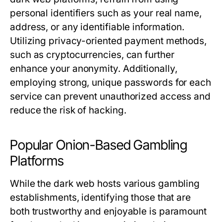
personal identifiers such as your real name,
address, or any identifiable information.
Utilizing privacy-oriented payment methods,
such as cryptocurrencies, can further
enhance your anonymity. Additionally,
employing strong, unique passwords for each
service can prevent unauthorized access and
reduce the risk of hacking.
Popular Onion-Based Gambling
Platforms
While the dark web hosts various gambling
establishments, identifying those that are
both trustworthy and enjoyable is paramount