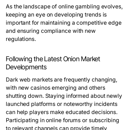
As the landscape of online gambling evolves,
keeping an eye on developing trends is
important for maintaining a competitive edge
and ensuring compliance with new
regulations.
Following the Latest Onion Market
Developments
Dark web markets are frequently changing,
with new casinos emerging and others
shutting down. Staying informed about newly
launched platforms or noteworthy incidents
can help players make educated decisions.
Participating in online forums or subscribing
to relevant channels can provide timely