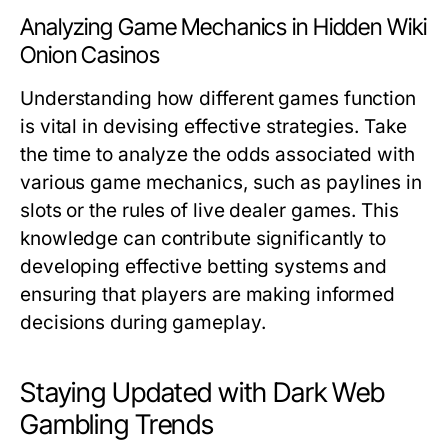
Analyzing Game Mechanics in Hidden Wiki
Onion Casinos
Understanding how different games function
is vital in devising effective strategies. Take
the time to analyze the odds associated with
various game mechanics, such as paylines in
slots or the rules of live dealer games. This
knowledge can contribute significantly to
developing effective betting systems and
ensuring that players are making informed
decisions during gameplay.
Staying Updated with Dark Web
Gambling Trends