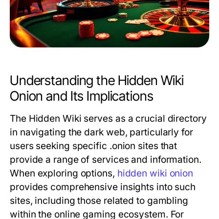
Understanding the Hidden Wiki
Onion and Its Implications
The Hidden Wiki serves as a crucial directory
in navigating the dark web, particularly for
users seeking specific .onion sites that
provide a range of services and information.
When exploring options,
hidden wiki onion
provides comprehensive insights into such
sites, including those related to gambling
within the online gaming ecosystem. For