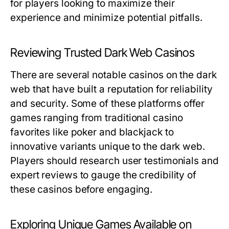
for players looking to maximize their
experience and minimize potential pitfalls.
Reviewing Trusted Dark Web Casinos
There are several notable casinos on the dark
web that have built a reputation for reliability
and security. Some of these platforms offer
games ranging from traditional casino
favorites like poker and blackjack to
innovative variants unique to the dark web.
Players should research user testimonials and
expert reviews to gauge the credibility of
these casinos before engaging.
Exploring Unique Games Available on