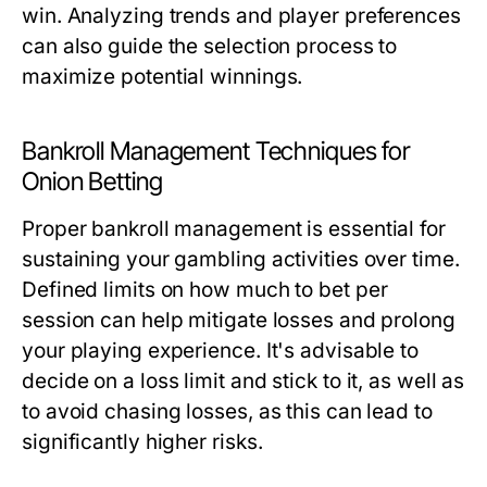
win. Analyzing trends and player preferences
can also guide the selection process to
maximize potential winnings.
Bankroll Management Techniques for
Onion Betting
Proper bankroll management is essential for
sustaining your gambling activities over time.
Defined limits on how much to bet per
session can help mitigate losses and prolong
your playing experience. It's advisable to
decide on a loss limit and stick to it, as well as
to avoid chasing losses, as this can lead to
significantly higher risks.