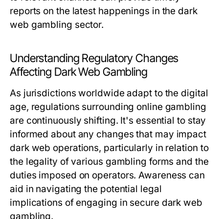
reports on the latest happenings in the dark
web gambling sector.
Understanding Regulatory Changes
Affecting Dark Web Gambling
As jurisdictions worldwide adapt to the digital
age, regulations surrounding online gambling
are continuously shifting. It's essential to stay
informed about any changes that may impact
dark web operations, particularly in relation to
the legality of various gambling forms and the
duties imposed on operators. Awareness can
aid in navigating the potential legal
implications of engaging in secure dark web
gambling.