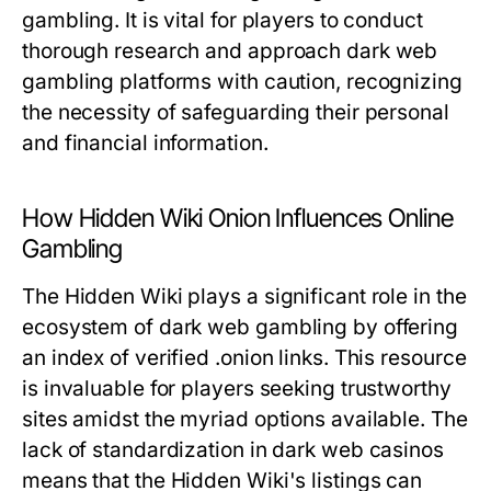
gambling. It is vital for players to conduct
thorough research and approach dark web
gambling platforms with caution, recognizing
the necessity of safeguarding their personal
and financial information.
How Hidden Wiki Onion Influences Online
Gambling
The Hidden Wiki plays a significant role in the
ecosystem of dark web gambling by offering
an index of verified .onion links. This resource
is invaluable for players seeking trustworthy
sites amidst the myriad options available. The
lack of standardization in dark web casinos
means that the Hidden Wiki's listings can