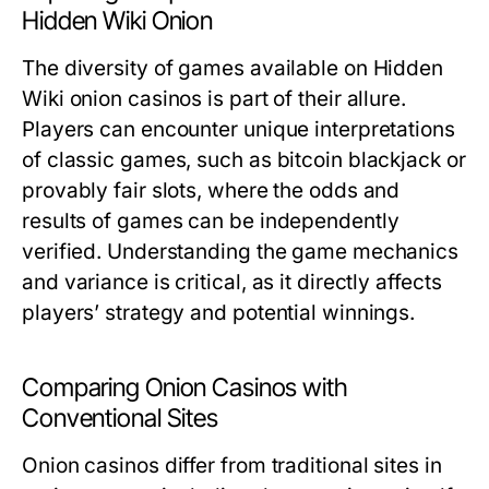
Hidden Wiki Onion
The diversity of games available on Hidden
Wiki onion casinos is part of their allure.
Players can encounter unique interpretations
of classic games, such as bitcoin blackjack or
provably fair slots, where the odds and
results of games can be independently
verified. Understanding the game mechanics
and variance is critical, as it directly affects
players’ strategy and potential winnings.
Comparing Onion Casinos with
Conventional Sites
Onion casinos differ from traditional sites in