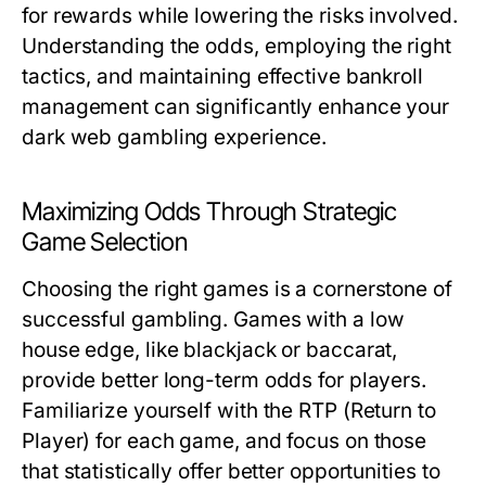
for rewards while lowering the risks involved.
Understanding the odds, employing the right
tactics, and maintaining effective bankroll
management can significantly enhance your
dark web gambling experience.
Maximizing Odds Through Strategic
Game Selection
Choosing the right games is a cornerstone of
successful gambling. Games with a low
house edge, like blackjack or baccarat,
provide better long-term odds for players.
Familiarize yourself with the RTP (Return to
Player) for each game, and focus on those
that statistically offer better opportunities to