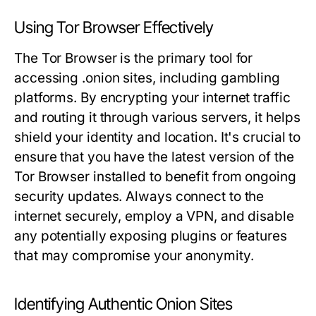
Using Tor Browser Effectively
The Tor Browser is the primary tool for
accessing .onion sites, including gambling
platforms. By encrypting your internet traffic
and routing it through various servers, it helps
shield your identity and location. It's crucial to
ensure that you have the latest version of the
Tor Browser installed to benefit from ongoing
security updates. Always connect to the
internet securely, employ a VPN, and disable
any potentially exposing plugins or features
that may compromise your anonymity.
Identifying Authentic Onion Sites