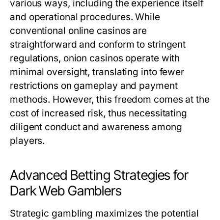
various ways, including the experience itself
and operational procedures. While
conventional online casinos are
straightforward and conform to stringent
regulations, onion casinos operate with
minimal oversight, translating into fewer
restrictions on gameplay and payment
methods. However, this freedom comes at the
cost of increased risk, thus necessitating
diligent conduct and awareness among
players.
Advanced Betting Strategies for
Dark Web Gamblers
Strategic gambling maximizes the potential