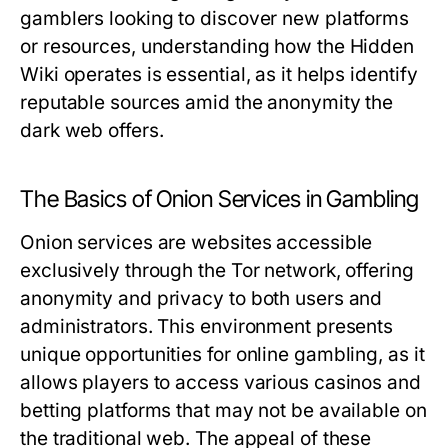
gamblers looking to discover new platforms
or resources, understanding how the Hidden
Wiki operates is essential, as it helps identify
reputable sources amid the anonymity the
dark web offers.
The Basics of Onion Services in Gambling
Onion services are websites accessible
exclusively through the Tor network, offering
anonymity and privacy to both users and
administrators. This environment presents
unique opportunities for online gambling, as it
allows players to access various casinos and
betting platforms that may not be available on
the traditional web. The appeal of these