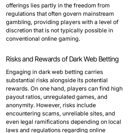
offerings lies partly in the freedom from
regulations that often govern mainstream
gambling, providing players with a level of
discretion that is not typically possible in
conventional online gaming.
Risks and Rewards of Dark Web Betting
Engaging in dark web betting carries
substantial risks alongside its potential
rewards. On one hand, players can find high
payout ratios, unregulated games, and
anonymity. However, risks include
encountering scams, unreliable sites, and
even legal ramifications depending on local
laws and regulations regarding online