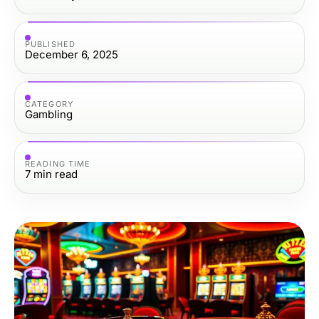
PUBLISHED
December 6, 2025
CATEGORY
Gambling
READING TIME
7
min read