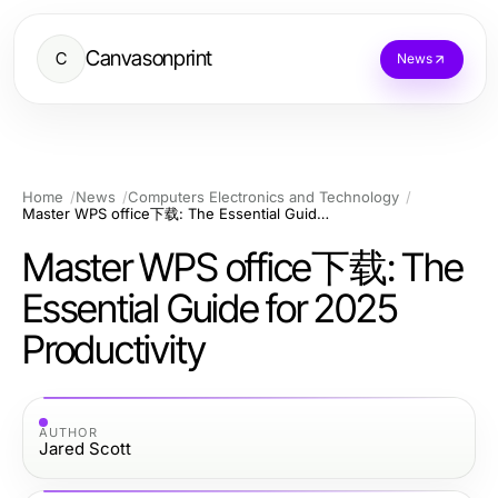
Canvasonprint
C
News
Home
News
Computers Electronics and Technology
Master WPS office下载: The Essential Guide for 2025 Productivity
Master WPS office下载: The
Essential Guide for 2025
Productivity
AUTHOR
Jared Scott