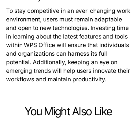
To stay competitive in an ever-changing work
environment, users must remain adaptable
and open to new technologies. Investing time
in learning about the latest features and tools
within WPS Office will ensure that individuals
and organizations can harness its full
potential. Additionally, keeping an eye on
emerging trends will help users innovate their
workflows and maintain productivity.
You Might Also Like