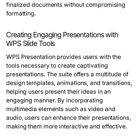
finalized documents without compromising
formatting.
Creating Engaging Presentations with
WPS Slide Tools
WPS Presentation provides users with the
tools necessary to create captivating
presentations. The suite offers a multitude of
design templates, animations, and transitions,
helping users present their ideas in an
engaging manner. By incorporating
multimedia elements such as video and
audio, users can enhance their presentations,
making them more interactive and effective.