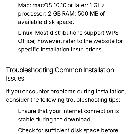
Mac:
macOS 10.10 or later; 1 GHz
processor; 2 GB RAM; 500 MB of
available disk space.
Linux:
Most distributions support WPS
Office; however, refer to the website for
specific installation instructions.
Troubleshooting Common Installation
Issues
If you encounter problems during installation,
consider the following troubleshooting tips:
Ensure that your internet connection is
stable during the download.
Check for sufficient disk space before