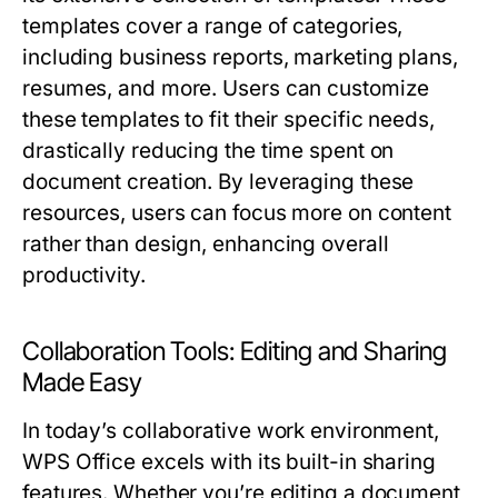
templates cover a range of categories,
including business reports, marketing plans,
resumes, and more. Users can customize
these templates to fit their specific needs,
drastically reducing the time spent on
document creation. By leveraging these
resources, users can focus more on content
rather than design, enhancing overall
productivity.
Collaboration Tools: Editing and Sharing
Made Easy
In today’s collaborative work environment,
WPS Office excels with its built-in sharing
features. Whether you’re editing a document