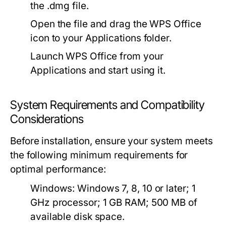
the .dmg file.
Open the file and drag the WPS Office
icon to your Applications folder.
Launch WPS Office from your
Applications and start using it.
System Requirements and Compatibility
Considerations
Before installation, ensure your system meets
the following minimum requirements for
optimal performance:
Windows:
Windows 7, 8, 10 or later; 1
GHz processor; 1 GB RAM; 500 MB of
available disk space.