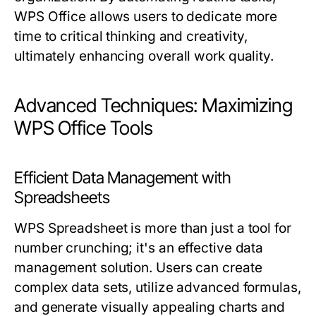
WPS Office allows users to dedicate more
time to critical thinking and creativity,
ultimately enhancing overall work quality.
Advanced Techniques: Maximizing
WPS Office Tools
Efficient Data Management with
Spreadsheets
WPS Spreadsheet is more than just a tool for
number crunching; it's an effective data
management solution. Users can create
complex data sets, utilize advanced formulas,
and generate visually appealing charts and