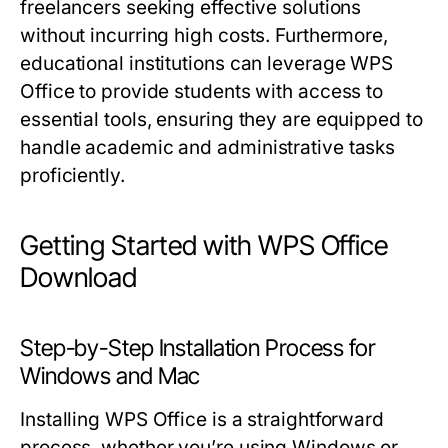
freelancers seeking effective solutions
without incurring high costs. Furthermore,
educational institutions can leverage WPS
Office to provide students with access to
essential tools, ensuring they are equipped to
handle academic and administrative tasks
proficiently.
Getting Started with WPS Office
Download
Step-by-Step Installation Process for
Windows and Mac
Installing WPS Office is a straightforward
process, whether you’re using Windows or