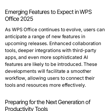
Emerging Features to Expect in WPS
Office 2025
As WPS Office continues to evolve, users can
anticipate a range of new features in
upcoming releases. Enhanced collaboration
tools, deeper integrations with third-party
apps, and even more sophisticated AI
features are likely to be introduced. These
developments will facilitate a smoother
workflow, allowing users to connect their
tools and resources more effectively.
Preparing for the Next Generation of
Productivity Tools