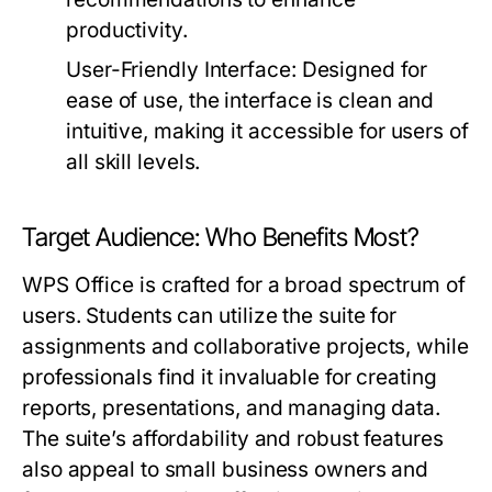
productivity.
User-Friendly Interface:
Designed for
ease of use, the interface is clean and
intuitive, making it accessible for users of
all skill levels.
Target Audience: Who Benefits Most?
WPS Office is crafted for a broad spectrum of
users. Students can utilize the suite for
assignments and collaborative projects, while
professionals find it invaluable for creating
reports, presentations, and managing data.
The suite’s affordability and robust features
also appeal to small business owners and