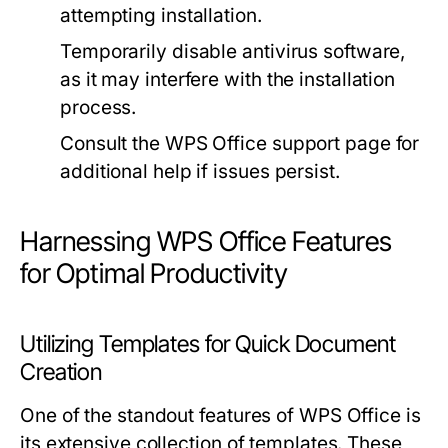
attempting installation.
Temporarily disable antivirus software,
as it may interfere with the installation
process.
Consult the WPS Office support page for
additional help if issues persist.
Harnessing WPS Office Features
for Optimal Productivity
Utilizing Templates for Quick Document
Creation
One of the standout features of WPS Office is
its extensive collection of templates. These