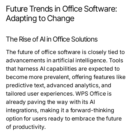
Future Trends in Office Software:
Adapting to Change
The Rise of AI in Office Solutions
The future of office software is closely tied to
advancements in artificial intelligence. Tools
that harness AI capabilities are expected to
become more prevalent, offering features like
predictive text, advanced analytics, and
tailored user experiences. WPS Office is
already paving the way with its AI
integrations, making it a forward-thinking
option for users ready to embrace the future
of productivity.