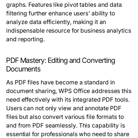
graphs. Features like pivot tables and data
filtering further enhance users’ ability to
analyze data efficiently, making it an
indispensable resource for business analytics
and reporting.
PDF Mastery: Editing and Converting
Documents
As PDF files have become a standard in
document sharing, WPS Office addresses this
need effectively with its integrated PDF tools.
Users can not only view and annotate PDF
files but also convert various file formats to
and from PDF seamlessly. This capability is
essential for professionals who need to share