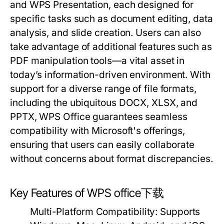
and WPS Presentation, each designed for
specific tasks such as document editing, data
analysis, and slide creation. Users can also
take advantage of additional features such as
PDF manipulation tools—a vital asset in
today’s information-driven environment. With
support for a diverse range of file formats,
including the ubiquitous DOCX, XLSX, and
PPTX, WPS Office guarantees seamless
compatibility with Microsoft's offerings,
ensuring that users can easily collaborate
without concerns about format discrepancies.
Key Features of WPS office下载
Multi-Platform Compatibility:
Supports