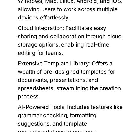
Windows, Mac, Linux, Android, and iOS,
allowing users to work across multiple
devices effortlessly.
Cloud Integration:
Facilitates easy
sharing and collaboration through cloud
storage options, enabling real-time
editing for teams.
Extensive Template Library:
Offers a
wealth of pre-designed templates for
documents, presentations, and
spreadsheets, streamlining the creation
process.
AI-Powered Tools:
Includes features like
grammar checking, formatting
suggestions, and template
recommendations to enhance