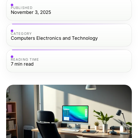
PUBLISHED
November 3, 2025
CATEGORY
Computers Electronics and Technology
READING TIME
7
min read