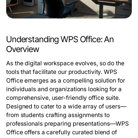
Understanding WPS Office: An
Overview
As the digital workspace evolves, so do the
tools that facilitate our productivity. WPS
Office emerges as a compelling solution for
individuals and organizations looking for a
comprehensive, user-friendly office suite.
Designed to cater to a wide array of users—
from students crafting assignments to
professionals preparing presentations—WPS
Office offers a carefully curated blend of