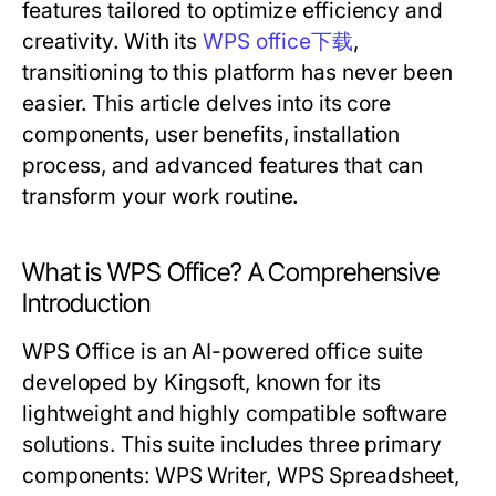
features tailored to optimize efficiency and
creativity. With its
WPS office下载
,
transitioning to this platform has never been
easier. This article delves into its core
components, user benefits, installation
process, and advanced features that can
transform your work routine.
What is WPS Office? A Comprehensive
Introduction
WPS Office is an AI-powered office suite
developed by Kingsoft, known for its
lightweight and highly compatible software
solutions. This suite includes three primary
components: WPS Writer, WPS Spreadsheet,