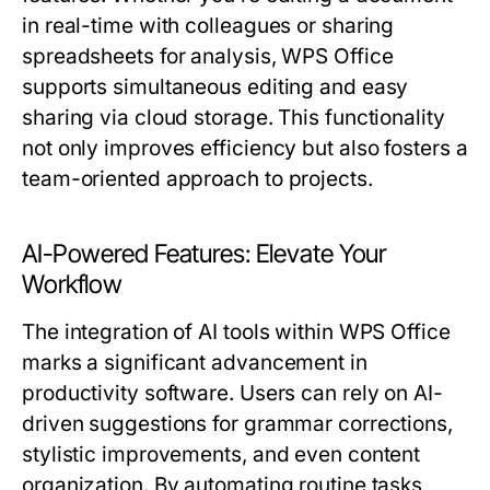
in real-time with colleagues or sharing
spreadsheets for analysis, WPS Office
supports simultaneous editing and easy
sharing via cloud storage. This functionality
not only improves efficiency but also fosters a
team-oriented approach to projects.
AI-Powered Features: Elevate Your
Workflow
The integration of AI tools within WPS Office
marks a significant advancement in
productivity software. Users can rely on AI-
driven suggestions for grammar corrections,
stylistic improvements, and even content
organization. By automating routine tasks,