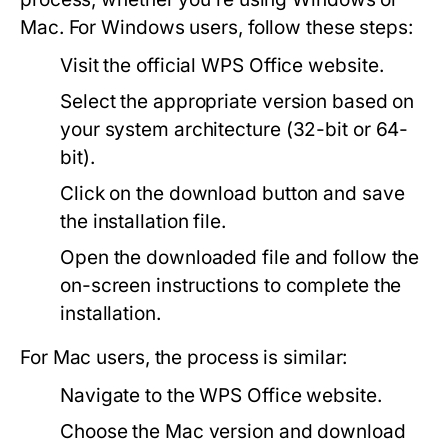
Mac. For Windows users, follow these steps:
Visit the official
WPS Office
website.
Select the appropriate version based on
your system architecture (32-bit or 64-
bit).
Click on the download button and save
the installation file.
Open the downloaded file and follow the
on-screen instructions to complete the
installation.
For Mac users, the process is similar:
Navigate to the WPS Office website.
Choose the Mac version and download