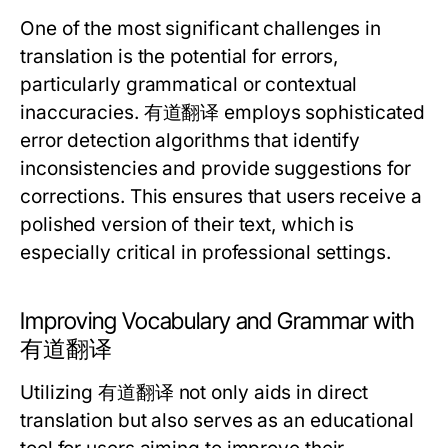
One of the most significant challenges in
translation is the potential for errors,
particularly grammatical or contextual
inaccuracies. 有道翻译 employs sophisticated
error detection algorithms that identify
inconsistencies and provide suggestions for
corrections. This ensures that users receive a
polished version of their text, which is
especially critical in professional settings.
Improving Vocabulary and Grammar with
有道翻译
Utilizing 有道翻译 not only aids in direct
translation but also serves as an educational