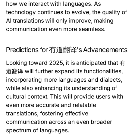
how we interact with languages. As
technology continues to evolve, the quality of
AI translations will only improve, making
communication even more seamless.
Predictions for 有道翻译's Advancements
Looking toward 2025, it is anticipated that 有
道翻译 will further expand its functionalities,
incorporating more languages and dialects,
while also enhancing its understanding of
cultural context. This will provide users with
even more accurate and relatable
translations, fostering effective
communication across an even broader
spectrum of languages.