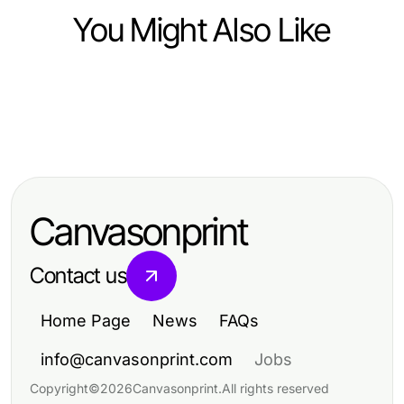
You Might Also Like
Computers Electronics and Technology
Computers Electronics and Technology
DeepCine APK Lado a Lado:
Computers Electronics and Technology
有道翻译下载大师班：从零到专业，
Comparando Recursos que
The Great ai Detector Battle: AI
2026年必备技巧
Importam em 2026
Moderation Tools vs Traditional
Canvasonprint
Methods (2026)
Contact us
Home Page
News
FAQs
info@canvasonprint.com
Jobs
Copyright
©
2026
Canvasonprint
.
All rights reserved