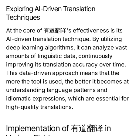
Exploring AI-Driven Translation
Techniques
At the core of 有道翻译's effectiveness is its
AI-driven translation technique. By utilizing
deep learning algorithms, it can analyze vast
amounts of linguistic data, continuously
improving its translation accuracy over time.
This data-driven approach means that the
more the tool is used, the better it becomes at
understanding language patterns and
idiomatic expressions, which are essential for
high-quality translations.
Implementation of 有道翻译 in