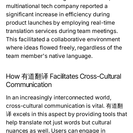
multinational tech company reported a
significant increase in efficiency during
product launches by employing real-time
translation services during team meetings.
This facilitated a collaborative environment
where ideas flowed freely, regardless of the
team member's native language.
How 有道翻译 Facilitates Cross-Cultural
Communication
In an increasingly interconnected world,
cross-cultural communication is vital. 有道翻
译 excels in this aspect by providing tools that
help translate not just words but cultural
nuances as well. Users can engage in