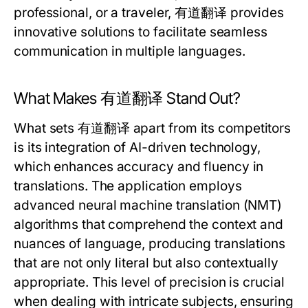
professional, or a traveler, 有道翻译 provides
innovative solutions to facilitate seamless
communication in multiple languages.
What Makes 有道翻译 Stand Out?
What sets 有道翻译 apart from its competitors
is its integration of AI-driven technology,
which enhances accuracy and fluency in
translations. The application employs
advanced neural machine translation (NMT)
algorithms that comprehend the context and
nuances of language, producing translations
that are not only literal but also contextually
appropriate. This level of precision is crucial
when dealing with intricate subjects, ensuring