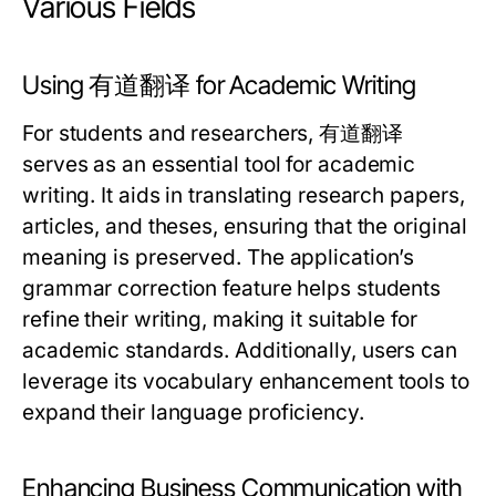
Various Fields
Using 有道翻译 for Academic Writing
For students and researchers, 有道翻译
serves as an essential tool for academic
writing. It aids in translating research papers,
articles, and theses, ensuring that the original
meaning is preserved. The application’s
grammar correction feature helps students
refine their writing, making it suitable for
academic standards. Additionally, users can
leverage its vocabulary enhancement tools to
expand their language proficiency.
Enhancing Business Communication with