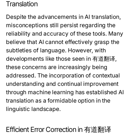
Translation
Despite the advancements in AI translation,
misconceptions still persist regarding the
reliability and accuracy of these tools. Many
believe that AI cannot effectively grasp the
subtleties of language. However, with
developments like those seen in 有道翻译,
these concerns are increasingly being
addressed. The incorporation of contextual
understanding and continual improvement
through machine learning has established AI
translation as a formidable option in the
linguistic landscape.
Efficient Error Correction in 有道翻译