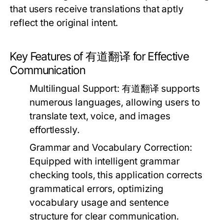
that users receive translations that aptly
reflect the original intent.
Key Features of 有道翻译 for Effective
Communication
Multilingual Support:
有道翻译 supports
numerous languages, allowing users to
translate text, voice, and images
effortlessly.
Grammar and Vocabulary Correction:
Equipped with intelligent grammar
checking tools, this application corrects
grammatical errors, optimizing
vocabulary usage and sentence
structure for clear communication.