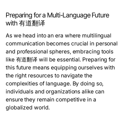
Preparing for a Multi-Language Future
with 有道翻译
As we head into an era where multilingual
communication becomes crucial in personal
and professional spheres, embracing tools
like 有道翻译 will be essential. Preparing for
this future means equipping ourselves with
the right resources to navigate the
complexities of language. By doing so,
individuals and organizations alike can
ensure they remain competitive in a
globalized world.