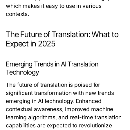
which makes it easy to use in various
contexts.
The Future of Translation: What to
Expect in 2025
Emerging Trends in AI Translation
Technology
The future of translation is poised for
significant transformation with new trends
emerging in AI technology. Enhanced
contextual awareness, improved machine
learning algorithms, and real-time translation
capabilities are expected to revolutionize