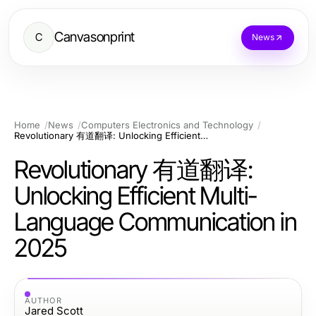
Canvasonprint
C
News
Home
News
Computers Electronics and Technology
Revolutionary 有道翻译: Unlocking Efficient Multi-Language Communication in 2025
Revolutionary 有道翻译:
Unlocking Efficient Multi-
Language Communication in
2025
AUTHOR
Jared Scott