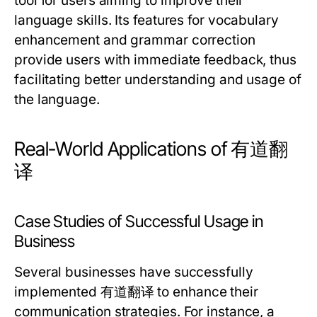
tool for users aiming to improve their
language skills. Its features for vocabulary
enhancement and grammar correction
provide users with immediate feedback, thus
facilitating better understanding and usage of
the language.
Real-World Applications of 有道翻
译
Case Studies of Successful Usage in
Business
Several businesses have successfully
implemented 有道翻译 to enhance their
communication strategies. For instance, a