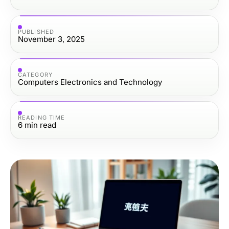
PUBLISHED
November 3, 2025
CATEGORY
Computers Electronics and Technology
READING TIME
6
min read