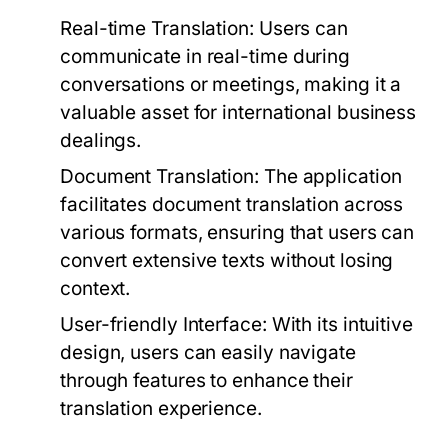
Real-time Translation:
Users can
communicate in real-time during
conversations or meetings, making it a
valuable asset for international business
dealings.
Document Translation:
The application
facilitates document translation across
various formats, ensuring that users can
convert extensive texts without losing
context.
User-friendly Interface:
With its intuitive
design, users can easily navigate
through features to enhance their
translation experience.