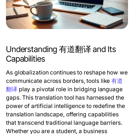
Understanding 有道翻译 and Its
Capabilities
As globalization continues to reshape how we
communicate across borders, tools like
有道
翻译
play a pivotal role in bridging language
gaps. This translation tool has harnessed the
power of artificial intelligence to redefine the
translation landscape, offering capabilities
that transcend traditional language barriers.
Whether you are a student, a business