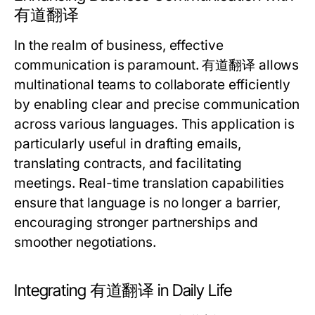
有道翻译
In the realm of business, effective
communication is paramount. 有道翻译 allows
multinational teams to collaborate efficiently
by enabling clear and precise communication
across various languages. This application is
particularly useful in drafting emails,
translating contracts, and facilitating
meetings. Real-time translation capabilities
ensure that language is no longer a barrier,
encouraging stronger partnerships and
smoother negotiations.
Integrating 有道翻译 in Daily Life