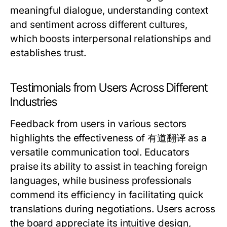
meaningful dialogue, understanding context
and sentiment across different cultures,
which boosts interpersonal relationships and
establishes trust.
Testimonials from Users Across Different
Industries
Feedback from users in various sectors
highlights the effectiveness of 有道翻译 as a
versatile communication tool. Educators
praise its ability to assist in teaching foreign
languages, while business professionals
commend its efficiency in facilitating quick
translations during negotiations. Users across
the board appreciate its intuitive design,