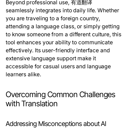
Beyond professional use, 有道翻译
seamlessly integrates into daily life. Whether
you are traveling to a foreign country,
attending a language class, or simply getting
to know someone from a different culture, this
tool enhances your ability to communicate
effectively. Its user-friendly interface and
extensive language support make it
accessible for casual users and language
learners alike.
Overcoming Common Challenges
with Translation
Addressing Misconceptions about AI