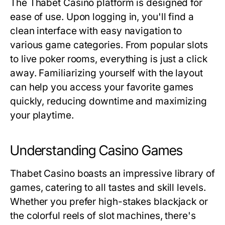
The Thabet Casino platform is designed for
ease of use. Upon logging in, you'll find a
clean interface with easy navigation to
various game categories. From popular slots
to live poker rooms, everything is just a click
away. Familiarizing yourself with the layout
can help you access your favorite games
quickly, reducing downtime and maximizing
your playtime.
Understanding Casino Games
Thabet Casino boasts an impressive library of
games, catering to all tastes and skill levels.
Whether you prefer high-stakes blackjack or
the colorful reels of slot machines, there's