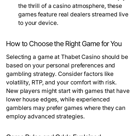
the thrill of a casino atmosphere, these
games feature real dealers streamed live
to your device.
How to Choose the Right Game for You
Selecting a game at Thabet Casino should be
based on your personal preferences and
gambling strategy. Consider factors like
volatility, RTP, and your comfort with risk.
New players might start with games that have
lower house edges, while experienced
gamblers may prefer games where they can
employ advanced strategies.