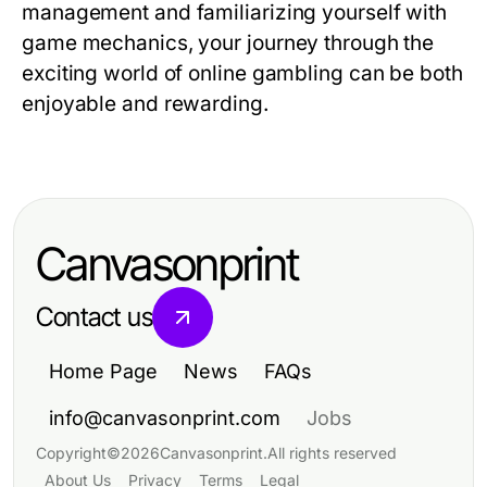
management and familiarizing yourself with
game mechanics, your journey through the
exciting world of online gambling can be both
enjoyable and rewarding.
Canvasonprint
Contact us
Home Page
News
FAQs
info@canvasonprint.com
Jobs
Copyright
©
2026
Canvasonprint
.
All rights reserved
About Us
Privacy
Terms
Legal