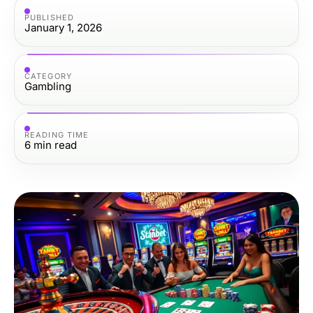
PUBLISHED
January 1, 2026
CATEGORY
Gambling
READING TIME
6
min read