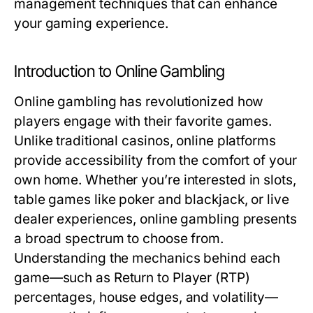
management techniques that can enhance
your gaming experience.
Introduction to Online Gambling
Online gambling has revolutionized how
players engage with their favorite games.
Unlike traditional casinos, online platforms
provide accessibility from the comfort of your
own home. Whether you’re interested in slots,
table games like poker and blackjack, or live
dealer experiences, online gambling presents
a broad spectrum to choose from.
Understanding the mechanics behind each
game—such as Return to Player (RTP)
percentages, house edges, and volatility—