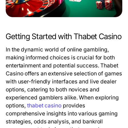
Getting Started with Thabet Casino
In the dynamic world of online gambling,
making informed choices is crucial for both
entertainment and potential success. Thabet
Casino offers an extensive selection of games
with user-friendly interfaces and live dealer
options, catering to both novices and
experienced gamblers alike. When exploring
options,
thabet casino
provides
comprehensive insights into various gaming
strategies, odds analysis, and bankroll