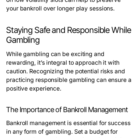
your bankroll over longer play sessions.
Staying Safe and Responsible While
Gambling
While gambling can be exciting and
rewarding, it’s integral to approach it with
caution. Recognizing the potential risks and
practicing responsible gambling can ensure a
positive experience.
The Importance of Bankroll Management
Bankroll management is essential for success
in any form of gambling. Set a budget for