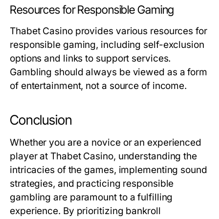
Resources for Responsible Gaming
Thabet Casino provides various resources for
responsible gaming, including self-exclusion
options and links to support services.
Gambling should always be viewed as a form
of entertainment, not a source of income.
Conclusion
Whether you are a novice or an experienced
player at Thabet Casino, understanding the
intricacies of the games, implementing sound
strategies, and practicing responsible
gambling are paramount to a fulfilling
experience. By prioritizing bankroll