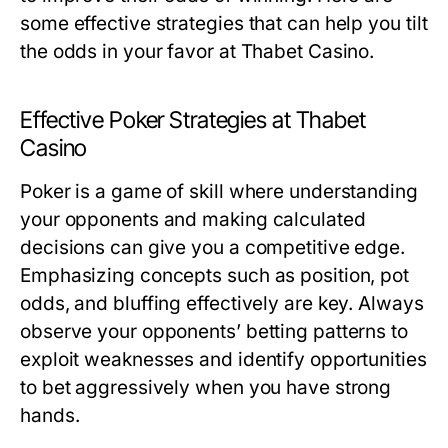
some effective strategies that can help you tilt
the odds in your favor at Thabet Casino.
Effective Poker Strategies at Thabet
Casino
Poker is a game of skill where understanding
your opponents and making calculated
decisions can give you a competitive edge.
Emphasizing concepts such as position, pot
odds, and bluffing effectively are key. Always
observe your opponents’ betting patterns to
exploit weaknesses and identify opportunities
to bet aggressively when you have strong
hands.