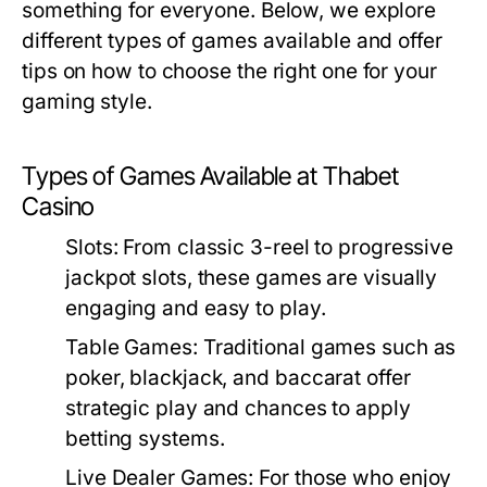
something for everyone. Below, we explore
different types of games available and offer
tips on how to choose the right one for your
gaming style.
Types of Games Available at Thabet
Casino
Slots:
From classic 3-reel to progressive
jackpot slots, these games are visually
engaging and easy to play.
Table Games:
Traditional games such as
poker, blackjack, and baccarat offer
strategic play and chances to apply
betting systems.
Live Dealer Games:
For those who enjoy