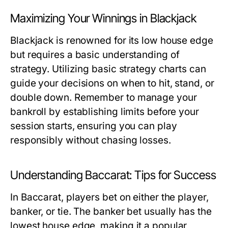
Maximizing Your Winnings in Blackjack
Blackjack is renowned for its low house edge
but requires a basic understanding of
strategy. Utilizing basic strategy charts can
guide your decisions on when to hit, stand, or
double down. Remember to manage your
bankroll by establishing limits before your
session starts, ensuring you can play
responsibly without chasing losses.
Understanding Baccarat: Tips for Success
In Baccarat, players bet on either the player,
banker, or tie. The banker bet usually has the
lowest house edge, making it a popular