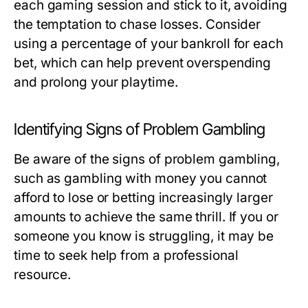
each gaming session and stick to it, avoiding
the temptation to chase losses. Consider
using a percentage of your bankroll for each
bet, which can help prevent overspending
and prolong your playtime.
Identifying Signs of Problem Gambling
Be aware of the signs of problem gambling,
such as gambling with money you cannot
afford to lose or betting increasingly larger
amounts to achieve the same thrill. If you or
someone you know is struggling, it may be
time to seek help from a professional
resource.