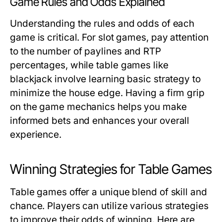
Game Rules and Odds Explained
Understanding the rules and odds of each
game is critical. For slot games, pay attention
to the number of paylines and RTP
percentages, while table games like
blackjack involve learning basic strategy to
minimize the house edge. Having a firm grip
on the game mechanics helps you make
informed bets and enhances your overall
experience.
Winning Strategies for Table Games
Table games offer a unique blend of skill and
chance. Players can utilize various strategies
to improve their odds of winning. Here are