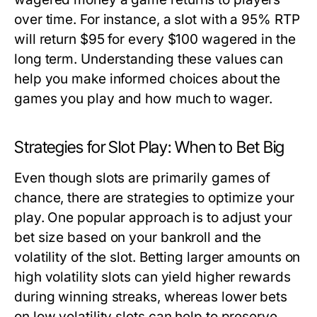
over time. For instance, a slot with a 95% RTP
will return $95 for every $100 wagered in the
long term. Understanding these values can
help you make informed choices about the
games you play and how much to wager.
Strategies for Slot Play: When to Bet Big
Even though slots are primarily games of
chance, there are strategies to optimize your
play. One popular approach is to adjust your
bet size based on your bankroll and the
volatility of the slot. Betting larger amounts on
high volatility slots can yield higher rewards
during winning streaks, whereas lower bets
on low volatility slots can help to preserve