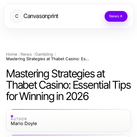
Canvasonprint
C
News
Home
News
Gambling
Mastering Strategies at Thabet Casino: Essential Tips for Winning in 2026
Mastering Strategies at
Thabet Casino: Essential Tips
for Winning in 2026
AUTHOR
Mario Doyle