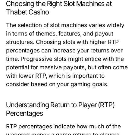
Choosing the Right Slot Machines at
Thabet Casino
The selection of slot machines varies widely
in terms of themes, features, and payout
structures. Choosing slots with higher RTP
percentages can increase your returns over
time. Progressive slots might entice with the
potential for massive payouts, but often come
with lower RTP, which is important to
consider based on your gaming goals.
Understanding Return to Player (RTP)
Percentages
RTP percentages indicate how much of the
wagered money a game returns to players