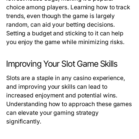
choice among players. Learning how to track
trends, even though the game is largely
random, can aid your betting decisions.
Setting a budget and sticking to it can help
you enjoy the game while minimizing risks.
Improving Your Slot Game Skills
Slots are a staple in any casino experience,
and improving your skills can lead to
increased enjoyment and potential wins.
Understanding how to approach these games
can elevate your gaming strategy
significantly.