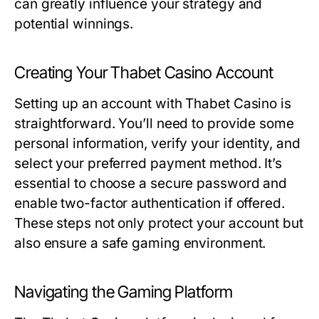
can greatly influence your strategy and
potential winnings.
Creating Your Thabet Casino Account
Setting up an account with Thabet Casino is
straightforward. You’ll need to provide some
personal information, verify your identity, and
select your preferred payment method. It’s
essential to choose a secure password and
enable two-factor authentication if offered.
These steps not only protect your account but
also ensure a safe gaming environment.
Navigating the Gaming Platform