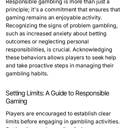
Responsible gambling is more than just a
principle; it's a commitment that ensures that
gaming remains an enjoyable activity.
Recognizing the signs of problem gambling,
such as increased anxiety about betting
outcomes or neglecting personal
responsibilities, is crucial. Acknowledging
these behaviors allows players to seek help
and take proactive steps in managing their
gambling habits.
Setting Limits: A Guide to Responsible
Gaming
Players are encouraged to establish clear
limits before engaging in gambling activities.