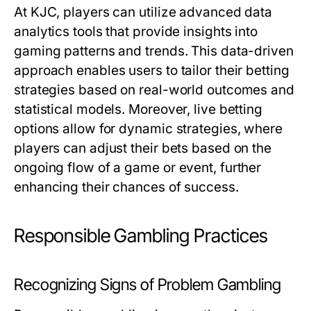
At KJC, players can utilize advanced data
analytics tools that provide insights into
gaming patterns and trends. This data-driven
approach enables users to tailor their betting
strategies based on real-world outcomes and
statistical models. Moreover, live betting
options allow for dynamic strategies, where
players can adjust their bets based on the
ongoing flow of a game or event, further
enhancing their chances of success.
Responsible Gambling Practices
Recognizing Signs of Problem Gambling