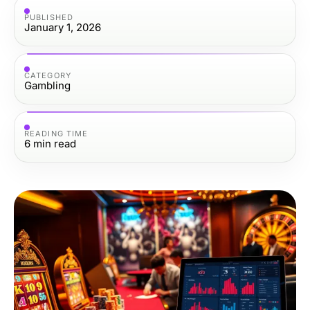
PUBLISHED
January 1, 2026
CATEGORY
Gambling
READING TIME
6
min read