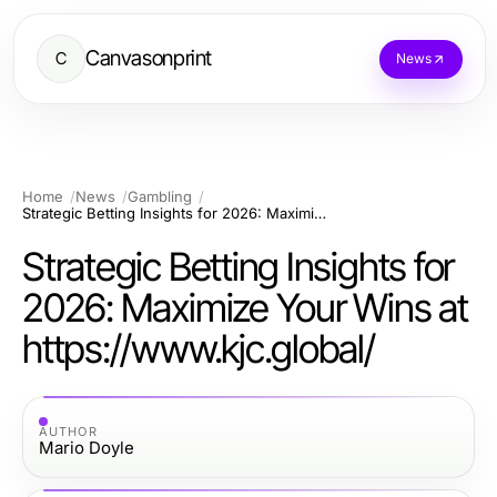
Canvasonprint
C
News
Home
News
Gambling
Strategic Betting Insights for 2026: Maximize Your Wins at https://www.kjc.global/
Strategic Betting Insights for
2026: Maximize Your Wins at
https://www.kjc.global/
AUTHOR
Mario Doyle