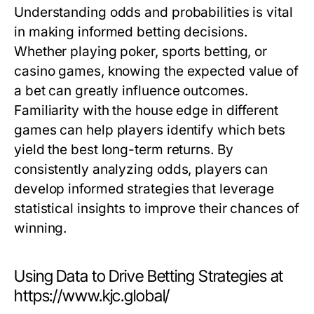
Understanding odds and probabilities is vital
in making informed betting decisions.
Whether playing poker, sports betting, or
casino games, knowing the expected value of
a bet can greatly influence outcomes.
Familiarity with the house edge in different
games can help players identify which bets
yield the best long-term returns. By
consistently analyzing odds, players can
develop informed strategies that leverage
statistical insights to improve their chances of
winning.
Using Data to Drive Betting Strategies at
https://www.kjc.global/