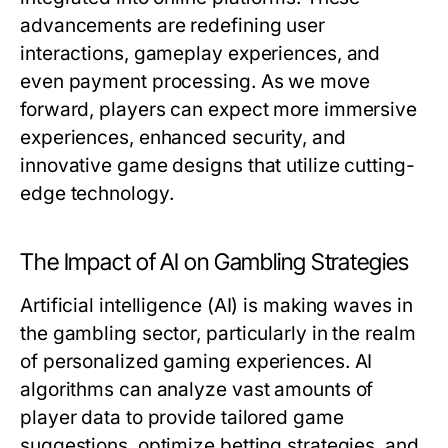
advancements are redefining user
interactions, gameplay experiences, and
even payment processing. As we move
forward, players can expect more immersive
experiences, enhanced security, and
innovative game designs that utilize cutting-
edge technology.
The Impact of AI on Gambling Strategies
Artificial intelligence (AI) is making waves in
the gambling sector, particularly in the realm
of personalized gaming experiences. AI
algorithms can analyze vast amounts of
player data to provide tailored game
suggestions, optimize betting strategies, and