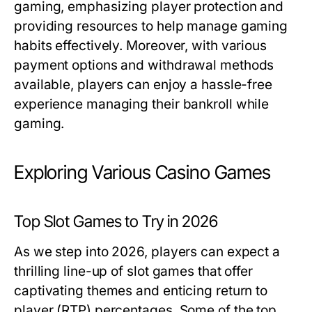
gaming, emphasizing player protection and
providing resources to help manage gaming
habits effectively. Moreover, with various
payment options and withdrawal methods
available, players can enjoy a hassle-free
experience managing their bankroll while
gaming.
Exploring Various Casino Games
Top Slot Games to Try in 2026
As we step into 2026, players can expect a
thrilling line-up of slot games that offer
captivating themes and enticing return to
player (RTP) percentages. Some of the top