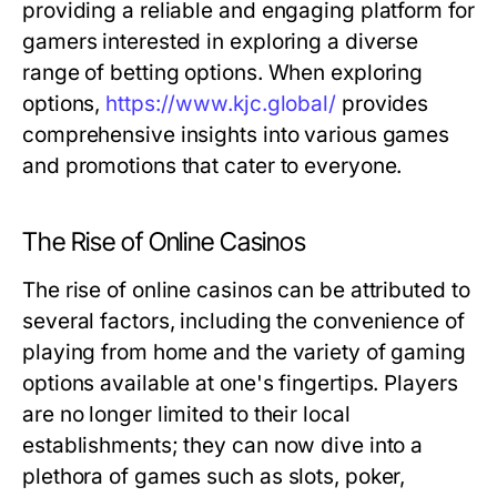
providing a reliable and engaging platform for
gamers interested in exploring a diverse
range of betting options. When exploring
options,
https://www.kjc.global/
provides
comprehensive insights into various games
and promotions that cater to everyone.
The Rise of Online Casinos
The rise of online casinos can be attributed to
several factors, including the convenience of
playing from home and the variety of gaming
options available at one's fingertips. Players
are no longer limited to their local
establishments; they can now dive into a
plethora of games such as slots, poker,