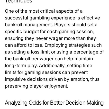
Techniques
One of the most critical aspects of a
successful gambling experience is effective
bankroll management. Players should set a
specific budget for each gaming session,
ensuring they never wager more than they
can afford to lose. Employing strategies such
as setting a loss limit or using a percentage of
the bankroll per wager can help maintain
long-term play. Additionally, setting time
limits for gaming sessions can prevent
impulsive decisions driven by emotion, thus
preserving player enjoyment.
Analyzing Odds for Better Decision Making