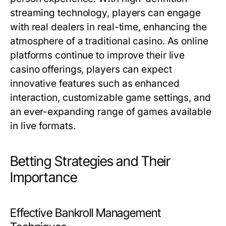
streaming technology, players can engage
with real dealers in real-time, enhancing the
atmosphere of a traditional casino. As online
platforms continue to improve their live
casino offerings, players can expect
innovative features such as enhanced
interaction, customizable game settings, and
an ever-expanding range of games available
in live formats.
Betting Strategies and Their
Importance
Effective Bankroll Management