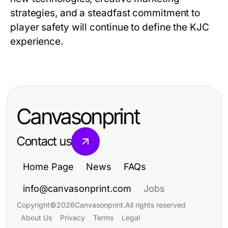
strategies, and a steadfast commitment to
player safety will continue to define the KJC
experience.
Canvasonprint
Contact us
Home Page
News
FAQs
info@canvasonprint.com
Jobs
Copyright
©
2026
Canvasonprint
.
All rights reserved
About Us
Privacy
Terms
Legal