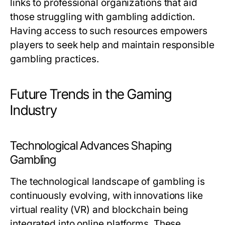
links to professional organizations that aid
those struggling with gambling addiction.
Having access to such resources empowers
players to seek help and maintain responsible
gambling practices.
Future Trends in the Gaming
Industry
Technological Advances Shaping
Gambling
The technological landscape of gambling is
continuously evolving, with innovations like
virtual reality (VR) and blockchain being
integrated into online platforms. These