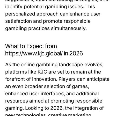
identify potential gambling issues. This
personalized approach can enhance user
satisfaction and promote responsible
gambling practices simultaneously.
What to Expect from
https://www.kjc.global/ in 2026
As the online gambling landscape evolves,
platforms like KJC are set to remain at the
forefront of innovation. Players can anticipate
an even broader selection of games,
enhanced user interfaces, and additional
resources aimed at promoting responsible
gaming. Looking to 2026, the integration of
new technologies, creative marketing