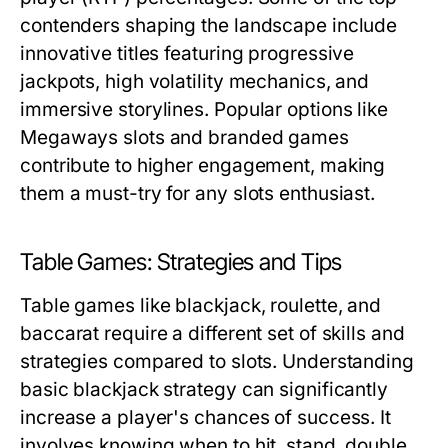
contenders shaping the landscape include
innovative titles featuring progressive
jackpots, high volatility mechanics, and
immersive storylines. Popular options like
Megaways slots and branded games
contribute to higher engagement, making
them a must-try for any slots enthusiast.
Table Games: Strategies and Tips
Table games like blackjack, roulette, and
baccarat require a different set of skills and
strategies compared to slots. Understanding
basic blackjack strategy can significantly
increase a player's chances of success. It
involves knowing when to hit, stand, double