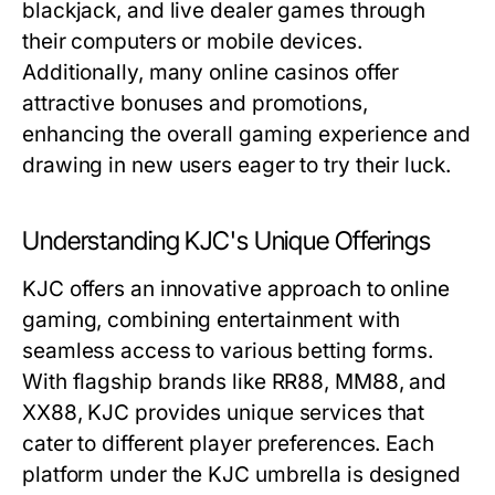
blackjack, and live dealer games through
their computers or mobile devices.
Additionally, many online casinos offer
attractive bonuses and promotions,
enhancing the overall gaming experience and
drawing in new users eager to try their luck.
Understanding KJC's Unique Offerings
KJC offers an innovative approach to online
gaming, combining entertainment with
seamless access to various betting forms.
With flagship brands like RR88, MM88, and
XX88, KJC provides unique services that
cater to different player preferences. Each
platform under the KJC umbrella is designed