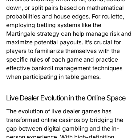
down, or split pairs based on mathematical
probabilities and house edges. For roulette,
employing betting systems like the
Martingale strategy can help manage risk and
maximize potential payouts. It’s crucial for
players to familiarize themselves with the
specific rules of each game and practice
effective bankroll management techniques
when participating in table games.
Live Dealer Evolution in the Online Space
The evolution of live dealer games has
transformed online casinos by bridging the
gap between digital gambling and the in-
person experience. With high-definition