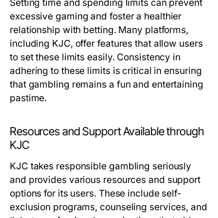
Setting time and spending limits can prevent
excessive gaming and foster a healthier
relationship with betting. Many platforms,
including KJC, offer features that allow users
to set these limits easily. Consistency in
adhering to these limits is critical in ensuring
that gambling remains a fun and entertaining
pastime.
Resources and Support Available through
KJC
KJC takes responsible gambling seriously
and provides various resources and support
options for its users. These include self-
exclusion programs, counseling services, and