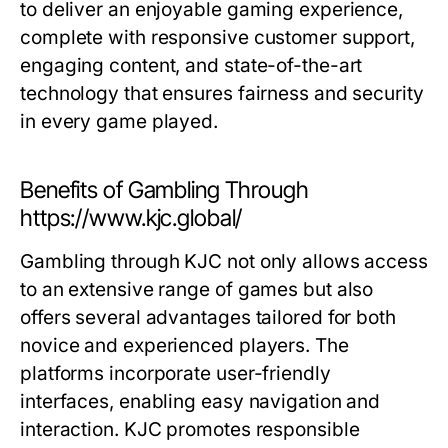
to deliver an enjoyable gaming experience,
complete with responsive customer support,
engaging content, and state-of-the-art
technology that ensures fairness and security
in every game played.
Benefits of Gambling Through
https://www.kjc.global/
Gambling through KJC not only allows access
to an extensive range of games but also
offers several advantages tailored for both
novice and experienced players. The
platforms incorporate user-friendly
interfaces, enabling easy navigation and
interaction. KJC promotes responsible