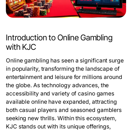
Introduction to Online Gambling
with KJC
Online gambling has seen a significant surge
in popularity, transforming the landscape of
entertainment and leisure for millions around
the globe. As technology advances, the
accessibility and variety of casino games
available online have expanded, attracting
both casual players and seasoned gamblers
seeking new thrills. Within this ecosystem,
KJC stands out with its unique offerings,